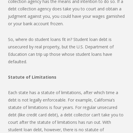
collection agency has the means and intention to do so. If a
debt collection agency does take you to court and obtain a
judgment against you, you could have your wages garnished
or your bank account frozen.
So, where do student loans fit in? Student loan debt is
unsecured by real property, but the U.S. Department of
Education can trip up those whose student loans have
defaulted.
Statute of Limitations
Each state has a statute of limitations, after which time a
debt is not legally enforceable. For example, California’s
statute of limitations is four years. For regular unsecured
debt (like credit card debt), a debt collector can’t take you to
court after the statute of limitations has run out. With
student loan debt, however, there is no statute of