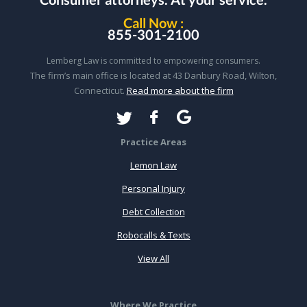
Call Now :
855-301-2100
Lemberg Law is committed to empowering consumers.
The firm’s main office is located at 43 Danbury Road, Wilton,
Connecticut.
Read more about the firm
Practice Areas
Lemon Law
Personal Injury
Debt Collection
Robocalls & Texts
View All
Where We Practice