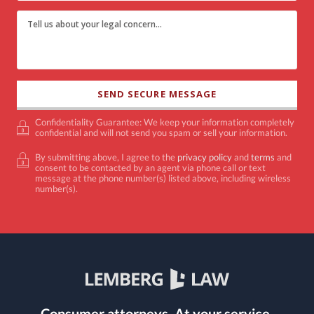
Confidentiality Guarantee: We keep your information completely
confidential and will not send you spam or sell your information.
By submitting above, I agree to the
privacy policy
and
terms
and
consent to be contacted by an agent via phone call or text
message at the phone number(s) listed above, including wireless
number(s).
Consumer attorneys.
At your service.