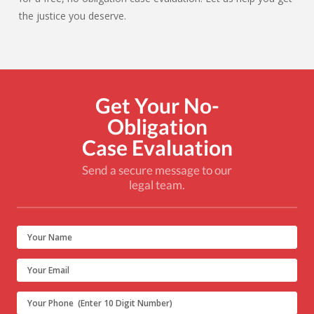
the justice you deserve.
Get Your No-
Obligation
Case Evaluation
Send a secure message to our
legal team.