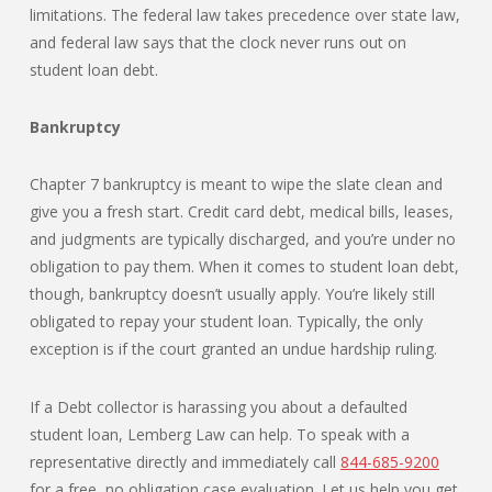
limitations. The federal law takes precedence over state law,
and federal law says that the clock never runs out on
student loan debt.
Bankruptcy
Chapter 7 bankruptcy is meant to wipe the slate clean and
give you a fresh start. Credit card debt, medical bills, leases,
and judgments are typically discharged, and you’re under no
obligation to pay them. When it comes to student loan debt,
though, bankruptcy doesn’t usually apply. You’re likely still
obligated to repay your student loan. Typically, the only
exception is if the court granted an undue hardship ruling.
If a Debt collector is harassing you about a defaulted
student loan, Lemberg Law can help. To speak with a
representative directly and immediately call
844-685-9200
for a free, no obligation case evaluation. Let us help you get