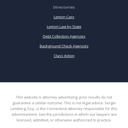
Directories
Lemon Cars
Lemon Law by State
Debt Collection Agencies
Background Check Agencies
Class Action
This website is attorney advertising: prior results do not
guarantee a similar outcome. This is not legal advice. Sergei
Lemberg, Esq., is the Connecticut attorney responsible for this
advertisement. See the jurisdictions in which our lawyers are
licensed, admitted, or otherwise authorized to practice.