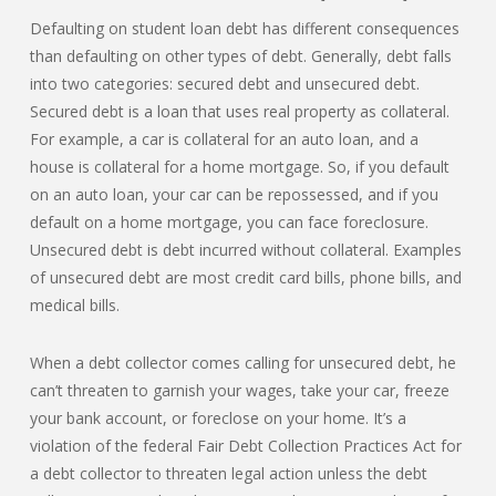
Defaulting on student loan debt has different consequences
than defaulting on other types of debt. Generally, debt falls
into two categories: secured debt and unsecured debt.
Secured debt is a loan that uses real property as collateral.
For example, a car is collateral for an auto loan, and a
house is collateral for a home mortgage. So, if you default
on an auto loan, your car can be repossessed, and if you
default on a home mortgage, you can face foreclosure.
Unsecured debt is debt incurred without collateral. Examples
of unsecured debt are most credit card bills, phone bills, and
medical bills.
When a debt collector comes calling for unsecured debt, he
can’t threaten to garnish your wages, take your car, freeze
your bank account, or foreclose on your home. It’s a
violation of the federal Fair Debt Collection Practices Act for
a debt collector to threaten legal action unless the debt