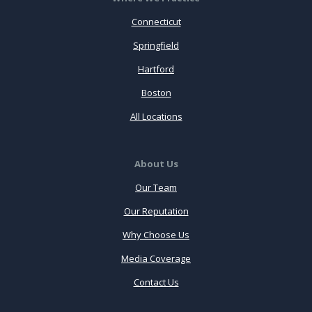
Connecticut
Springfield
Hartford
Boston
All Locations
About Us
Our Team
Our Reputation
Why Choose Us
Media Coverage
Contact Us