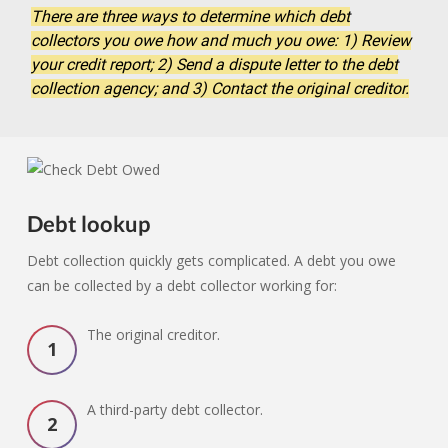
There are three ways to determine which debt
collectors you owe how and much you owe: 1) Review
your credit report; 2) Send a dispute letter to the debt
collection agency; and 3) Contact the original creditor.
Debt lookup
Debt collection quickly gets complicated. A debt you owe
can be collected by a debt collector working for:
The original creditor.
A third-party debt collector.