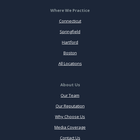
Where We Practice
Connecticut
Springfield
Hartford
Boston
All Locations
About Us
Our Team
Our Reputation
Why Choose Us
Media Coverage
Contact Us