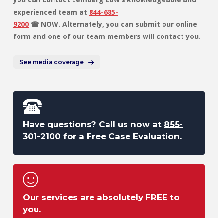
experienced team at
844-685-
9200
☎ NOW. Alternately, you can submit our online
form and one of our team members will contact you.
See media coverage
Have questions? Call us now at
855-
301-2100
for a Free Case Evaluation.
Our services are absolutely FREE to
you.