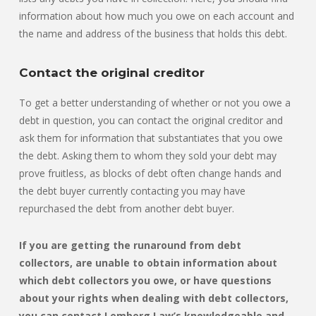
information about how much you owe on each account and
the name and address of the business that holds this debt.
Contact the original creditor
To get a better understanding of whether or not you owe a
debt in question, you can contact the original creditor and
ask them for information that substantiates that you owe
the debt. Asking them to whom they sold your debt may
prove fruitless, as blocks of debt often change hands and
the debt buyer currently contacting you may have
repurchased the debt from another debt buyer.
If you are getting the runaround from debt
collectors, are unable to obtain information about
which debt collectors you owe, or have questions
about your rights when dealing with debt collectors,
you can contact Lemberg Law’s knowledgeable and