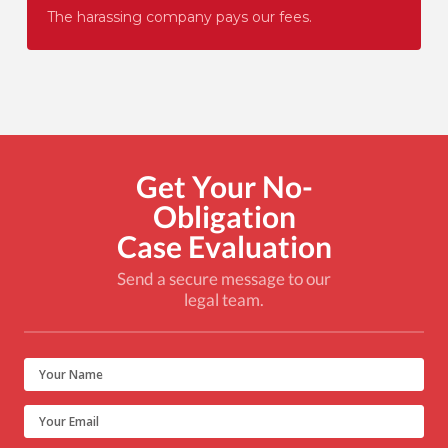
The harassing company pays our fees.
Get Your No-
Obligation
Case Evaluation
Send a secure message to our
legal team.