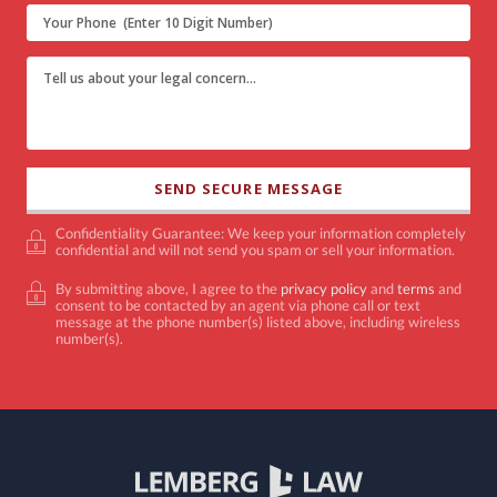
Confidentiality Guarantee: We keep your information completely
confidential and will not send you spam or sell your information.
By submitting above, I agree to the
privacy policy
and
terms
and
consent to be contacted by an agent via phone call or text
message at the phone number(s) listed above, including wireless
number(s).