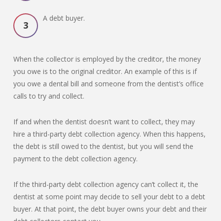
A debt buyer.
When the collector is employed by the creditor, the money
you owe is to the original creditor. An example of this is if
you owe a dental bill and someone from the dentist’s office
calls to try and collect.
If and when the dentist doesn’t want to collect, they may
hire a third-party debt collection agency. When this happens,
the debt is still owed to the dentist, but you will send the
payment to the debt collection agency.
If the third-party debt collection agency can’t collect it, the
dentist at some point may decide to sell your debt to a debt
buyer. At that point, the debt buyer owns your debt and their