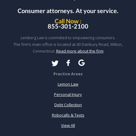
Consumer attorneys.
At your service.
Call Now :
855-301-2100
Lemberg Law is committed to empowering consumers.
The firm’s main office is located at 43 Danbury Road, Wilton,
Connecticut.
Read more about the firm
Practice Areas
Lemon Law
Personal Injury
Debt Collection
Robocalls & Texts
View All