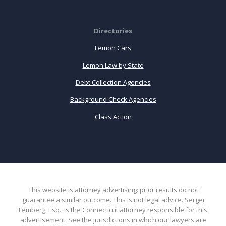
Directories
Lemon Cars
Lemon Law by State
Debt Collection Agencies
Background Check Agencies
Class Action
This website is attorney advertising: prior results do not
guarantee a similar outcome. This is not legal advice. Sergei
Lemberg, Esq., is the Connecticut attorney responsible for this
advertisement. See the jurisdictions in which our lawyers are