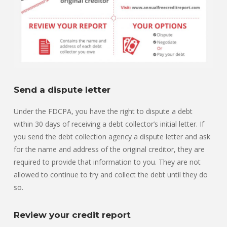
Send a dispute letter
Under the FDCPA, you have the right to dispute a debt
within 30 days of receiving a debt collector’s initial letter. If
you send the debt collection agency a dispute letter and ask
for the name and address of the original creditor, they are
required to provide that information to you. They are not
allowed to continue to try and collect the debt until they do
so.
Review your credit report