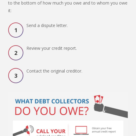
to the bottom of how much you owe and to whom you owe
it:
Send a dispute letter.
Review your credit report.
Contact the original creditor.