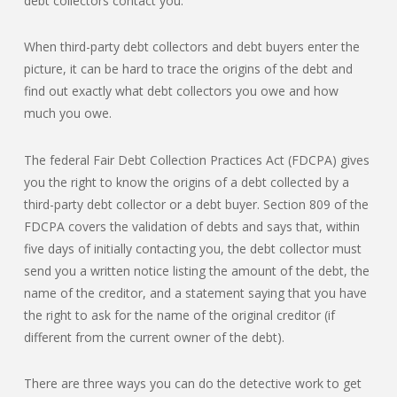
debt collectors contact you.
When third-party debt collectors and debt buyers enter the
picture, it can be hard to trace the origins of the debt and
find out exactly what debt collectors you owe and how
much you owe.
The federal Fair Debt Collection Practices Act (FDCPA) gives
you the right to know the origins of a debt collected by a
third-party debt collector or a debt buyer. Section 809 of the
FDCPA covers the validation of debts and says that, within
five days of initially contacting you, the debt collector must
send you a written notice listing the amount of the debt, the
name of the creditor, and a statement saying that you have
the right to ask for the name of the original creditor (if
different from the current owner of the debt).
There are three ways you can do the detective work to get