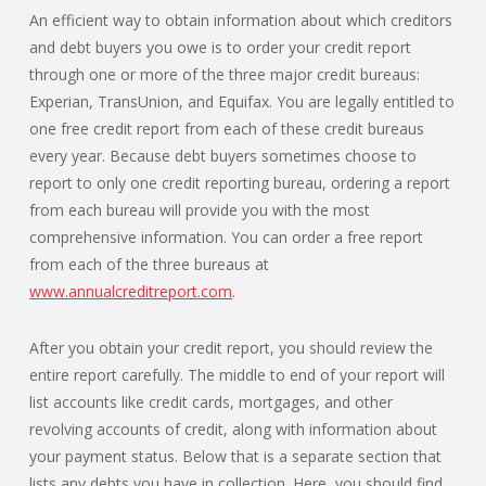
An efficient way to obtain information about which creditors
and debt buyers you owe is to order your credit report
through one or more of the three major credit bureaus:
Experian, TransUnion, and Equifax. You are legally entitled to
one free credit report from each of these credit bureaus
every year. Because debt buyers sometimes choose to
report to only one credit reporting bureau, ordering a report
from each bureau will provide you with the most
comprehensive information. You can order a free report
from each of the three bureaus at
www.annualcreditreport.com
.
After you obtain your credit report, you should review the
entire report carefully. The middle to end of your report will
list accounts like credit cards, mortgages, and other
revolving accounts of credit, along with information about
your payment status. Below that is a separate section that
lists any debts you have in collection. Here, you should find