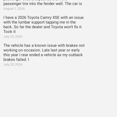
passenger tire into the fender well. The car is
August 1, 2026
I have a 2026 Toyota Camry XSE with an issue
with the lumbar support tapping me in the
back. So far the dealer and Toyota won’t fix it.
Took it
July 23, 2026
The vehicle has a known issue with brakes not
working on occasion. Late last year or early
this year I rear ended a vehicle as my outback
brakes failed. I
July 20, 2026