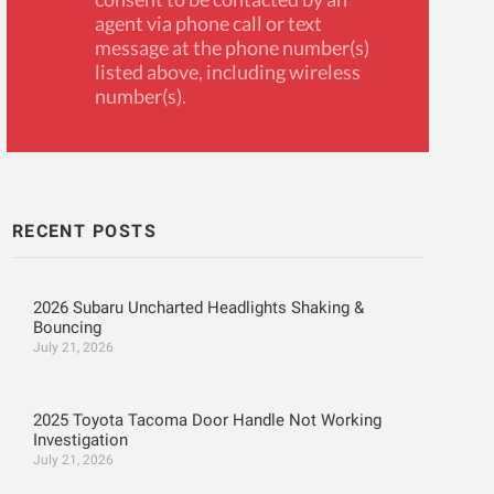
agent via phone call or text
message at the phone number(s)
listed above, including wireless
number(s).
RECENT POSTS
2026 Subaru Uncharted Headlights Shaking &
Bouncing
July 21, 2026
2025 Toyota Tacoma Door Handle Not Working
Investigation
July 21, 2026