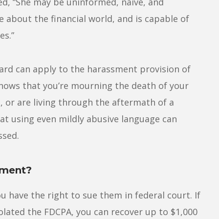
ed, “She may be uninformed, naive, and
about the financial world, and is capable of
es.”
dard can apply to the harassment provision of
knows that you’re mourning the death of your
, or are living through the aftermath of a
at using even mildly abusive language can
ssed.
sment?
u have the right to sue them in federal court. If
iolated the FDCPA, you can recover up to $1,000