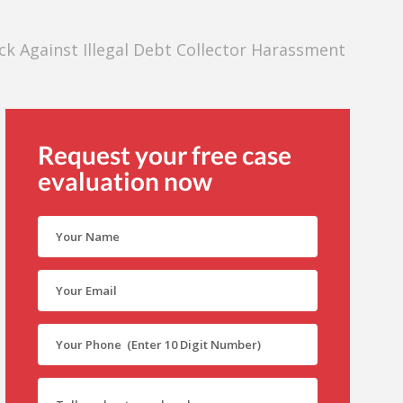
k Against Illegal Debt Collector Harassment
Request your free case
evaluation now