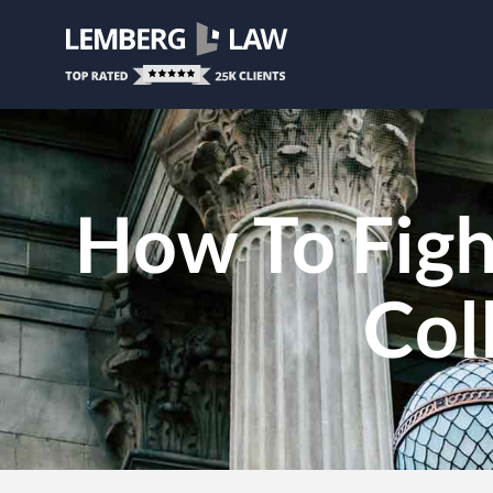
How To Figh
Col