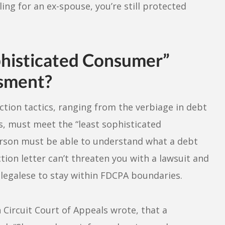
ing for an ex-spouse, you’re still protected
histicated Consumer”
ssment?
ction tactics, ranging from the verbiage in debt
rs, must meet the “least sophisticated
rson must be able to understand what a debt
ction letter can’t threaten you with a lawsuit and
 legalese to stay within FDCPA boundaries.
Circuit Court of Appeals wrote, that a