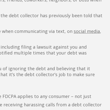
the debt collector has previously been told that
re when communicating via text, on
social media
,
including filing a lawsuit against you and
tified multiple times that your debt was
 of ignoring the debt and believing that it
at it’s the debt collector’s job to make sure
the FDCPA applies to any consumer – not just
 receiving harassing calls from a debt collector