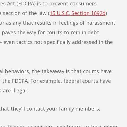
ices Act (FDCPA) is to prevent consumers
 section of the law (
15 U.S.C. Section 1692d
)
r as any that results in feelings of harassment
 paves the way for courts to rein in debt
 even tactics not specifically addressed in the
gal behaviors, the takeaway is that courts have
of the FDCPA. For example, federal courts have
are illegal:
 that they’ll contact your family members,
s, friends, coworkers, neighbors, or boss when