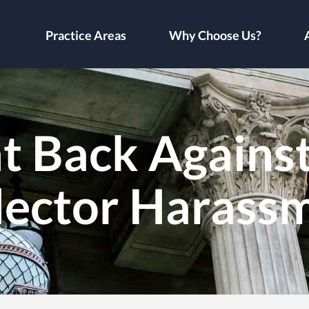
Practice Areas
Why Choose Us?
t Back Against 
lector Harass