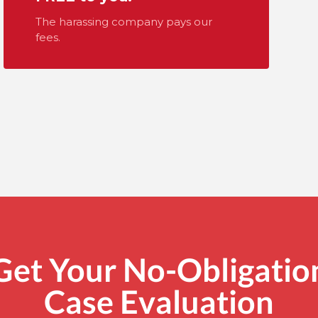
The harassing company pays our
fees.
Get Your No-Obligatio
Case Evaluation