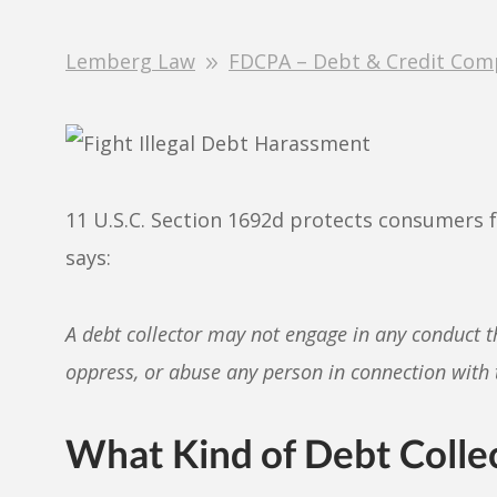
Lemberg Law
FDCPA – Debt & Credit Com
11 U.S.C. Section 1692d protects consumers 
says:
A debt collector may not engage in any conduct t
oppress, or abuse any person in connection with t
What Kind of Debt Collec