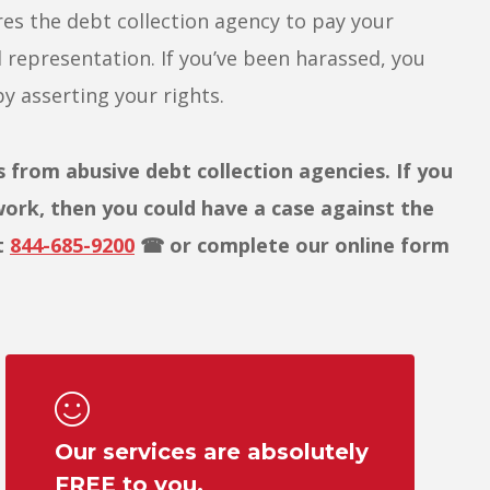
es the debt collection agency to pay your
l representation. If you’ve been harassed, you
y asserting your rights.
rom abusive debt collection agencies. If you
work, then you could have a case against the
t
844-685-9200
☎ or complete our online form
Our services are absolutely
FREE to you.