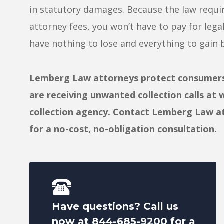
in statutory damages. Because the law requir
attorney fees, you won’t have to pay for lega
have nothing to lose and everything to gain b
Lemberg Law attorneys protect consumers f
are receiving unwanted collection calls at 
collection agency. Contact Lemberg Law a
for a no-cost, no-obligation consultation.
Have questions? Call us
now at
844-685-9200
for a