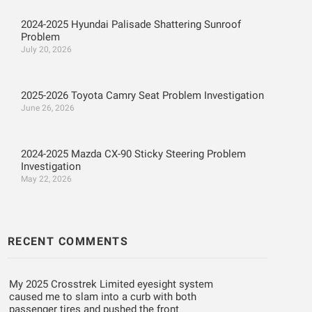
2024-2025 Hyundai Palisade Shattering Sunroof
Problem
July 20, 2026
2025-2026 Toyota Camry Seat Problem Investigation
June 26, 2026
2024-2025 Mazda CX-90 Sticky Steering Problem
Investigation
May 22, 2026
RECENT COMMENTS
My 2025 Crosstrek Limited eyesight system
caused me to slam into a curb with both
passenger tires and pushed the front