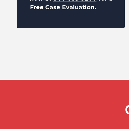
Free Case Evaluation.