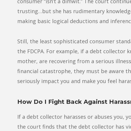
consumer “isn’t a dimwit.” The court continu
trusting…but she has rudimentary knowledge 
making basic logical deductions and inferenc
Still, the least sophisticated consumer stan
the FDCPA. For example, if a debt collector 
mother, are recovering from a serious illness
financial catastrophe, they must be aware th
seriously impact you and make you feel hara
How Do I Fight Back Against Haras
If a debt collector harasses or abuses you, yo
the court finds that the debt collector has v