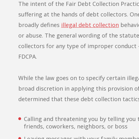
The intent of the Fair Debt Collection Pract
suffering at the hands of debt collectors. One
broadly defines
illegal debt collection
behavio
or abuse. The general wording of the statute
collectors for any type of improper conduct –
FDCPA.
While the law goes on to specify certain ille
broad discretion in applying this provision 
determined that these debt collection tactics 
Calling and threatening you by telling you
friends, coworkers, neighbors, or boss
Leaving messages with your family member