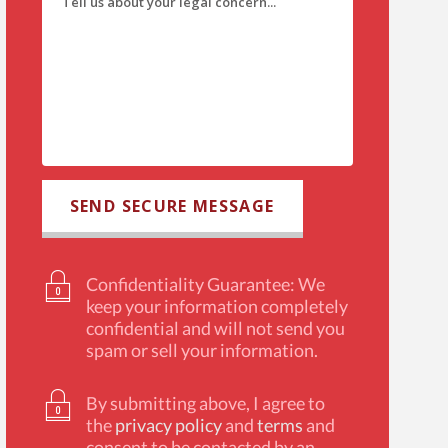
Confidentiality Guarantee: We
keep your information completely
confidential and will not send you
spam or sell your information.
By submitting above, I agree to
the
privacy policy
and
terms
and
consent to be contacted by an