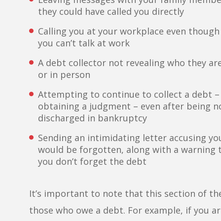
they could have called you directly
Calling you at your workplace even though 
you can’t talk at work
A debt collector not revealing who they a
or in person
Attempting to continue to collect a debt – 
obtaining a judgment – even after being no
discharged in bankruptcy
Sending an intimidating letter accusing you
would be forgotten, along with a warning th
you don’t forget the debt
It’s important to note that this section of 
those who owe a debt. For example, if you are