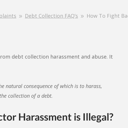
plaints
Debt Collection FAQ’s
How To Fight Bac
from debt collection harassment and abuse. It
he natural consequence of which is to harass,
he collection of a debt.
tor Harassment is Illegal?