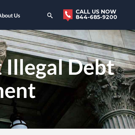
CALL US NOW
About Us
844-685-9200
Illegal Debt
ment