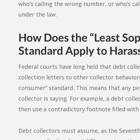
who’s calling the wrong number, or who’s call
under the law.
How Does the “Least Sop
Standard Apply to Hara
Federal courts have long held that debt colle
collection letters to other collector behavio
consumer” standard. This means that any pe
collector is saying. For example, a debt colle
then use a contradictory footnote filled with
Debt collectors must assume, as the Seventh 