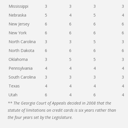
Mississippi
3
3
3
3
Nebraska
5
4
5
4
New Jersey
6
6
6
6
New York
6
6
6
6
North Carolina
3
3
5
3
North Dakota
6
6
6
6
Oklahoma
3
5
5
3
Pennsylvania
4
4
4
4
South Carolina
3
3
3
3
Texas
4
4
4
4
Utah
6
4
6
4
** The Georgia Court of Appeals decided in 2008 that the
statute of limitations on credit cards is six years rather than
the four years set by the Legislature.