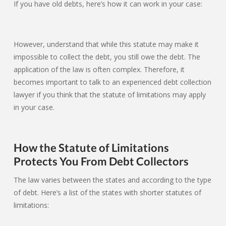
If you have old debts, here’s how it can work in your case:
However, understand that while this statute may make it
impossible to collect the debt, you still owe the debt. The
application of the law is often complex. Therefore, it
becomes important to talk to an experienced debt collection
lawyer if you think that the statute of limitations may apply
in your case.
How the Statute of Limitations
Protects You From Debt Collectors
The law varies between the states and according to the type
of debt. Here’s a list of the states with shorter statutes of
limitations: