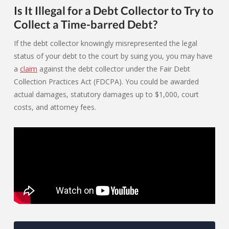
Is It Illegal for a Debt Collector to Try to
Collect a Time-barred Debt?
If the debt collector knowingly misrepresented the legal
status of your debt to the court by suing you, you may have
a
claim
against the debt collector under the Fair Debt
Collection Practices Act (FDCPA). You could be awarded
actual damages, statutory damages up to $1,000, court
costs, and attorney fees.