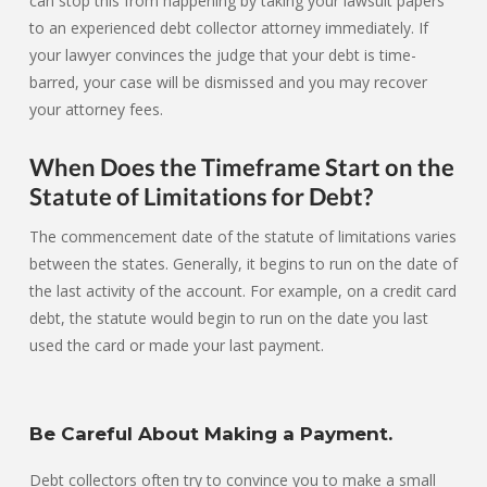
can stop this from happening by taking your lawsuit papers
to an experienced debt collector attorney immediately. If
your lawyer convinces the judge that your debt is time-
barred, your case will be dismissed and you may recover
your attorney fees.
When Does the Timeframe Start on the
Statute of Limitations for Debt?
The commencement date of the statute of limitations varies
between the states. Generally, it begins to run on the date of
the last activity of the account. For example, on a credit card
debt, the statute would begin to run on the date you last
used the card or made your last payment.
Be Careful About Making a Payment.
Debt collectors often try to convince you to make a small