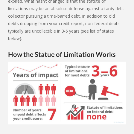
expired. What hasn’t changed is that the statute of
limitations may be an absolute defense against a tardy debt
collector pursuing a time-barred debt. In addition to old
debts dropping from your credit report, non-federal debts
typically are uncollectible in 3-6 years (see list of states
below).
How the Statue of Limitation Works