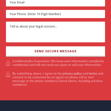
Confidentiality Guarantee: We keep your information completely
confidential and will not send you spam or sell your information.
By submitting above, I agree to the
privacy policy
and
terms
and
consent to be contacted by an agent via phone call or text
message at the phone number(s) listed above, including wireless
number(s).