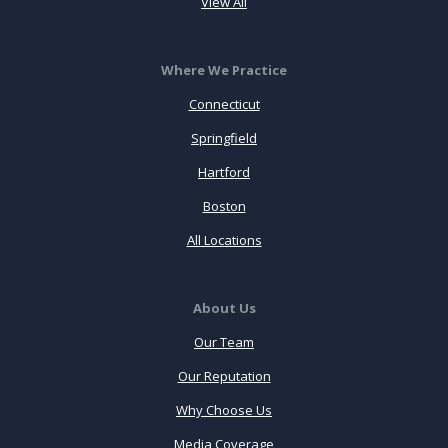
View All
Where We Practice
Connecticut
Springfield
Hartford
Boston
All Locations
About Us
Our Team
Our Reputation
Why Choose Us
Media Coverage