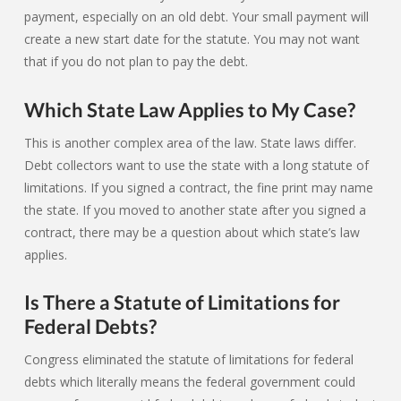
payment, especially on an old debt. Your small payment will
create a new start date for the statute. You may not want
that if you do not plan to pay the debt.
Which State Law Applies to My Case?
This is another complex area of the law. State laws differ.
Debt collectors want to use the state with a long statute of
limitations. If you signed a contract, the fine print may name
the state. If you moved to another state after you signed a
contract, there may be a question about which state’s law
applies.
Is There a Statute of Limitations for
Federal Debts?
Congress eliminated the statute of limitations for federal
debts which literally means the federal government could