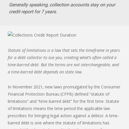
Generally speaking, collection accounts stay on your
credit report for 7 years.
Statute of limitations is a law that sets the timeframe in years
for a debt collector to sue you, creating what’s often called a
time-barred debt. But the terms are not interchangeable, and
a time-barred debt depends on state law.
In November 2021, new laws promulgated by the Consumer
Financial Protection Bureau (CFPB) defined “statute of
limitations” and “time-barred debt” for the first time. Statute
of limitations means the time period the applicable law
prescribes for bringing legal action against a debtor. A time-
barred debt is one where the statute of limitations has