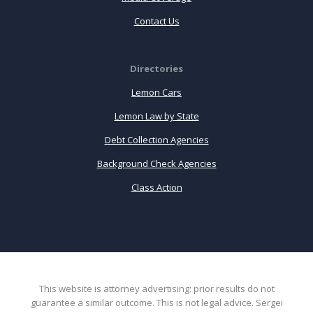
Contact Us
Directories
Lemon Cars
Lemon Law by State
Debt Collection Agencies
Background Check Agencies
Class Action
This website is attorney advertising: prior results do not
guarantee a similar outcome. This is not legal advice. Sergei