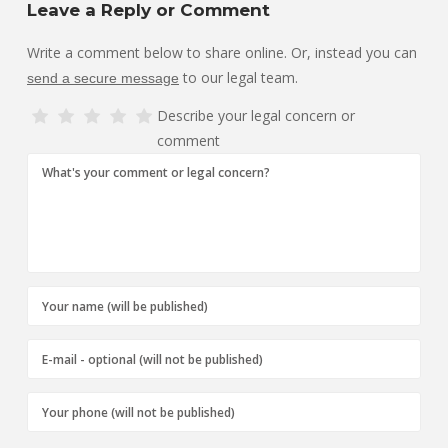
Leave a Reply or Comment
Write a comment below to share online. Or, instead you can
to our legal team.
send a secure message
Describe your legal concern or
comment