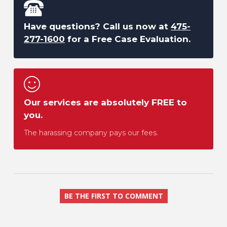
Have questions? Call us now at
475-
277-1600
for a Free Case Evaluation.
Our services are absolutely FREE to
you.
The harassing company pays our fees.
BE THE FIRST TO COMMENT