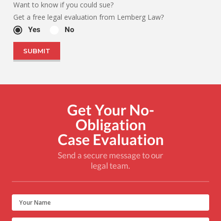
Want to know if you could sue?
Get a free legal evaluation from Lemberg Law?
Yes
No
Get Your No-
Obligation
Case Evaluation
Send a secure message to our
legal team.