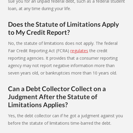
sue you for an unpaid federal debt, such as a federal student
loan, at any time during your life.
Does the Statute of Limitations Apply
to My Credit Report?
No, the statute of limitations does not apply. The federal
Fair Credit Reporting Act (FCRA)
regulates
the credit
reporting agencies. It provides that a consumer reporting
agency may not report negative information more than
seven years old, or bankruptcies more than 10 years old.
Can a Debt Collector Collect on a
Judgment After the Statute of
Limitations Applies?
Yes, the debt collector can if he got a judgment against you
before the statute of limitations time-barred the debt.