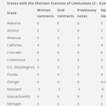
States with the Shortest Statutes of Limitations (3 – 6 ye
Written
Oral
Promissory
Op
State
contracts
contracts
notes
(
in
Alabama
6
6
6
3
Arizona
5
3
6
3
Arkansas
5
3
3
3
California
4
2
4
4
Colorado
6
6
6
6
Connecticut
6
3
6
3
D.C. (Washington)
3
3
3
3
Florida
5
4
5
4
Georgia
6
4
6
4 o
Maryland
3
3
6
6
Massachusetts
6
6
6
6
Michigan
6
6
6
6