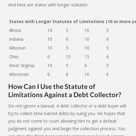
And here are states with longer statutes:
States with Longer Statutes of Limitations (10 or more y
Illinois
10
5
10
5
Indiana
10
6
10
6
Missouri
10
5
10
5
Ohio
6
15
15
6
West Virginia
10
5
6
5
Wisconsin
6
6
10
6
How Can I Use the Statute of
Limitations Against a Debt Collector?
Do not ignore a lawsuit. A debt collector or a debt buyer will
try to collect time-barred debts by suing you. He hopes that
you do not come to court allowing him to get a default
judgment against you and begin the collection process. You