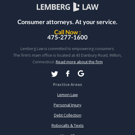
Consumer attorneys.
At your service.
Call Now :
475-277-1600
Lemberg Law is committed to empowering consumers.
The firm’s main office is located at 43 Danbury Road, Wilton,
Connecticut.
Read more about the firm
Practice Areas
Lemon Law
Personal Injury
Debt Collection
Robocalls & Texts