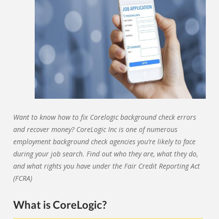
Want to know how to fix Corelogic background check errors
and recover money? CoreLogic Inc is one of numerous
employment background check agencies you’re likely to face
during your job search. Find out who they are, what they do,
and what rights you have under the Fair Credit Reporting Act
(FCRA)
What is CoreLogic?