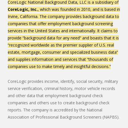
CoreLogic National Background Data, LLC is a subsidiary of
CoreLogic, Inc.
, which was founded in 2010, and is based in
Irvine, California. The company provides background data to
companies that offer employment background screening
services in the United States and internationally. It claims to
provide “background data for any need” and boasts that it is
“recognized worldwide as the premier supplier of U.S. real
estate, mortgage, consumer and specialized business data”
and supplies information and services that “thousands of
companies use to make timely and insightful decisions.”
CoreLogic provides income, identify, social security, military
service verification, criminal history, motor vehicle records
and other data that employment background check
companies and others use to create background check
reports. The company is accredited by the National
Association of Professional Background Screeners (NAPBS).