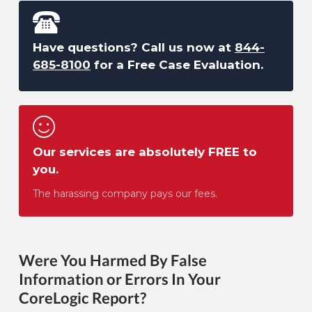
Have questions? Call us now at
844-
685-8100
for a Free Case Evaluation.
Our services are absolutely FREE to
you.
The harassing company pays our fees.
Were You Harmed By False
Information or Errors In Your
CoreLogic Report?