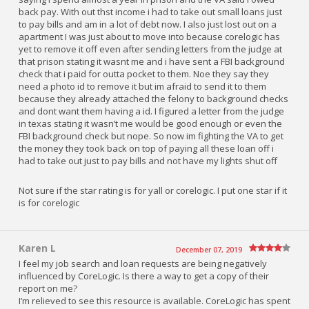
back pay. With out thst income i had to take out small loans just
to pay bills and am in a lot of debt now. I also just lost out on a
apartment I was just about to move into because corelogic has
yet to remove it off even after sending letters from the judge at
that prison stating it wasnt me and i have sent a FBI background
check that i paid for outta pocket to them. Noe they say they
need a photo id to remove it but im afraid to send it to them
because they already attached the felony to background checks
and dont want them having a id. I figured a letter from the judge
in texas stating it wasn’t me would be good enough or even the
FBI background check but nope. So now im fighting the VA to get
the money they took back on top of paying all these loan off i
had to take out just to pay bills and not have my lights shut off
Not sure if the star rating is for yall or corelogic. I put one star if it
is for corelogic
Karen L
December 07, 2019
I feel my job search and loan requests are being negatively
influenced by CoreLogic. Is there a way to get a copy of their
report on me?
I’m relieved to see this resource is available. CoreLogic has spent