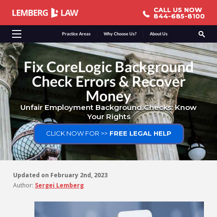
CALL US NOW
CALL US NOW
844-685-8100
844-685-8100
Practice Areas
Why Choose Us?
About Us
Fix CoreLogic Background
Check Errors & Recover
Money
Unfair Employment Background Checks: Know
Your Rights
CLICK NOW FOR >>
FREE LEGAL HELP
Updated on
February 2nd, 2023
Author:
Sergei Lemberg