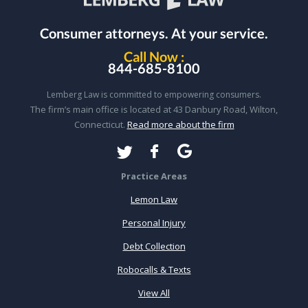
Consumer attorneys.
At your service.
Call Now :
844-685-8100
Lemberg Law is committed to empowering consumers.
The firm’s main office is located at 43 Danbury Road, Wilton,
Connecticut.
Read more about the firm
Practice Areas
Lemon Law
Personal Injury
Debt Collection
Robocalls & Texts
View All