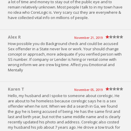
a lot of time and money to stay out of the public eye and to
remain relatively unknown. Most people I talk to in my town have
no idea who CoreLogic is. Very scary cuz they are everywhere &
have collected vital info on millions of people.
Alex R
November 21, 2019
How possible you do Background check and could be accused
Sex offender in a State never live or work. Your should change
concept or approach, more adequate if you verified person with
SS number. If company or Lender is hiring or rental come with
wrong inform we are crew big time. Affect you Emotional and
Mentally
Karen T
November 05, 2019
Hello, my husband and I spoke to someone about corelogic. He
are about to he homeless because corelogic says he is a sex
offender when he isnt. When we did a search in Ga, we found
the guy he is being accused of being. He has the same first and
last and birth year, but not the same middle name and is clearly
recently updated his photo and address. Corelogic also costed
my husband his job about 7 years ago. He drove a tow truck for