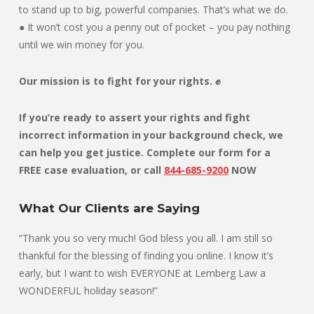
to stand up to big, powerful companies. That’s what we do.
● It won’t cost you a penny out of pocket – you pay nothing
until we win money for you.
Our mission is to fight for your rights. ✊
If you’re ready to assert your rights and fight
incorrect information in your background check, we
can help you get justice. Complete our form for a
FREE case evaluation, or
call
844-685-9200
NOW
What Our Clients are Saying
“Thank you so very much! God bless you all. I am still so
thankful for the blessing of finding you online. I know it’s
early, but I want to wish EVERYONE at Lemberg Law a
WONDERFUL holiday season!”