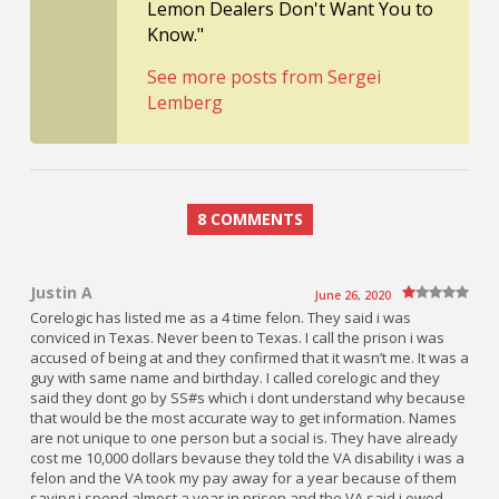
Lemon Dealers Don't Want You to
Know."
See more posts from Sergei
Lemberg
8 COMMENTS
Justin A
June 26, 2020
Corelogic has listed me as a 4 time felon. They said i was
conviced in Texas. Never been to Texas. I call the prison i was
accused of being at and they confirmed that it wasn’t me. It was a
guy with same name and birthday. I called corelogic and they
said they dont go by SS#s which i dont understand why because
that would be the most accurate way to get information. Names
are not unique to one person but a social is. They have already
cost me 10,000 dollars bevause they told the VA disability i was a
felon and the VA took my pay away for a year because of them
saying i spend almost a year in prison and the VA said i owed