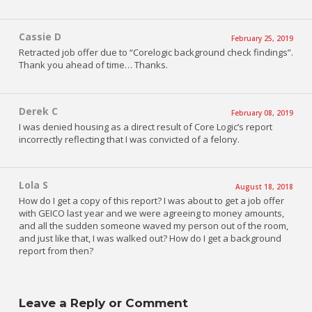
Cassie D
February 25, 2019
Retracted job offer due to “Corelogic background check findings”.
Thank you ahead of time… Thanks.
Derek C
February 08, 2019
I was denied housing as a direct result of Core Logic’s report
incorrectly reflecting that I was convicted of a felony.
Lola S
August 18, 2018
How do I get a copy of this report? I was about to get a job offer
with GEICO last year and we were agreeing to money amounts,
and all the sudden someone waved my person out of the room,
and just like that, I was walked out? How do I get a background
report from then?
Leave a Reply or Comment