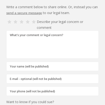
Write a comment below to share online. Or, instead you can
to our legal team.
send a secure message
Describe your legal concern or
comment
Want to know if you could sue?