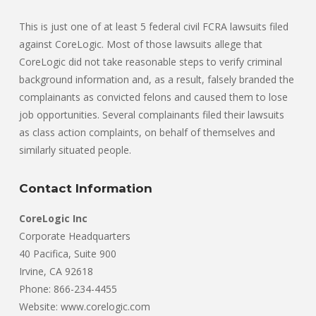
This is just one of at least 5 federal civil FCRA lawsuits filed
against CoreLogic. Most of those lawsuits allege that
CoreLogic did not take reasonable steps to verify criminal
background information and, as a result, falsely branded the
complainants as convicted felons and caused them to lose
job opportunities. Several complainants filed their lawsuits
as class action complaints, on behalf of themselves and
similarly situated people.
Contact Information
CoreLogic Inc
Corporate Headquarters
40 Pacifica, Suite 900
Irvine, CA 92618
Phone: 866-234-4455
Website: www.corelogic.com