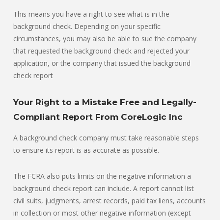
This means you have a right to see what is in the
background check. Depending on your specific
circumstances, you may also be able to sue the company
that requested the background check and rejected your
application, or the company that issued the background
check report
Your Right to a Mistake Free and Legally-
Compliant Report From CoreLogic Inc
A background check company must take reasonable steps
to ensure its report is as accurate as possible.
The FCRA also puts limits on the negative information a
background check report can include. A report cannot list
civil suits, judgments, arrest records, paid tax liens, accounts
in collection or most other negative information (except