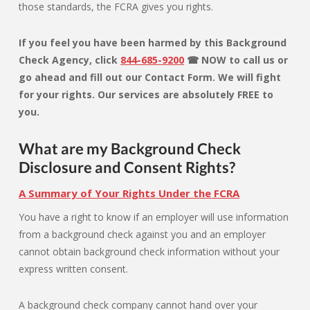
those standards, the FCRA gives you rights.
If you feel you have been harmed by this Background
Check Agency, click
844-685-9200
☎ NOW to call us or
go ahead and fill out our Contact Form. We will fight
for your rights. Our services are absolutely FREE to
you.
What are my Background Check
Disclosure and Consent Rights?
A Summary of Your Rights Under the FCRA
You have a right to know if an employer will use information
from a background check against you and an employer
cannot obtain background check information without your
express written consent.
A background check company cannot hand over your