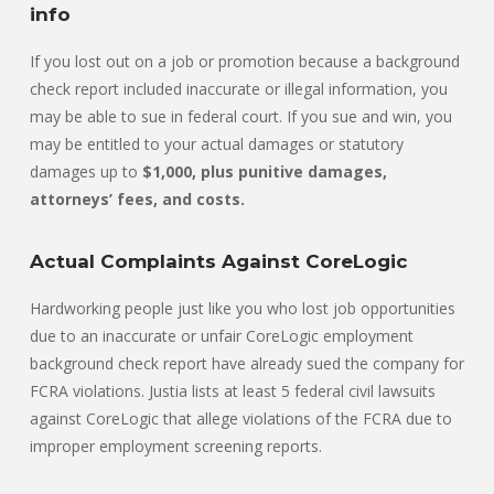
info
If you lost out on a job or promotion because a background
check report included inaccurate or illegal information, you
may be able to sue in federal court. If you sue and win, you
may be entitled to your actual damages or statutory
damages up to
$1,000, plus punitive damages,
attorneys’ fees, and costs.
Actual Complaints Against CoreLogic
Hardworking people just like you who lost job opportunities
due to an inaccurate or unfair CoreLogic employment
background check report have already sued the company for
FCRA violations. Justia lists at least 5 federal civil lawsuits
against CoreLogic that allege violations of the FCRA due to
improper employment screening reports.