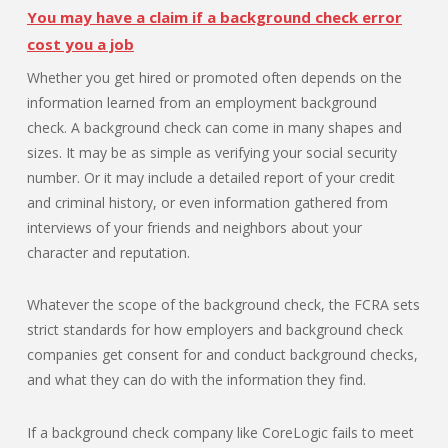
You may have a claim if a background check error
cost you a job
Whether you get hired or promoted often depends on the
information learned from an employment background
check. A background check can come in many shapes and
sizes. It may be as simple as verifying your social security
number. Or it may include a detailed report of your credit
and criminal history, or even information gathered from
interviews of your friends and neighbors about your
character and reputation.
Whatever the scope of the background check, the FCRA sets
strict standards for how employers and background check
companies get consent for and conduct background checks,
and what they can do with the information they find.
If a background check company like CoreLogic fails to meet