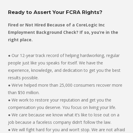
Ready to Assert Your FCRA Rights?
Fired or Not Hired Because of a CoreLogic Inc
Employment Background Check? If so, you’re in the
right place.
● Our 12-year track record of helping hardworking, regular
people just like you speaks for itself. We have the
experience, knowledge, and dedication to get you the best
results possible.
● We’ve helped more than 25,000 consumers recover more
than $50 million.
● We work to restore your reputation and get you the
compensation you deserve. You focus on living your life.
● We care because we know what it’s like to lose out on a
job because a faceless company didn’t follow the law.
● We will fight hard for you and won’t stop. We are not afraid