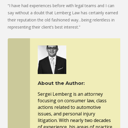
“I have had experiences before with legal teams and I can
say without a doubt that Lemberg Law has certainly earned
their reputation the old fashioned way…being relentless in
representing their client’s best interest.”
About the Author:
Sergei Lemberg is an attorney
focusing on consumer law, class
actions related to automotive
issues, and personal injury
litigation. With nearly two decades
of experience, his areas of practice