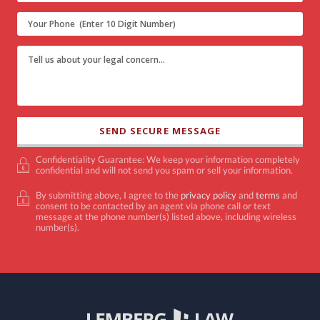
Confidentiality Guarantee: We keep your information completely
confidential and will not send you spam or sell your information.
By submitting above, I agree to the
privacy policy
and
terms
and
consent to be contacted by an agent via phone call or text
message at the phone number(s) listed above, including wireless
number(s).