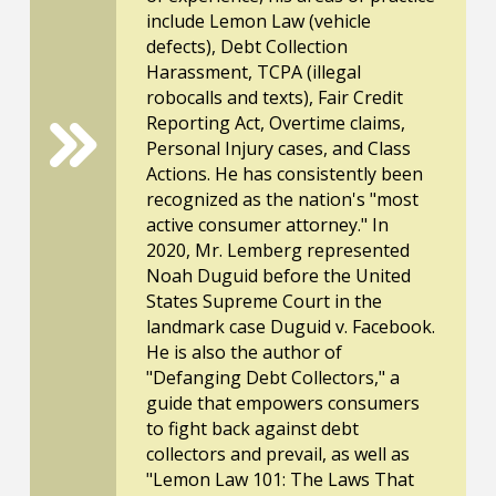
include Lemon Law (vehicle
defects), Debt Collection
Harassment, TCPA (illegal
robocalls and texts), Fair Credit
Reporting Act, Overtime claims,
Personal Injury cases, and Class
Actions. He has consistently been
recognized as the nation's "most
active consumer attorney." In
2020, Mr. Lemberg represented
Noah Duguid before the United
States Supreme Court in the
landmark case Duguid v. Facebook.
He is also the author of
"Defanging Debt Collectors," a
guide that empowers consumers
to fight back against debt
collectors and prevail, as well as
"Lemon Law 101: The Laws That