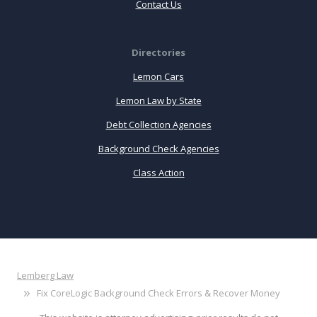
Contact Us
Directories
Lemon Cars
Lemon Law by State
Debt Collection Agencies
Background Check Agencies
Class Action
Lemberg Law
Fix CoreLogic Background Check Errors & Recover Money