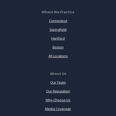
Where We Practice
Connecticut
Springfield
Hartford
Boston
All Locations
About Us
Our Team
Our Reputation
Why Choose Us
Media Coverage