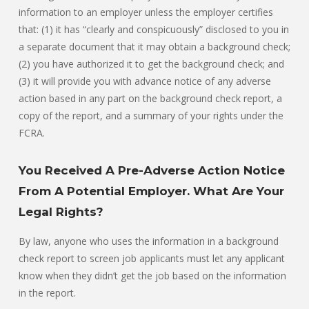
information to an employer unless the employer certifies
that: (1) it has “clearly and conspicuously” disclosed to you in
a separate document that it may obtain a background check;
(2) you have authorized it to get the background check; and
(3) it will provide you with advance notice of any adverse
action based in any part on the background check report, a
copy of the report, and a summary of your rights under the
FCRA.
You Received A Pre-Adverse Action Notice
From A Potential Employer. What Are Your
Legal Rights?
By law, anyone who uses the information in a background
check report to screen job applicants must let any applicant
know when they didn’t get the job based on the information
in the report.