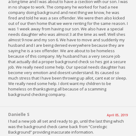
a long time and I was about to have a csection with our son. I was
in no shape to work. The company he worked for had a nee
company doing background and next thing we know, he was
fired and told he was a sex offender. We were then also kicked
out of our then home that we were renting for the same reason. I
was 1 week away from having our son. We also have a special
needs daughter who was almost 3 at the time as well. Well shes
almost 9 now and my son 6. We have to move and suddenly my
husband and I are being denied everywhere because they are
saying he is a sex offender. We are about to be homeless
because of this company. My husband has a very secure job
that actually did a proper background check so hes got a secure
job. We really need some help. Our special needs daughter has
become very emotion and doesnt understand. Its caused so
much stress that I have been throwing up allot, cant eat or sleep.
We really need some help. I dont want my children to be
homeless on thanksgiving all because of a scamming
background checking company.
Danielle S
April 05, 2019
I had a new job all set and ready to go, until the last thing which
was the background check came back from “Corelogic
Background” providing inaccurate information.