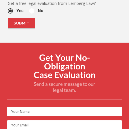
Get a free legal evaluation from Lemberg Law?
Yes
No
Get Your No-
Obligation
Case Evaluation
Send a secure message to our
legal team.