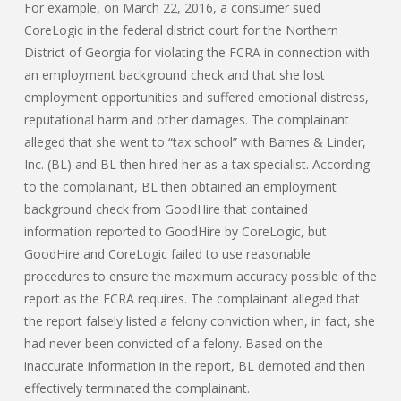
For example, on March 22, 2016, a consumer sued
CoreLogic in the federal district court for the Northern
District of Georgia for violating the FCRA in connection with
an employment background check and that she lost
employment opportunities and suffered emotional distress,
reputational harm and other damages. The complainant
alleged that she went to “tax school” with Barnes & Linder,
Inc. (BL) and BL then hired her as a tax specialist. According
to the complainant, BL then obtained an employment
background check from GoodHire that contained
information reported to GoodHire by CoreLogic, but
GoodHire and CoreLogic failed to use reasonable
procedures to ensure the maximum accuracy possible of the
report as the FCRA requires. The complainant alleged that
the report falsely listed a felony conviction when, in fact, she
had never been convicted of a felony. Based on the
inaccurate information in the report, BL demoted and then
effectively terminated the complainant.