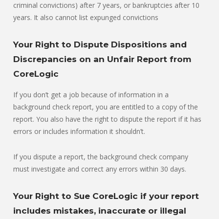
criminal convictions) after 7 years, or bankruptcies after 10
years. It also cannot list expunged convictions
Your Right to Dispute Dispositions and
Discrepancies on an Unfair Report from
CoreLogic
If you don’t get a job because of information in a
background check report, you are entitled to a copy of the
report. You also have the right to dispute the report if it has
errors or includes information it shouldn’t.
If you dispute a report, the background check company
must investigate and correct any errors within 30 days.
Your Right to Sue CoreLogic if your report
includes mistakes, inaccurate or illegal