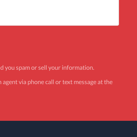
d you spam or sell your information.
 agent via phone call or text message at the