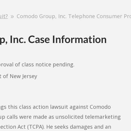
uit?
Comodo Group, Inc. Telephone Consumer Prot
, Inc. Case Information
proval of class notice pending.
ct of New Jersey
gs this class action lawsuit against Comodo
p calls were made as unsolicited telemarketing
tection Act (TCPA). He seeks damages and an