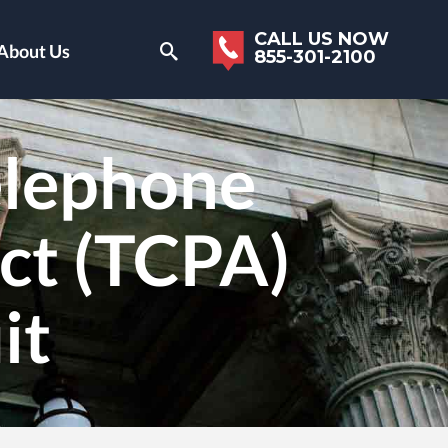
CALL US NOW
About Us
855-301-2100
elephone
ct (TCPA)
it