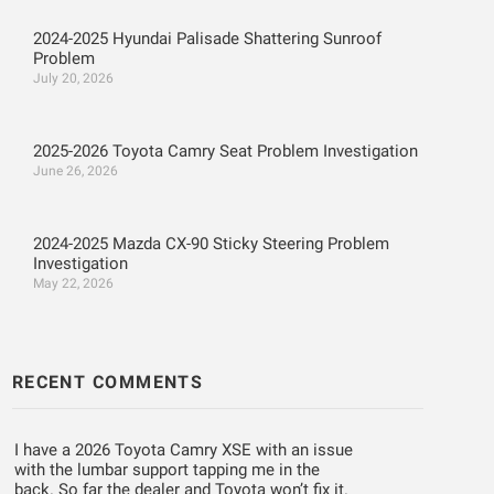
2024-2025 Hyundai Palisade Shattering Sunroof
Problem
July 20, 2026
2025-2026 Toyota Camry Seat Problem Investigation
June 26, 2026
2024-2025 Mazda CX-90 Sticky Steering Problem
Investigation
May 22, 2026
RECENT COMMENTS
I have a 2026 Toyota Camry XSE with an issue
with the lumbar support tapping me in the
back. So far the dealer and Toyota won’t fix it.