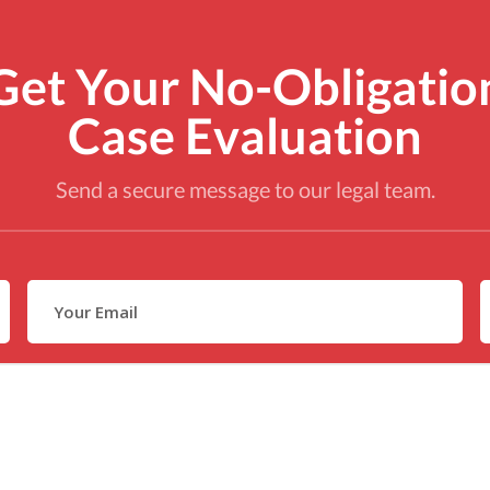
Get Your No-Obligatio
Case Evaluation
Send a secure message to our legal team.