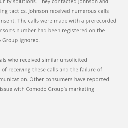
urity solutions. They contacted Johnson and
ng tactics. Johnson received numerous calls
nsent. The calls were made with a prerecorded
hnson’s number had been registered on the
o Group ignored.
als who received similar unsolicited
 of receiving these calls and the failure of
munication. Other consumers have reported
d issue with Comodo Group’s marketing