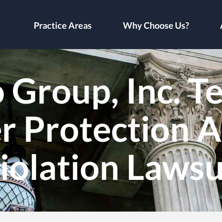
Practice Areas
Why Choose Us?
Group, Inc. T
 Protection A
iolation Lawsu