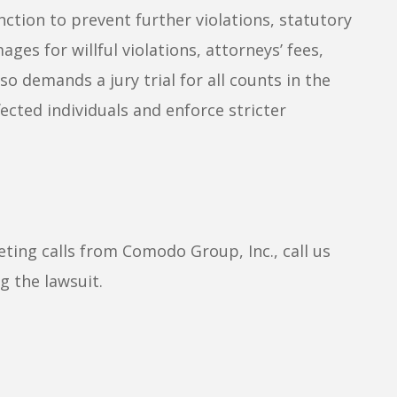
nction to prevent further violations, statutory
ges for willful violations, attorneys’ fees,
so demands a jury trial for all counts in the
ected individuals and enforce stricter
eting calls from Comodo Group, Inc., call us
g the lawsuit.