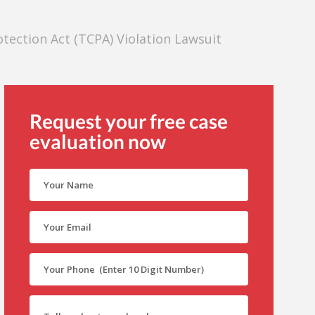
ection Act (TCPA) Violation Lawsuit
Request your free case
evaluation now