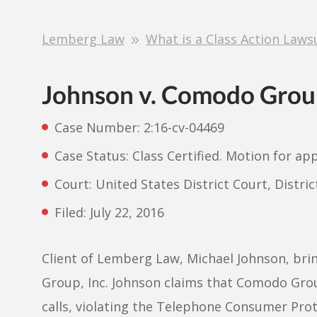
Lemberg Law
What is a Class Action Laws
Johnson v. Comodo Group
Case Number: 2:16-cv-04469
Case Status: Class Certified. Motion for ap
Court: United States District Court, Distri
Filed: July 22, 2016
Client of Lemberg Law, Michael Johnson, brin
Group, Inc. Johnson claims that Comodo Grou
calls, violating the Telephone Consumer Pro