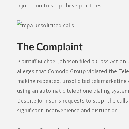
injunction to stop these practices.
The Complaint
Plaintiff Michael Johnson filed a Class Action
alleges that Comodo Group violated the Tel
making repeated, unsolicited telemarketing c
using an automatic telephone dialing system
Despite Johnson’s requests to stop, the call
significant inconvenience and disruption.