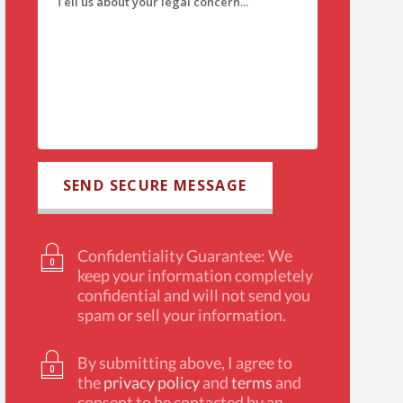
Confidentiality Guarantee: We
keep your information completely
confidential and will not send you
spam or sell your information.
By submitting above, I agree to
the
privacy policy
and
terms
and
consent to be contacted by an