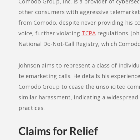
Comodo Group, Inc. is a provider of cybersec
other consumers with aggressive telemarketi
from Comodo, despite never providing his co
voice, further violating
TCPA
regulations. Jo
National Do-Not-Call Registry, which Comod
Johnson aims to represent a class of individu
telemarketing calls. He details his experience
Comodo Group to cease the unsolicited com
similar harassment, indicating a widesprea
practices.
Claims for Relief