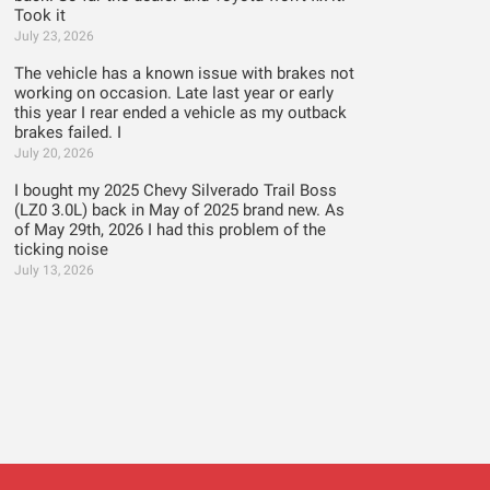
Took it
July 23, 2026
The vehicle has a known issue with brakes not
working on occasion. Late last year or early
this year I rear ended a vehicle as my outback
brakes failed. I
July 20, 2026
I bought my 2025 Chevy Silverado Trail Boss
(LZ0 3.0L) back in May of 2025 brand new. As
of May 29th, 2026 I had this problem of the
ticking noise
July 13, 2026