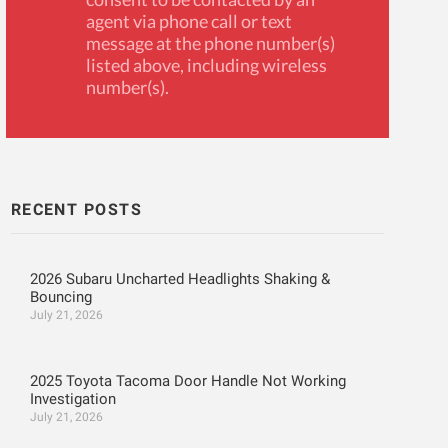
agent via phone call or text
message at the phone number(s)
listed above, including wireless
number(s).
RECENT POSTS
2026 Subaru Uncharted Headlights Shaking &
Bouncing
July 21, 2026
2025 Toyota Tacoma Door Handle Not Working
Investigation
July 21, 2026