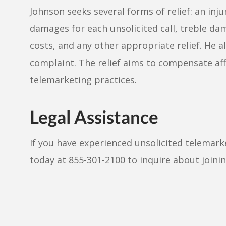
Johnson seeks several forms of relief: an inju
damages for each unsolicited call, treble dama
costs, and any other appropriate relief. He al
complaint. The relief aims to compensate aff
telemarketing practices.
Legal Assistance
If you have experienced unsolicited telemark
today at
855-301-2100
to inquire about joinin