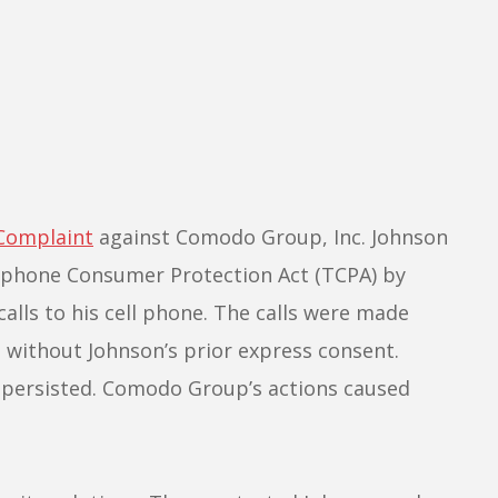
Complaint
against Comodo Group, Inc. Johnson
ephone Consumer Protection Act (TCPA) by
alls to his cell phone. The calls were made
 without Johnson’s prior express consent.
s persisted. Comodo Group’s actions caused