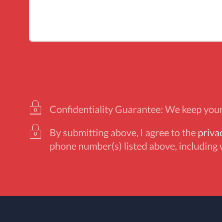
Confidentiality Guarantee: We keep your 
By submitting above, I agree to the
priva
phone number(s) listed above, including 