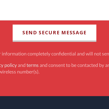
information completely confidential and will not sen
cy policy
and
terms
and consent to be contacted by an
wireless number(s).