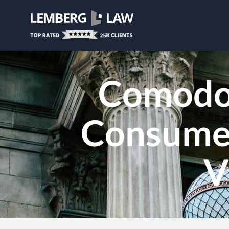
Comodo 
Consumer
V