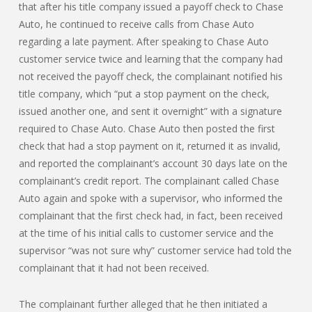
that after his title company issued a payoff check to Chase
Auto, he continued to receive calls from Chase Auto
regarding a late payment. After speaking to Chase Auto
customer service twice and learning that the company had
not received the payoff check, the complainant notified his
title company, which “put a stop payment on the check,
issued another one, and sent it overnight” with a signature
required to Chase Auto. Chase Auto then posted the first
check that had a stop payment on it, returned it as invalid,
and reported the complainant’s account 30 days late on the
complainant’s credit report. The complainant called Chase
Auto again and spoke with a supervisor, who informed the
complainant that the first check had, in fact, been received
at the time of his initial calls to customer service and the
supervisor “was not sure why” customer service had told the
complainant that it had not been received.
The complainant further alleged that he then initiated a