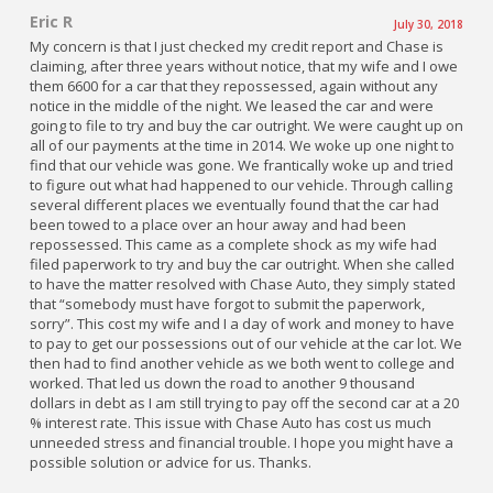
Eric R
July 30, 2018
My concern is that I just checked my credit report and Chase is
claiming, after three years without notice, that my wife and I owe
them 6600 for a car that they repossessed, again without any
notice in the middle of the night. We leased the car and were
going to file to try and buy the car outright. We were caught up on
all of our payments at the time in 2014. We woke up one night to
find that our vehicle was gone. We frantically woke up and tried
to figure out what had happened to our vehicle. Through calling
several different places we eventually found that the car had
been towed to a place over an hour away and had been
repossessed. This came as a complete shock as my wife had
filed paperwork to try and buy the car outright. When she called
to have the matter resolved with Chase Auto, they simply stated
that “somebody must have forgot to submit the paperwork,
sorry”. This cost my wife and I a day of work and money to have
to pay to get our possessions out of our vehicle at the car lot. We
then had to find another vehicle as we both went to college and
worked. That led us down the road to another 9 thousand
dollars in debt as I am still trying to pay off the second car at a 20
% interest rate. This issue with Chase Auto has cost us much
unneeded stress and financial trouble. I hope you might have a
possible solution or advice for us. Thanks.