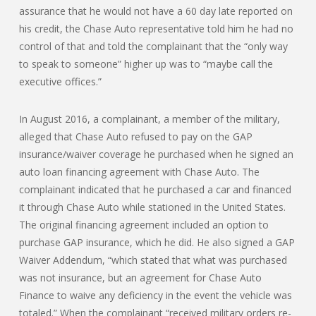
assurance that he would not have a 60 day late reported on
his credit, the Chase Auto representative told him he had no
control of that and told the complainant that the “only way
to speak to someone” higher up was to “maybe call the
executive offices.”
In August 2016, a complainant, a member of the military,
alleged that Chase Auto refused to pay on the GAP
insurance/waiver coverage he purchased when he signed an
auto loan financing agreement with Chase Auto. The
complainant indicated that he purchased a car and financed
it through Chase Auto while stationed in the United States.
The original financing agreement included an option to
purchase GAP insurance, which he did. He also signed a GAP
Waiver Addendum, “which stated that what was purchased
was not insurance, but an agreement for Chase Auto
Finance to waive any deficiency in the event the vehicle was
totaled.” When the complainant “received military orders re-