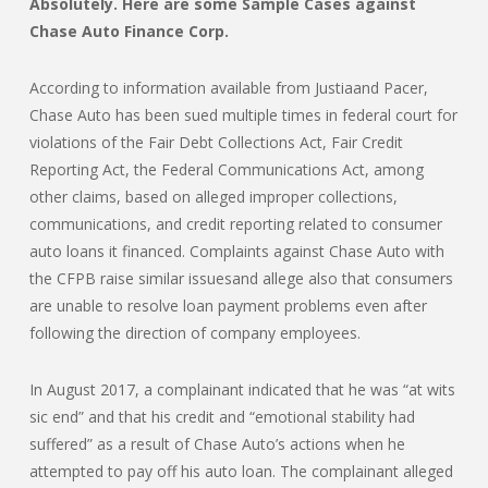
Absolutely. Here are some Sample Cases against
Chase Auto Finance Corp.
According to information available from Justiaand Pacer,
Chase Auto has been sued multiple times in federal court for
violations of the Fair Debt Collections Act, Fair Credit
Reporting Act, the Federal Communications Act, among
other claims, based on alleged improper collections,
communications, and credit reporting related to consumer
auto loans it financed. Complaints against Chase Auto with
the CFPB raise similar issuesand allege also that consumers
are unable to resolve loan payment problems even after
following the direction of company employees.
In August 2017, a complainant indicated that he was “at wits
sic end” and that his credit and “emotional stability had
suffered” as a result of Chase Auto’s actions when he
attempted to pay off his auto loan. The complainant alleged