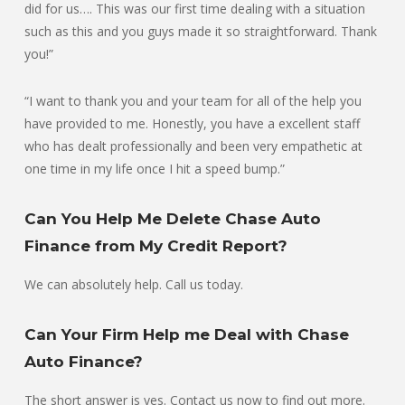
did for us…. This was our first time dealing with a situation
such as this and you guys made it so straightforward. Thank
you!”
“I want to thank you and your team for all of the help you
have provided to me. Honestly, you have a excellent staff
who has dealt professionally and been very empathetic at
one time in my life once I hit a speed bump.”
Can You Help Me Delete Chase Auto
Finance from My Credit Report?
We can absolutely help. Call us today.
Can Your Firm Help me Deal with Chase
Auto Finance?
The short answer is yes. Contact us now to find out more.