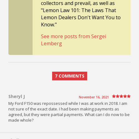
collectors and prevail, as well as
"Lemon Law 101: The Laws That
Lemon Dealers Don't Want You to
Know."
See more posts from Sergei
Lemberg
7 COMMENTS
Sheryl J
November 16, 2021
My Ford F150 was repossessed while I was at work in 2018. I am
not sure of the exact date. I had been making payments as
agreed, but they were partial payments. What can I do now to be
made whole?