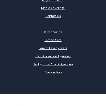
Media Coverage
Contact Us
Directories
Lemon Cars
Lemon Law by State
Debt Collection Agencies
Background Check Agencies
Class Action