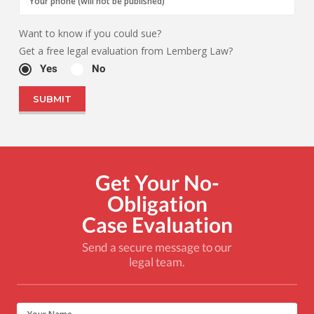
Want to know if you could sue?
Get a free legal evaluation from Lemberg Law?
Yes
No
Get Your No-
Obligation
Case Evaluation
Send a secure message to our
legal team.