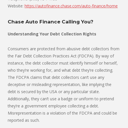
Website:
https://autofinance.chase.com/auto-finance/home
Chase Auto Finance Calling You?
Understanding Your Debt Collection Rights
Consumers are protected from abusive debt collectors from
the Fair Debt Collection Practices Act (FDCPA). By way of
instance, the debt collector must identify himself or herself,
who they’re working for, and what debt they’re collecting.
The FDCPA claims that debt collectors can’t use any
deceptive or misleading representation, like implying the
debt is secured by the USA or any particular state.
Additionally, they can’t use a badge or uniform to pretend
they’re a government employee collecting a debt.
Misrepresentation is a violation of the FDCPA and could be
reported as such.