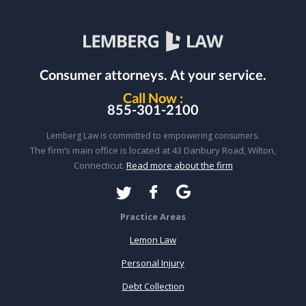
Consumer attorneys.
At your service.
Call Now :
855-301-2100
Lemberg Law is committed to empowering consumers.
The firm’s main office is located at 43 Danbury Road, Wilton,
Connecticut.
Read more about the firm
Practice Areas
Lemon Law
Personal Injury
Debt Collection