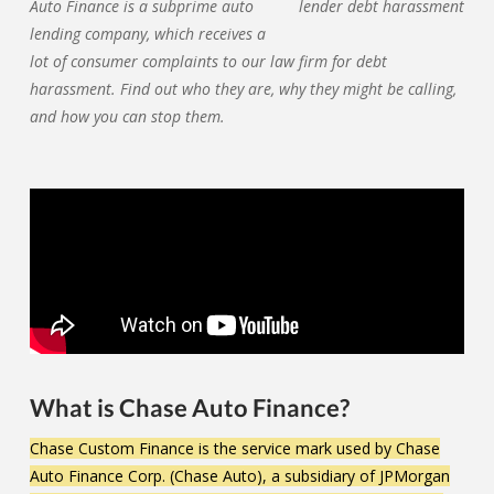
Auto Finance is a subprime auto
lending company, which receives a
lot of consumer complaints to our law firm for debt
harassment. Find out who they are, why they might be calling,
and how you can stop them.
What is Chase Auto Finance?
Chase Custom Finance is the service mark used by Chase
Auto Finance Corp. (Chase Auto), a subsidiary of JPMorgan