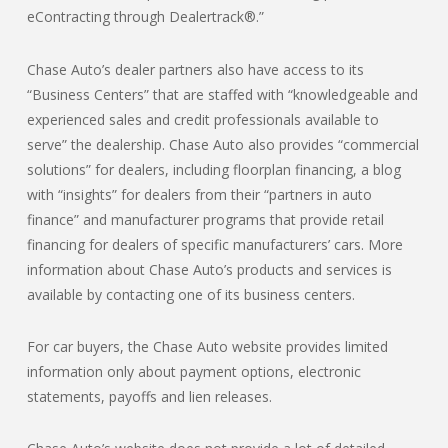
eContracting through Dealertrack®.”
Chase Auto’s dealer partners also have access to its
“Business Centers” that are staffed with “knowledgeable and
experienced sales and credit professionals available to
serve” the dealership. Chase Auto also provides “commercial
solutions” for dealers, including floorplan financing, a blog
with “insights” for dealers from their “partners in auto
finance” and manufacturer programs that provide retail
financing for dealers of specific manufacturers’ cars. More
information about Chase Auto’s products and services is
available by contacting one of its business centers.
For car buyers, the Chase Auto website provides limited
information only about payment options, electronic
statements, payoffs and lien releases.