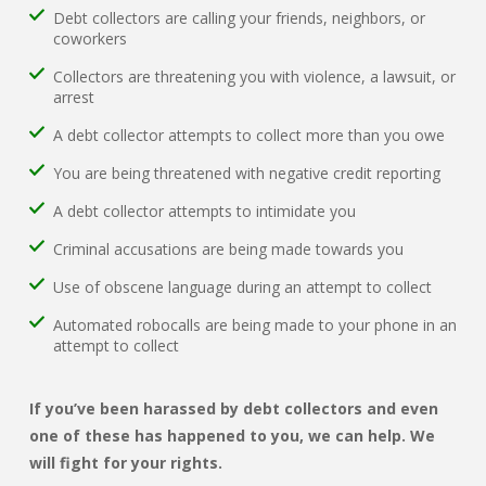
Debt collectors are calling your friends, neighbors, or
coworkers
Collectors are threatening you with violence, a lawsuit, or
arrest
A debt collector attempts to collect more than you owe
You are being threatened with negative credit reporting
A debt collector attempts to intimidate you
Criminal accusations are being made towards you
Use of obscene language during an attempt to collect
Automated robocalls are being made to your phone in an
attempt to collect
If you’ve been harassed by debt collectors and even
one of these has happened to you, we can help. We
will fight for your rights.