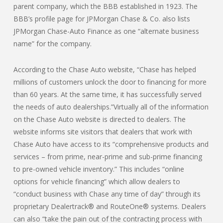
parent company, which the BBB established in 1923. The
BBB’s profile page for JPMorgan Chase & Co. also lists
JPMorgan Chase-Auto Finance as one “alternate business
name” for the company.
According to the Chase Auto website, “Chase has helped
millions of customers unlock the door to financing for more
than 60 years. At the same time, it has successfully served
the needs of auto dealerships.”Virtually all of the information
on the Chase Auto website is directed to dealers. The
website informs site visitors that dealers that work with
Chase Auto have access to its “comprehensive products and
services – from prime, near-prime and sub-prime financing
to pre-owned vehicle inventory.” This includes “online
options for vehicle financing” which allow dealers to
“conduct business with Chase any time of day” through its
proprietary Dealertrack® and RouteOne® systems. Dealers
can also “take the pain out of the contracting process with