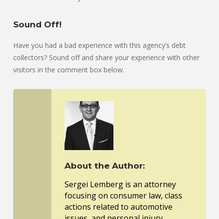
Sound Off!
Have you had a bad experience with this agency’s debt
collectors? Sound off and share your experience with other
visitors in the comment box below.
About the Author:
Sergei Lemberg is an attorney
focusing on consumer law, class
actions related to automotive
issues, and personal injury