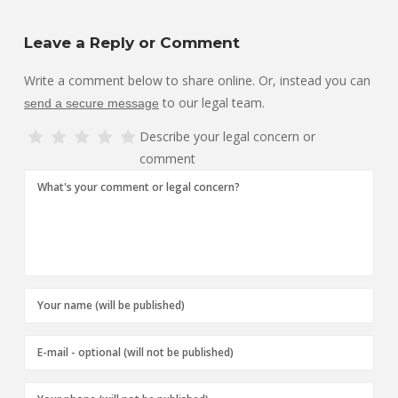
Leave a Reply or Comment
Write a comment below to share online. Or, instead you can
to our legal team.
send a secure message
Describe your legal concern or
comment