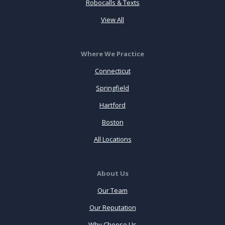
Robocalls & Texts
View All
Where We Practice
Connecticut
Springfield
Hartford
Boston
All Locations
About Us
Our Team
Our Reputation
Why Choose Us