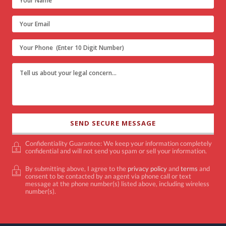
Confidentiality Guarantee: We keep your information completely
confidential and will not send you spam or sell your information.
By submitting above, I agree to the
privacy policy
and
terms
and
consent to be contacted by an agent via phone call or text
message at the phone number(s) listed above, including wireless
number(s).