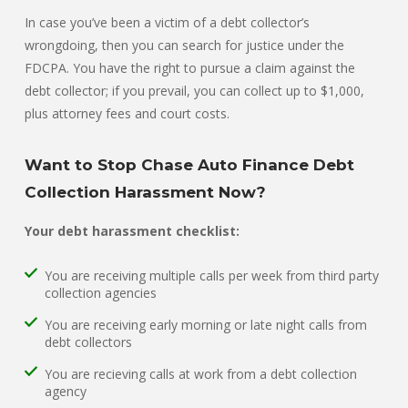
In case you’ve been a victim of a debt collector’s
wrongdoing, then you can search for justice under the
FDCPA. You have the right to pursue a claim against the
debt collector; if you prevail, you can collect up to $1,000,
plus attorney fees and court costs.
Want to Stop Chase Auto Finance Debt
Collection Harassment Now?
Your debt harassment checklist:
You are receiving multiple calls per week from third party
collection agencies
You are receiving early morning or late night calls from
debt collectors
You are recieving calls at work from a debt collection
agency