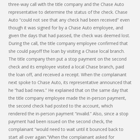
three-way call with the title company and the Chase Auto
representative to determine the status of the check. Chase
Auto “could not see that any check had been received” even
though it was signed for by a Chase Auto employee, and
given the days that had passed, the check was deemed lost.
During the call, the title company employee confirmed that
she could payoff the loan by visiting a Chase local branch.
The title company then put a stop payment on the second
check and its employee visited a local Chase branch, paid
the loan off, and received a receipt. When the complainant
next spoke to Chase Auto, its representative announced that
he “had bad news.” He explained that on the same day that
the title company employee made the in-person payment,
the second check had posted to the account, which
rendered the in-person payment “invalid.” Also, since a stop
payment had been issued on the second check, the
complainant “would need to wait until it bounced back to
start all over again.”When the complainant asked for