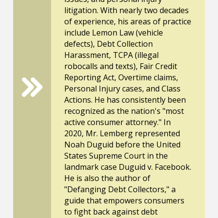
litigation. With nearly two decades
of experience, his areas of practice
include Lemon Law (vehicle
defects), Debt Collection
Harassment, TCPA (illegal
robocalls and texts), Fair Credit
Reporting Act, Overtime claims,
Personal Injury cases, and Class
Actions. He has consistently been
recognized as the nation's "most
active consumer attorney." In
2020, Mr. Lemberg represented
Noah Duguid before the United
States Supreme Court in the
landmark case Duguid v. Facebook.
He is also the author of
"Defanging Debt Collectors," a
guide that empowers consumers
to fight back against debt