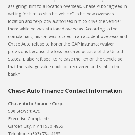
assigning” him to a location overseas, Chase Auto “agreed in
writing for him to ship his vehicle” to his new overseas
location and “explicitly authorized him to drive the vehicle”
there while he was stationed overseas. According to the
complainant, his car was totaled in an accident overseas and
Chase Auto refuse to honor the GAP insurance/waiver
provisions because the loss occurred outside of the United
States. It also refused “to release the lien on the vehicle so
that the salvage value could be recovered and sent to the
bank.”
Chase Auto Finance Contact Information
Chase Auto Finance Corp.
900 Stewart Ave
Executive Complaints
Garden City, NY 11530-4855
Telephone: (303) 734-4135