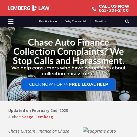
CALL US NOW
CALL US NOW
855-301-2100
855-301-2100
Practice Areas
Why Choose Us?
About Us
Chase Auto Finance
Collection Complaints? We
Stop Calls and Harassment.
We help consumers who have complaints about
collection harassment.
CLICK NOW FOR >>
FREE LEGAL HELP
Updated on
February 2nd, 2023
Author:
Sergei Lemberg
Chase Custom Finance or Chase