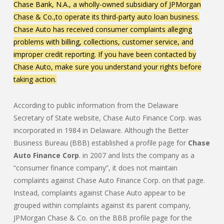
Chase Bank, N.A., a wholly-owned subsidiary of JPMorgan
Chase & Co.,to operate its third-party auto loan business.
Chase Auto has received consumer complaints alleging
problems with billing, collections, customer service, and
improper credit reporting. If you have been contacted by
Chase Auto, make sure you understand your rights before
taking action.
According to public information from the Delaware
Secretary of State website, Chase Auto Finance Corp. was
incorporated in 1984 in Delaware. Although the Better
Business Bureau (BBB) established a profile page for
Chase
Auto Finance Corp
. in 2007 and lists the company as a
“consumer finance company”, it does not maintain
complaints against Chase Auto Finance Corp. on that page.
Instead, complaints against Chase Auto appear to be
grouped within complaints against its parent company,
JPMorgan Chase & Co. on the BBB profile page for the