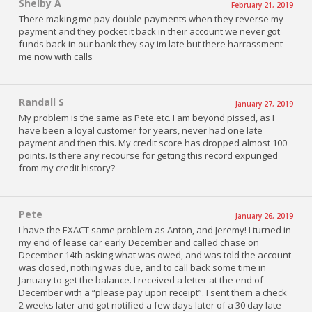
Shelby A
February 21, 2019
There making me pay double payments when they reverse my
payment and they pocket it back in their account we never got
funds back in our bank they say im late but there harrassment
me now with calls
Randall S
January 27, 2019
My problem is the same as Pete etc. I am beyond pissed, as I
have been a loyal customer for years, never had one late
payment and then this. My credit score has dropped almost 100
points. Is there any recourse for getting this record expunged
from my credit history?
Pete
January 26, 2019
I have the EXACT same problem as Anton, and Jeremy! I turned in
my end of lease car early December and called chase on
December 14th asking what was owed, and was told the account
was closed, nothing was due, and to call back some time in
January to get the balance. I received a letter at the end of
December with a “please pay upon receipt”. I sent them a check
2 weeks later and got notified a few days later of a 30 day late