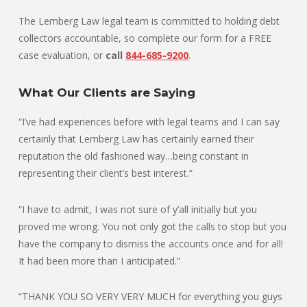
The Lemberg Law legal team is committed to holding debt
collectors accountable, so complete our form for a FREE
case evaluation, or
call
844-685-9200
.
What Our Clients are Saying
“I’ve had experiences before with legal teams and I can say
certainly that Lemberg Law has certainly earned their
reputation the old fashioned way…being constant in
representing their client’s best interest.”
“I have to admit, I was not sure of y’all initially but you
proved me wrong. You not only got the calls to stop but you
have the company to dismiss the accounts once and for all!
It had been more than I anticipated.”
“THANK YOU SO VERY VERY MUCH for everything you guys