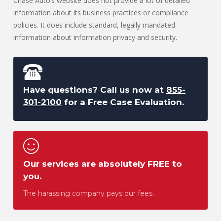
Chase Auto’s website does not provide a lot of detailed
information about its business practices or compliance
policies. It does include standard, legally mandated
information about information privacy and security.
Have questions? Call us now at
855-
301-2100
for a Free Case Evaluation.
Our services are absolutely FREE to
you.
The harassing company pays our fees.