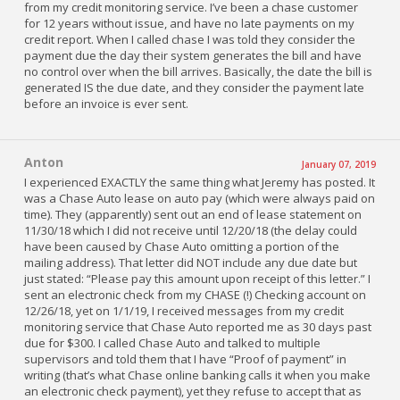
from my credit monitoring service. I’ve been a chase customer
for 12 years without issue, and have no late payments on my
credit report. When I called chase I was told they consider the
payment due the day their system generates the bill and have
no control over when the bill arrives. Basically, the date the bill is
generated IS the due date, and they consider the payment late
before an invoice is ever sent.
Anton
January 07, 2019
I experienced EXACTLY the same thing what Jeremy has posted. It
was a Chase Auto lease on auto pay (which were always paid on
time). They (apparently) sent out an end of lease statement on
11/30/18 which I did not receive until 12/20/18 (the delay could
have been caused by Chase Auto omitting a portion of the
mailing address). That letter did NOT include any due date but
just stated: “Please pay this amount upon receipt of this letter.” I
sent an electronic check from my CHASE (!) Checking account on
12/26/18, yet on 1/1/19, I received messages from my credit
monitoring service that Chase Auto reported me as 30 days past
due for $300. I called Chase Auto and talked to multiple
supervisors and told them that I have “Proof of payment” in
writing (that’s what Chase online banking calls it when you make
an electronic check payment), yet they refuse to accept that as