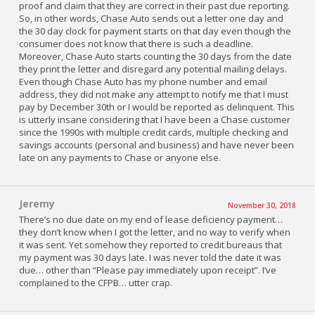
proof and claim that they are correct in their past due reporting.
So, in other words, Chase Auto sends out a letter one day and
the 30 day clock for payment starts on that day even though the
consumer does not know that there is such a deadline.
Moreover, Chase Auto starts counting the 30 days from the date
they print the letter and disregard any potential mailing delays.
Even though Chase Auto has my phone number and email
address, they did not make any attempt to notify me that I must
pay by December 30th or I would be reported as delinquent. This
is utterly insane considering that I have been a Chase customer
since the 1990s with multiple credit cards, multiple checking and
savings accounts (personal and business) and have never been
late on any payments to Chase or anyone else.
Jeremy
November 30, 2018
There’s no due date on my end of lease deficiency payment…
they don’t know when I got the letter, and no way to verify when
it was sent. Yet somehow they reported to credit bureaus that
my payment was 30 days late. I was never told the date it was
due… other than “Please pay immediately upon receipt”. I’ve
complained to the CFPB… utter crap.