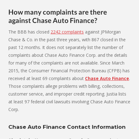
How many complaints are there
against Chase Auto Finance?
The BBB has closed
2242 complaints
against JPMorgan
Chase & Co. in the past three years, with 867 closed in the
past 12 months. It does not separately list the number of
complaints about Chase Auto Finance Corp. and the details
for many of the complaints are not available. Since March
2015, the Consumer Financial Protection Bureau (CFPB) has
received at least 69 complaints about
Chase Auto Finance
.
Those complaints allege problems with billing, collections,
customer service, and improper credit reporting. Justia lists
at least 97 federal civil lawsuits involving Chase Auto Finance
Corp.
Chase Auto Finance Contact Information