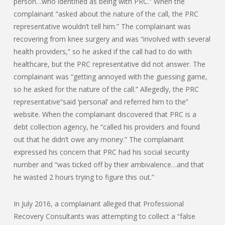
person…who identified as being with PRC.” When the
complainant “asked about the nature of the call, the PRC
representative wouldn’t tell him.” The complainant was
recovering from knee surgery and was “involved with several
health providers,” so he asked if the call had to do with
healthcare, but the PRC representative did not answer. The
complainant was “getting annoyed with the guessing game,
so he asked for the nature of the call.” Allegedly, the PRC
representative“said ‘personal’ and referred him to the”
website. When the complainant discovered that PRC is a
debt collection agency, he “called his providers and found
out that he didn’t owe any money.” The complainant
expressed his concern that PRC had his social security
number and “was ticked off by their ambivalence…and that
he wasted 2 hours trying to figure this out.”
In July 2016, a complainant alleged that Professional
Recovery Consultants was attempting to collect a “false