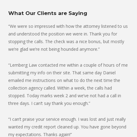
What Our Clients are Saying
“We were so impressed with how the attorney listened to us
and understood the position we were in. Thank you for
stopping the calls. The check was a nice bonus, but mostly
we’re glad we’re not being hounded anymore.”
“Lemberg Law contacted me within a couple of hours of me
submitting my info on their site. That same day Daniel
emailed me instructions on what to do the next time the
collection agency called. Within a week, the calls had
stopped. Today marks week 2 and we’ve not had a call in
three days. I can’t say thank you enough.”
“I can’t praise your service enough. I was lost and just really
wanted my credit report cleaned up. You have gone beyond
my expectations. Thanks again!”