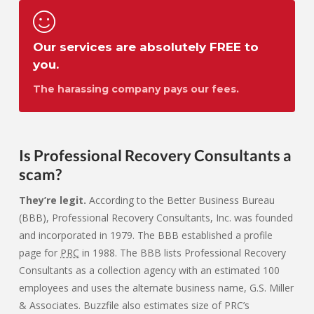
Our services are absolutely FREE to
you.
The harassing company pays our fees.
Is Professional Recovery Consultants a
scam?
They’re legit.
According to the Better Business Bureau
(BBB), Professional Recovery Consultants, Inc. was founded
and incorporated in 1979. The BBB established a profile
page for
PRC
in 1988. The BBB lists Professional Recovery
Consultants as a collection agency with an estimated 100
employees and uses the alternate business name, G.S. Miller
& Associates. Buzzfile also estimates size of PRC’s