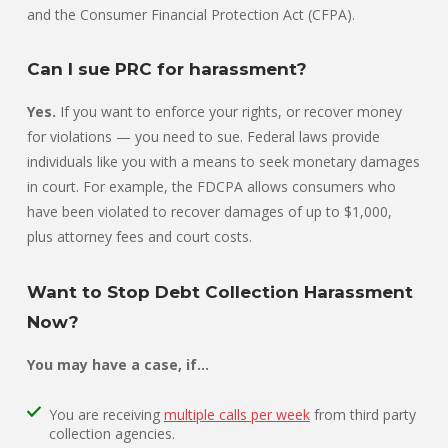
and the Consumer Financial Protection Act (CFPA).
Can I sue PRC for harassment?
Yes.
If you want to enforce your rights, or recover money
for violations — you need to sue. Federal laws provide
individuals like you with a means to seek monetary damages
in court. For example, the FDCPA allows consumers who
have been violated to recover damages of up to $1,000,
plus attorney fees and court costs.
Want to Stop Debt Collection Harassment
Now?
You may have a case, if…
You are receiving
multiple calls per week
from third party
collection agencies.