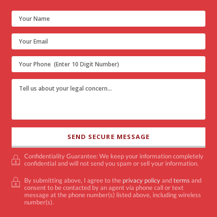
Confidentiality Guarantee: We keep your information completely
confidential and will not send you spam or sell your information.
By submitting above, I agree to the
privacy policy
and
terms
and
consent to be contacted by an agent via phone call or text
message at the phone number(s) listed above, including wireless
number(s).