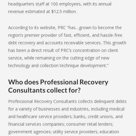
headquarters staff at 100 employees, with its annual
revenue estimated at $12.5 million.
According to its website, PRC “has…grown to become the
region’s premier provider of fast, efficient, and hassle-free
debt recovery and accounts receivable services. This growth
has been a direct result of PRC’s concentration on client
service, while remaining on the cutting edge of new
technology and collection technique development.”
Who does Professional Recovery
Consultants collect for?
Professional Recovery Consultants collects delinquent debts
for a variety of businesses and industries, including medical
and healthcare service providers; banks, credit unions, and
financial services companies; consumer retail lenders;
government agencies; utility service providers; education