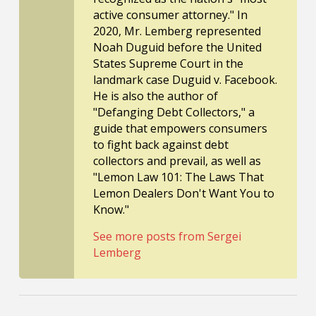
active consumer attorney." In
2020, Mr. Lemberg represented
Noah Duguid before the United
States Supreme Court in the
landmark case Duguid v. Facebook.
He is also the author of
"Defanging Debt Collectors," a
guide that empowers consumers
to fight back against debt
collectors and prevail, as well as
"Lemon Law 101: The Laws That
Lemon Dealers Don't Want You to
Know."
See more posts from Sergei
Lemberg