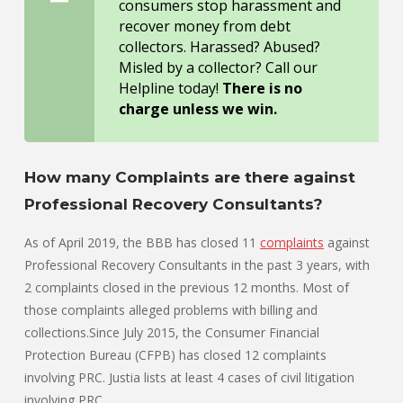
consumers stop harassment and
recover money from debt
collectors. Harassed? Abused?
Misled by a collector? Call our
Helpline today!
There is no
charge unless we win.
How many Complaints are there against
Professional Recovery Consultants?
As of April 2019, the BBB has closed 11
complaints
against
Professional Recovery Consultants in the past 3 years, with
2 complaints closed in the previous 12 months. Most of
those complaints alleged problems with billing and
collections.Since July 2015, the Consumer Financial
Protection Bureau (CFPB) has closed 12 complaints
involving PRC. Justia lists at least 4 cases of civil litigation
involving
PRC
.