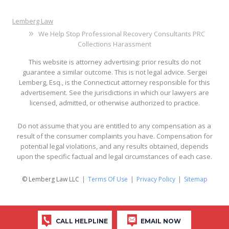
Lemberg Law
We Help Stop Professional Recovery Consultants PRC
Collections Harassment
This website is attorney advertising: prior results do not
guarantee a similar outcome. This is not legal advice. Sergei
Lemberg, Esq., is the Connecticut attorney responsible for this
advertisement. See the jurisdictions in which our lawyers are
licensed, admitted, or otherwise authorized to practice.
Do not assume that you are entitled to any compensation as a
result of the consumer complaints you have. Compensation for
potential legal violations, and any results obtained, depends
upon the specific factual and legal circumstances of each case.
© Lemberg Law LLC
Terms Of Use
Privacy Policy
Sitemap
CALL HELPLINE
EMAIL NOW