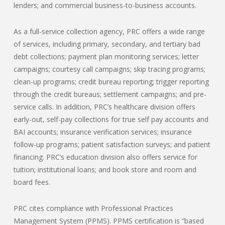
lenders; and commercial business-to-business accounts.
As a full-service collection agency, PRC offers a wide range
of services, including primary, secondary, and tertiary bad
debt collections; payment plan monitoring services; letter
campaigns; courtesy call campaigns; skip tracing programs;
clean-up programs; credit bureau reporting; trigger reporting
through the credit bureaus; settlement campaigns; and pre-
service calls. In addition, PRC’s healthcare division offers
early-out, self-pay collections for true self pay accounts and
BAI accounts; insurance verification services; insurance
follow-up programs; patient satisfaction surveys; and patient
financing. PRC’s education division also offers service for
tuition; institutional loans; and book store and room and
board fees.
PRC cites compliance with Professional Practices
Management System (PPMS). PPMS certification is “based