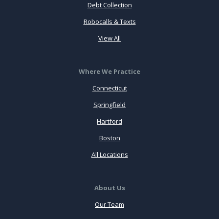
Debt Collection
Robocalls & Texts
View All
Where We Practice
Connecticut
Springfield
Hartford
Boston
All Locations
About Us
Our Team