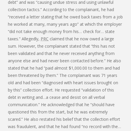
debt” and was “causing undue stress and using unlawful
collection tactics.” According to the complainant, he had
“received a letter stating that he owed back taxes from a job
he worked at many, many years ago” at which the employer
“did not take enough money from his… check for… state
taxes.” Allegedly,
PRC
claimed that he now owed a large
sum. However, the complainant stated that “this has not
been validated and that he never received anything from
anyone else and had never been contacted before.” He also
stated that he had “paid almost $1,000.00 to them and had
been threatened by them.” The complainant was 71 years
old and had been “diagnosed with heart issues brought on
by this” collection effort. He requested “validation of this
debt in writing and…a cease and desist on all verbal
communication.” He acknowledged that he “should have
questioned this from the start, but he was extremely
scared.” He also restated his belief that the collection effort
was fraudulent, and that he had found “no record with the…