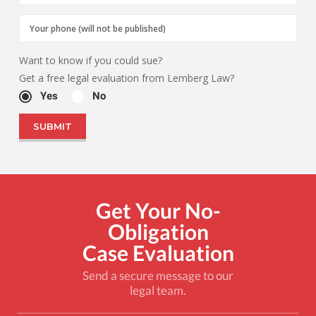
Want to know if you could sue?
Get a free legal evaluation from Lemberg Law?
Yes
No
Get Your No-
Obligation
Case Evaluation
Send a secure message to our
legal team.