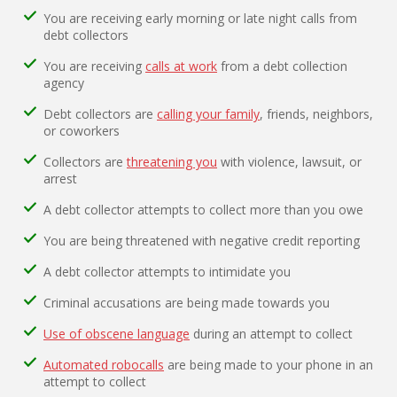
You are receiving early morning or late night calls from
debt collectors
You are receiving
calls at work
from a debt collection
agency
Debt collectors are
calling your family
, friends, neighbors,
or coworkers
Collectors are
threatening you
with violence, lawsuit, or
arrest
A debt collector attempts to collect more than you owe
You are being threatened with negative credit reporting
A debt collector attempts to intimidate you
Criminal accusations are being made towards you
Use of obscene language
during an attempt to collect
Automated robocalls
are being made to your phone in an
attempt to collect