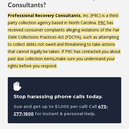
Consultants?
Professional Recovery Consultants
, Inc. (PRC) is a third-
party collection agency based in North Carolina.
PRC
has
received consumer complaints alleging violations of the Fair
Debt Collections Practices Act (FDCPA), such as attempting
to collect debts not owed and threatening to take actions
that cannot legally be taken. If PRC has contacted you about
past due collection items,make sure you understand your
rights before you respond.
Stop harassing phone calls today.
Sue and get up to $1,000 per call! Call
475-
277-1600
for instant & personal Help.