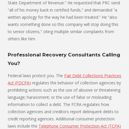
State Department of Revenue.” He requested that PRC send
“all of his money back in certified funds,” and demanded “a
written apology for the way he had been treated.” He “also
wants something done so this company will stop doing this
to senior citizens,” citing multiple similar complaints from
others like him.
Professional Recovery Consultants Calling
You?
Federal laws protect you. The
Fair Debt Collections Practices
Act (FDCPA)
regulates the behavior of collection agencies by
prohibiting actions such as the use of abusive or threatening
language; harassment; or the use of false or misleading
information to collect a debt. The FCRA regulates how
collection agencies and creditors report delinquent debts to
credit reporting agencies. Additional consumer protection
laws include the
Telephone Consumer Protection Act (TCPA)