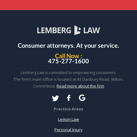
Consumer attorneys.
At your service.
Call Now :
475-277-1600
Lemberg Law is committed to empowering consumers.
The firm’s main office is located at 43 Danbury Road, Wilton,
Connecticut.
Read more about the firm
Practice Areas
Lemon Law
Personal Injury