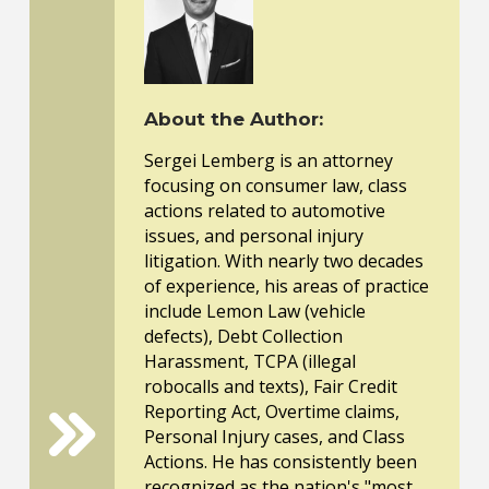
About the Author:
Sergei Lemberg is an attorney
focusing on consumer law, class
actions related to automotive
issues, and personal injury
litigation. With nearly two decades
of experience, his areas of practice
include Lemon Law (vehicle
defects), Debt Collection
Harassment, TCPA (illegal
robocalls and texts), Fair Credit
Reporting Act, Overtime claims,
Personal Injury cases, and Class
Actions. He has consistently been
recognized as the nation's "most