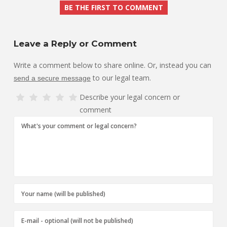
BE THE FIRST TO COMMENT
Leave a Reply or Comment
Write a comment below to share online. Or, instead you can
to our legal team.
send a secure message
Describe your legal concern or
comment