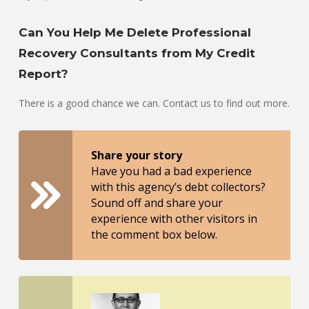
Can You Help Me Delete Professional
Recovery Consultants from My Credit
Report?
There is a good chance we can. Contact us to find out more.
Share your story
Have you had a bad experience
with this agency’s debt collectors?
Sound off and share your
experience with other visitors in
the comment box below.