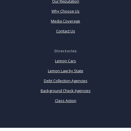
Our Reputation
Why Choose Us
Media Coverage
Contact Us
Directories
Lemon Cars
Lemon Law by State
Debt Collection Agencies
Background Check Agencies
Class Action