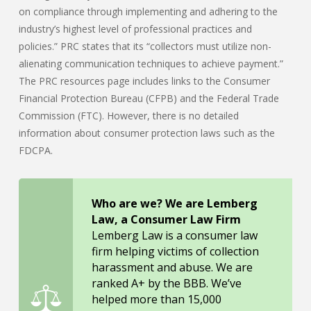
on compliance through implementing and adhering to the
industry’s highest level of professional practices and
policies.” PRC states that its “collectors must utilize non-
alienating communication techniques to achieve payment.”
The PRC resources page includes links to the Consumer
Financial Protection Bureau (CFPB) and the Federal Trade
Commission (FTC). However, there is no detailed
information about consumer protection laws such as the
FDCPA.
Who are we? We are Lemberg
Law, a Consumer Law Firm
Lemberg Law is a consumer law
firm helping victims of collection
harassment and abuse. We are
ranked A+ by the BBB. We’ve
helped more than 15,000