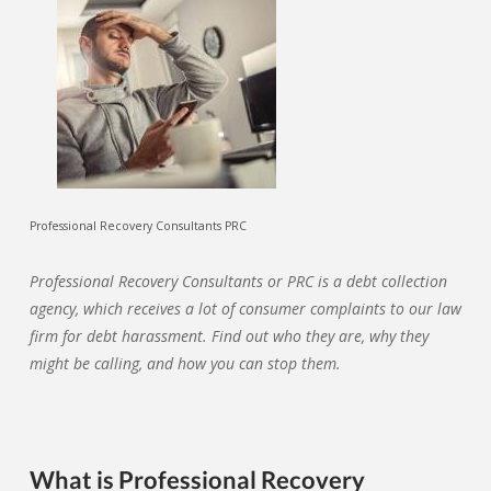
Professional Recovery Consultants PRC
Professional Recovery Consultants or PRC is a debt collection
agency, which receives a lot of consumer complaints to our law
firm for debt harassment. Find out who they are, why they
might be calling, and how you can stop them.
What is Professional Recovery