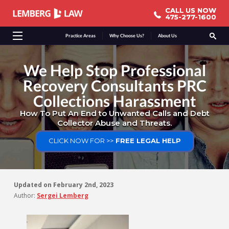
CALL US NOW
CALL US NOW
475-277-1600
475-277-1600
Practice Areas
Why Choose Us?
About Us
We Help Stop Professional
Recovery Consultants PRC
Collections Harassment
How To Put An End to Unwanted Calls and Debt
Collector Abuse and Threats.
CLICK NOW FOR >>
FREE LEGAL HELP
Updated on
February 2nd, 2023
Author:
Sergei Lemberg