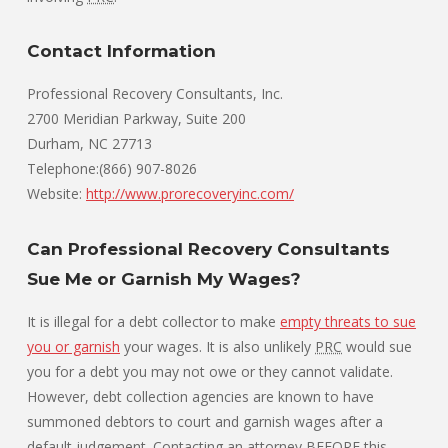
Contact Information
Professional Recovery Consultants, Inc.
2700 Meridian Parkway, Suite 200
Durham, NC 27713
Telephone:(866) 907-8026
Website:
http://www.prorecoveryinc.com/
Can Professional Recovery Consultants
Sue Me or Garnish My Wages?
It is illegal for a debt collector to make
empty threats to sue
you or garnish
your wages. It is also unlikely
PRC
would sue
you for a debt you may not owe or they cannot validate.
However, debt collection agencies are known to have
summoned debtors to court and garnish wages after a
default judgement. Contacting an attorney BEFORE this