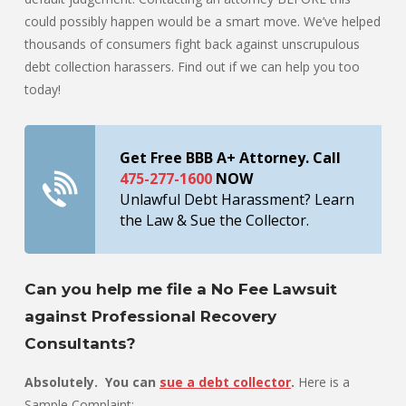
could possibly happen would be a smart move. We’ve helped
thousands of consumers fight back against unscrupulous
debt collection harassers. Find out if we can help you too
today!
Get Free BBB A+ Attorney. Call
475-277-1600
NOW
Unlawful Debt Harassment? Learn
the Law & Sue the Collector.
Can you help me file a No Fee Lawsuit
against Professional Recovery
Consultants?
Absolutely. You can
sue a debt collector
.
Here is a
Sample Complaint: