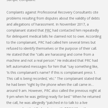
Complaints against Professional Recovery Consultants cite
problems resulting from disputes about the validity of debts
and allegations of harassment. In November 2017, a
complainant stated that
PRC
had contacted him repeatedly
for delinquent medical bills he claimed not to owe. According
to the complainant, PRC had called him several times but
refused to identify themselves or the purpose of their call.
He stated that the “calls are harassing and come from a
machine and not a real person.” He indicated that PRC had
left automated messages for him that “say something like,
‘Is this complainant’s name? If this is complainant press 1.
This call is being recorded,’ etc.” The complainant stated that
he had been “right by the phone when the call came in…
around 9 am. However, PRC also called the previous night at
9 pm when he was getting ready for bed.” When he returned
the call, he was allegedly “patched in to talk to a live