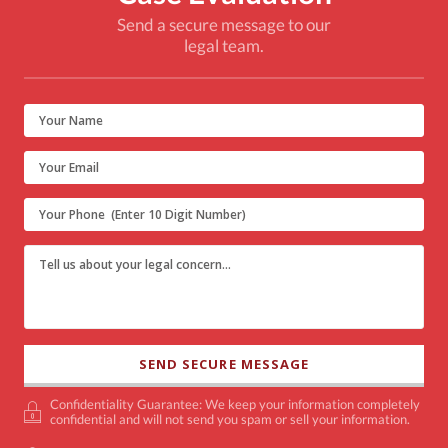
Send a secure message to our
legal team.
Confidentiality Guarantee: We keep your information completely
confidential and will not send you spam or sell your information.