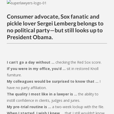
Consumer advocate, Sox fanatic and
pickle lover Sergei Lemberg belongs to
no political party—but still looks up to
President Obama.
I can’t go a day without …
checking the Red Sox score.
If you were in my office, you’d …
sit in restored Knoll
furniture.
My colleagues would be surprised to know that …
I
have no party affiliation.
The quality I most like in a lawyer is …
the ability to
instill confidence in clients, judges and juries.
My pre-trial routine is …
a two-week lockup with the file.
When I started, I wish I knew …
that I still wouldn’t know