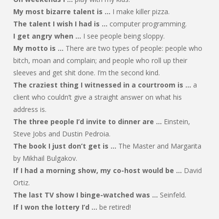
My most bizarre talent is …
I make killer pizza.
The talent I wish I had is …
computer programming.
I get angry when …
I see people being sloppy.
My motto is …
There are two types of people: people who
bitch, moan and complain; and people who roll up their
sleeves and get shit done. I’m the second kind.
The craziest thing I witnessed in a courtroom is …
a
client who couldn’t give a straight answer on what his
address is.
The three people I’d invite to dinner are …
Einstein,
Steve Jobs and Dustin Pedroia.
The book I just don’t get is …
The Master and Margarita
by Mikhail Bulgakov.
If I had a morning show, my co-host would be …
David
Ortiz.
The last TV show I binge-watched was …
Seinfeld.
If I won the lottery I’d …
be retired!