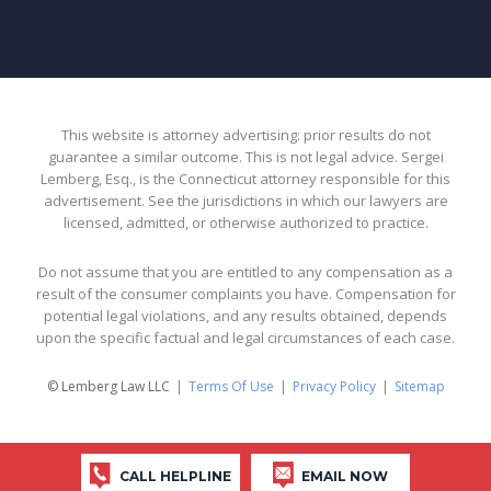
This website is attorney advertising: prior results do not
guarantee a similar outcome. This is not legal advice. Sergei
Lemberg, Esq., is the Connecticut attorney responsible for this
advertisement. See the jurisdictions in which our lawyers are
licensed, admitted, or otherwise authorized to practice.
Do not assume that you are entitled to any compensation as a
result of the consumer complaints you have. Compensation for
potential legal violations, and any results obtained, depends
upon the specific factual and legal circumstances of each case.
© Lemberg Law LLC
Terms Of Use
Privacy Policy
Sitemap
CALL HELPLINE
EMAIL NOW