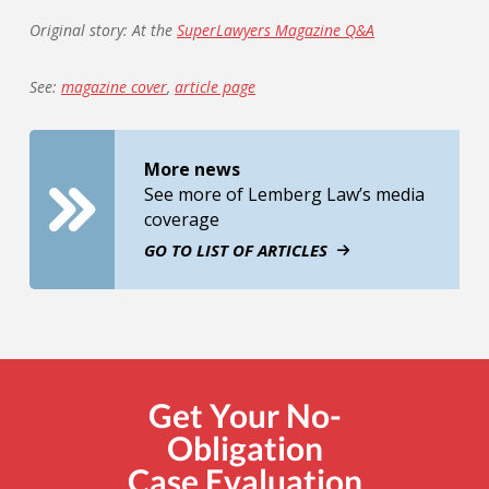
Original story: At the
SuperLawyers Magazine Q&A
See:
magazine cover
,
article page
More news
See more of Lemberg Law’s media
coverage
GO TO LIST OF ARTICLES
Get Your No-
Obligation
Case Evaluation