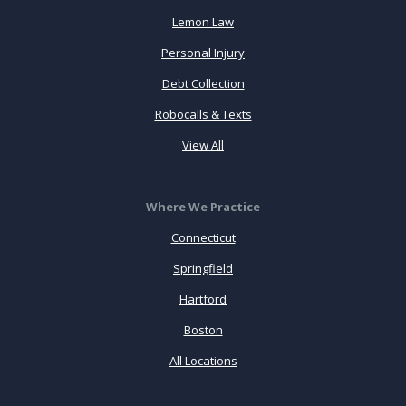
Lemon Law
Personal Injury
Debt Collection
Robocalls & Texts
View All
Where We Practice
Connecticut
Springfield
Hartford
Boston
All Locations