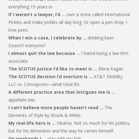
everything 15 years in.
If I weren’t a lawyer, I’d …
own a store called International
Pickles and make pickles all day long. Or open a pen shop. I
love pens.
When I win a case, I celebrate by …
drinking beer.
Doesn’t everyone?
I almost quit the law because …
I hated being a law firm
associate.
The SCOTUS justice I’d like to meet is …
Elena Kagan.
The SCOTUS decision I’d overturn is …
AT&T Mobility
LLC vs. Concepcion—what total BS.
A different practice area that intrigues me is …
appellate law.
I can’t believe more people haven’t read …
The
Elements of Style by Strunk & White.
My real-life hero is …
Obama. Not so much for his politics,
but for his demeanor and the way he carries himself.
On weekends I …
play with my kids.