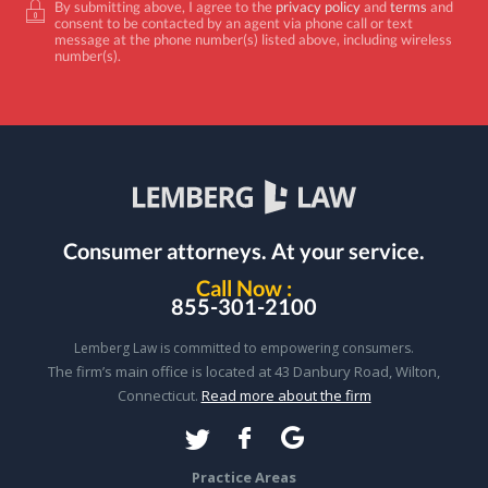
By submitting above, I agree to the
privacy policy
and
terms
and
consent to be contacted by an agent via phone call or text
message at the phone number(s) listed above, including wireless
number(s).
Consumer attorneys.
At your service.
Call Now :
855-301-2100
Lemberg Law is committed to empowering consumers.
The firm’s main office is located at 43 Danbury Road, Wilton,
Connecticut.
Read more about the firm
Practice Areas