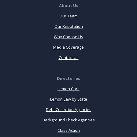
About Us
Our Team
Our Reputation
Why Choose Us
Media Coverage
Contact Us
Directories
Lemon Cars
Lemon Law by State
Debt Collection Agencies
Background Check Agencies
Class Action