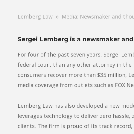
Lemberg Law
Media: Newsmaker and thou
Sergei Lemberg is a newsmaker and 
For four of the past seven years, Sergei Lem
federal court than any other attorney in the
consumers recover more than $35 million, Le
media coverage from outlets such as FOX N
Lemberg Law has also developed a new model
leverages technology to deliver zero hassle, 
clients. The firm is proud of its track record,