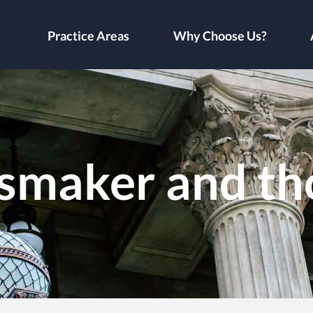
Practice Areas
Why Choose Us?
maker and th