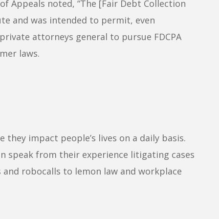
 of Appeals noted, “The [Fair Debt Collection
ute and was intended to permit, even
 private attorneys general to pursue FDCPA
umer laws.
hey impact people’s lives on a daily basis.
n speak from their experience litigating cases
es and robocalls to lemon law and workplace