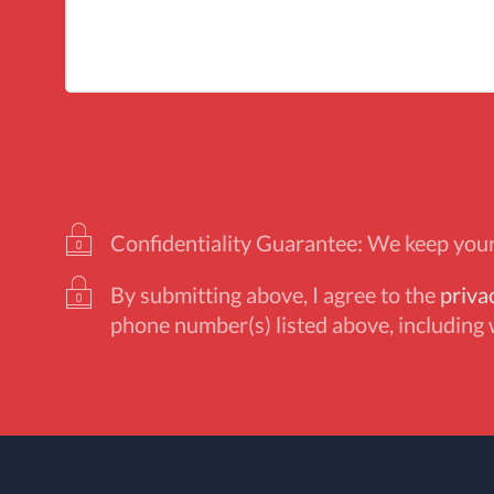
Confidentiality Guarantee: We keep your 
By submitting above, I agree to the
priva
phone number(s) listed above, including 