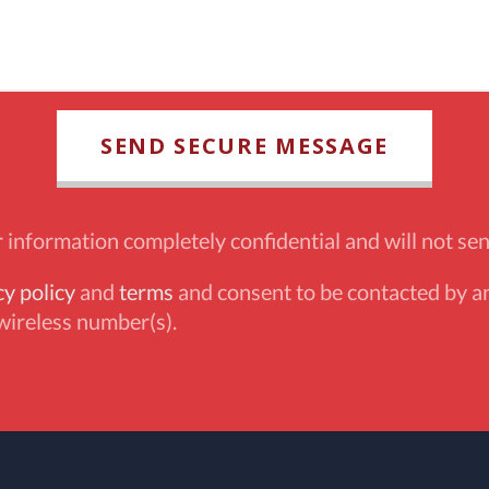
information completely confidential and will not sen
cy policy
and
terms
and consent to be contacted by an
wireless number(s).