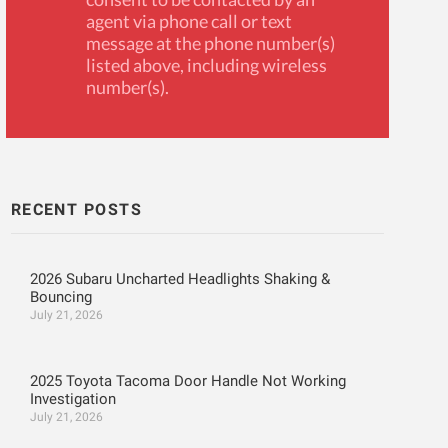
agent via phone call or text
message at the phone number(s)
listed above, including wireless
number(s).
RECENT POSTS
2026 Subaru Uncharted Headlights Shaking &
Bouncing
July 21, 2026
2025 Toyota Tacoma Door Handle Not Working
Investigation
July 21, 2026