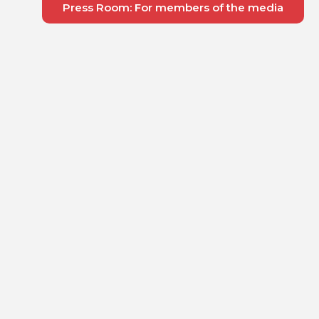
Press Room: For members of the media