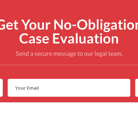
Get Your No-Obligatio
Case Evaluation
Send a secure message to our legal team.