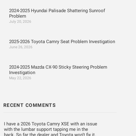
2024-2025 Hyundai Palisade Shattering Sunroof
Problem
July 20, 2026
2025-2026 Toyota Camry Seat Problem Investigation
June 26, 2026
2024-2025 Mazda CX-90 Sticky Steering Problem
Investigation
May 22, 2026
RECENT COMMENTS
I have a 2026 Toyota Camry XSE with an issue
with the lumbar support tapping me in the
back. So far the dealer and Toyota won’t fix it.