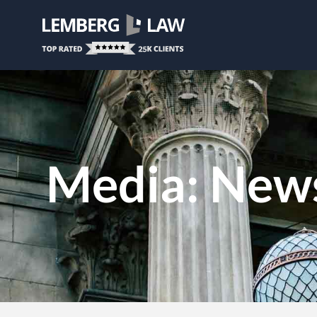
Media: News