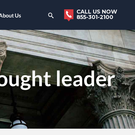
CALL US NOW
About Us
855-301-2100
ought leader