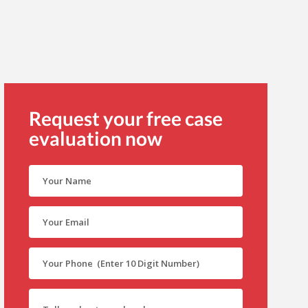
Request your free case
evaluation now