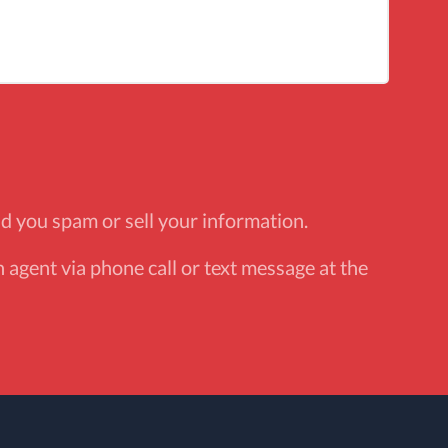
d you spam or sell your information.
 agent via phone call or text message at the