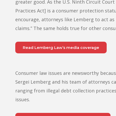
greater good. As the U.S. Ninth Circuit Court
Practices Act] is a consumer protection stat
encourage, attorneys like Lemberg to act as
claims.” The same holds true for other cons
Read Lemberg Law’s media coverage
Consumer law issues are newsworthy because t
Sergei Lemberg and his team of attorneys ca
ranging from illegal debt collection practic
issues.