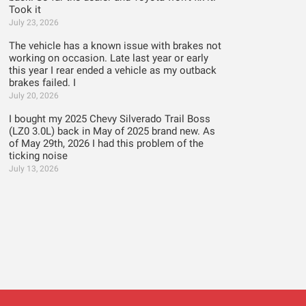
Took it
July 23, 2026
The vehicle has a known issue with brakes not
working on occasion. Late last year or early
this year I rear ended a vehicle as my outback
brakes failed. I
July 20, 2026
I bought my 2025 Chevy Silverado Trail Boss
(LZ0 3.0L) back in May of 2025 brand new. As
of May 29th, 2026 I had this problem of the
ticking noise
July 13, 2026