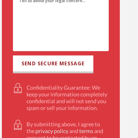
Confidentiality Guarantee: We
keep your information completely
confidential and will not send you
spam or sell your information.
By submitting above, I agree to
the
privacy policy
and
terms
and
consent to be contacted by an