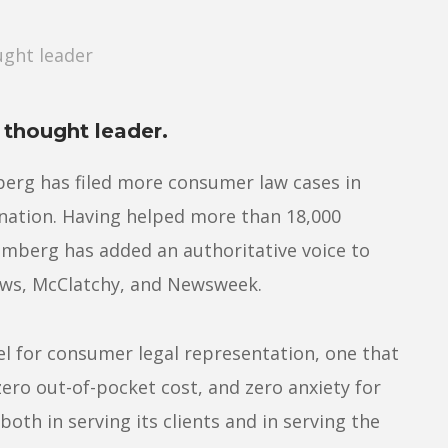
ght leader
thought leader.
berg has filed more consumer law cases in
 nation. Having helped more than 18,000
mberg has added an authoritative voice to
ews, McClatchy, and Newsweek.
 for consumer legal representation, one that
zero out-of-pocket cost, and zero anxiety for
 both in serving its clients and in serving the