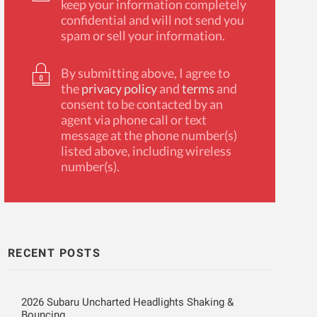
keep your information completely
confidential and will not send you
spam or sell your information.
By submitting above, I agree to
the
privacy policy
and
terms
and
consent to be contacted by an
agent via phone call or text
message at the phone number(s)
listed above, including wireless
number(s).
RECENT POSTS
2026 Subaru Uncharted Headlights Shaking &
Bouncing