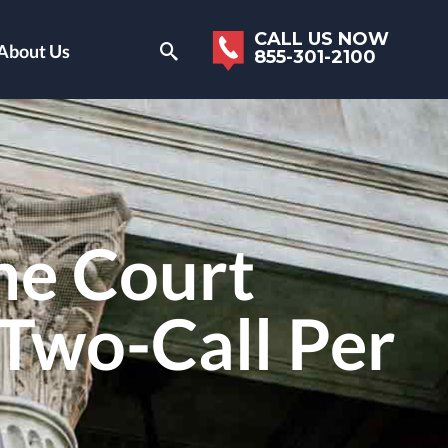
CALL US NOW
About Us
855-301-2100
me Court
 Two-Call Per