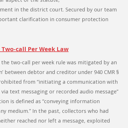
ent in the district court. Secured by our team
portant clarification in consumer protection
 Two-call Per Week Law
y the two-call per week rule was mitigated by an
on’ between debtor and creditor under 940 CMR
§
 prohibited from “initiating a communication with
r via text messaging or recorded audio message”
on is defined as “conveying information
any medium.” In the past, collectors who had
either reached nor left a message, exploited