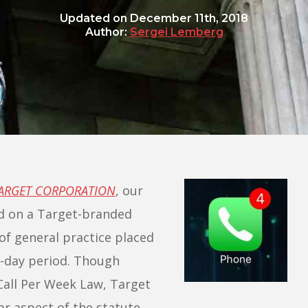
Updated on
December 11th, 2018
Author:
Sergei Lemberg
TARGET CORPORATION
, our
ed on a Target-branded
of general practice placed
n-day period. Though
Call Per Week Law, Target
lar aspect of the statute,