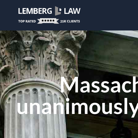
Massach
unanimously 