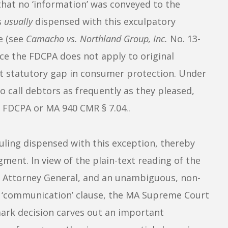
g that no ‘information’ was conveyed to the
s
usually
dispensed with this exculpatory
e (see
Camacho vs. Northland Group, Inc.
No. 13-
nce the FDCPA does not apply to original
ant statutory gap in consumer protection. Under
to call debtors as frequently as they pleased,
he FDCPA or MA
940 CMR
§ 7.04..
ling dispensed with this exception, thereby
ent. In view of the plain-text reading of the
s Attorney General, and an unambiguous, non-
te ‘communication’ clause, the MA Supreme Court
mark decision carves out an important