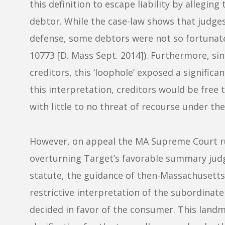
this definition to escape liability by allegin
debtor. While the case-law shows that judge
defense, some debtors were not so fortunat
10773 [D. Mass Sept. 2014]). Furthermore, si
creditors, this ‘loophole’ exposed a signific
this interpretation, creditors would be free 
with little to no threat of recourse under t
However, on appeal the MA Supreme Court ru
overturning Target’s favorable summary judgm
statute, the guidance of then-Massachusett
restrictive interpretation of the subordina
decided in favor of the consumer. This land