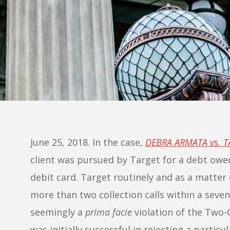
June 25, 2018. In the case,
DEBRA ARMATA vs. 
client was pursued by Target for a debt ow
debit card. Target routinely and as a matter 
more than two collection calls within a seve
seemingly a
prima facie
violation of the Two-
was initially successful in rejecting a particu