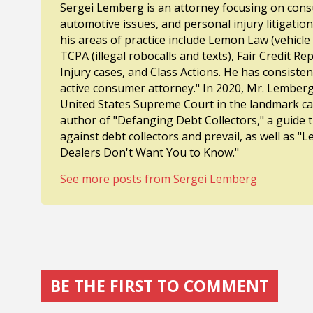
Sergei Lemberg is an attorney focusing on consu
automotive issues, and personal injury litigatio
his areas of practice include Lemon Law (vehicle
TCPA (illegal robocalls and texts), Fair Credit R
Injury cases, and Class Actions. He has consiste
active consumer attorney." In 2020, Mr. Lembe
United States Supreme Court in the landmark cas
author of "Defanging Debt Collectors," a guide
against debt collectors and prevail, as well as
Dealers Don't Want You to Know."
See more posts from Sergei Lemberg
BE THE FIRST TO COMMENT