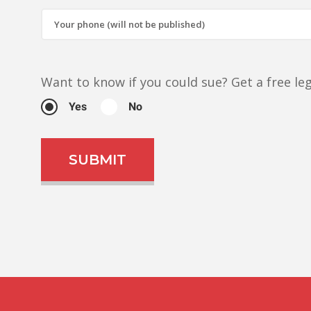
Want to know if you could sue?
Get a free l
Yes
No