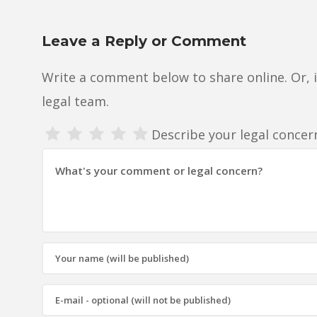
Leave a Reply or Comment
Write a comment below to share online. Or, 
legal team.
Describe your legal conce