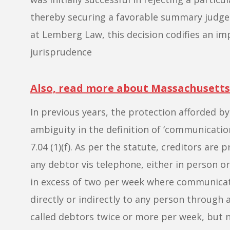
thereby securing a favorable summary judgem
at Lemberg Law, this decision codifies an im
jurisprudence
Also, read more about Massachusetts
In previous years, the protection afforded b
ambiguity in the definition of ‘communicati
7.04 (1)(f). As per the statute, creditors are
any debtor vis telephone, either in person o
in excess of two per week where communicati
directly or indirectly to any person through 
called debtors twice or more per week, but n