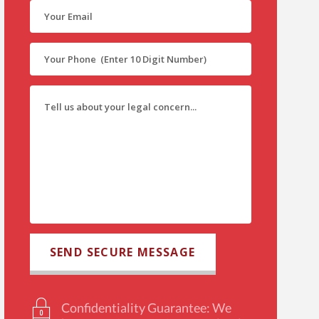
Confidentiality Guarantee: We