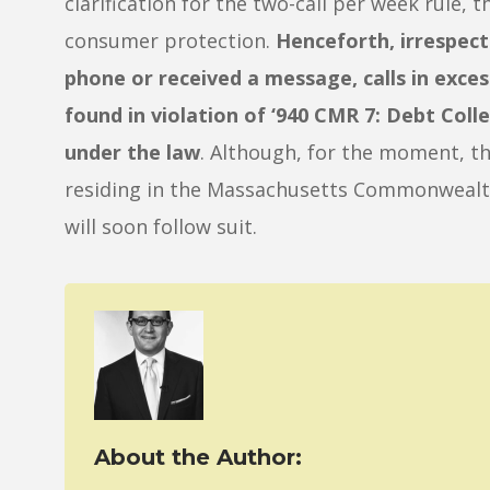
clarification for the two-call per week rule, 
consumer protection.
Henceforth, irrespec
phone or received a message, calls in exces
found in violation of ‘940 CMR 7: Debt Coll
under the law
. Although, for the moment, th
residing in the Massachusetts Commonwealth,
will soon follow suit.
About the Author: