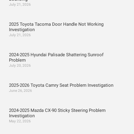
July 21, 2026
2025 Toyota Tacoma Door Handle Not Working
Investigation
July 21, 2026
2024-2025 Hyundai Palisade Shattering Sunroof
Problem
July 20, 2026
2025-2026 Toyota Camry Seat Problem Investigation
June 26, 2026
2024-2025 Mazda CX-90 Sticky Steering Problem
Investigation
May 22, 2026