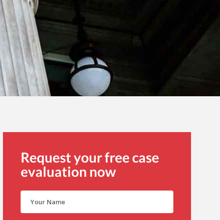
Request your free case
evaluation now