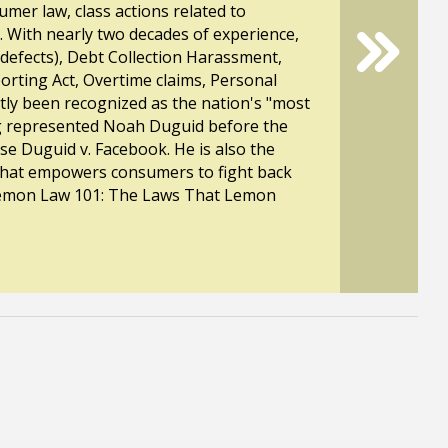
mer law, class actions related to
n. With nearly two decades of experience,
 defects), Debt Collection Harassment,
eporting Act, Overtime claims, Personal
ntly been recognized as the nation's "most
rg represented Noah Duguid before the
e Duguid v. Facebook. He is also the
 that empowers consumers to fight back
 "Lemon Law 101: The Laws That Lemon