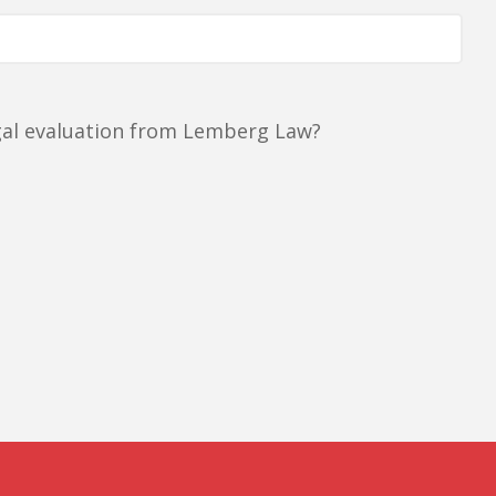
egal evaluation from Lemberg Law?