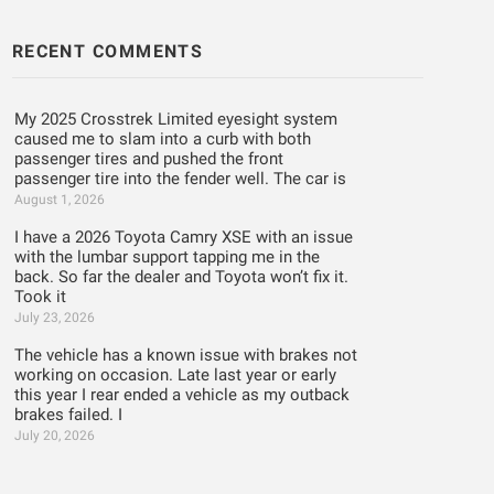
RECENT COMMENTS
My 2025 Crosstrek Limited eyesight system
caused me to slam into a curb with both
passenger tires and pushed the front
passenger tire into the fender well. The car is
August 1, 2026
I have a 2026 Toyota Camry XSE with an issue
with the lumbar support tapping me in the
back. So far the dealer and Toyota won’t fix it.
Took it
July 23, 2026
The vehicle has a known issue with brakes not
working on occasion. Late last year or early
this year I rear ended a vehicle as my outback
brakes failed. I
July 20, 2026