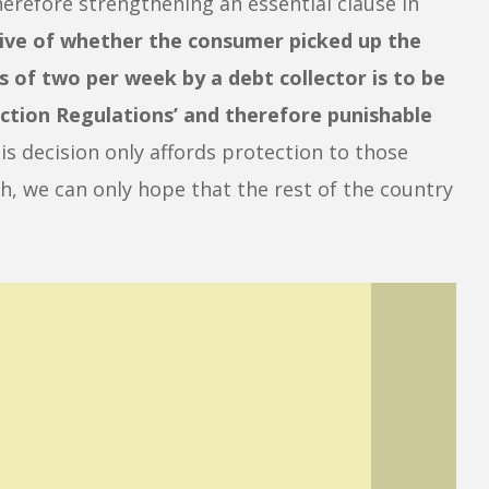
therefore strengthening an essential clause in
tive of whether the consumer picked up the
s of two per week by a debt collector is to be
ection Regulations’ and therefore punishable
is decision only affords protection to those
 we can only hope that the rest of the country