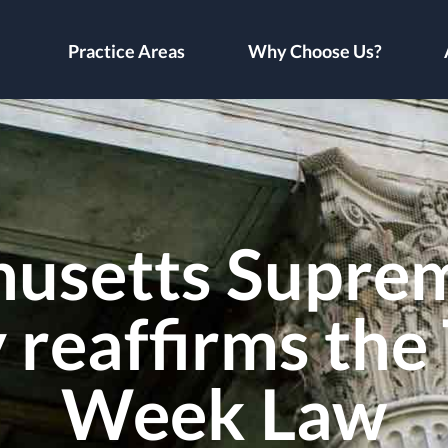
Practice Areas
Why Choose Us?
usetts Supre
reaffirms the
Week Law