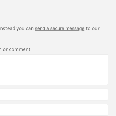
instead you can
to our
send a secure message
rn or comment