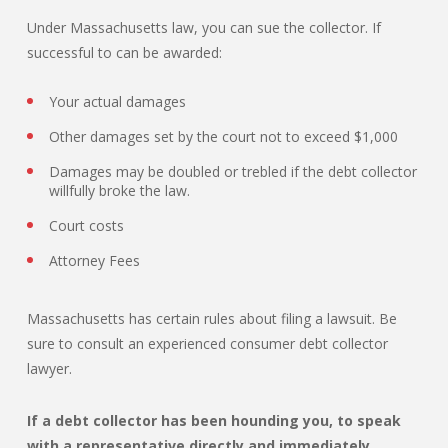
Under Massachusetts law, you can sue the collector. If
successful to can be awarded:
Your actual damages
Other damages set by the court not to exceed $1,000
Damages may be doubled or trebled if the debt collector
willfully broke the law.
Court costs
Attorney Fees
Massachusetts has certain rules about filing a lawsuit. Be
sure to consult an experienced consumer debt collector
lawyer.
If a debt collector has been hounding you, to speak
with a representative directly and immediately