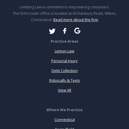
Lemberg Law is committed to empowering consumers.
The firm’s main office is located at 43 Danbury Road, Wilton,
Connecticut.
Read more about the firm
Practice Areas
Lemon Law
Personal Injury
Debt Collection
Robocalls & Texts
View All
Where We Practice
Connecticut