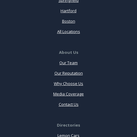
Springfield
Hartford
Boston
All Locations
About Us
Our Team
Our Reputation
Why Choose Us
Media Coverage
Contact Us
Directories
Lemon Cars