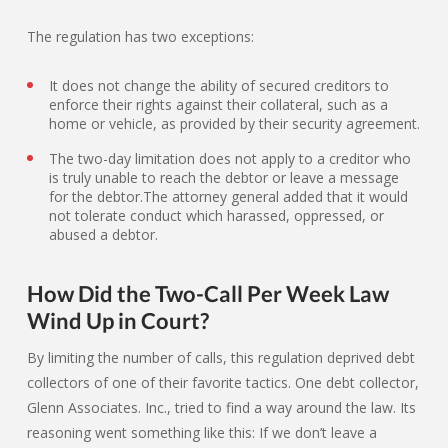
The regulation has two exceptions:
It does not change the ability of secured creditors to
enforce their rights against their collateral, such as a
home or vehicle, as provided by their security agreement.
The two-day limitation does not apply to a creditor who
is truly unable to reach the debtor or leave a message
for the debtor.The attorney general added that it would
not tolerate conduct which harassed, oppressed, or
abused a debtor.
How Did the Two-Call Per Week Law
Wind Up in Court?
By limiting the number of calls, this regulation deprived debt
collectors of one of their favorite tactics. One debt collector,
Glenn Associates. Inc., tried to find a way around the law. Its
reasoning went something like this: If we don’t leave a