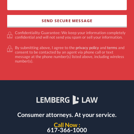
Confidentiality Guarantee: We keep your information completely
confidential and will not send you spam or sell your information.
By submitting above, I agree to the
privacy policy
and
terms
and
consent to be contacted by an agent via phone call or text
message at the phone number(s) listed above, including wireless
number(s).
Consumer attorneys.
At your service.
Call Now :
617-366-1000