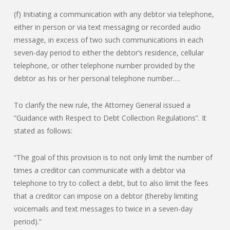
(f) Initiating a communication with any debtor via telephone,
either in person or via text messaging or recorded audio
message, in excess of two such communications in each
seven-day period to either the debtor’s residence, cellular
telephone, or other telephone number provided by the
debtor as his or her personal telephone number….
To clarify the new rule, the Attorney General issued a
“Guidance with Respect to Debt Collection Regulations”. It
stated as follows:
“The goal of this provision is to not only limit the number of
times a creditor can communicate with a debtor via
telephone to try to collect a debt, but to also limit the fees
that a creditor can impose on a debtor (thereby limiting
voicemails and text messages to twice in a seven-day
period).”