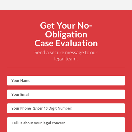
Get Your No-
Obligation
Case Evaluation
Send a secure message to our
legal team.