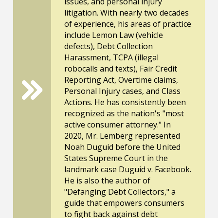
issues, and personal injury
litigation. With nearly two decades
of experience, his areas of practice
include Lemon Law (vehicle
defects), Debt Collection
Harassment, TCPA (illegal
robocalls and texts), Fair Credit
Reporting Act, Overtime claims,
Personal Injury cases, and Class
Actions. He has consistently been
recognized as the nation's "most
active consumer attorney." In
2020, Mr. Lemberg represented
Noah Duguid before the United
States Supreme Court in the
landmark case Duguid v. Facebook.
He is also the author of
"Defanging Debt Collectors," a
guide that empowers consumers
to fight back against debt