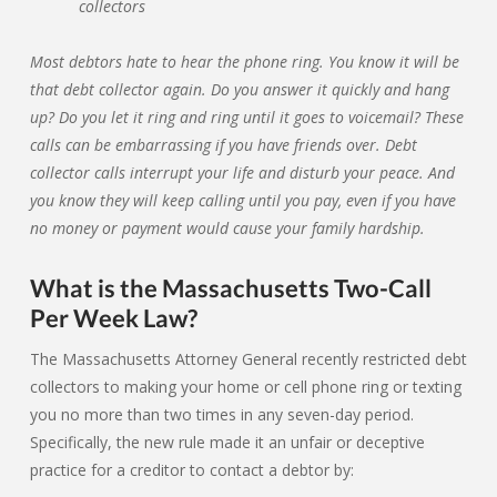
Most debtors hate to hear the phone ring. You know it will be
that debt collector again. Do you answer it quickly and hang
up? Do you let it ring and ring until it goes to voicemail? These
calls can be embarrassing if you have friends over. Debt
collector calls interrupt your life and disturb your peace. And
you know they will keep calling until you pay, even if you have
no money or payment would cause your family hardship.
What is the Massachusetts Two-Call
Per Week Law?
The Massachusetts Attorney General recently restricted debt
collectors to making your home or cell phone ring or texting
you no more than two times in any seven-day period.
Specifically, the new rule made it an unfair or deceptive
practice for a creditor to contact a debtor by: