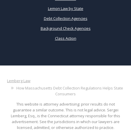
Lemon Law by State
Debt Collection Agencies
Background Check Agencies
Class Action
Lemberg Law
How Massachusetts Debt Collection Regulations Helps State
Consumers
This website is attorney advertising: prior results do not
guarantee a similar outcome. This is not legal advice. Sergei
Lemberg, Esq., is the Connecticut attorney responsible for this
advertisement. See the jurisdictions in which our lawyers are
licensed, admitted, or otherwise authorized to practice.