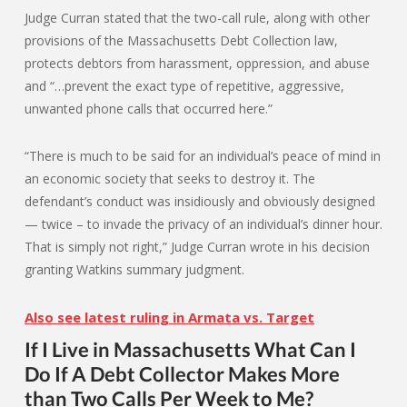
Judge Curran stated that the two-call rule, along with other
provisions of the Massachusetts Debt Collection law,
protects debtors from harassment, oppression, and abuse
and “…prevent the exact type of repetitive, aggressive,
unwanted phone calls that occurred here.”
“There is much to be said for an individual’s peace of mind in
an economic society that seeks to destroy it. The
defendant’s conduct was insidiously and obviously designed
— twice – to invade the privacy of an individual’s dinner hour.
That is simply not right,” Judge Curran wrote in his decision
granting Watkins summary judgment.
Also see latest ruling in Armata vs. Target
If I Live in Massachusetts What Can I
Do If A Debt Collector Makes More
than Two Calls Per Week to Me?