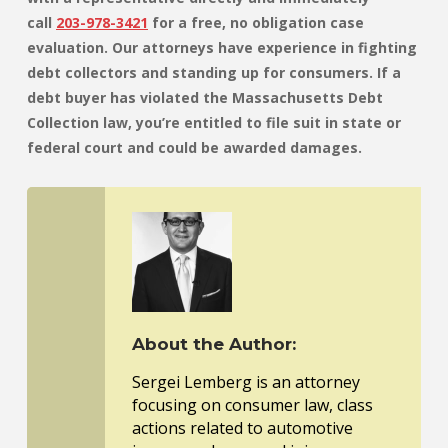
call
203-978-3421
for a free, no obligation case
evaluation. Our attorneys have experience in fighting
debt collectors and standing up for consumers. If a
debt buyer has violated the Massachusetts Debt
Collection law, you’re entitled to file suit in state or
federal court and could be awarded damages.
About the Author:
Sergei Lemberg is an attorney
focusing on consumer law, class
actions related to automotive