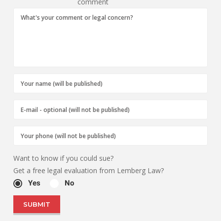
comment
Want to know if you could sue?
Get a free legal evaluation from Lemberg Law?
Yes
No