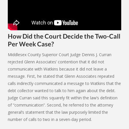
How Did the Court Decide the Two-Call
Per Week Case?
Middlesex County Superior Court Judge Dennis J. Curran
rejected Glenn Associates’ contention that it did not
communicate with Watkins because it did not leave a
message. First, he stated that Glenn Associates repeated
calls indirectly communicated a message to Watkins that the
debt collector wanted to talk to him again about the debt.
Judge Curran said this squarely fit within the law’s definition
of “communication”. Second, he referred to the attorney
general’s statement that the law purposely limited the
number of calls to two in a seven-day period.