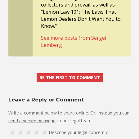
collectors and prevail, as well as
"Lemon Law 101: The Laws That
Lemon Dealers Don't Want You to
Know."
See more posts from Sergei
Lemberg
BE THE FIRST TO COMMENT
Leave a Reply or Comment
Write a comment below to share online. Or, instead you can
to our legal team.
send a secure message
Describe your legal concern or