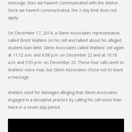
message, then we haven’t communicated with the debtor.
Since we haven’t communicated, the 2-day limit does not
apply.
On December 17, 2014, a Glenn Associates representative
called Brent Watkins on his cell and talked about his alleged
student loan debt. Glenn Associates called Watkins’ cell again
at 11:12 a.m. and 6:08 p.m. on December 22 and at 10:18
a.m. and 5:55 p.m. on December 23. These four calls went to
Watkins’ voice mail, but Glenn Associates chose not to leave
a message.
Watkins sued for damages alleging that Glenn Associates
engaged in a deceptive practice by calling his cell more than
twice in a seven-day period.