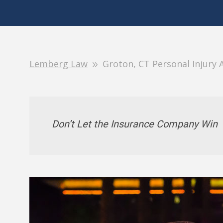
Lemberg Law
Groton, CT Personal Injury 
Don’t Let the Insurance Company Win