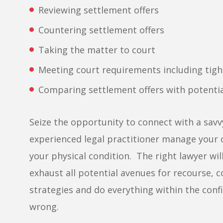
Reviewing settlement offers
Countering settlement offers
Taking the matter to court
Meeting court requirements including tigh
Comparing settlement offers with potenti
Seize the opportunity to connect with a savvy
experienced legal practitioner manage your c
your physical condition. The right lawyer will
exhaust all potential avenues for recourse, co
strategies and do everything within the confi
wrong.