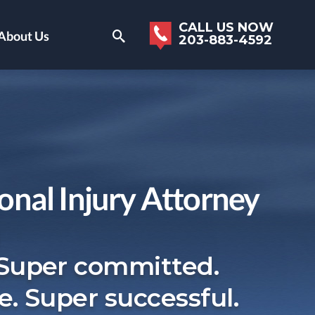
CALL US NOW
About Us
203-883-4592
onal Injury Attorney
 Super committed.
e. Super successful.