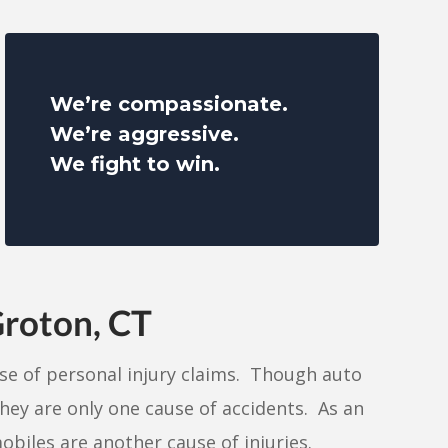
We’re compassionate.
We’re aggressive.
We fight to win.
Groton, CT
use of personal injury claims. Though auto
they are only one cause of accidents. As an
biles are another cause of injuries.