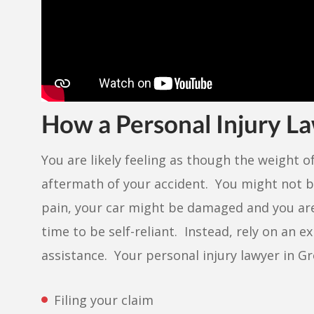
How a Personal Injury L
You are likely feeling as though the weight o
aftermath of your accident. You might not b
pain, your car might be damaged and you are
time to be self-reliant. Instead, rely on an 
assistance. Your personal injury lawyer in Gr
Filing your claim