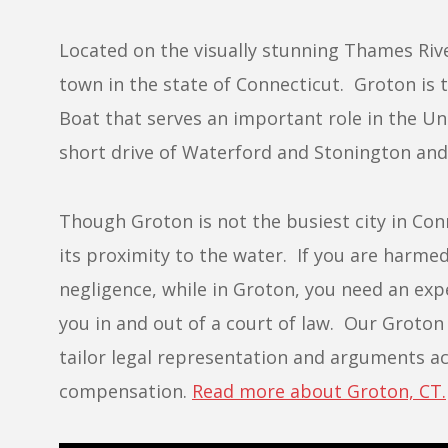
Located on the visually stunning Thames Riv
town in the state of Connecticut. Groton is 
Boat that serves an important role in the Un
short drive of Waterford and Stonington and a
Though Groton is not the busiest city in Conne
its proximity to the water. If you are harme
negligence, while in Groton, you need an exp
you in and out of a court of law. Our Groton 
tailor legal representation and arguments acc
compensation.
Read more about Groton, CT.