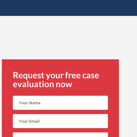
Request your free case
evaluation now