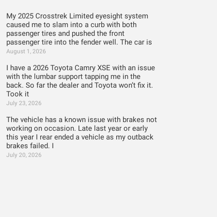
My 2025 Crosstrek Limited eyesight system
caused me to slam into a curb with both
passenger tires and pushed the front
passenger tire into the fender well. The car is
August 1, 2026
I have a 2026 Toyota Camry XSE with an issue
with the lumbar support tapping me in the
back. So far the dealer and Toyota won’t fix it.
Took it
July 23, 2026
The vehicle has a known issue with brakes not
working on occasion. Late last year or early
this year I rear ended a vehicle as my outback
brakes failed. I
July 20, 2026