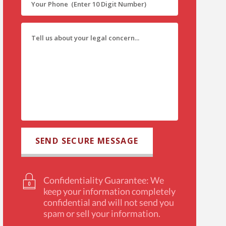
Confidentiality Guarantee: We
keep your information completely
confidential and will not send you
spam or sell your information.