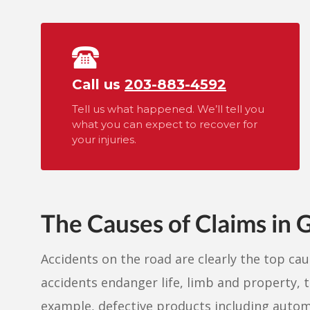
Call us
203-883-4592
Tell us what happened. We’ll tell you
what you can expect to recover for
your injuries.
The Causes of Claims in 
Accidents on the road are clearly the top ca
accidents endanger life, limb and property, 
example, defective products including automo