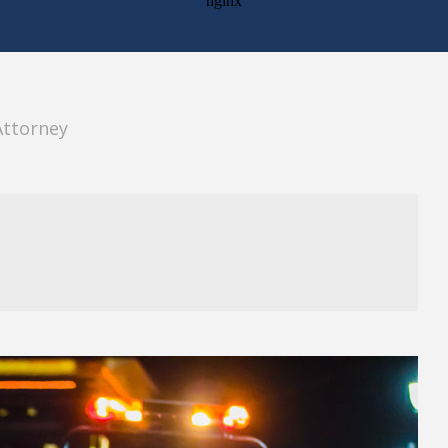
Attorney