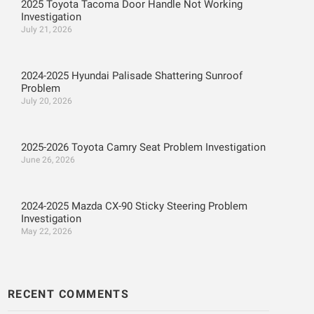
2025 Toyota Tacoma Door Handle Not Working
Investigation
July 21, 2026
2024-2025 Hyundai Palisade Shattering Sunroof
Problem
July 20, 2026
2025-2026 Toyota Camry Seat Problem Investigation
June 26, 2026
2024-2025 Mazda CX-90 Sticky Steering Problem
Investigation
May 22, 2026
RECENT COMMENTS