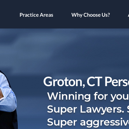
Practice Areas
Why Choose Us?
Groton, CT Pers
Winning for you
Super Lawyers.
Super aggressiv