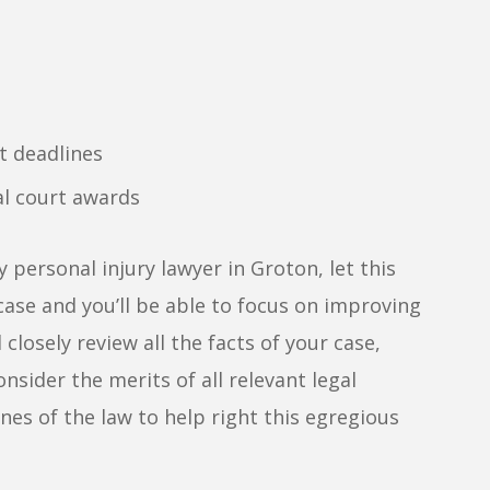
t deadlines
al court awards
 personal injury lawyer in Groton, let this
ase and you’ll be able to focus on improving
 closely review all the facts of your case,
nsider the merits of all relevant legal
nes of the law to help right this egregious