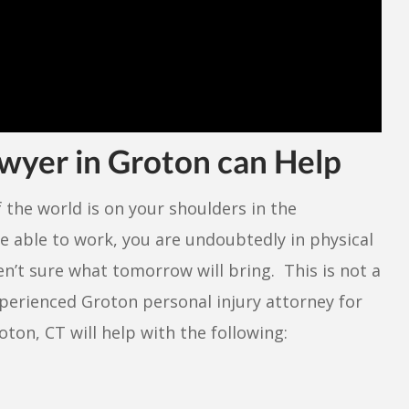
awyer in Groton can Help
f the world is on your shoulders in the
e able to work, you are undoubtedly in physical
n’t sure what tomorrow will bring. This is not a
experienced Groton personal injury attorney for
oton, CT will help with the following: