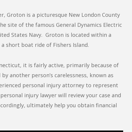
er, Groton is a picturesque New London County
the site of the famous General Dynamics Electric
ited States Navy. Groton is located within a
 short boat ride of Fishers Island.
cticut, it is fairly active, primarily because of
d by another person’s carelessness, known as
erienced personal injury attorney to represent
personal injury lawyer will review your case and
ordingly, ultimately help you obtain financial