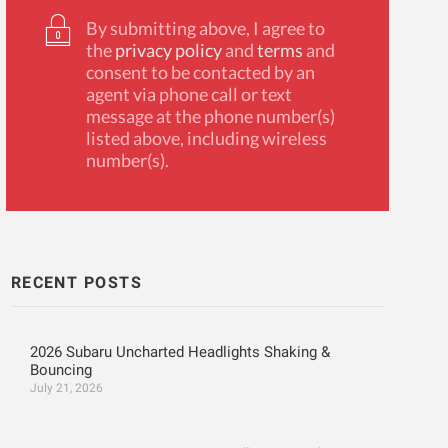
By submitting above, I agree to
the
privacy policy
and
terms
and
consent to be contacted by an
agent via phone call or text
message at the phone number(s)
listed above, including wireless
number(s).
RECENT POSTS
2026 Subaru Uncharted Headlights Shaking &
Bouncing
July 21, 2026