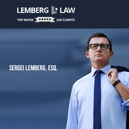
SERGEI LEMBERG, ESQ.