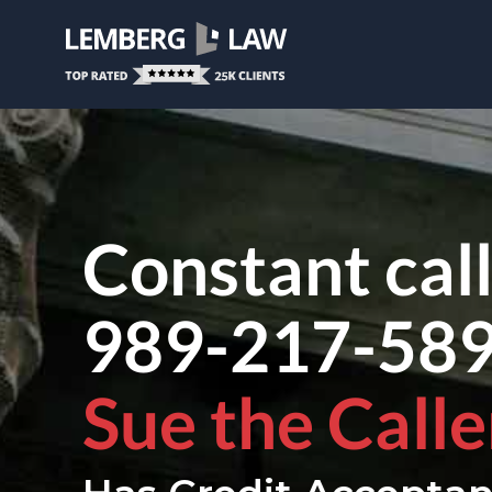
Constant cal
989-217-58
Sue the Calle