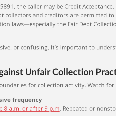
7-5891, the caller may be Credit Acceptance,
bt collectors and creditors are permitted 
on laws—especially the Fair Debt Collection
ssive, or confusing, it’s important to und
ainst Unfair Collection Prac
undaries for collection activity. Watch for 
ssive frequency
e 8 a.m. or after 9 p.m
. Repeated or nonst