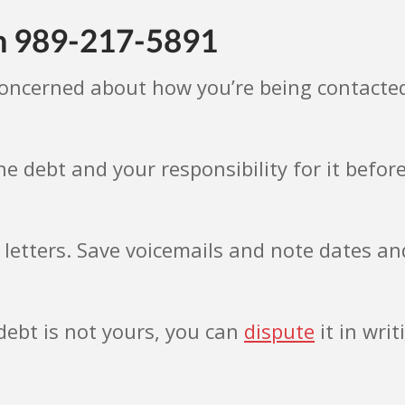
om 989-217-5891
concerned about how you’re being contacte
e debt and your responsibility for it befo
 letters. Save voicemails and note dates an
 debt is not yours, you can
dispute
it in wri