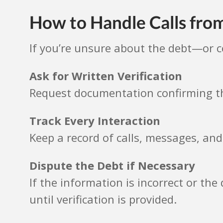
How to Handle Calls fr
If you’re unsure about the debt—or 
Ask for Written Verification
Request documentation confirming th
Track Every Interaction
Keep a record of calls, messages, and
Dispute the Debt if Necessary
If the information is incorrect or the
until verification is provided.