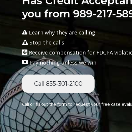
Has Credit Acceptan
you from 989-217-58
Learn why they are calling
Stop the calls
Receive compensation for FDCPA violati
Pay nothing unless we win
Call 855-301-2100
Call or fill out the form to request your free case evalu