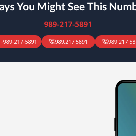
ys You Might See This Num
989-217-5891
1-989-217-5891
989.217.5891
989 217 58