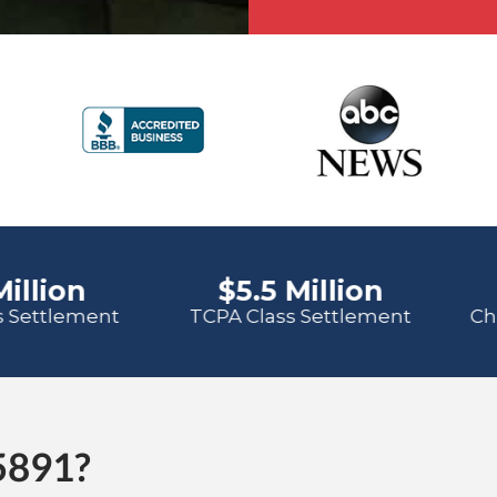
5891?