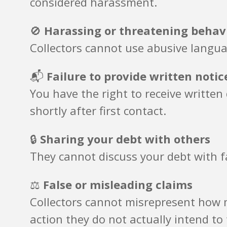
considered harassment.
🚫
Harassing or threatening behav
Collectors cannot use abusive langua
📬
Failure to provide written notic
You have the right to receive writte
shortly after first contact.
🔒
Sharing your debt with others
They cannot discuss your debt with f
⚖️
False or misleading claims
Collectors cannot misrepresent how m
action they do not actually intend to 