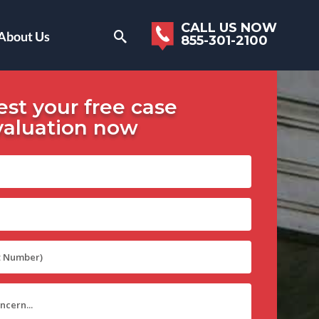
CALL US NOW
About Us
855-301-2100
st your free case
valuation now