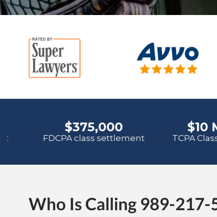
Who Is Calling 989-217-