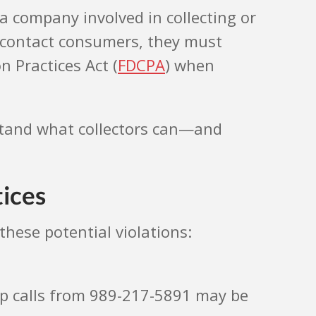
 a company involved in collecting or
to contact consumers, they must
 Practices Act (
FDCPA
) when
erstand what collectors can—and
tices
these potential violations:
op calls from 989-217-5891 may be