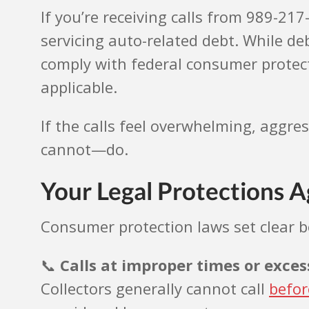
If you’re receiving calls from 989-21
servicing auto-related debt. While de
comply with federal consumer protecti
applicable.
If the calls feel overwhelming, aggre
cannot—do.
Your Legal Protections Ag
Consumer protection laws set clear bo
📞
Calls at improper times or exce
Collectors generally cannot call
befor