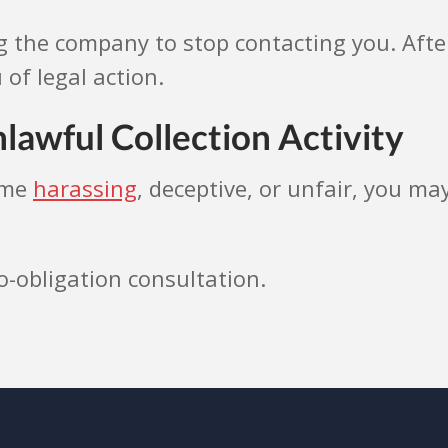
g the company to stop contacting you. After
 of legal action.
lawful Collection Activity
ome
harassing
, deceptive, or unfair, you m
o-obligation consultation.