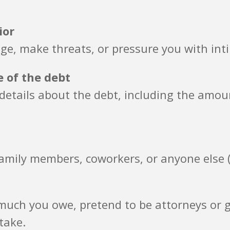
ior
ge, make threats, or pressure you with int
e of the debt
n details about the debt, including the am
amily members, coworkers, or anyone else (
uch you owe, pretend to be attorneys or go
take.