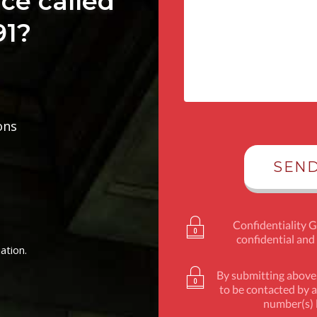
ce called
91?
ons
Confidentiality 
confidential and
ation.
By submitting above,
to be contacted by a
number(s) l