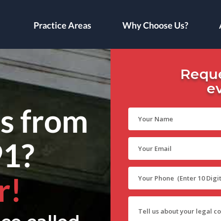
Practice Areas
Why Choose Us?
Reque
e
ls from
91?
r!