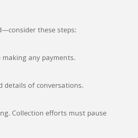
d—consider these steps:
re making any payments.
d details of conversations.
ting. Collection efforts must pause