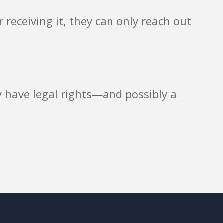
 receiving it, they can only reach out
ay have legal rights—and possibly a