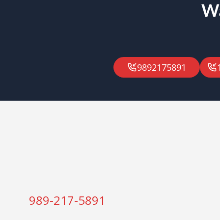
Wa
9892175891
989-217-5891