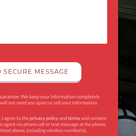
Guarantee: We keep your information completely
 will not send you spam or sell your information.
 I agree to the
privacy policy
and
terms
and consent
n agent via phone call or text message at the phone
isted above, including wireless number(s).