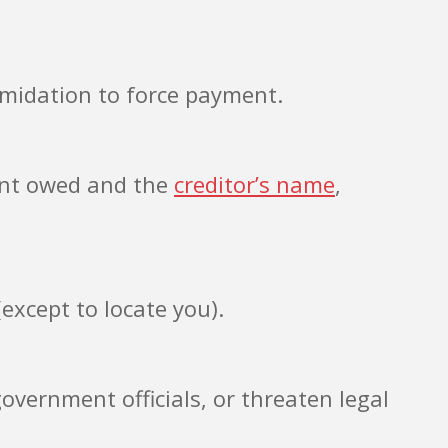
imidation to force payment.
ount owed and the
creditor’s name
,
except to locate you).
vernment officials, or threaten legal