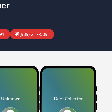
ber
91
(989) 217-5891