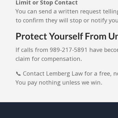
Limit or Stop Contact
You can send a written request tellin
to confirm they will stop or notify you
Protect Yourself From Un
If calls from 989-217-5891 have bec
claim for compensation.
📞 Contact Lemberg Law for a free, n
You pay nothing unless we win.