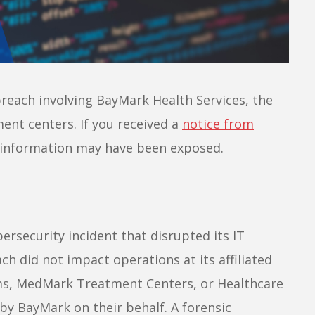
reach involving BayMark Health Services, the
ent centers. If you received a
notice from
l information may have been exposed.
rsecurity incident that disrupted its IT
h did not impact operations at its affiliated
ms, MedMark Treatment Centers, or Healthcare
by BayMark on their behalf. A forensic