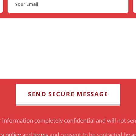
information completely confidential and will not sen
cy policy
and
terms
and consent to be contacted by an