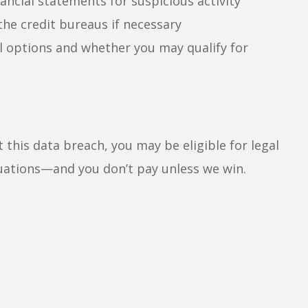
ancial statements for suspicious activity
 the credit bureaus if necessary
l options and whether you may qualify for
 this data breach, you may be eligible for legal
uations—and you don’t pay unless we win.