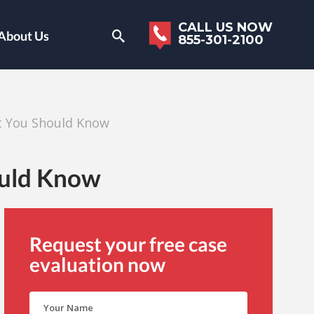
CALL US NOW
About Us
855-301-2100
t You Should Know
ould Know
Request your free case
evaluation now