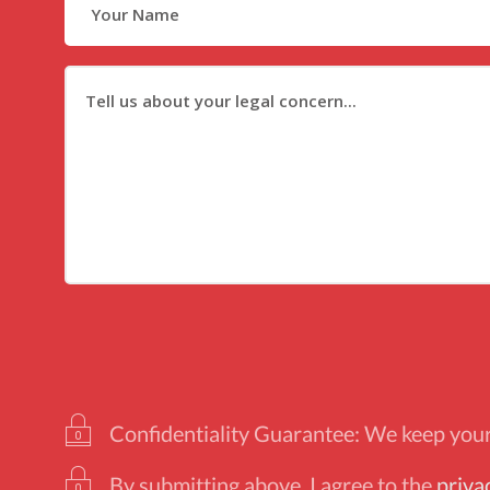
Confidentiality Guarantee: We keep your 
By submitting above, I agree to the
priva