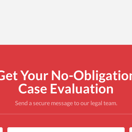
Get Your No-Obligatio
Case Evaluation
Send a secure message to our legal team.