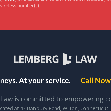
wireless number(s).
rneys.
At your service.
Call Now 
Law is committed to empowering c
located at 43 Danbury Road, Wilton, Connecticut.