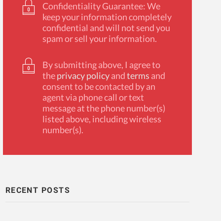
Confidentiality Guarantee: We
keep your information completely
confidential and will not send you
spam or sell your information.
By submitting above, I agree to
the
privacy policy
and
terms
and
consent to be contacted by an
agent via phone call or text
message at the phone number(s)
listed above, including wireless
number(s).
RECENT POSTS