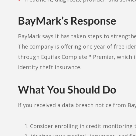
BayMark’s Response
BayMark says it has taken steps to strengthe
The company is offering one year of free ide
through Equifax Complete™ Premier, which inc
identity theft insurance.
What You Should Do
If you received a data breach notice from Ba
Consider enrolling in credit monitoring t