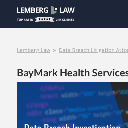
Lemberg Law
Data Breach Litigation Atto
BayMark Health Service