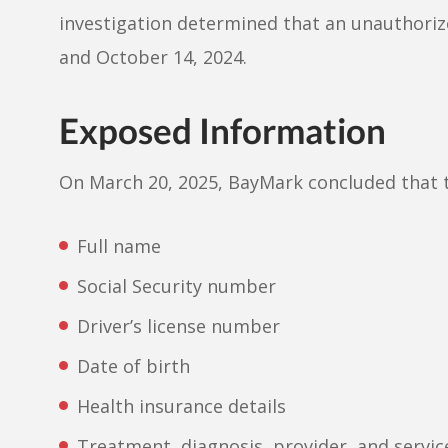
investigation determined that an unauthori
and October 14, 2024.
Exposed Information
On March 20, 2025, BayMark concluded that 
Full name
Social Security number
Driver’s license number
Date of birth
Health insurance details
Treatment, diagnosis, provider, and servic