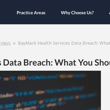
Practice Areas
Why Choose Us?
rneys
BayMark Health Services Data Breach: Wha
s Data Breach: What You Sh