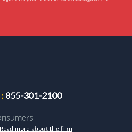
:
855-301-2100
onsumers.
Read more about the firm