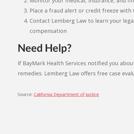
Monitor your medical, insurance, and fin
Place a fraud alert or credit freeze with
Contact Lemberg Law to learn your lega
compensation
Need Help?
If BayMark Health Services notified you about
remedies. Lemberg Law offers free case eval
Source:
California Department of Justice