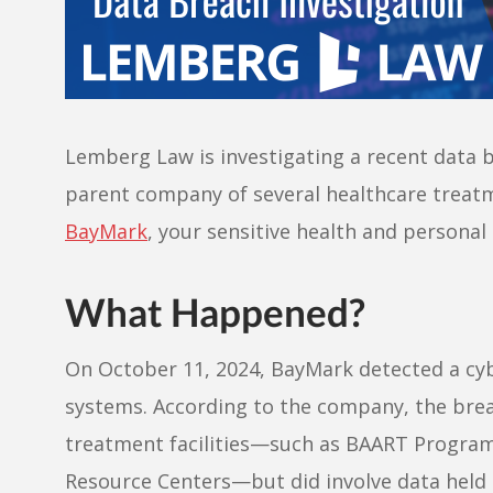
Lemberg Law is investigating a recent data b
parent company of several healthcare treatm
BayMark
, your sensitive health and persona
What Happened?
On October 11, 2024, BayMark detected a cybe
systems. According to the company, the breac
treatment facilities—such as BAART Progra
Resource Centers—but did involve data held 