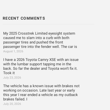
RECENT COMMENTS
My 2025 Crosstrek Limited eyesight system
caused me to slam into a curb with both
passenger tires and pushed the front
passenger tire into the fender well. The car is
August 1, 2026
I have a 2026 Toyota Camry XSE with an issue
with the lumbar support tapping me in the
back. So far the dealer and Toyota won’t fix it.
Took it
July 23, 2026
The vehicle has a known issue with brakes not
working on occasion. Late last year or early
this year I rear ended a vehicle as my outback
brakes failed. I
July 20, 2026