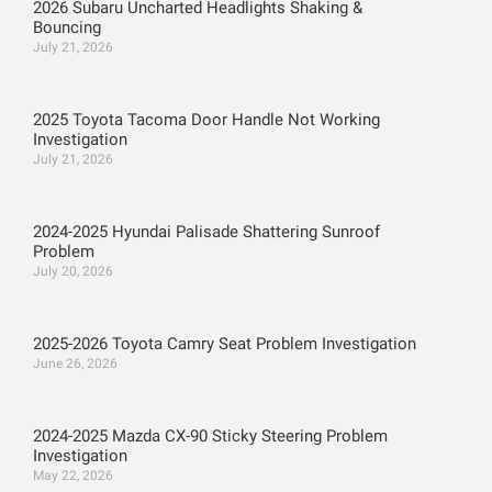
2026 Subaru Uncharted Headlights Shaking &
Bouncing
July 21, 2026
2025 Toyota Tacoma Door Handle Not Working
Investigation
July 21, 2026
2024-2025 Hyundai Palisade Shattering Sunroof
Problem
July 20, 2026
2025-2026 Toyota Camry Seat Problem Investigation
June 26, 2026
2024-2025 Mazda CX-90 Sticky Steering Problem
Investigation
May 22, 2026