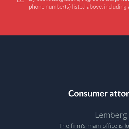
phone number(s) listed above, including 
Consumer atto
Lemberg 
The firm’s main office is 