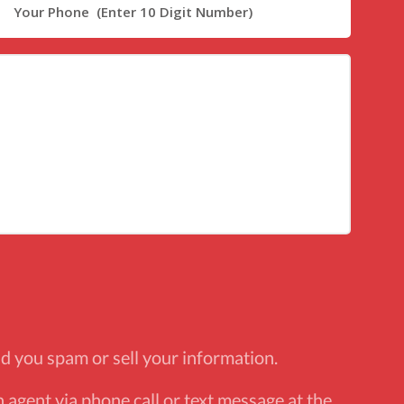
d you spam or sell your information.
 agent via phone call or text message at the