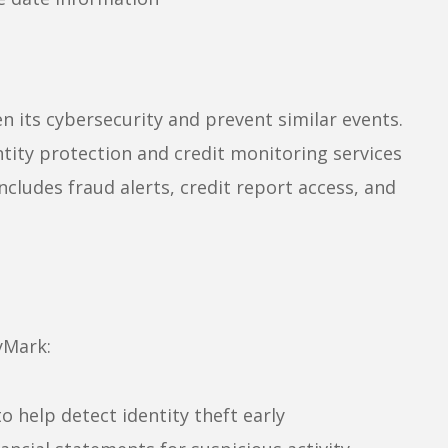
n its cybersecurity and prevent similar events.
ntity protection and credit monitoring services
ludes fraud alerts, credit report access, and
yMark:
o help detect identity theft early