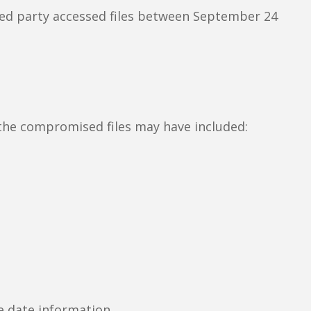
zed party accessed files between September 24
the compromised files may have included:
e date information