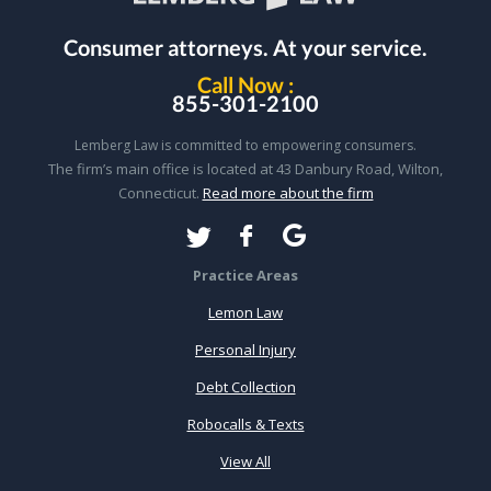
Consumer attorneys.
At your service.
Call Now :
855-301-2100
Lemberg Law is committed to empowering consumers.
The firm’s main office is located at 43 Danbury Road, Wilton,
Connecticut.
Read more about the firm
Practice Areas
Lemon Law
Personal Injury
Debt Collection
Robocalls & Texts
View All