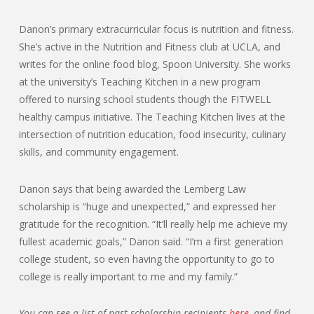
Danon’s primary extracurricular focus is nutrition and fitness.
She’s active in the Nutrition and Fitness club at UCLA, and
writes for the online food blog, Spoon University. She works
at the university’s Teaching Kitchen in a new program
offered to nursing school students though the FITWELL
healthy campus initiative. The Teaching Kitchen lives at the
intersection of nutrition education, food insecurity, culinary
skills, and community engagement.
Danon says that being awarded the Lemberg Law
scholarship is “huge and unexpected,” and expressed her
gratitude for the recognition. “It’ll really help me achieve my
fullest academic goals,” Danon said. “I’m a first generation
college student, so even having the opportunity to go to
college is really important to me and my family.”
You can see a list of past scholarship recipients
here
, and find