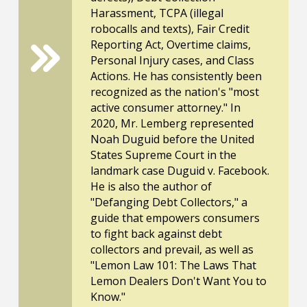
Harassment, TCPA (illegal
robocalls and texts), Fair Credit
Reporting Act, Overtime claims,
Personal Injury cases, and Class
Actions. He has consistently been
recognized as the nation's "most
active consumer attorney." In
2020, Mr. Lemberg represented
Noah Duguid before the United
States Supreme Court in the
landmark case Duguid v. Facebook.
He is also the author of
"Defanging Debt Collectors," a
guide that empowers consumers
to fight back against debt
collectors and prevail, as well as
"Lemon Law 101: The Laws That
Lemon Dealers Don't Want You to
Know."