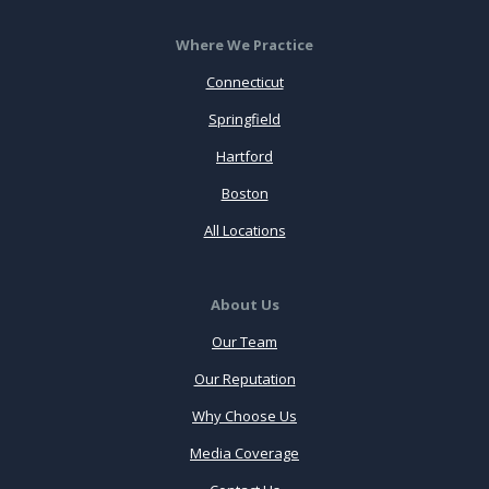
Where We Practice
Connecticut
Springfield
Hartford
Boston
All Locations
About Us
Our Team
Our Reputation
Why Choose Us
Media Coverage