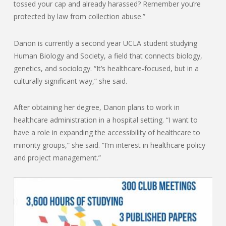
tossed your cap and already harassed? Remember you’re
protected by law from collection abuse.”
Danon is currently a second year UCLA student studying
Human Biology and Society, a field that connects biology,
genetics, and sociology. “It’s healthcare-focused, but in a
culturally significant way,” she said.
After obtaining her degree, Danon plans to work in
healthcare administration in a hospital setting. “I want to
have a role in expanding the accessibility of healthcare to
minority groups,” she said. “I’m interest in healthcare policy
and project management.”