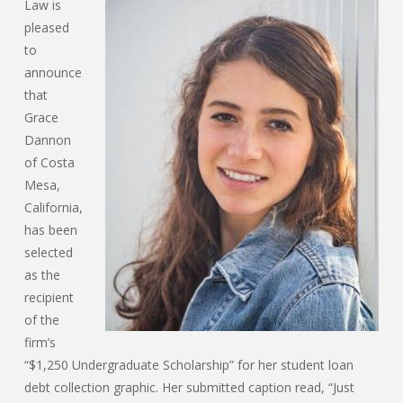
Law is
pleased
to
announce
that
Grace
Dannon
of Costa
Mesa,
California,
has been
selected
as the
recipient
of the
firm’s
“$1,250 Undergraduate Scholarship” for her student loan
debt collection graphic. Her submitted caption read, “Just