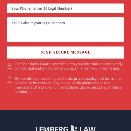
Confidentiality Guarantee: We keep your information completely
confidential and will not send you spam or sell your information.
By submitting above, I agree to the
privacy policy
and
terms
and
consent to be contacted by an agent via phone call or text
message at the phone number(s) listed above, including wireless
number(s).