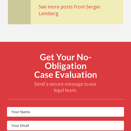
See more posts from Sergei
Lemberg
Get Your No-
Obligation
Case Evaluation
Send a secure message to our
legal team.