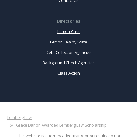
Contact Us
Directories
Lemon Cars
Lemon Law by State
Debt Collection Agencies
Background Check Agencies
Class Action
Lemberg Law
Grace Danon Awarded Lemberg Law Scholarship
This website is attorney advertising: prior results do not