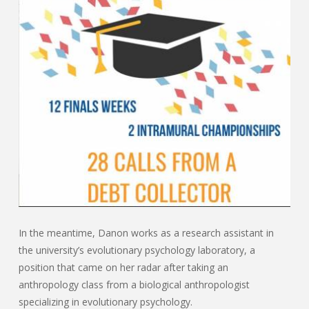
In the meantime, Danon works as a research assistant in
the university’s evolutionary psychology laboratory, a
position that came on her radar after taking an
anthropology class from a biological anthropologist
specializing in evolutionary psychology.