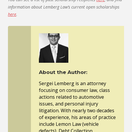
information about Lemberg Law’s current open scholarships
here
.
About the Author:
Sergei Lemberg is an attorney
focusing on consumer law, class
actions related to automotive
issues, and personal injury
litigation. With nearly two decades
of experience, his areas of practice
include Lemon Law (vehicle
defects), Debt Collection