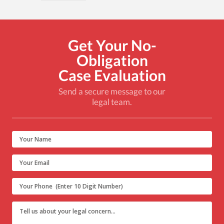
Get Your No-
Obligation
Case Evaluation
Send a secure message to our
legal team.