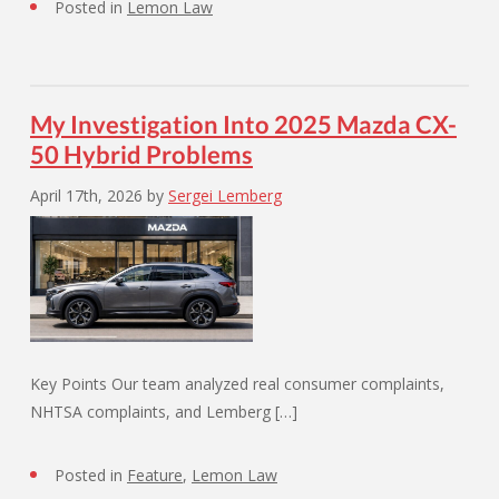
Posted in
Lemon Law
My Investigation Into 2025 Mazda CX-
50 Hybrid Problems
April 17th, 2026
by
Sergei Lemberg
Key Points Our team analyzed real consumer complaints,
NHTSA complaints, and Lemberg […]
Posted in
Feature
,
Lemon Law