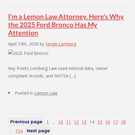
I’m a Lemon Law Attorney. Here’s Why
the 2025 Ford Bronco Has My
Attention
April 13th, 2026
by
Sergei Lemberg
Key Points Lemberg Law used internal data, owner
complaint records, and NHTSA […]
Posted in
Lemon Law
Previous page
1
…
10
11
12
13
14
15
16
17
18
…
154
Next page