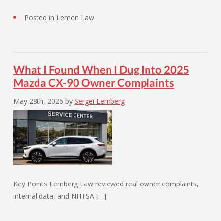
Posted in
Lemon Law
What I Found When I Dug Into 2025
Mazda CX-90 Owner Complaints
May 28th, 2026
by
Sergei Lemberg
Key Points Lemberg Law reviewed real owner complaints,
internal data, and NHTSA […]