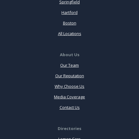
Springfield
Hartford
Boston
All Locations
About Us
Our Team
Our Reputation
Why Choose Us
Media Coverage
Contact Us
Directories
Lemon Cars