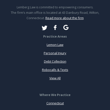
Lemberg Law is committed to empowering consumers.
The firm’s main office is located at 43 Danbury Road, Wilton,
Connecticut.
Read more about the firm
Practice Areas
Lemon Law
Personal Injury
Debt Collection
Robocalls & Texts
View All
Where We Practice
Connecticut