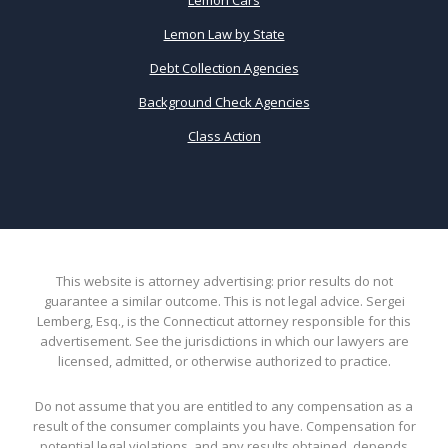
Lemon Law by State
Debt Collection Agencies
Background Check Agencies
Class Action
This website is attorney advertising: prior results do not
guarantee a similar outcome. This is not legal advice. Sergei
Lemberg, Esq., is the Connecticut attorney responsible for this
advertisement. See the jurisdictions in which our lawyers are
licensed, admitted, or otherwise authorized to practice.
Do not assume that you are entitled to any compensation as a
result of the consumer complaints you have. Compensation for
potential legal violations, and any results obtained, depends