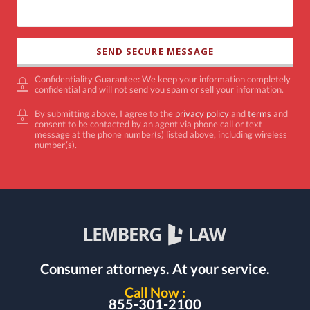
Confidentiality Guarantee: We keep your information completely
confidential and will not send you spam or sell your information.
By submitting above, I agree to the
privacy policy
and
terms
and
consent to be contacted by an agent via phone call or text
message at the phone number(s) listed above, including wireless
number(s).
Consumer attorneys.
At your service.
Call Now :
855-301-2100