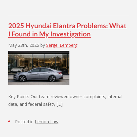
2025 Hyundai Elantra Problems: What
I Found in My Investigation
May 28th, 2026
by
Sergei Lemberg
Key Points Our team reviewed owner complaints, internal
data, and federal safety […]
Posted in
Lemon Law