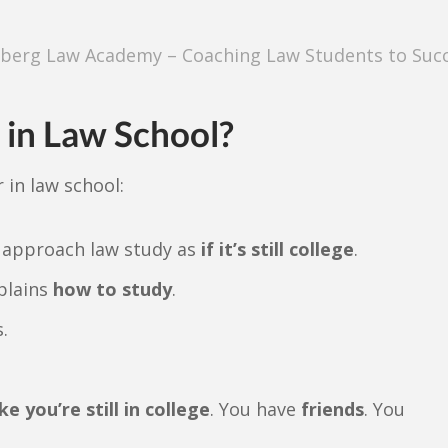
berg Law Academy – Coaching Law Students to Suc
in Law School?
 in law school:
 approach law study as
if it’s still college
.
plains
how to study
.
.
ke you’re still in college
. You have
friends
. You