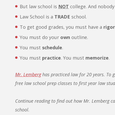
But law school is
NOT
college. And nobody 
Law School is a
TRADE
school.
To get good grades, you must have a
rigo
You must do your
own
outline.
You must
schedule
.
You must
practice
. You must
memorize
.
Mr. Lemberg
has practiced law for 20 years. To g
free law school prep classes to first year law stu
Continue reading to find out how Mr. Lemberg can
school.