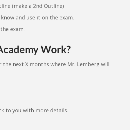
line (make a 2nd Outline)
know and use it on the exam.
 the exam.
 Academy Work?
er the next X months where Mr. Lemberg will
.
ack to you with more details.