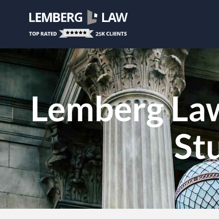
Lemberg La
St