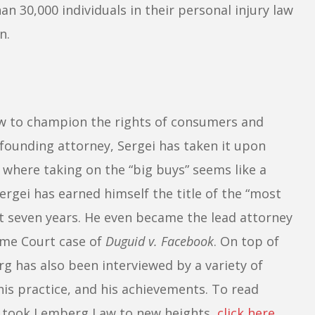
n 30,000 individuals in their personal injury law
n.
w to champion the rights of consumers and
 founding attorney, Sergei has taken it upon
s where taking on the “big buys” seems like a
Sergei has earned himself the title of the “most
st seven years. He even became the lead attorney
eme Court case of
Duguid v. Facebook
. On top of
g has also been interviewed by a variety of
his practice, and his achievements. To read
 took Lemberg Law to new heights,
click here
.