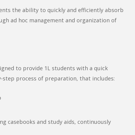
nts the ability to quickly and efficiently absorb
rough ad hoc management and organization of
signed to provide 1L students with a quick
-step process of preparation, that includes:
p
ing casebooks and study aids, continuously