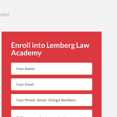
ceed
Enroll into Lemberg Law
Academy