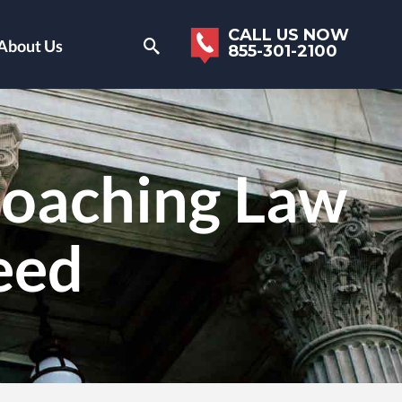
CALL US NOW
About Us
855-301-2100
oaching Law
eed