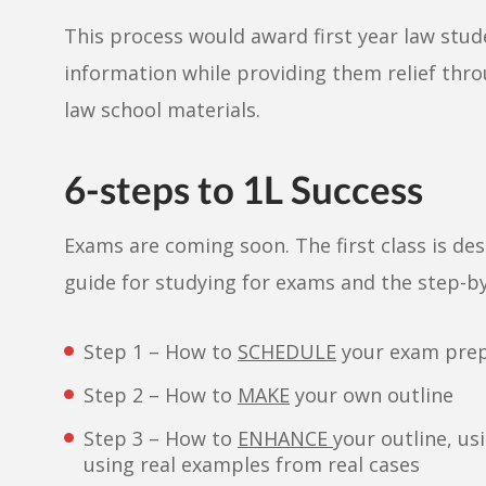
This process would award first year law stude
information while providing them relief th
law school materials.
6-steps to 1L Success
Exams are coming soon. The first class is de
guide for studying for exams and the step-by
Step 1 – How to
SCHEDULE
your exam pre
Step 2 – How to
MAKE
your own outline
Step 3 – How to
ENHANCE
your outline, us
using real examples from real cases