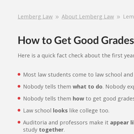
Lemberg Law
About Lemberg Law
Lem
How to Get Good Grades 
Here is a quick fact check about the first year
Most law students come to law school and
Nobody tells them
what to do
. Nobody ex
Nobody tells them
how
to get good grades
Law school
looks
like college too.
Auditoria and professors make it
appear li
study
together
.