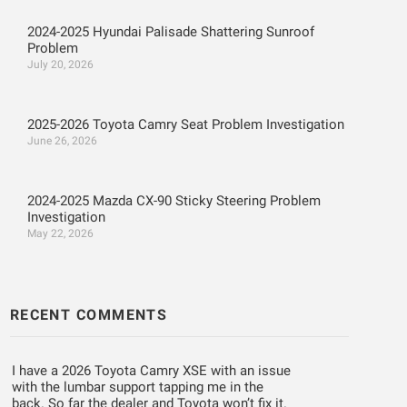
2024-2025 Hyundai Palisade Shattering Sunroof
Problem
July 20, 2026
2025-2026 Toyota Camry Seat Problem Investigation
June 26, 2026
2024-2025 Mazda CX-90 Sticky Steering Problem
Investigation
May 22, 2026
RECENT COMMENTS
I have a 2026 Toyota Camry XSE with an issue
with the lumbar support tapping me in the
back. So far the dealer and Toyota won’t fix it.