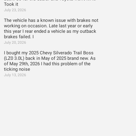
Took it
July 23, 2026
The vehicle has a known issue with brakes not
working on occasion. Late last year or early
this year I rear ended a vehicle as my outback
brakes failed. I
July 20, 2026
I bought my 2025 Chevy Silverado Trail Boss
(LZ0 3.0L) back in May of 2025 brand new. As
of May 29th, 2026 I had this problem of the
ticking noise
July 13, 2026