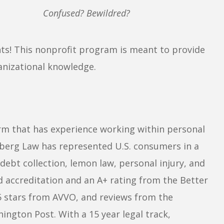
Confused? Bewildred?
ents! This nonprofit program is meant to provide
anizational knowledge.
irm that has experience working within personal
berg Law has represented U.S. consumers in a
debt collection, lemon law, personal injury, and
d accreditation and an A+ rating from the Better
5 stars from AVVO, and reviews from the
ngton Post. With a 15 year legal track,