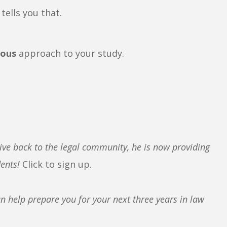
tells you that.
rous
approach to your study.
ive back to the legal community, he is now providing
dents!
Click to sign up.
 help prepare you for your next three years in law