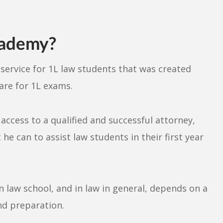
cademy?
t
service for 1L law students that was created
are for 1L exams.
ccess to a qualified and successful attorney,
he can to assist law students in their first year
n law school, and in law in general, depends on a
nd preparation.