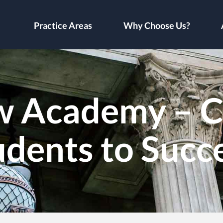
Practice Areas
Why Choose Us?
w Academy – C
udents to Succ