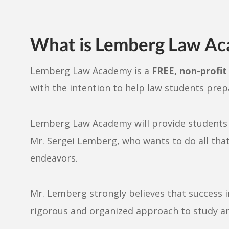
What is Lemberg Law A
Lemberg Law Academy is a
FREE
, non-profi
with the intention to help law students prep
Lemberg Law Academy will provide students a
Mr. Sergei Lemberg, who wants to do all that 
endeavors.
Mr. Lemberg strongly believes that success i
rigorous and organized approach to study a