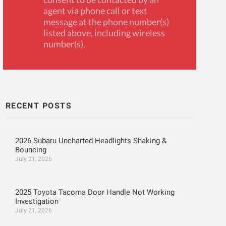
agent via phone call or text
message at the phone number(s)
listed above, including wireless
number(s).
RECENT POSTS
2026 Subaru Uncharted Headlights Shaking &
Bouncing
July 21, 2026
2025 Toyota Tacoma Door Handle Not Working
Investigation
July 21, 2026