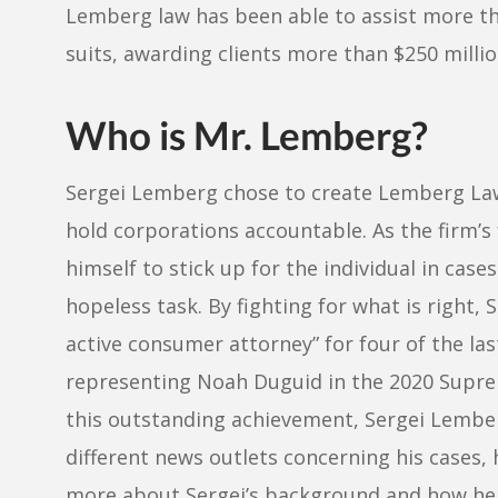
Lemberg law has been able to assist more tha
suits, awarding clients more than $250 millio
Who is Mr. Lemberg?
Sergei Lemberg chose to create Lemberg La
hold corporations accountable. As the firm’s
himself to stick up for the individual in case
hopeless task. By fighting for what is right, 
active consumer attorney” for four of the la
representing Noah Duguid in the 2020 Supr
this outstanding achievement, Sergei Lember
different news outlets concerning his cases, 
more about Sergei’s background and how he