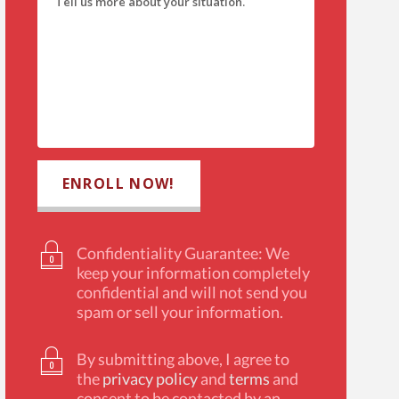
Confidentiality Guarantee: We
keep your information completely
confidential and will not send you
spam or sell your information.
By submitting above, I agree to
the
privacy policy
and
terms
and
consent to be contacted by an