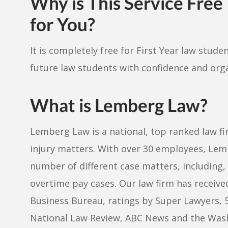
Why is This Service Free
for You?
It is completely free for First Year law stud
future law students with confidence and org
What is Lemberg Law?
Lemberg Law is a national, top ranked law f
injury matters. With over 30 employees, Lem
number of different case matters, including, 
overtime pay cases. Our law firm has receive
Business Bureau, ratings by Super Lawyers, 
National Law Review, ABC News and the Washi