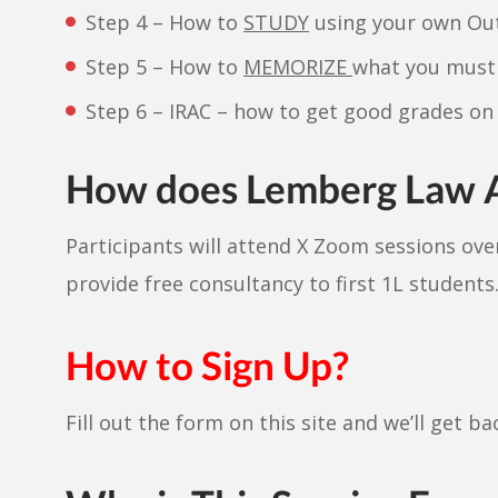
Step 4 – How to
STUDY
using your own Out
Step 5 – How to
MEMORIZE
what you must 
Step 6 – IRAC – how to get good grades on
How does Lemberg Law
Participants will attend X Zoom sessions ov
provide free consultancy to first 1L students
How to Sign Up?
Fill out the form on this site and we’ll get b