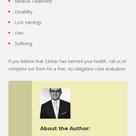
Medical Treatment
Disability
Lost Earnings
Pain
Suffering
If you believe that Zantac has harmed your health, call us or
complete our form for a free, no-obligation case evaluation.
About the Author: