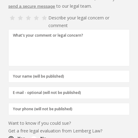
to our legal team.
send a secure message
Describe your legal concern or
comment
Want to know if you could sue?
Get a free legal evaluation from Lemberg Law?