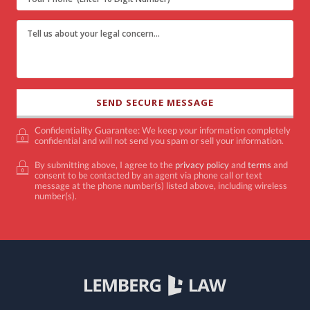
Confidentiality Guarantee: We keep your information completely
confidential and will not send you spam or sell your information.
By submitting above, I agree to the
privacy policy
and
terms
and
consent to be contacted by an agent via phone call or text
message at the phone number(s) listed above, including wireless
number(s).