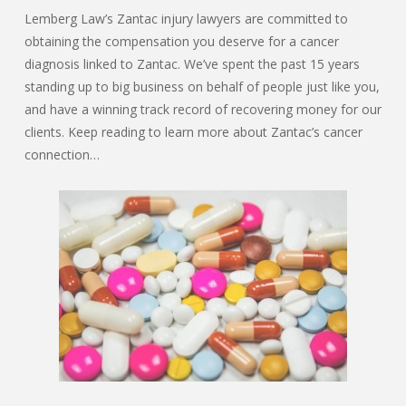
Lemberg Law’s Zantac injury lawyers are committed to
obtaining the compensation you deserve for a cancer
diagnosis linked to Zantac. We’ve spent the past 15 years
standing up to big business on behalf of people just like you,
and have a winning track record of recovering money for our
clients. Keep reading to learn more about Zantac’s cancer
connection…