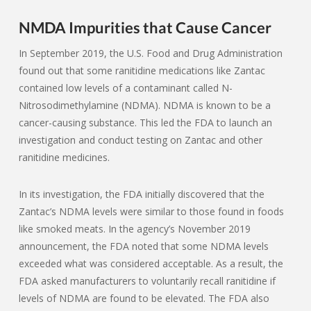
NMDA Impurities that Cause Cancer
In September 2019, the U.S. Food and Drug Administration
found out that some ranitidine medications like Zantac
contained low levels of a contaminant called N-
Nitrosodimethylamine (NDMA). NDMA is known to be a
cancer-causing substance. This led the FDA to launch an
investigation and conduct testing on Zantac and other
ranitidine medicines.
In its investigation, the FDA initially discovered that the
Zantac’s NDMA levels were similar to those found in foods
like smoked meats. In the agency’s November 2019
announcement, the FDA noted that some NDMA levels
exceeded what was considered acceptable. As a result, the
FDA asked manufacturers to voluntarily recall ranitidine if
levels of NDMA are found to be elevated. The FDA also