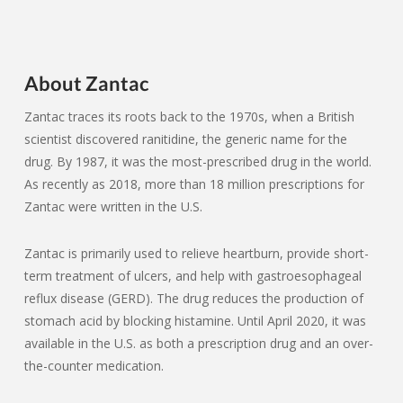
About Zantac
Zantac traces its roots back to the 1970s, when a British
scientist discovered ranitidine, the generic name for the
drug. By 1987, it was the most-prescribed drug in the world.
As recently as 2018, more than 18 million prescriptions for
Zantac were written in the U.S.
Zantac is primarily used to relieve heartburn, provide short-
term treatment of ulcers, and help with gastroesophageal
reflux disease (GERD). The drug reduces the production of
stomach acid by blocking histamine. Until April 2020, it was
available in the U.S. as both a prescription drug and an over-
the-counter medication.