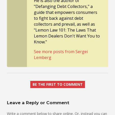
He is also the author of
"Defanging Debt Collectors," a
guide that empowers consumers
to fight back against debt
collectors and prevail, as well as
"Lemon Law 101: The Laws That
Lemon Dealers Don't Want You to
Know."
See more posts from Sergei
Lemberg
BE THE FIRST TO COMMENT
Leave a Reply or Comment
Write a comment below to share online. Or, instead you can