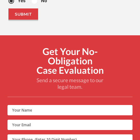
Yes
No
Get Your No-
Obligation
Case Evaluation
Send a secure message to our
legal team.