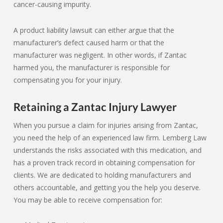
cancer-causing impurity.
A product liability lawsuit can either argue that the
manufacturer’s defect caused harm or that the
manufacturer was negligent. In other words, if Zantac
harmed you, the manufacturer is responsible for
compensating you for your injury.
Retaining a Zantac Injury Lawyer
When you pursue a claim for injuries arising from Zantac,
you need the help of an experienced law firm. Lemberg Law
understands the risks associated with this medication, and
has a proven track record in obtaining compensation for
clients. We are dedicated to holding manufacturers and
others accountable, and getting you the help you deserve.
You may be able to receive compensation for: