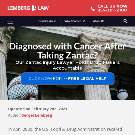
CALL US NOW
CALL US NOW
855-301-2100
855-301-2100
Practice Areas
Why Choose Us?
About Us
Diagnosed with Cancer After
Taking Zantac?
Our Zantac Injury Lawyer Holds Drug Makers
Accountable
CLICK NOW FOR >>
FREE LEGAL HELP
Updated on
February 2nd, 2023
Author:
Sergei Lemberg
In April 2020, the U.S. Food & Drug Administration recalled