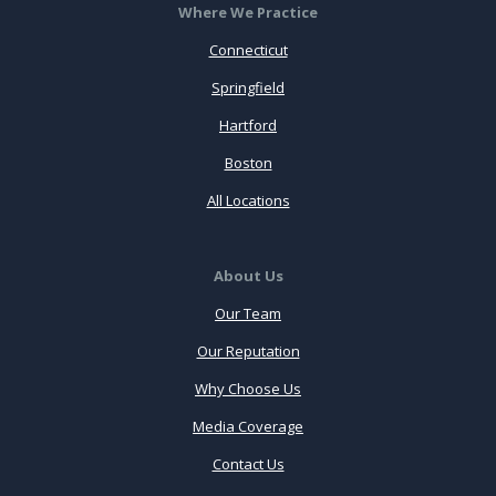
Where We Practice
Connecticut
Springfield
Hartford
Boston
All Locations
About Us
Our Team
Our Reputation
Why Choose Us
Media Coverage
Contact Us