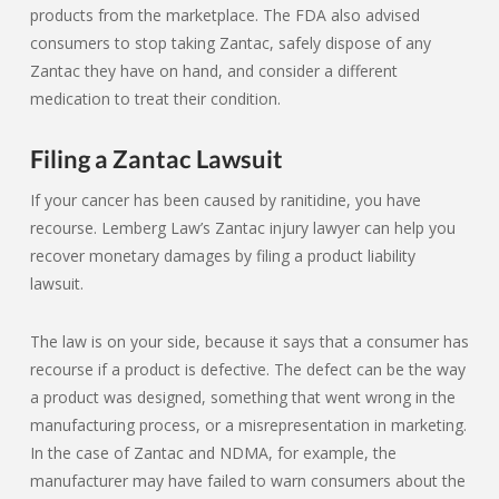
products from the marketplace. The FDA also advised
consumers to stop taking Zantac, safely dispose of any
Zantac they have on hand, and consider a different
medication to treat their condition.
Filing a Zantac Lawsuit
If your cancer has been caused by ranitidine, you have
recourse. Lemberg Law’s Zantac injury lawyer can help you
recover monetary damages by filing a product liability
lawsuit.
The law is on your side, because it says that a consumer has
recourse if a product is defective. The defect can be the way
a product was designed, something that went wrong in the
manufacturing process, or a misrepresentation in marketing.
In the case of Zantac and NDMA, for example, the
manufacturer may have failed to warn consumers about the