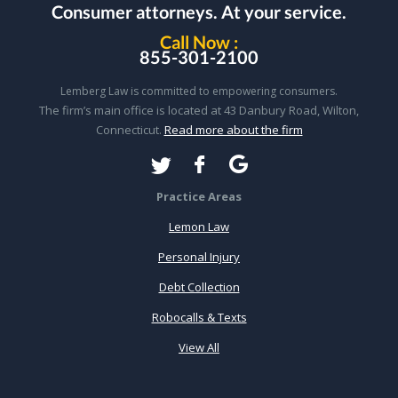
Consumer attorneys.
At your service.
Call Now :
855-301-2100
Lemberg Law is committed to empowering consumers.
The firm’s main office is located at 43 Danbury Road, Wilton,
Connecticut.
Read more about the firm
Practice Areas
Lemon Law
Personal Injury
Debt Collection
Robocalls & Texts
View All