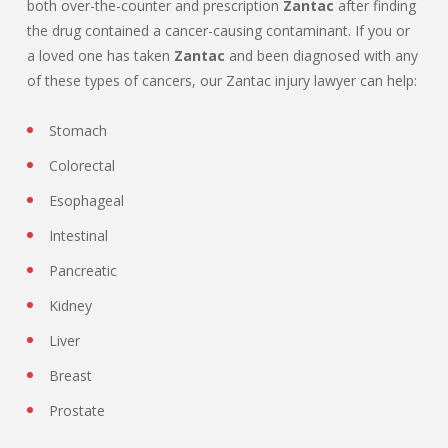
both over-the-counter and prescription
Zantac
after finding
the drug contained a cancer-causing contaminant. If you or
a loved one has taken
Zantac
and been diagnosed with any
of these types of cancers, our Zantac injury lawyer can help:
Stomach
Colorectal
Esophageal
Intestinal
Pancreatic
Kidney
Liver
Breast
Prostate