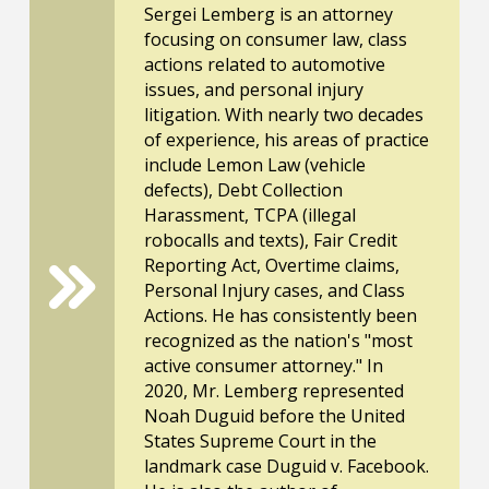
Sergei Lemberg is an attorney
focusing on consumer law, class
actions related to automotive
issues, and personal injury
litigation. With nearly two decades
of experience, his areas of practice
include Lemon Law (vehicle
defects), Debt Collection
Harassment, TCPA (illegal
robocalls and texts), Fair Credit
Reporting Act, Overtime claims,
Personal Injury cases, and Class
Actions. He has consistently been
recognized as the nation's "most
active consumer attorney." In
2020, Mr. Lemberg represented
Noah Duguid before the United
States Supreme Court in the
landmark case Duguid v. Facebook.