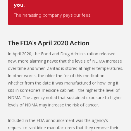
you.
The harassing company pays our fees.
The FDA’s April 2020 Action
In April 2020, the Food and Drug Administration released
new, more alarming news: that the levels of NDMA increase
over time and when Zantac is stored at higher temperatures.
In other words, the older the for of this medication –
whether from the date it was manufactured or how long it
sits in someone’s medicine cabinet – the higher the level of
NDMA. The agency noted that sustained exposure to higher
levels of NDMA may increase the risk of cancer.
Included in the FDA announcement was the agency’s
request to ranitidine manufacturers that they remove their