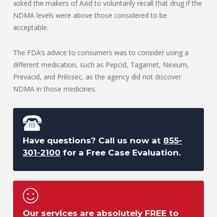
asked the makers of Axid to voluntarily recall that drug if the
NDMA levels were above those considered to be
acceptable.
The FDA’s advice to consumers was to consider using a
different medication, such as Pepcid, Tagamet, Nexium,
Prevacid, and Prilosec, as the agency did not discover
NDMA in those medicines.
Have questions? Call us now at
855-
301-2100
for a Free Case Evaluation.
Our services are absolutely FREE to