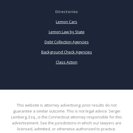
Directories
Lemon Cars
Lemon Law by State
Debt Collection Agencies
Background Check Agencies
Class Action
This website is attorney advertising: prior results do not
guarantee a similar outcome. This is not legal advice. Sergei
Lemberg, Esq., is the Connecticut attorney responsible for this
advertisement. See the jurisdictions in which our lawyers are
licensed, admitted, or otherwise authorized to practice.