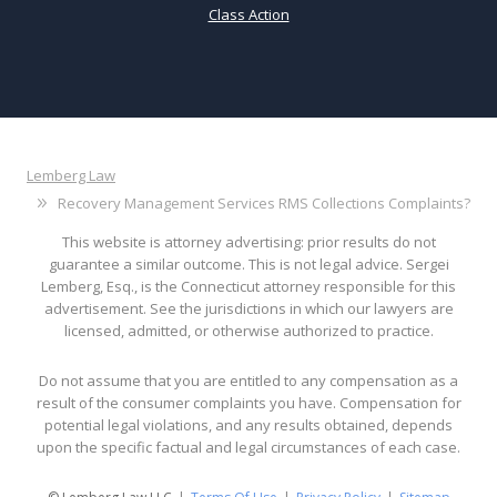
Class Action
Lemberg Law
Recovery Management Services RMS Collections Complaints?
This website is attorney advertising: prior results do not
guarantee a similar outcome. This is not legal advice. Sergei
Lemberg, Esq., is the Connecticut attorney responsible for this
advertisement. See the jurisdictions in which our lawyers are
licensed, admitted, or otherwise authorized to practice.
Do not assume that you are entitled to any compensation as a
result of the consumer complaints you have. Compensation for
potential legal violations, and any results obtained, depends
upon the specific factual and legal circumstances of each case.