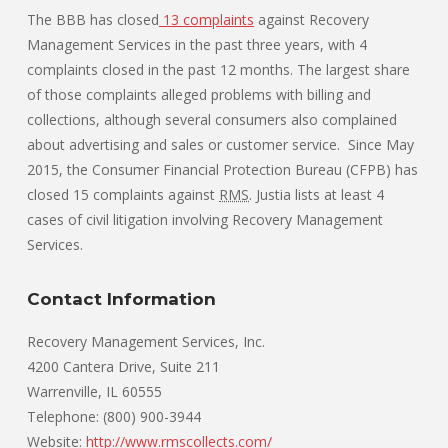
The BBB has closed
13 complaints
against Recovery
Management Services in the past three years, with 4
complaints closed in the past 12 months. The largest share
of those complaints alleged problems with billing and
collections, although several consumers also complained
about advertising and sales or customer service. Since May
2015, the Consumer Financial Protection Bureau (CFPB) has
closed 15 complaints against
RMS
. Justia lists at least 4
cases of civil litigation involving Recovery Management
Services.
Contact Information
Recovery Management Services, Inc.
4200 Cantera Drive, Suite 211
Warrenville, IL 60555
Telephone: (800) 900-3944
Website:
http://www.rmscollects.com/