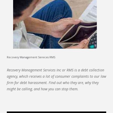
Recovery Management Services RMS
Recovery Management Services Inc or RMS is a debt collection
agency, which receives a lot of consumer complaints to our law
firm for debt harassment. Find out who they are, why they
might be calling, and how you can stop them.