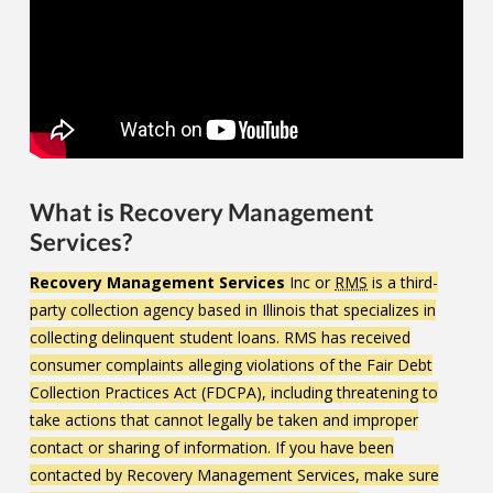
What is Recovery Management
Services?
Recovery Management Services
Inc or
RMS
is a third-
party collection agency based in Illinois that specializes in
collecting delinquent student loans. RMS has received
consumer complaints alleging violations of the Fair Debt
Collection Practices Act (FDCPA), including threatening to
take actions that cannot legally be taken and improper
contact or sharing of information. If you have been
contacted by Recovery Management Services, make sure