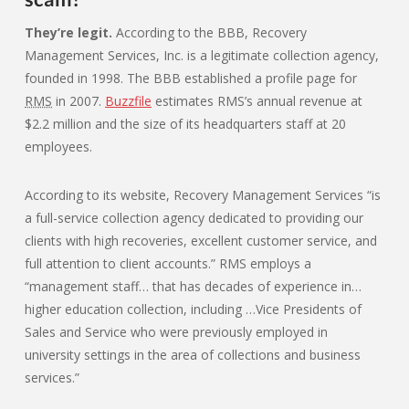
They’re legit.
According to the BBB, Recovery
Management Services, Inc. is a legitimate collection agency,
founded in 1998. The BBB established a profile page for
RMS
in 2007.
Buzzfile
estimates RMS’s annual revenue at
$2.2 million and the size of its headquarters staff at 20
employees.
According to its website, Recovery Management Services “is
a full-service collection agency dedicated to providing our
clients with high recoveries, excellent customer service, and
full attention to client accounts.” RMS employs a
“management staff… that has decades of experience in…
higher education collection, including …Vice Presidents of
Sales and Service who were previously employed in
university settings in the area of collections and business
services.”