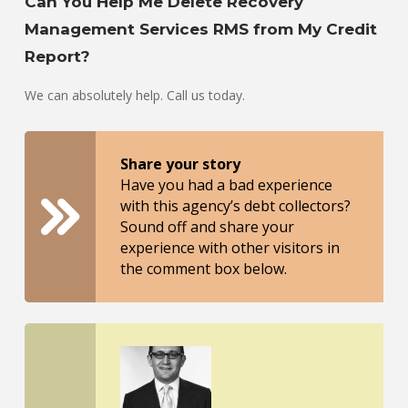
Can You Help Me Delete Recovery
Management Services RMS from My Credit
Report?
We can absolutely help. Call us today.
Share your story
Have you had a bad experience
with this agency’s debt collectors?
Sound off and share your
experience with other visitors in
the comment box below.