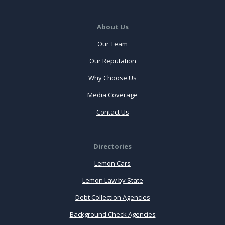
About Us
Our Team
Our Reputation
Why Choose Us
Media Coverage
Contact Us
Directories
Lemon Cars
Lemon Law by State
Debt Collection Agencies
Background Check Agencies