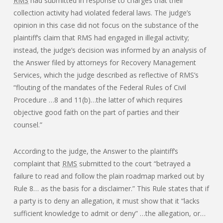
RMS
had submitted in response to charges that their
collection activity had violated federal laws. The judge’s
opinion in this case did not focus on the substance of the
plaintiff’s claim that RMS had engaged in illegal activity;
instead, the judge’s decision was informed by an analysis of
the Answer filed by attorneys for Recovery Management
Services, which the judge described as reflective of RMS’s
“flouting of the mandates of the Federal Rules of Civil
Procedure …8 and 11(b)…the latter of which requires
objective good faith on the part of parties and their
counsel.”
According to the judge, the Answer to the plaintiff’s
complaint that
RMS
submitted to the court “betrayed a
failure to read and follow the plain roadmap marked out by
Rule 8… as the basis for a disclaimer.” This Rule states that if
a party is to deny an allegation, it must show that it “lacks
sufficient knowledge to admit or deny” …the allegation, or…