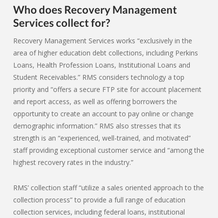
Who does Recovery Management
Services collect for?
Recovery Management Services works “exclusively in the
area of higher education debt collections, including Perkins
Loans, Health Profession Loans, Institutional Loans and
Student Receivables.” RMS considers technology a top
priority and “offers a secure FTP site for account placement
and report access, as well as offering borrowers the
opportunity to create an account to pay online or change
demographic information.” RMS also stresses that its
strength is an “experienced, well-trained, and motivated”
staff providing exceptional customer service and “among the
highest recovery rates in the industry.”
RMS’ collection staff “utilize a sales oriented approach to the
collection process” to provide a full range of education
collection services, including federal loans, institutional