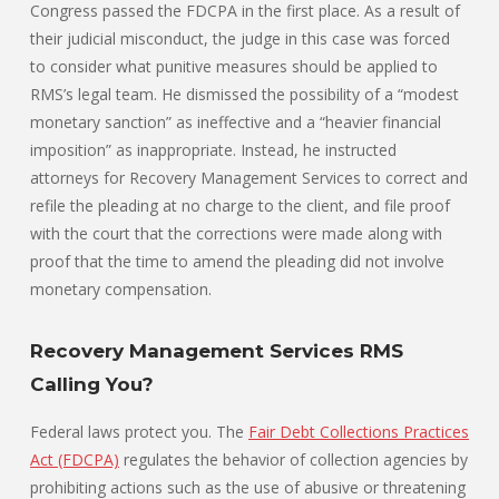
Congress passed the FDCPA in the first place. As a result of
their judicial misconduct, the judge in this case was forced
to consider what punitive measures should be applied to
RMS’s legal team. He dismissed the possibility of a “modest
monetary sanction” as ineffective and a “heavier financial
imposition” as inappropriate. Instead, he instructed
attorneys for Recovery Management Services to correct and
refile the pleading at no charge to the client, and file proof
with the court that the corrections were made along with
proof that the time to amend the pleading did not involve
monetary compensation.
Recovery Management Services RMS
Calling You?
Federal laws protect you. The
Fair Debt Collections Practices
Act (FDCPA)
regulates the behavior of collection agencies by
prohibiting actions such as the use of abusive or threatening