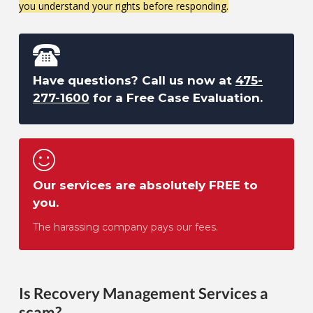
you understand your rights before responding.
Have questions? Call us now at
475-
277-1600
for a Free Case Evaluation.
Our services are absolutely FREE to
you.
The harassing company pays our fees.
Is Recovery Management Services a
scam?