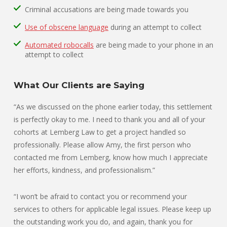
Criminal accusations are being made towards you
Use of obscene language
during an attempt to collect
Automated robocalls
are being made to your phone in an
attempt to collect
What Our Clients are Saying
“As we discussed on the phone earlier today, this settlement
is perfectly okay to me. I need to thank you and all of your
cohorts at Lemberg Law to get a project handled so
professionally. Please allow Amy, the first person who
contacted me from Lemberg, know how much I appreciate
her efforts, kindness, and professionalism.”
“I won’t be afraid to contact you or recommend your
services to others for applicable legal issues. Please keep up
the outstanding work you do, and again, thank you for