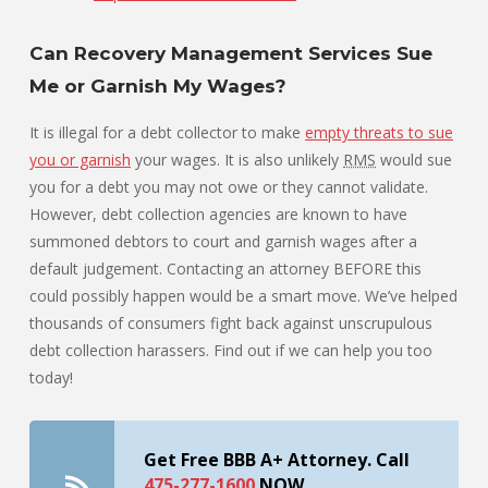
Can Recovery Management Services Sue
Me or Garnish My Wages?
It is illegal for a debt collector to make
empty threats to sue
you or garnish
your wages. It is also unlikely
RMS
would sue
you for a debt you may not owe or they cannot validate.
However, debt collection agencies are known to have
summoned debtors to court and garnish wages after a
default judgement. Contacting an attorney BEFORE this
could possibly happen would be a smart move. We’ve helped
thousands of consumers fight back against unscrupulous
debt collection harassers. Find out if we can help you too
today!
Get Free BBB A+ Attorney. Call
475-277-1600
NOW