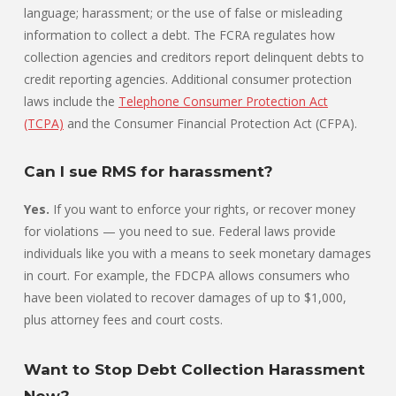
language; harassment; or the use of false or misleading
information to collect a debt. The FCRA regulates how
collection agencies and creditors report delinquent debts to
credit reporting agencies. Additional consumer protection
laws include the
Telephone Consumer Protection Act
(TCPA)
and the Consumer Financial Protection Act (CFPA).
Can I sue RMS for harassment?
Yes.
If you want to enforce your rights, or recover money
for violations — you need to sue. Federal laws provide
individuals like you with a means to seek monetary damages
in court. For example, the FDCPA allows consumers who
have been violated to recover damages of up to $1,000,
plus attorney fees and court costs.
Want to Stop Debt Collection Harassment
Now?