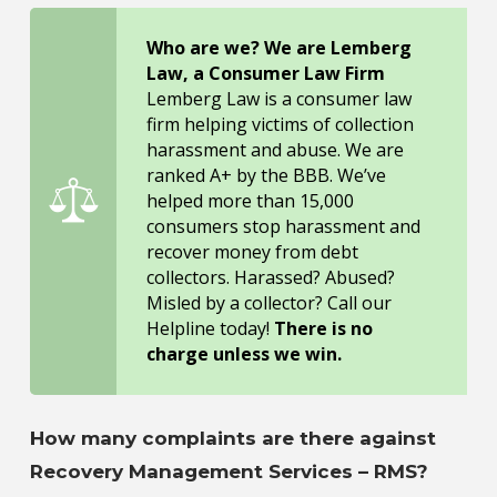
Who are we? We are Lemberg
Law, a Consumer Law Firm
Lemberg Law is a consumer law
firm helping victims of collection
harassment and abuse. We are
ranked A+ by the BBB. We’ve
helped more than 15,000
consumers stop harassment and
recover money from debt
collectors. Harassed? Abused?
Misled by a collector? Call our
Helpline today!
There is no
charge unless we win.
How many complaints are there against
Recovery Management Services – RMS?