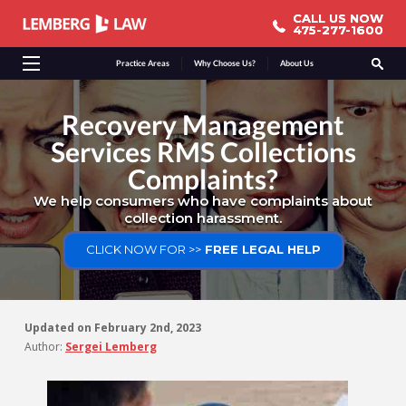
CALL US NOW
CALL US NOW
475-277-1600
475-277-1600
Practice Areas
Why Choose Us?
About Us
Recovery Management
Services RMS Collections
Complaints?
We help consumers who have complaints about
collection harassment.
CLICK NOW FOR >>
FREE LEGAL HELP
Updated on
February 2nd, 2023
Author:
Sergei Lemberg