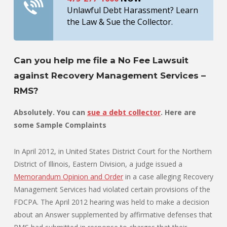
Unlawful Debt Harassment? Learn
the Law & Sue the Collector.
Can you help me file a No Fee Lawsuit
against Recovery Management Services –
RMS?
Absolutely. You can
sue a debt collector
. Here are
some Sample Complaints
In April 2012, in United States District Court for the Northern
District of Illinois, Eastern Division, a judge issued a
Memorandum Opinion and Order
in a case alleging Recovery
Management Services had violated certain provisions of the
FDCPA. The April 2012 hearing was held to make a decision
about an Answer supplemented by affirmative defenses that