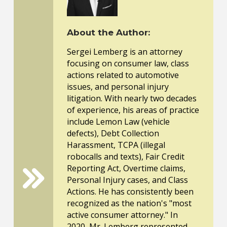
About the Author:
Sergei Lemberg is an attorney
focusing on consumer law, class
actions related to automotive
issues, and personal injury
litigation. With nearly two decades
of experience, his areas of practice
include Lemon Law (vehicle
defects), Debt Collection
Harassment, TCPA (illegal
robocalls and texts), Fair Credit
Reporting Act, Overtime claims,
Personal Injury cases, and Class
Actions. He has consistently been
recognized as the nation's "most
active consumer attorney." In
2020, Mr. Lemberg represented