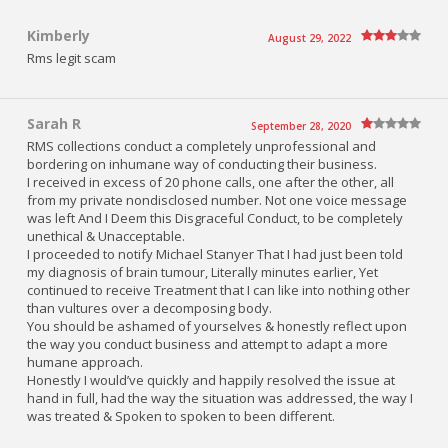
Kimberly
August 29, 2022
Rms legit scam
Sarah R
September 28, 2020
RMS collections conduct a completely unprofessional and
bordering on inhumane way of conducting their business.
I received in excess of 20 phone calls, one after the other, all
from my private nondisclosed number. Not one voice message
was left And I Deem this Disgraceful Conduct, to be completely
unethical & Unacceptable.
I proceeded to notify Michael Stanyer That I had just been told
my diagnosis of brain tumour, Literally minutes earlier, Yet
continued to receive Treatment that I can like into nothing other
than vultures over a decomposing body.
You should be ashamed of yourselves & honestly reflect upon
the way you conduct business and attempt to adapt a more
humane approach.
Honestly I would’ve quickly and happily resolved the issue at
hand in full, had the way the situation was addressed, the way I
was treated & Spoken to spoken to been different.