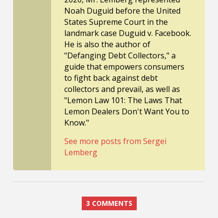
Noah Duguid before the United
States Supreme Court in the
landmark case Duguid v. Facebook.
He is also the author of
"Defanging Debt Collectors," a
guide that empowers consumers
to fight back against debt
collectors and prevail, as well as
"Lemon Law 101: The Laws That
Lemon Dealers Don't Want You to
Know."
See more posts from Sergei
Lemberg
3 COMMENTS