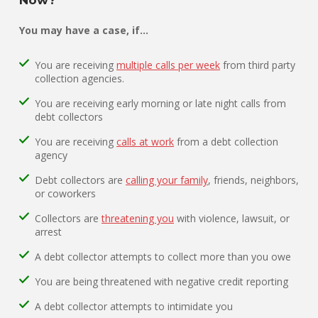
You may have a case, if…
You are receiving
multiple calls per week
from third party
collection agencies.
You are receiving early morning or late night calls from
debt collectors
You are receiving
calls at work
from a debt collection
agency
Debt collectors are
calling your family
, friends, neighbors,
or coworkers
Collectors are
threatening you
with violence, lawsuit, or
arrest
A debt collector attempts to collect more than you owe
You are being threatened with negative credit reporting
A debt collector attempts to intimidate you