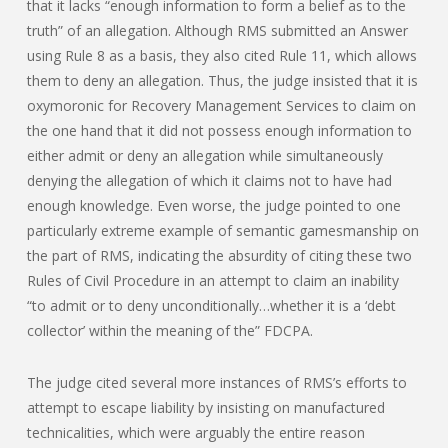
that it lacks “enough information to form a belief as to the
truth” of an allegation. Although RMS submitted an Answer
using Rule 8 as a basis, they also cited Rule 11, which allows
them to deny an allegation. Thus, the judge insisted that it is
oxymoronic for Recovery Management Services to claim on
the one hand that it did not possess enough information to
either admit or deny an allegation while simultaneously
denying the allegation of which it claims not to have had
enough knowledge. Even worse, the judge pointed to one
particularly extreme example of semantic gamesmanship on
the part of RMS, indicating the absurdity of citing these two
Rules of Civil Procedure in an attempt to claim an inability
“to admit or to deny unconditionally…whether it is a ‘debt
collector’ within the meaning of the” FDCPA.
The judge cited several more instances of RMS’s efforts to
attempt to escape liability by insisting on manufactured
technicalities, which were arguably the entire reason