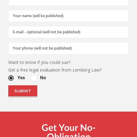
Want to know if you could sue?
Get a free legal evaluation from Lemberg Law?
Yes
No
Get Your No-
Obligation