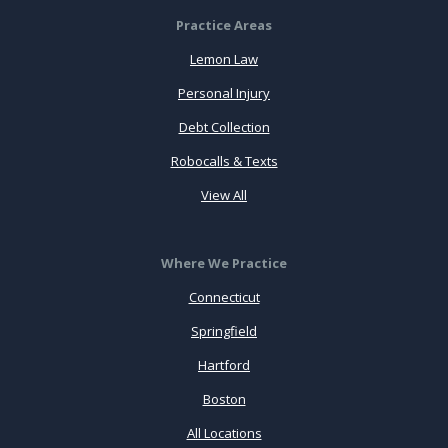
Practice Areas
Lemon Law
Personal Injury
Debt Collection
Robocalls & Texts
View All
Where We Practice
Connecticut
Springfield
Hartford
Boston
All Locations