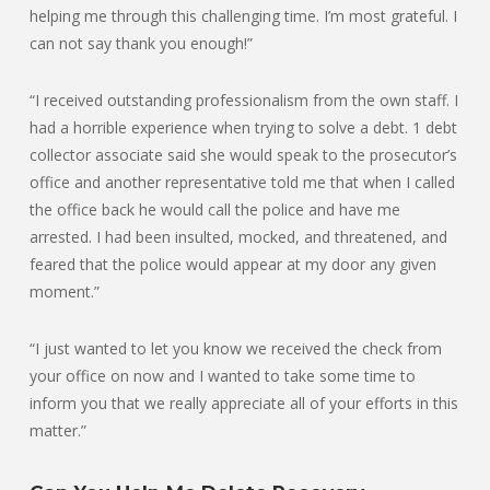
helping me through this challenging time. I’m most grateful. I
can not say thank you enough!”
“I received outstanding professionalism from the own staff. I
had a horrible experience when trying to solve a debt. 1 debt
collector associate said she would speak to the prosecutor’s
office and another representative told me that when I called
the office back he would call the police and have me
arrested. I had been insulted, mocked, and threatened, and
feared that the police would appear at my door any given
moment.”
“I just wanted to let you know we received the check from
your office on now and I wanted to take some time to
inform you that we really appreciate all of your efforts in this
matter.”