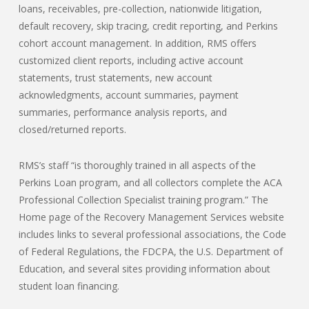
loans, receivables, pre-collection, nationwide litigation,
default recovery, skip tracing, credit reporting, and Perkins
cohort account management. In addition, RMS offers
customized client reports, including active account
statements, trust statements, new account
acknowledgments, account summaries, payment
summaries, performance analysis reports, and
closed/returned reports.
RMS’s staff “is thoroughly trained in all aspects of the
Perkins Loan program, and all collectors complete the ACA
Professional Collection Specialist training program.” The
Home page of the Recovery Management Services website
includes links to several professional associations, the Code
of Federal Regulations, the FDCPA, the U.S. Department of
Education, and several sites providing information about
student loan financing.