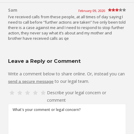
Sam
February 09, 2020
I’ve received calls from these people, at all times of day saying I
need to call before “further actions are taken” I’ve only been told
there is a case against me and I need to respond to stop further
action, they never say what it’s about and my mother and
brother have received calls as qe
Leave a Reply or Comment
Write a comment below to share online. Or, instead you can
to our legal team.
send a secure message
Describe your legal concern or
comment