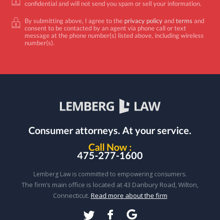
confidential and will not send you spam or sell your information.
By submitting above, I agree to the
privacy policy
and
terms
and
consent to be contacted by an agent via phone call or text
message at the phone number(s) listed above, including wireless
number(s).
Consumer attorneys.
At your service.
Call Now :
475-277-1600
Lemberg Law is committed to empowering consumers.
The firm’s main office is located at 43 Danbury Road, Wilton,
Connecticut.
Read more about the firm