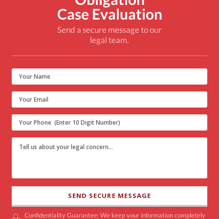
Case Evaluation
Send a secure message to our
legal team.
Confidentiality Guarantee: We keep your information completely