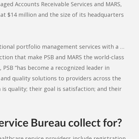
naged Accounts Receivable Services and MARS,
at $14 million and the size of its headquarters
ptional portfolio management services with a …
action that make PSB and MARS the world-class
on, PSB “has become a recognized leader in
 and quality solutions to providers across the
s quality; their goal is satisfaction; and their
rvice Bureau collect for?
ealthcare service providers include registration