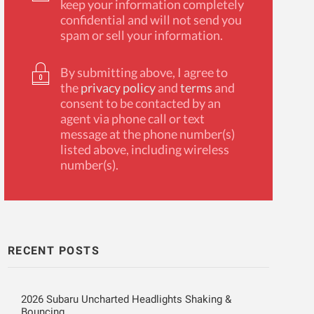
keep your information completely
confidential and will not send you
spam or sell your information.
By submitting above, I agree to
the
privacy policy
and
terms
and
consent to be contacted by an
agent via phone call or text
message at the phone number(s)
listed above, including wireless
number(s).
RECENT POSTS
2026 Subaru Uncharted Headlights Shaking &
Bouncing