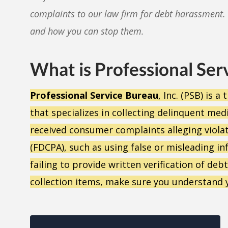
complaints to our law firm for debt harassment. 
and how you can stop them.
What is Professional Ser
Professional Service Bureau
, Inc. (PSB) is 
that specializes in collecting delinquent med
received consumer complaints alleging violati
(FDCPA), such as using false or misleading in
failing to provide written verification of de
collection items, make sure you understand 