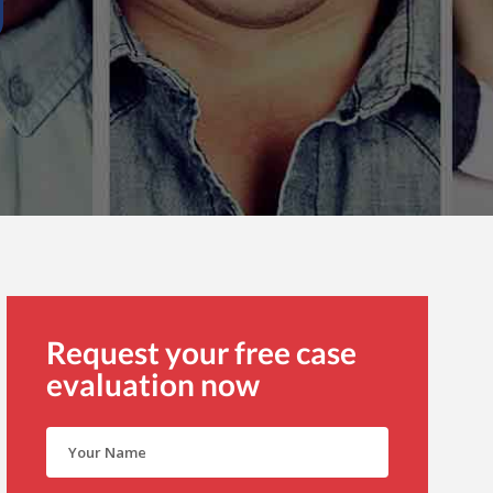
Request your free case
evaluation now