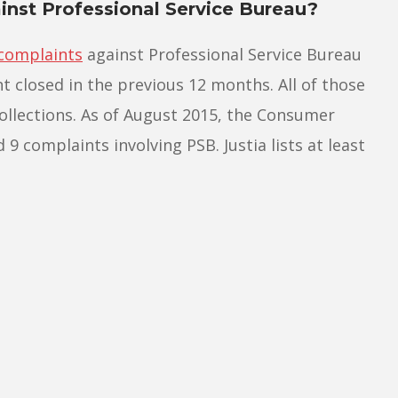
nst Professional Service Bureau?
complaints
against Professional Service Bureau
t closed in the previous 12 months. All of those
ollections. As of August 2015, the Consumer
9 complaints involving PSB. Justia lists at least