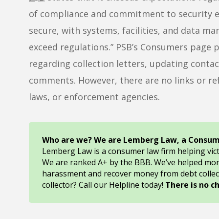
of compliance and commitment to security e
secure, with systems, facilities, and data 
exceed regulations.” PSB’s Consumers page p
regarding collection letters, updating cont
comments. However, there are no links or re
laws, or enforcement agencies.
Who are we? We are Lemberg Law, a Consum
Lemberg Law is a consumer law firm helping vic
We are ranked A+ by the BBB. We’ve helped mo
harassment and recover money from debt collec
collector? Call our Helpline today!
There is no c