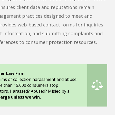
nsures client data and reputations remain
management practices designed to meet and
rovides web-based contact forms for inquiries
act information, and submitting complaints and
ferences to consumer protection resources,
er Law Firm
tims of collection harassment and abuse.
re than 15,000 consumers stop
tors. Harassed? Abused? Misled by a
harge unless we win.