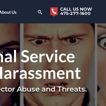
CALL US NOW
About Us
475-277-1600
al Service
Harassment
ctor Abuse and Threats.