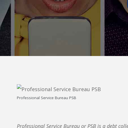
Professional Service Bureau PSB
Professional Service Bureau or PSB is a debt coll