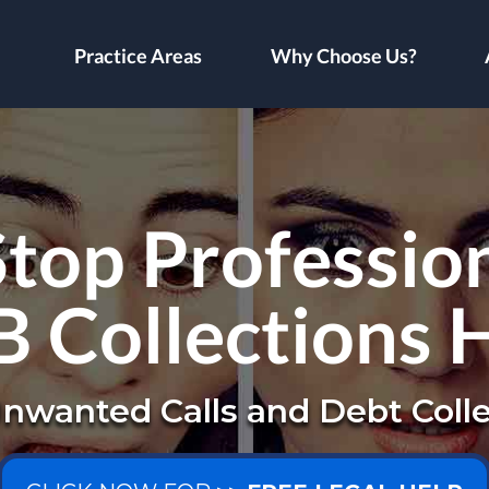
Practice Areas
Why Choose Us?
top Profession
B Collections 
nwanted Calls and Debt Colle