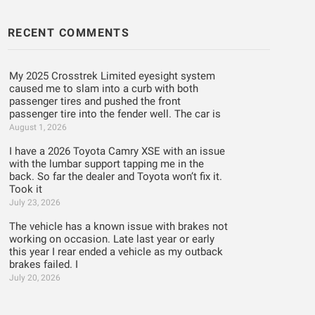
RECENT COMMENTS
My 2025 Crosstrek Limited eyesight system
caused me to slam into a curb with both
passenger tires and pushed the front
passenger tire into the fender well. The car is
August 1, 2026
I have a 2026 Toyota Camry XSE with an issue
with the lumbar support tapping me in the
back. So far the dealer and Toyota won’t fix it.
Took it
July 23, 2026
The vehicle has a known issue with brakes not
working on occasion. Late last year or early
this year I rear ended a vehicle as my outback
brakes failed. I
July 20, 2026