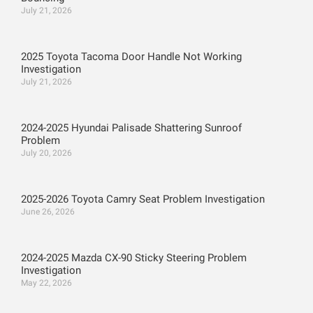
July 21, 2026
2025 Toyota Tacoma Door Handle Not Working
Investigation
July 21, 2026
2024-2025 Hyundai Palisade Shattering Sunroof
Problem
July 20, 2026
2025-2026 Toyota Camry Seat Problem Investigation
June 26, 2026
2024-2025 Mazda CX-90 Sticky Steering Problem
Investigation
May 22, 2026