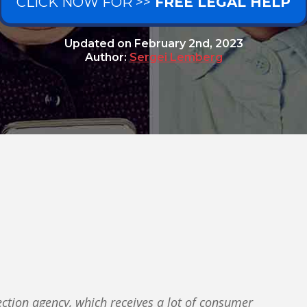
CLICK NOW FOR >>
FREE LEGAL HELP
Updated on
February 2nd, 2023
Author:
Sergei Lemberg
ection agency, which receives a lot of consumer