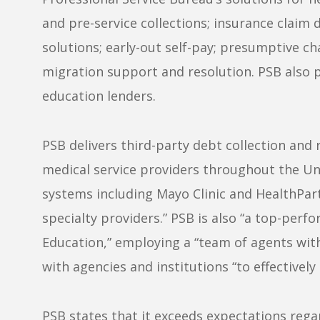
and pre-service collections; insurance claim 
solutions; early-out self-pay; presumptive ch
migration support and resolution. PSB also pr
education lenders.
PSB delivers third-party debt collection and 
medical service providers throughout the Un
systems including Mayo Clinic and HealthPar
specialty providers.” PSB is also “a top-per
Education,” employing a “team of agents wit
with agencies and institutions “to effectivel
PSB
states that it exceeds expectations rega