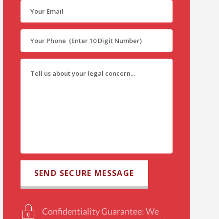
Confidentiality Guarantee: We