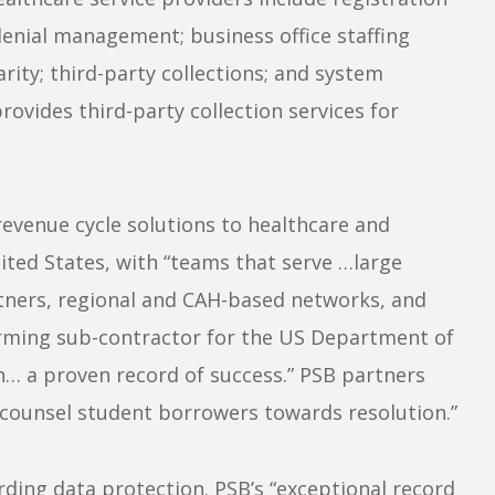
denial management; business office staffing
arity; third-party collections; and system
ovides third-party collection services for
revenue cycle solutions to healthcare and
ited States, with “teams that serve …large
tners, regional and CAH-based networks, and
forming sub-contractor for the US Department of
h… a proven record of success.” PSB partners
y counsel student borrowers towards resolution.”
rding data protection. PSB’s “exceptional record