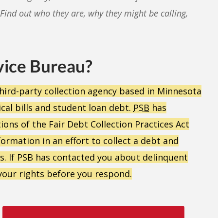
Find out who they are, why they might be calling,
vice Bureau?
a third-party collection agency based in Minnesota
ical bills and student loan debt.
PSB
has
ons of the Fair Debt Collection Practices Act
formation in an effort to collect a debt and
bts. If PSB has contacted you about delinquent
your rights before you respond.