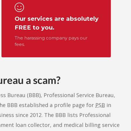
Our services are absolutely
FREE to you.
The harassing company pays our
fees.
Bureau a scam?
ess Bureau (BBB), Professional Service Bureau,
he BBB established a profile page for
PSB
in
ness since 2012. The BBB lists Professional
ment loan collector, and medical billing service