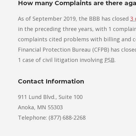
How many Complaints are there agai
As of September 2019, the BBB has closed
3 
in the preceding three years, with 1 complain
complaints cited problems with billing and c
Financial Protection Bureau (CFPB) has closed 
1 case of civil litigation involving
PSB
.
Contact Information
911 Lund Blvd., Suite 100
Anoka, MN 55303
Telephone: (877) 688-2268