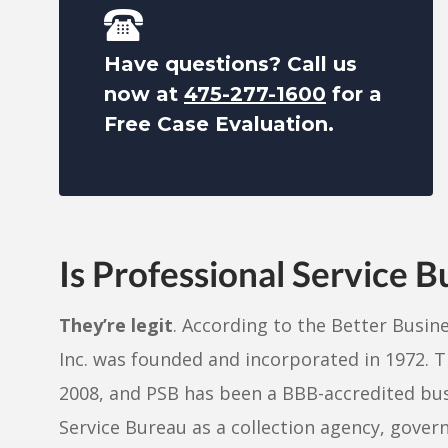
Have questions? Call us
now at
475-277-1600
for a
Free Case Evaluation.
Is Professional Service 
They’re legit
. According to the Better Busin
Inc. was founded and incorporated in 1972. T
2008, and PSB has been a BBB-accredited busi
Service Bureau as a collection agency, govern