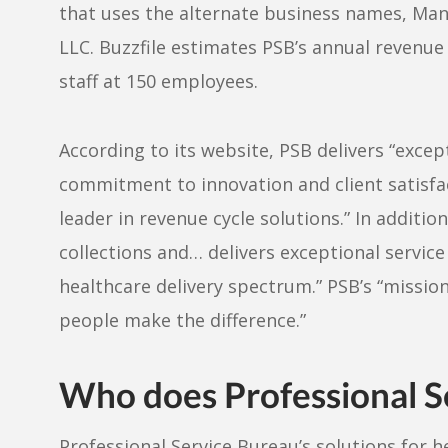
that uses the alternate business names, Ma
LLC. Buzzfile estimates PSB’s annual revenue 
staff at 150 employees.
According to its website, PSB delivers “exce
commitment to innovation and client satisf
leader in revenue cycle solutions.” In additi
collections and… delivers exceptional service
healthcare delivery spectrum.” PSB’s “mission i
people make the difference.”
Who does Professional Se
Professional Service Bureau’s solutions for h