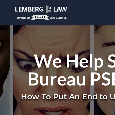
We Help S
Bureau PS
How To Put An End to U