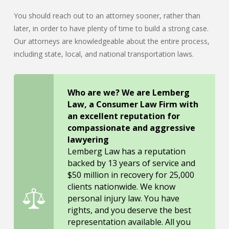
You should reach out to an attorney sooner, rather than
later, in order to have plenty of time to build a strong case.
Our attorneys are knowledgeable about the entire process,
including state, local, and national transportation laws.
Who are we? We are Lemberg
Law, a Consumer Law Firm with
an excellent reputation for
compassionate and aggressive
lawyering
Lemberg Law has a reputation
backed by 13 years of service and
$50 million in recovery for 25,000
clients nationwide. We know
personal injury law. You have
rights, and you deserve the best
representation available. All you