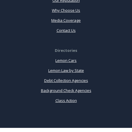
Our Reputation
Why Choose Us
Media Coverage
Contact Us
Directories
Lemon Cars
Lemon Law by State
Debt Collection Agencies
Background Check Agencies
Class Action