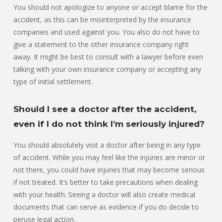
You should not apologize to anyone or accept blame for the
accident, as this can be misinterpreted by the insurance
companies and used against you. You also do not have to
give a statement to the other insurance company right
away. It might be best to consult with a lawyer before even
talking with your own insurance company or accepting any
type of initial settlement.
Should I see a doctor after the accident,
even if I do not think I’m seriously injured?
You should absolutely visit a doctor after being in any type
of accident. While you may feel like the injuries are minor or
not there, you could have injuries that may become serious
if not treated. It’s better to take precautions when dealing
with your health. Seeing a doctor will also create medical
documents that can serve as evidence if you do decide to
peruse legal action.