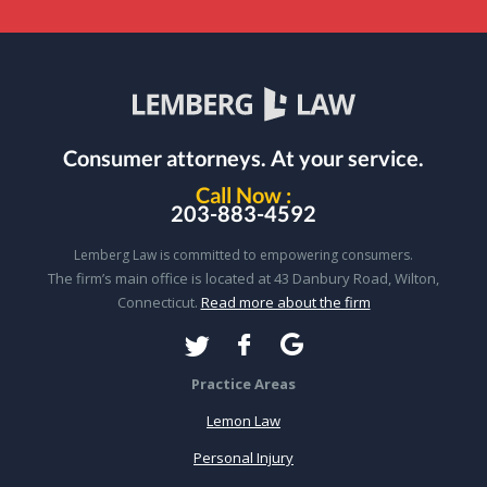
Consumer attorneys.
At your service.
Call Now :
203-883-4592
Lemberg Law is committed to empowering consumers.
The firm’s main office is located at 43 Danbury Road, Wilton,
Connecticut.
Read more about the firm
Practice Areas
Lemon Law
Personal Injury