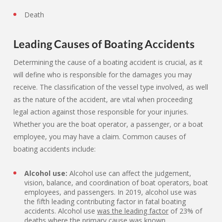
Death
Leading Causes of Boating Accidents
Determining the cause of a boating accident is crucial, as it
will define who is responsible for the damages you may
receive. The classification of the vessel type involved, as well
as the nature of the accident, are vital when proceeding
legal action against those responsible for your injuries.
Whether you are the boat operator, a passenger, or a boat
employee, you may have a claim. Common causes of
boating accidents include:
Alcohol use:
Alcohol use can affect the judgement,
vision, balance, and coordination of boat operators, boat
employees, and passengers. In 2019, alcohol use was
the fifth leading contributing factor in fatal boating
accidents. Alcohol use
was the leading factor
of 23% of
deaths where the primary cause was known.