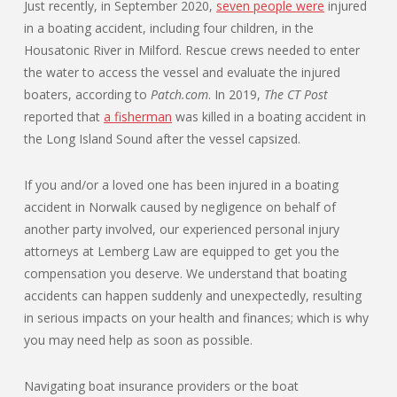
Just recently, in September 2020,
seven people were
injured
in a boating accident, including four children, in the
Housatonic River in Milford. Rescue crews needed to enter
the water to access the vessel and evaluate the injured
boaters, according to
Patch.com
. In 2019,
The CT Post
reported that
a fisherman
was killed in a boating accident in
the Long Island Sound after the vessel capsized.
If you and/or a loved one has been injured in a boating
accident in Norwalk caused by negligence on behalf of
another party involved, our experienced personal injury
attorneys at Lemberg Law are equipped to get you the
compensation you deserve. We understand that boating
accidents can happen suddenly and unexpectedly, resulting
in serious impacts on your health and finances; which is why
you may need help as soon as possible.
Navigating boat insurance providers or the boat