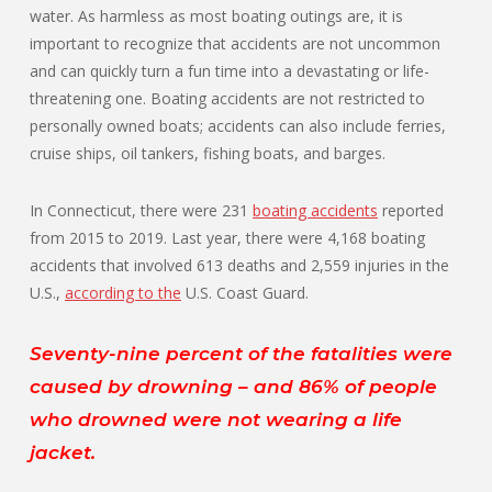
water. As harmless as most boating outings are, it is
important to recognize that accidents are not uncommon
and can quickly turn a fun time into a devastating or life-
threatening one. Boating accidents are not restricted to
personally owned boats; accidents can also include ferries,
cruise ships, oil tankers, fishing boats, and barges.
In Connecticut, there were 231
boating accidents
reported
from 2015 to 2019. Last year, there were 4,168 boating
accidents that involved 613 deaths and 2,559 injuries in the
U.S.,
according to the
U.S. Coast Guard.
Seventy-nine percent of the fatalities were
caused by drowning – and 86% of people
who drowned were not wearing a life
jacket.