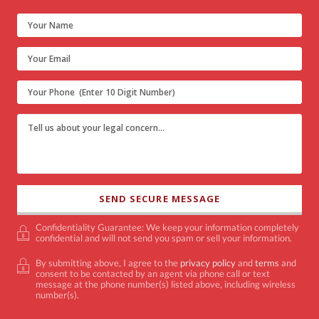
Confidentiality Guarantee: We keep your information completely
confidential and will not send you spam or sell your information.
By submitting above, I agree to the
privacy policy
and
terms
and
consent to be contacted by an agent via phone call or text
message at the phone number(s) listed above, including wireless
number(s).