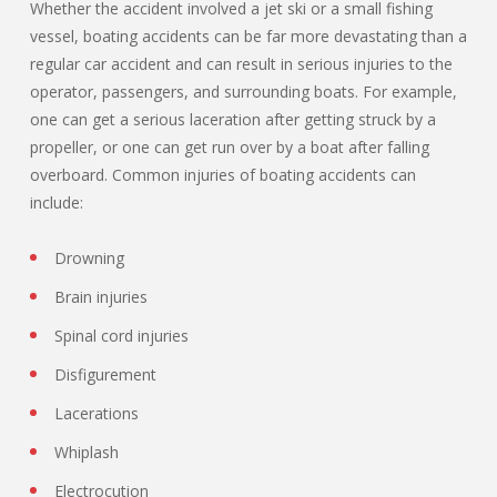
Whether the accident involved a jet ski or a small fishing
vessel, boating accidents can be far more devastating than a
regular car accident and can result in serious injuries to the
operator, passengers, and surrounding boats. For example,
one can get a serious laceration after getting struck by a
propeller, or one can get run over by a boat after falling
overboard. Common injuries of boating accidents can
include:
Drowning
Brain injuries
Spinal cord injuries
Disfigurement
Lacerations
Whiplash
Electrocution