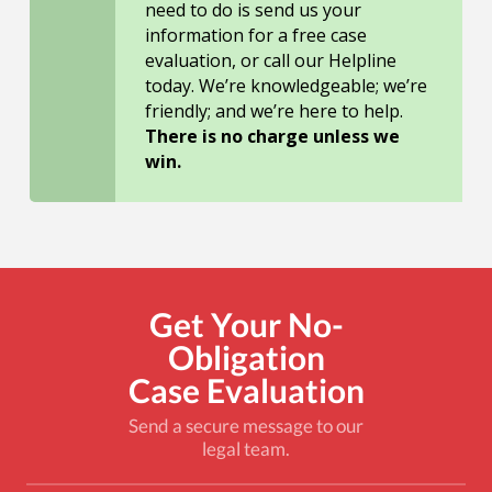
need to do is send us your
information for a free case
evaluation, or call our Helpline
today. We’re knowledgeable; we’re
friendly; and we’re here to help.
There is no charge unless we
win.
Get Your No-
Obligation
Case Evaluation
Send a secure message to our
legal team.