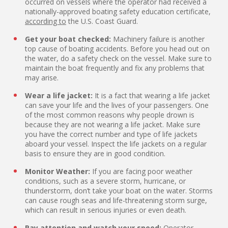
occurred on vessels where the operator had received a
nationally-approved boating safety education certificate,
according to
the U.S. Coast Guard.
Get your boat checked:
Machinery failure is another
top cause of boating accidents. Before you head out on
the water, do a safety check on the vessel. Make sure to
maintain the boat frequently and fix any problems that
may arise.
Wear a life jacket:
It is a fact that wearing a life jacket
can save your life and the lives of your passengers. One
of the most common reasons why people drown is
because they are not wearing a life jacket. Make sure
you have the correct number and type of life jackets
aboard your vessel. Inspect the life jackets on a regular
basis to ensure they are in good condition.
Monitor Weather:
If you are facing poor weather
conditions, such as a severe storm, hurricane, or
thunderstorm, don’t take your boat on the water. Storms
can cause rough seas and life-threatening storm surge,
which can result in serious injuries or even death.
Pay attention and watch your speed:
Operator