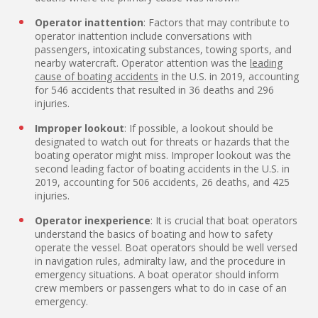
Operator inattention
: Factors that may contribute to
operator inattention include conversations with
passengers, intoxicating substances, towing sports, and
nearby watercraft. Operator attention was the
leading
cause of boating accidents
in the U.S. in 2019, accounting
for 546 accidents that resulted in 36 deaths and 296
injuries.
Improper lookout
: If possible, a lookout should be
designated to watch out for threats or hazards that the
boating operator might miss. Improper lookout was the
second leading factor of boating accidents in the U.S. in
2019, accounting for 506 accidents, 26 deaths, and 425
injuries.
Operator inexperience
: It is crucial that boat operators
understand the basics of boating and how to safety
operate the vessel. Boat operators should be well versed
in navigation rules, admiralty law, and the procedure in
emergency situations. A boat operator should inform
crew members or passengers what to do in case of an
emergency.