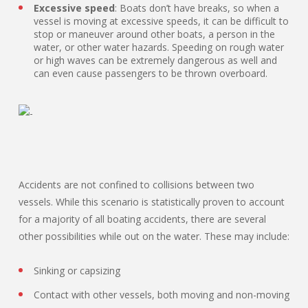
Excessive speed
: Boats don’t have breaks, so when a
vessel is moving at excessive speeds, it can be difficult to
stop or maneuver around other boats, a person in the
water, or other water hazards. Speeding on rough water
or high waves can be extremely dangerous as well and
can even cause passengers to be thrown overboard.
Accidents are not confined to collisions between two
vessels. While this scenario is statistically proven to account
for a majority of all boating accidents, there are several
other possibilities while out on the water. These may include:
Sinking or capsizing
Contact with other vessels, both moving and non-moving