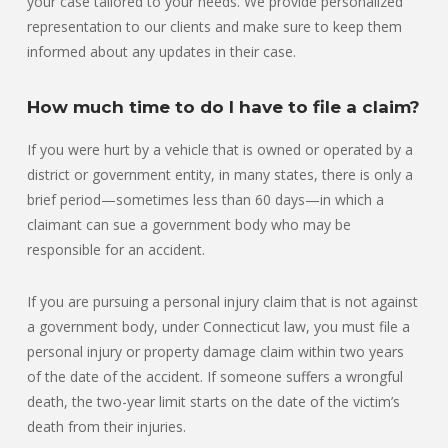
your case tailored to your needs. We provide personalized
representation to our clients and make sure to keep them
informed about any updates in their case.
How much time to do I have to file a claim?
If you were hurt by a vehicle that is owned or operated by a
district or government entity, in many states, there is only a
brief period—sometimes less than 60 days—in which a
claimant can sue a government body who may be
responsible for an accident.
If you are pursuing a personal injury claim that is not against
a government body, under Connecticut law, you must file a
personal injury or property damage claim within two years
of the date of the accident. If someone suffers a wrongful
death, the two-year limit starts on the date of the victim’s
death from their injuries.