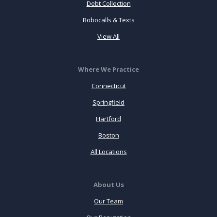
Debt Collection
Robocalls & Texts
View All
Where We Practice
Connecticut
Springfield
Hartford
Boston
All Locations
About Us
Our Team