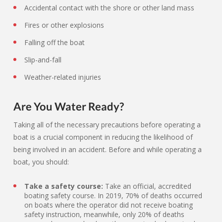
Accidental contact with the shore or other land mass
Fires or other explosions
Falling off the boat
Slip-and-fall
Weather-related injuries
Are You Water Ready?
Taking all of the necessary precautions before operating a
boat is a crucial component in reducing the likelihood of
being involved in an accident. Before and while operating a
boat, you should:
Take a safety course:
Take an official, accredited
boating safety course. In 2019, 70% of deaths occurred
on boats where the operator did not receive boating
safety instruction, meanwhile, only 20% of deaths