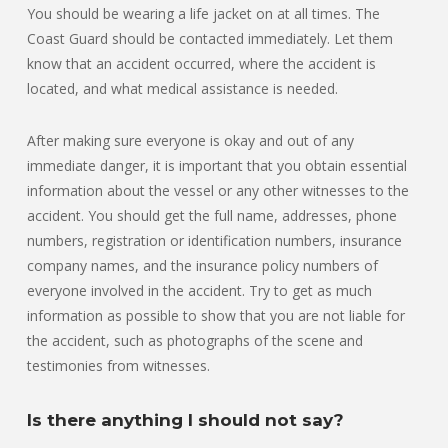
You should be wearing a life jacket on at all times. The
Coast Guard should be contacted immediately. Let them
know that an accident occurred, where the accident is
located, and what medical assistance is needed.
After making sure everyone is okay and out of any
immediate danger, it is important that you obtain essential
information about the vessel or any other witnesses to the
accident. You should get the full name, addresses, phone
numbers, registration or identification numbers, insurance
company names, and the insurance policy numbers of
everyone involved in the accident. Try to get as much
information as possible to show that you are not liable for
the accident, such as photographs of the scene and
testimonies from witnesses.
Is there anything I should not say?