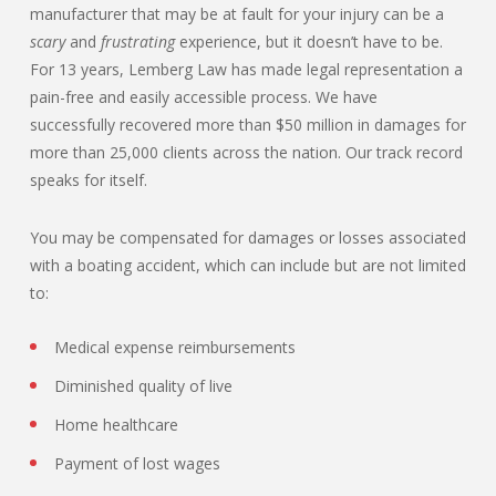
manufacturer that may be at fault for your injury can be a
scary
and
frustrating
experience, but it doesn’t have to be.
For 13 years, Lemberg Law has made legal representation a
pain-free and easily accessible process. We have
successfully recovered more than $50 million in damages for
more than 25,000 clients across the nation. Our track record
speaks for itself.
You may be compensated for damages or losses associated
with a boating accident, which can include but are not limited
to:
Medical expense reimbursements
Diminished quality of live
Home healthcare
Payment of lost wages