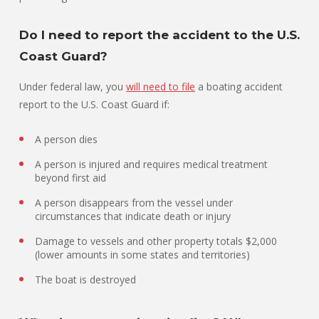
Do I need to report the accident to the U.S.
Coast Guard?
Under federal law, you
will need to file
a boating accident
report to the U.S. Coast Guard if:
A person dies
A person is injured and requires medical treatment
beyond first aid
A person disappears from the vessel under
circumstances that indicate death or injury
Damage to vessels and other property totals $2,000
(lower amounts in some states and territories)
The boat is destroyed