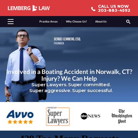
CALL US NOW
CALL US NOW
203-883-4592
203-883-4592
Practice Areas
Why Choose Us?
About Us
SERGEI LEMBERG, ESQ.
FOUNDER
Involved in a Boating Accident in Norwalk, CT?
Injury? We Can Help
Super Lawyers. Super committed.
Super aggressive. Super successful.