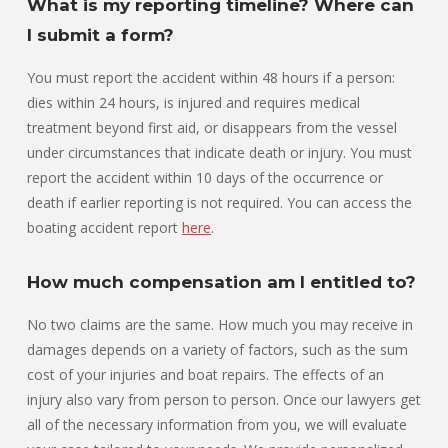
What is my reporting timeline? Where can
I submit a form?
You must report the accident within 48 hours if a person:
dies within 24 hours, is injured and requires medical
treatment beyond first aid, or disappears from the vessel
under circumstances that indicate death or injury. You must
report the accident within 10 days of the occurrence or
death if earlier reporting is not required. You can access the
boating accident report
here
.
How much compensation am I entitled to?
No two claims are the same. How much you may receive in
damages depends on a variety of factors, such as the sum
cost of your injuries and boat repairs. The effects of an
injury also vary from person to person. Once our lawyers get
all of the necessary information from you, we will evaluate