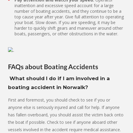
inattention and excessive speed account for a large
number of boating accidents, and they continue to be a
top cause year after year. Give full attention to operating
your boat. Slow down. If you are speeding, it may be
harder to quickly shift gears and maneuver around other
boats, passengers, or other obstructions in the water.
FAQs about Boating Accidents
What should I do if I am involved in a
boating accident in Norwalk?
First and foremost, you should check to see if you or
anyone else is seriously injured and call for help. If anyone
has fallen overboard, you should assist the victim back onto
the boat if possible. Check to see if anyone aboard other
vessels involved in the accident require medical assistance.