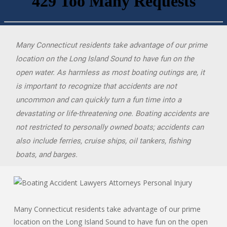
Many Connecticut residents take advantage of our prime
location on the Long Island Sound to have fun on the
open water. As harmless as most boating outings are, it
is important to recognize that accidents are not
uncommon and can quickly turn a fun time into a
devastating or life-threatening one. Boating accidents are
not restricted to personally owned boats; accidents can
also include ferries, cruise ships, oil tankers, fishing
boats, and barges.
Many Connecticut residents take advantage of our prime
location on the Long Island Sound to have fun on the open