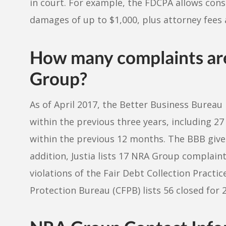
in court. For example, the FDCPA allows con
damages of up to $1,000, plus attorney fees 
How many complaints ar
Group?
As of April 2017, the Better Business Burea
within the previous three years, including 2
within the previous 12 months. The BBB gives
addition, Justia lists 17 NRA Group complaints
violations of the Fair Debt Collection Practi
Protection Bureau (CFPB) lists 56 closed for 