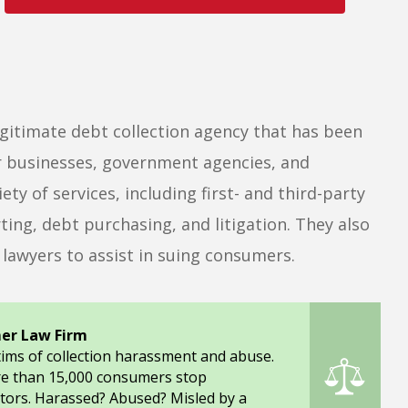
egitimate debt collection agency that has been
for businesses, government agencies, and
ty of services, including first- and third-party
ting, debt purchasing, and litigation. They also
lawyers to assist in suing consumers.
er Law Firm
tims of collection harassment and abuse.
re than 15,000 consumers stop
tors. Harassed? Abused? Misled by a