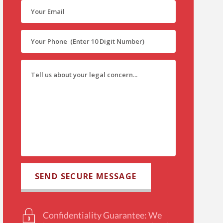
Confidentiality Guarantee: We