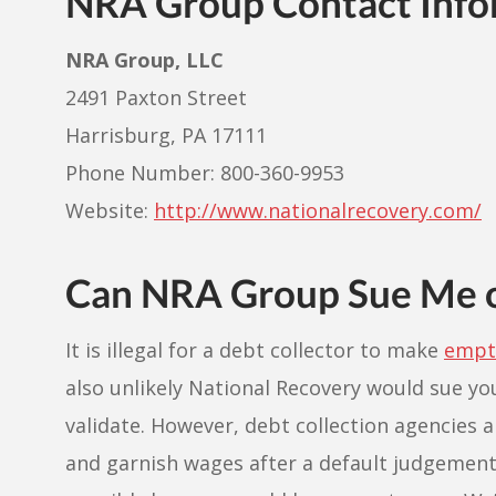
NRA Group Contact Info
NRA Group, LLC
2491 Paxton Street
Harrisburg, PA 17111
Phone Number: 800-360-9953
Website:
http://www.nationalrecovery.com/
Can NRA Group Sue Me 
It is illegal for a debt collector to make
empty
also unlikely National Recovery would sue y
validate. However, debt collection agencie
and garnish wages after a default judgement