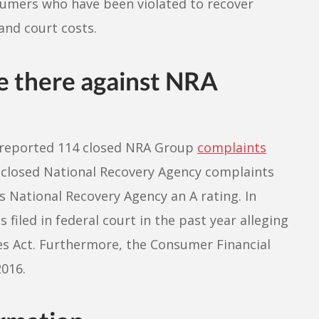
sumers who have been violated to recover
and court costs.
e there against NRA
u reported 114 closed NRA Group
complaints
7 closed National Recovery Agency complaints
 National Recovery Agency an A rating. In
 filed in federal court in the past year alleging
ces Act. Furthermore, the Consumer Financial
2016.