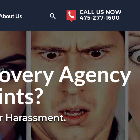
CALL US NOW
About Us
475-277-1600
covery Agency
ints?
r Harassment.