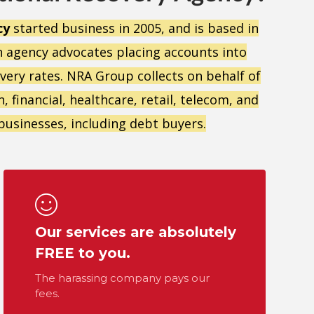
cy
started business in 2005, and is based in
n agency advocates placing accounts into
overy rates. NRA Group collects on behalf of
 financial, healthcare, retail, telecom, and
0 businesses, including debt buyers.
Our services are absolutely
FREE to you.
The harassing company pays our
fees.