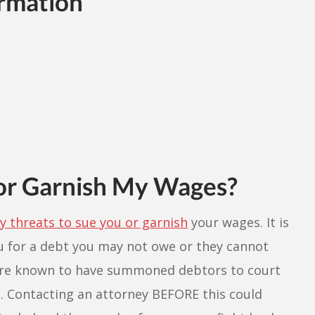
rmation
or Garnish My Wages?
 threats to sue you or garnish
your wages. It is
ou for a debt you may not owe or they cannot
s are known to have summoned debtors to court
. Contacting an attorney BEFORE this could