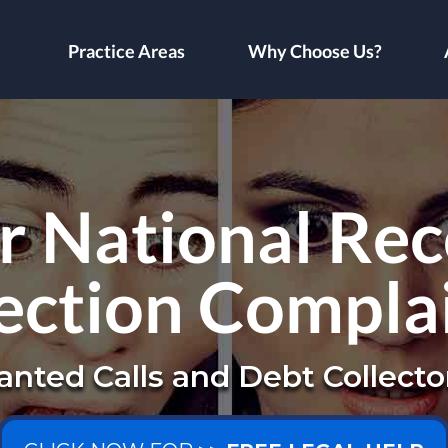
Practice Areas
Why Choose Us?
 National Re
ection Compla
nted Calls and Debt Collecto