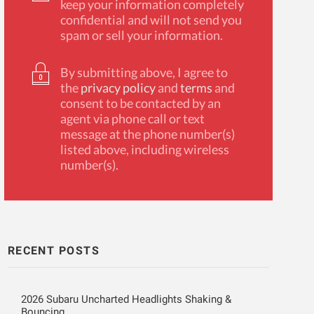
keep your information completely
confidential and will not send you
spam or sell your information.
By submitting above, I agree to
the
privacy policy
and
terms
and
consent to be contacted by an
agent via phone call or text
message at the phone number(s)
listed above, including wireless
number(s).
RECENT POSTS
2026 Subaru Uncharted Headlights Shaking &
Bouncing