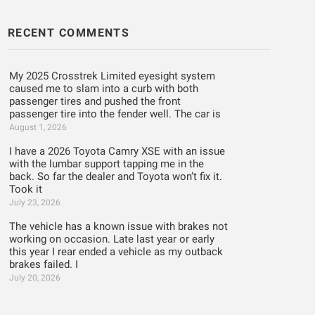
RECENT COMMENTS
My 2025 Crosstrek Limited eyesight system
caused me to slam into a curb with both
passenger tires and pushed the front
passenger tire into the fender well. The car is
August 1, 2026
I have a 2026 Toyota Camry XSE with an issue
with the lumbar support tapping me in the
back. So far the dealer and Toyota won’t fix it.
Took it
July 23, 2026
The vehicle has a known issue with brakes not
working on occasion. Late last year or early
this year I rear ended a vehicle as my outback
brakes failed. I
July 20, 2026