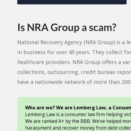
Is NRA Group a scam?
National Recovery Agency (NRA Group) is a l
in business for over 40 years. They collect 
healthcare providers. NRA Group offers a varie
collections, outsourcing, credit bureau repor
have a nationwide network of more than 200 
Who are we? We are Lemberg Law, a Consum
Lemberg Law is a consumer law firm helping vic
We are ranked A+ by the BBB. We’ve helped mo
harassment and recover money from debt collec