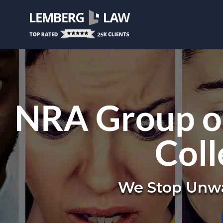
NRA Group or
Coll
We Stop Unwa