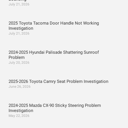
July 21, 2026
2025 Toyota Tacoma Door Handle Not Working
Investigation
July 21, 2026
2024-2025 Hyundai Palisade Shattering Sunroof
Problem
July 20, 2026
2025-2026 Toyota Camry Seat Problem Investigation
June 26, 2026
2024-2025 Mazda CX-90 Sticky Steering Problem
Investigation
May 22, 2026