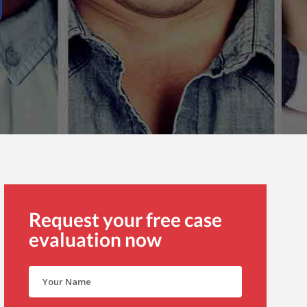
Request your free case
evaluation now