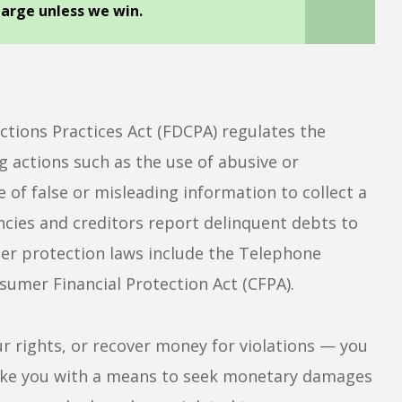
harge unless we win.
ctions Practices Act (FDCPA) regulates the
g actions such as the use of abusive or
 of false or misleading information to collect a
ncies and creditors report delinquent debts to
mer protection laws include the Telephone
umer Financial Protection Act (CFPA).
ur rights, or recover money for violations — you
 like you with a means to seek monetary damages