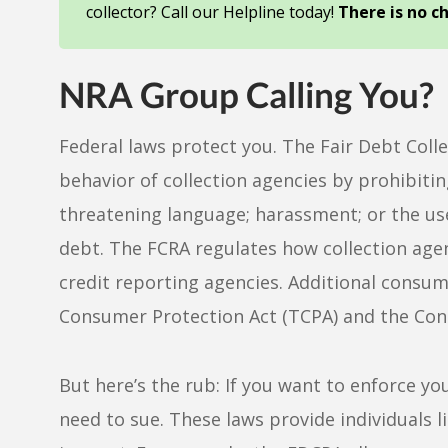
collector? Call our Helpline today!
There is no c
NRA Group Calling You?
Federal laws protect you. The Fair Debt Colle
behavior of collection agencies by prohibitin
threatening language; harassment; or the use
debt. The FCRA regulates how collection age
credit reporting agencies. Additional consu
Consumer Protection Act (TCPA) and the Cons
But here’s the rub: If you want to enforce yo
need to sue. These laws provide individuals