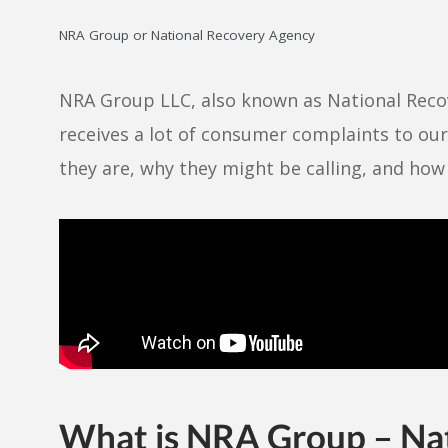
NRA Group or National Recovery Agency
NRA Group LLC, also known as National Recov
receives a lot of consumer complaints to ou
they are, why they might be calling, and ho
What is NRA Group – Na