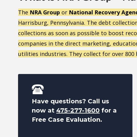
The
NRA Group
or
National Recovery Agen
Harrisburg, Pennsylvania. The debt collectio
collections as soon as possible to boost rec
companies in the direct marketing, education,
utilities industries. They collect for over 80
Have questions? Call us
now at
475-277-1600
for a
Free Case Evaluation.