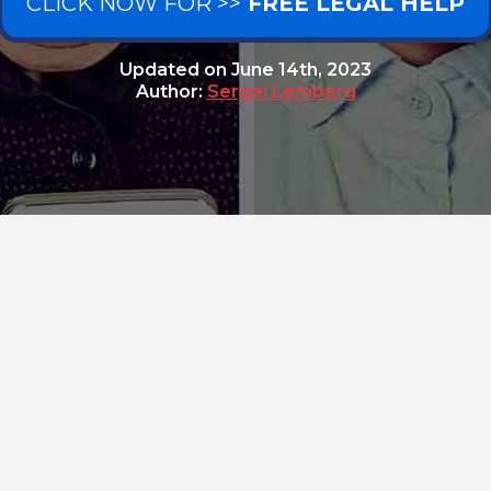
CLICK NOW FOR >>
FREE LEGAL HELP
Updated on
June 14th, 2023
Author:
Sergei Lemberg