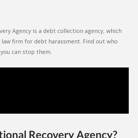
ery Agency is a debt collection agency, which
r law firm for debt harassment. Find out who
w you can stop them.
tional Recovery Agency?