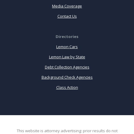
Media Coverage
Contact Us
Directories
Lemon Cars
Lemon Law by State
Debt Collection Agencies
Background Check Agencies
Class Action
This website is attorney advertising: prior results do not