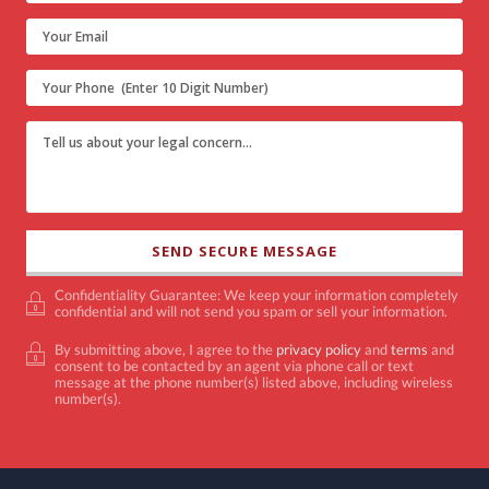
Confidentiality Guarantee: We keep your information completely
confidential and will not send you spam or sell your information.
By submitting above, I agree to the
privacy policy
and
terms
and
consent to be contacted by an agent via phone call or text
message at the phone number(s) listed above, including wireless
number(s).