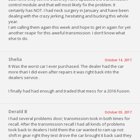
control module and that will most likely fix the problem. It
certainly has NOT. I had neck surgery in January and have been
dealing with the crazy jerking, hesitating and bucking this whole
year.
I am calling them again this week and hope to get in again for yet
another reapir for this aweful transmission. I don’t know what
else to do.
Shelia
October 14, 2017
It Was the worst car I ever purchased. The dealer had the car
more than I did even after repairs it was right back into the
dealers service .
I finally had had enough and traded that mess for a 2016 Fusion.
Derald B
October 03, 2017
I had several problems door; transmission took in both times for
recall. After the transmission recall I had all kinds of problems
took back to dealers I told them the car wanted to ram up not
shift in gear right they test drove the car brought it back said they