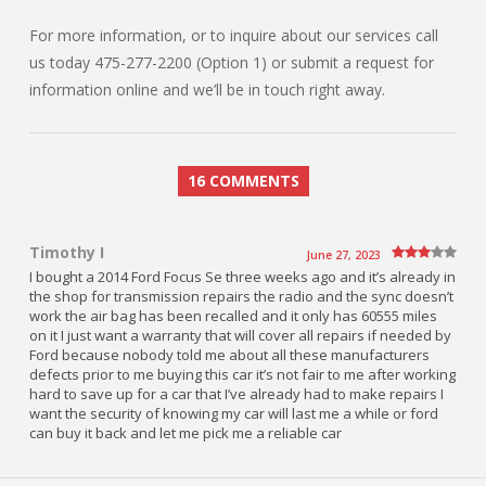
For more information, or to inquire about our services call
us today 475-277-2200 (Option 1) or submit a request for
information online and we’ll be in touch right away.
16 COMMENTS
Timothy I
June 27, 2023
I bought a 2014 Ford Focus Se three weeks ago and it’s already in
the shop for transmission repairs the radio and the sync doesn’t
work the air bag has been recalled and it only has 60555 miles
on it I just want a warranty that will cover all repairs if needed by
Ford because nobody told me about all these manufacturers
defects prior to me buying this car it’s not fair to me after working
hard to save up for a car that I’ve already had to make repairs I
want the security of knowing my car will last me a while or ford
can buy it back and let me pick me a reliable car