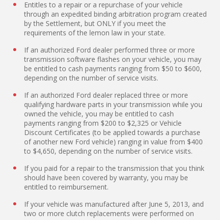
Entitles to a repair or a repurchase of your vehicle
through an expedited binding arbitration program created
by the Settlement, but ONLY if you meet the
requirements of the lemon law in your state.
If an authorized Ford dealer performed three or more
transmission software flashes on your vehicle, you may
be entitled to cash payments ranging from $50 to $600,
depending on the number of service visits.
If an authorized Ford dealer replaced three or more
qualifying hardware parts in your transmission while you
owned the vehicle, you may be entitled to cash
payments ranging from $200 to $2,325 or Vehicle
Discount Certificates (to be applied towards a purchase
of another new Ford vehicle) ranging in value from $400
to $4,650, depending on the number of service visits.
If you paid for a repair to the transmission that you think
should have been covered by warranty, you may be
entitled to reimbursement.
If your vehicle was manufactured after June 5, 2013, and
two or more clutch replacements were performed on