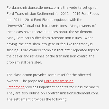
Fordtransmissionsettlement.com
is the website set up for
Ford Transmission Settlement for 2012 – 2016 Ford Focus
and 2011 – 2016 Ford Fiestas equipped with the
“PowerShift” dual clutch transmissions. Many owners of
these cars have received notices about the settlement.
Many Ford cars suffer from transmission issues. When
driving, the cars slam into gear or feel like the tranny is
slipping. Ford owners complain that after repeated trips to
the dealer and reflashes of the transmission control the
problem still persisted.
The class action provides some relief for the affected
owners. The proposed
Ford Transmission
Settlement
provides important benefits for class members.
They are also outline on Fordtransmissionsettlement.com.
The settlement provides the following
: