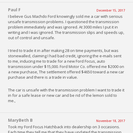
Paul F
December 15, 2017
I believe Gus Machdo Ford knowingly sold me a car with serious
unsafe transmission problems. I questioned the transmission
problem immediately and was ignored. At 3000 miles I put it in
writing and I was ignored. The transmission slips and speeds up,
out of control and unsafe.
I tried to trade it in after making 28 on time payments, but was
stonewalled, claiming I had bad credit, ignoring the e-mails sent
to me, inducing me to trade for a new Ford Focus, auto
transmission under $15,000. Ford Motor Co. offered me $2000 on
a new purchase, The settlement offered $4650 toward a new car
purchase and there is a trade in value.
The car is unsafe with the transmission problem I want to trade it
in for a safe lease or new car and be rid of the lemon sold to
me.,
MaryBeth B
November 18, 2017
Took my Ford Focus Hatchback into dealership on 3 occasions.
Each time they tell me that they have updated the transmission