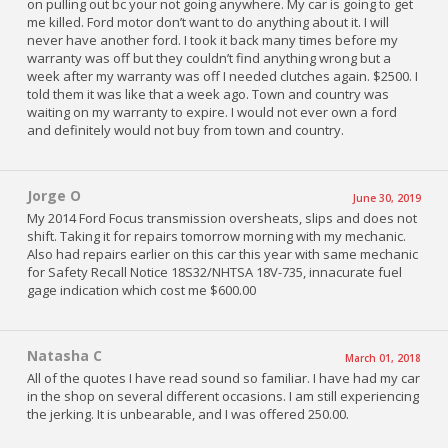
on pulling out bc your not going anywhere. My car is going to get
me killed. Ford motor don’t want to do anything about it. I will
never have another ford. I took it back many times before my
warranty was off but they couldn’t find anything wrong but a
week after my warranty was off I needed clutches again. $2500. I
told them it was like that a week ago. Town and country was
waiting on my warranty to expire. I would not ever own a ford
and definitely would not buy from town and country.
Jorge O
June 30, 2019
My 2014 Ford Focus transmission oversheats, slips and does not
shift. Taking it for repairs tomorrow morning with my mechanic.
Also had repairs earlier on this car this year with same mechanic
for Safety Recall Notice 18S32/NHTSA 18V-735, innacurate fuel
gage indication which cost me $600.00
Natasha C
March 01, 2018
All of the quotes I have read sound so familiar. I have had my car
in the shop on several different occasions. I am still experiencing
the jerking. It is unbearable, and I was offered 250.00.