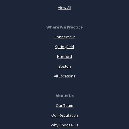
View All
Where We Practice
Connecticut
Springfield
Hartford
Boston
All Locations
About Us
Our Team
Our Reputation
Why Choose Us