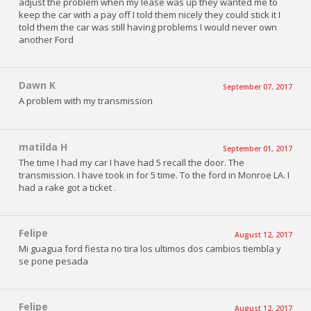
adjust the problem when my lease was up they wanted me to
keep the car with a pay off I told them nicely they could stick it I
told them the car was still having problems I would never own
another Ford
Dawn K
September 07, 2017
A problem with my transmission
matilda H
September 01, 2017
The time I had my car I have had 5 recall the door. The
transmission. I have took in for 5 time. To the ford in Monroe LA. I
had a rake got a ticket .
Felipe
August 12, 2017
Mi guagua ford fiesta no tira los ultimos dos cambios tiembla y
se pone pesada
Felipe
August 12, 2017