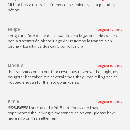
Mi ford fiesta no tira los últimos dos cambios y está pesada y
pátina
Felipe
August 12, 2017
Tengo una ford fiesta del 2014 la lleve a la garantía dos veses
por la transmisión ahora luego de un tiempo la transmisión
pátina y los últimos dos cambios no los tira
Linda B
August 07, 2017
the transmission on our ford Fiesta has never worked right, my
daughter has taken it in several times, they keep telling her it’s
not bad enough for them to do anything.
Kim B
August 05, 2017
6625456558 I purchased a 2015 ford focus and I have
experienced the jerking in the transmission can I please have
more info on this settlement