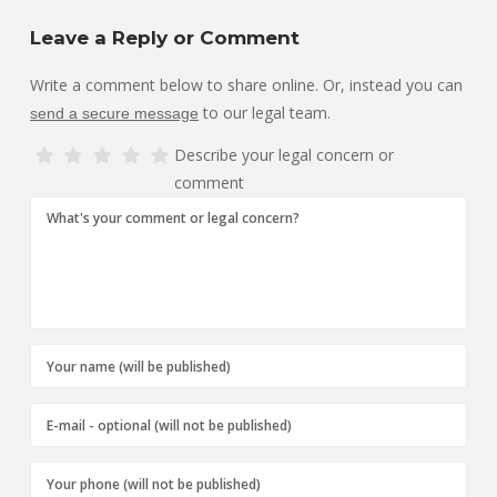
Leave a Reply or Comment
Write a comment below to share online. Or, instead you can
to our legal team.
send a secure message
Describe your legal concern or
comment