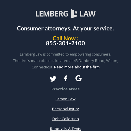
Consumer attorneys.
At your service.
Call Now :
855-301-2100
Lemberg Law is committed to empowering consumers.
The firm’s main office is located at 43 Danbury Road, Wilton,
Connecticut.
Read more about the firm
Practice Areas
Lemon Law
Personal Injury
Debt Collection
Robocalls & Texts