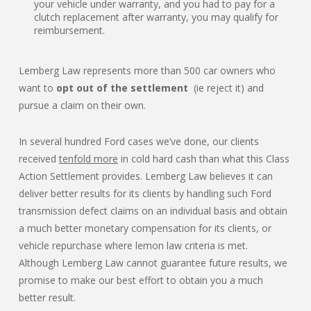
your vehicle under warranty, and you had to pay for a
clutch replacement after warranty, you may qualify for
reimbursement.
Lemberg Law represents more than 500 car owners who
want to
opt out of the settlement
(ie reject it) and
pursue a claim on their own.
In several hundred Ford cases we’ve done, our clients
received
tenfold more
in cold hard cash than what this Class
Action Settlement provides. Lemberg Law believes it can
deliver better results for its clients by handling such Ford
transmission defect claims on an individual basis and obtain
a much better monetary compensation for its clients, or
vehicle repurchase where lemon law criteria is met.
Although Lemberg Law cannot guarantee future results, we
promise to make our best effort to obtain you a much
better result.