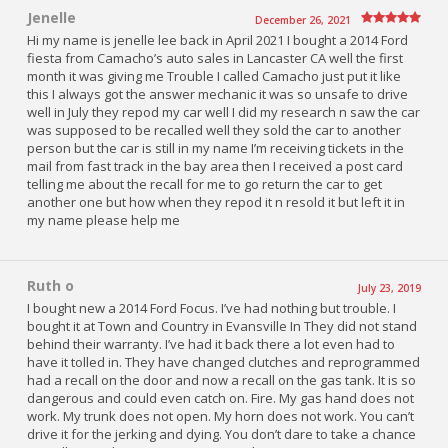
Jenelle
December 26, 2021
Hi my name is jenelle lee back in April 2021 I bought a 2014 Ford
fiesta from Camacho’s auto sales in Lancaster CA well the first
month it was giving me Trouble I called Camacho just put it like
this I always got the answer mechanic it was so unsafe to drive
well in July they repod my car well I did my research n saw the car
was supposed to be recalled well they sold the car to another
person but the car is still in my name I’m receiving tickets in the
mail from fast track in the bay area then I received a post card
telling me about the recall for me to go return the car to get
another one but how when they repod it n resold it but left it in
my name please help me
Ruth o
July 23, 2019
I bought new a 2014 Ford Focus. I’ve had nothing but trouble. I
bought it at Town and Country in Evansville In They did not stand
behind their warranty. I’ve had it back there a lot even had to
have it tolled in. They have changed clutches and reprogrammed
had a recall on the door and now a recall on the gas tank. It is so
dangerous and could even catch on. Fire. My gas hand does not
work. My trunk does not open. My horn does not work. You can’t
drive it for the jerking and dying. You don’t dare to take a chance