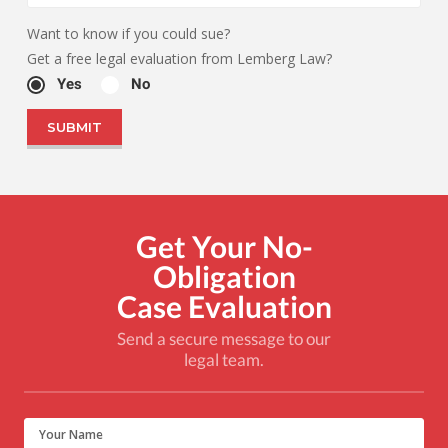
Want to know if you could sue?
Get a free legal evaluation from Lemberg Law?
Yes
No
Get Your No-
Obligation
Case Evaluation
Send a secure message to our
legal team.