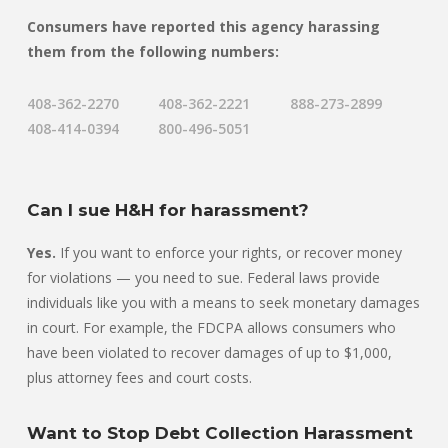
Consumers have reported this agency harassing
them from the following numbers:
408-362-2270
408-362-2221
888-273-2899
408-414-0394
800-496-5051
Can I sue H&H for harassment?
Yes.
If you want to enforce your rights, or recover money
for violations — you need to sue. Federal laws provide
individuals like you with a means to seek monetary damages
in court. For example, the FDCPA allows consumers who
have been violated to recover damages of up to $1,000,
plus attorney fees and court costs.
Want to Stop Debt Collection Harassment