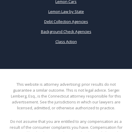
Lemon Cars
Lemon Law by State
Debt Collection Agencies
Background Check Agencies
Class Action
This website is attorney advertising: prior results do not
guarantee a similar outcome. This is not legal advice. Sergei
Lemberg, Esq., is the Connecticut attorney responsible for this
advertisement. See the jurisdictions in which our lawyers are
licensed, admitted, or otherwise authorized to practice.
Do not assume that you are entitled to any compensation as a
result of the consumer complaints you have. Compensation for