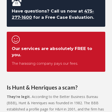
Have questions? Call us now at
475-
277-1600
for a Free Case Evaluation.
Our services are absolutely FREE to
you.
The harassing company pays our fees.
Is Hunt & Henriques a scam?
They’re legit.
According to the Better Business Bureau
(BBB), Hunt & Henriques was founded in 1982. The BBB
established a profile page for H&H in 2001, and the firm has