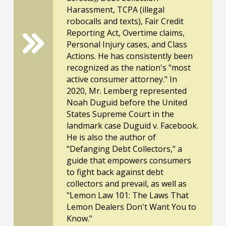
Harassment, TCPA (illegal
robocalls and texts), Fair Credit
Reporting Act, Overtime claims,
Personal Injury cases, and Class
Actions. He has consistently been
recognized as the nation's "most
active consumer attorney." In
2020, Mr. Lemberg represented
Noah Duguid before the United
States Supreme Court in the
landmark case Duguid v. Facebook.
He is also the author of
"Defanging Debt Collectors," a
guide that empowers consumers
to fight back against debt
collectors and prevail, as well as
"Lemon Law 101: The Laws That
Lemon Dealers Don't Want You to
Know."