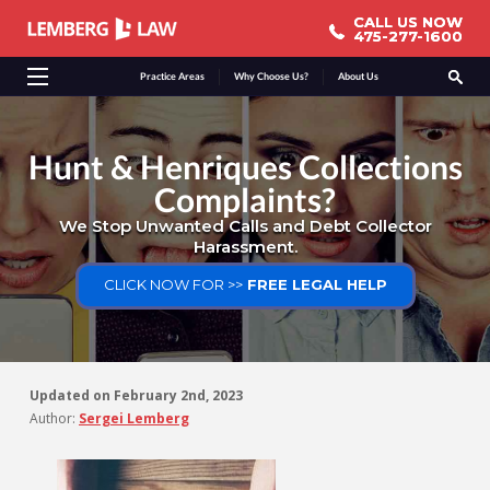
CALL US NOW
CALL US NOW
475-277-1600
475-277-1600
Practice Areas
Why Choose Us?
About Us
Hunt & Henriques Collections
Complaints?
We Stop Unwanted Calls and Debt Collector
Harassment.
CLICK NOW FOR >>
FREE LEGAL HELP
Updated on
February 2nd, 2023
Author:
Sergei Lemberg