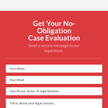
Get Your No-
Obligation
Case Evaluation
Send a secure message to our
legal team.