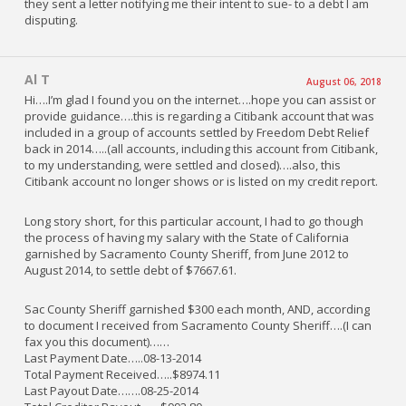
they sent a letter notifying me their intent to sue- to a debt I am
disputing.
Al T
August 06, 2018
Hi….I’m glad I found you on the internet….hope you can assist or
provide guidance….this is regarding a Citibank account that was
included in a group of accounts settled by Freedom Debt Relief
back in 2014…..(all accounts, including this account from Citibank,
to my understanding, were settled and closed)….also, this
Citibank account no longer shows or is listed on my credit report.
Long story short, for this particular account, I had to go though
the process of having my salary with the State of California
garnished by Sacramento County Sheriff, from June 2012 to
August 2014, to settle debt of $7667.61.
Sac County Sheriff garnished $300 each month, AND, according
to document I received from Sacramento County Sheriff….(I can
fax you this document)……
Last Payment Date…..08-13-2014
Total Payment Received…..$8974.11
Last Payout Date…….08-25-2014