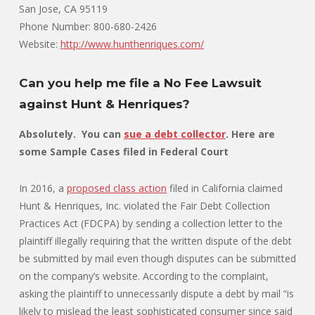
San Jose, CA 95119
Phone Number: 800-680-2426
Website:
http://www.hunthenriques.com/
Can you help me file a No Fee Lawsuit
against Hunt & Henriques?
Absolutely. You can
sue a debt collector
. Here are
some Sample Cases filed in Federal Court
In 2016, a
proposed class action
filed in California claimed
Hunt & Henriques, Inc. violated the Fair Debt Collection
Practices Act (FDCPA) by sending a collection letter to the
plaintiff illegally requiring that the written dispute of the debt
be submitted by mail even though disputes can be submitted
on the company’s website. According to the complaint,
asking the plaintiff to unnecessarily dispute a debt by mail “is
likely to mislead the least sophisticated consumer since said