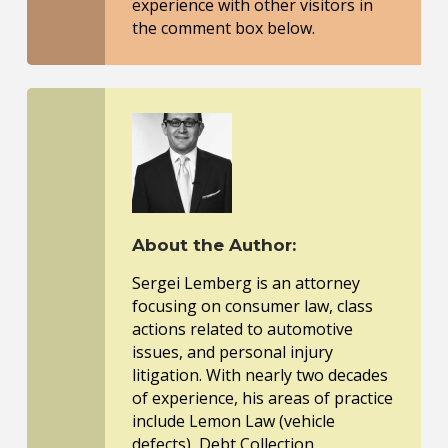
experience with other visitors in
the comment box below.
About the Author:
Sergei Lemberg is an attorney
focusing on consumer law, class
actions related to automotive
issues, and personal injury
litigation. With nearly two decades
of experience, his areas of practice
include Lemon Law (vehicle
defects), Debt Collection