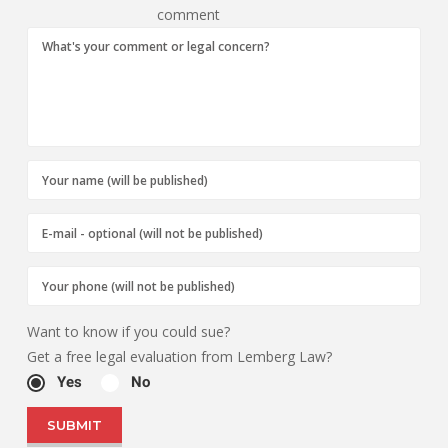
comment
Want to know if you could sue?
Get a free legal evaluation from Lemberg Law?
Yes
No