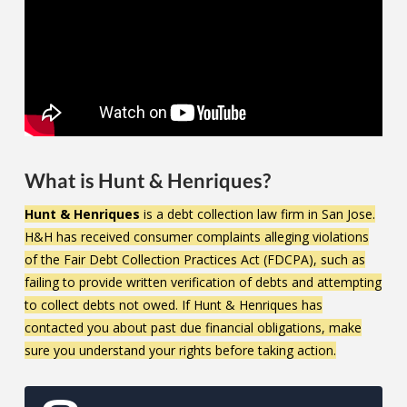
What is Hunt & Henriques?
Hunt & Henriques
is a debt collection law firm in San Jose.
H&H has received consumer complaints alleging violations
of the Fair Debt Collection Practices Act (FDCPA), such as
failing to provide written verification of debts and attempting
to collect debts not owed. If Hunt & Henriques has
contacted you about past due financial obligations, make
sure you understand your rights before taking action.