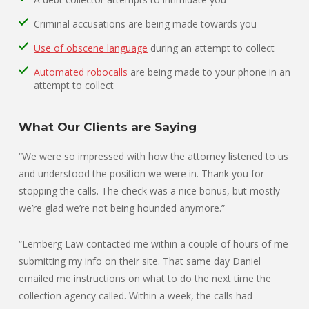
Criminal accusations are being made towards you
Use of obscene language
during an attempt to collect
Automated robocalls
are being made to your phone in an
attempt to collect
What Our Clients are Saying
“We were so impressed with how the attorney listened to us
and understood the position we were in. Thank you for
stopping the calls. The check was a nice bonus, but mostly
we’re glad we’re not being hounded anymore.”
“Lemberg Law contacted me within a couple of hours of me
submitting my info on their site. That same day Daniel
emailed me instructions on what to do the next time the
collection agency called. Within a week, the calls had