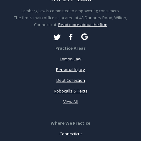
Lemberg Law is committed to empowering consumers.
The firm’s main office is located at 43 Danbury Road, Wilton,
Connecticut.
Read more about the firm
Practice Areas
Lemon Law
Personal Injury
Debt Collection
Robocalls & Texts
View All
Where We Practice
Connecticut