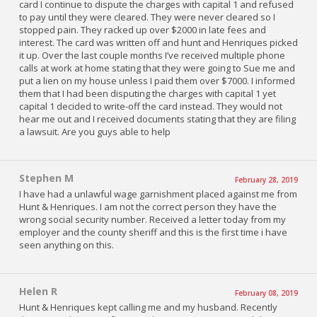
card I continue to dispute the charges with capital 1 and refused
to pay until they were cleared. They were never cleared so I
stopped pain. They racked up over $2000 in late fees and
interest. The card was written off and hunt and Henriques picked
it up. Over the last couple months I’ve received multiple phone
calls at work at home stating that they were going to Sue me and
put a lien on my house unless I paid them over $7000. I informed
them that I had been disputing the charges with capital 1 yet
capital 1 decided to write-off the card instead. They would not
hear me out and I received documents stating that they are filing
a lawsuit. Are you guys able to help
Stephen M
February 28, 2019
I have had a unlawful wage garnishment placed against me from
Hunt & Henriques. I am not the correct person they have the
wrong social security number. Received a letter today from my
employer and the county sheriff and this is the first time i have
seen anything on this.
Helen R
February 08, 2019
Hunt & Henriques kept calling me and my husband. Recently