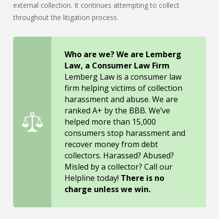
external collection. It continues attempting to collect
throughout the litigation process.
Who are we? We are Lemberg
Law, a Consumer Law Firm
Lemberg Law is a consumer law
firm helping victims of collection
harassment and abuse. We are
ranked A+ by the BBB. We’ve
helped more than 15,000
consumers stop harassment and
recover money from debt
collectors. Harassed? Abused?
Misled by a collector? Call our
Helpline today!
There is no
charge unless we win.