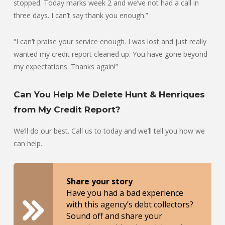
stopped. Today marks week 2 and we’ve not had a call in
three days. I can’t say thank you enough.”
“I can’t praise your service enough. I was lost and just really
wanted my credit report cleaned up. You have gone beyond
my expectations. Thanks again!”
Can You Help Me Delete Hunt & Henriques
from My Credit Report?
We’ll do our best. Call us to today and we’ll tell you how we
can help.
Share your story
Have you had a bad experience
with this agency’s debt collectors?
Sound off and share your