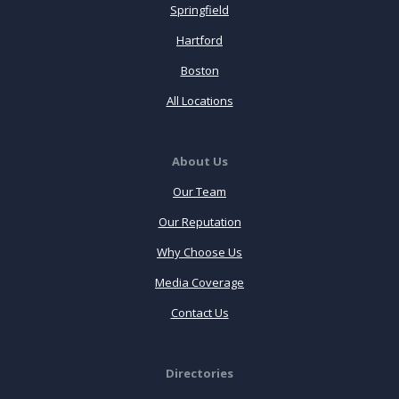
Springfield
Hartford
Boston
All Locations
About Us
Our Team
Our Reputation
Why Choose Us
Media Coverage
Contact Us
Directories