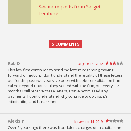
See more posts from Sergei
Lemberg
5 COMMENTS
Rob D
August 01, 2022
This law firm continues to send me letters regarding moving
forward of motion, I don’t understand the legality of these letters
but for the past two years Ive been with debt consolidation firm
called Beyond Finance. They settled with the firm, but every 1-2
months I still receive these letters, I have not missed any
payments. I dont understand why continue to do this, it’s
intimidating and harassment.
Alexis P
November 14, 2019
Over 2 years ago there was fraudulent charges on a capital one