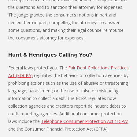
the questions and to sanction their attorney for expenses.
The judge granted the consumer’s motions in part and
denied them in part, compelling the attorneys to answer
some questions, and making their legal counsel reimburse
the consumer’s attorney for expenses.
Hunt & Henriques Calling You?
Federal laws protect you. The
Fair Debt Collections Practices
Act (FDCPA)
regulates the behavior of collection agencies by
prohibiting actions such as the use of abusive or threatening
language; harassment; or the use of false or misleading
information to collect a debt. The FCRA regulates how
collection agencies and creditors report delinquent debts to
credit reporting agencies. Additional consumer protection
laws include the
Telephone Consumer Protection Act (TCPA)
and the Consumer Financial Protection Act (CFPA).