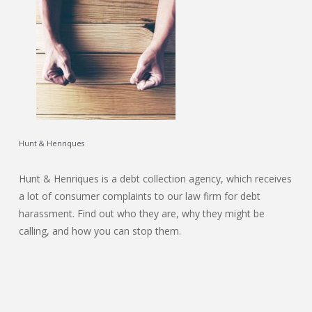
Hunt & Henriques
Hunt & Henriques is a debt collection agency, which receives
a lot of consumer complaints to our law firm for debt
harassment. Find out who they are, why they might be
calling, and how you can stop them.