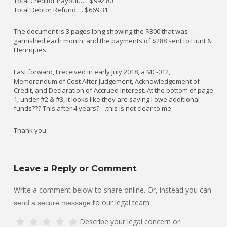
Total Creditor Payout……$992.80
Total Debtor Refund…..$669.31
The document is 3 pages long showing the $300 that was
garnished each month, and the payments of $288 sent to Hunt &
Henriques.
Fast forward, I received in early July 2018, a MC-012,
Memorandum of Cost After Judgement, Acknowledgement of
Credit, and Declaration of Accrued Interest. At the bottom of page
1, under #2 & #3, it looks like they are saying I owe additional
funds??? This after 4 years?….this is not clear to me.
Thank you.
Leave a Reply or Comment
Write a comment below to share online. Or, instead you can
to our legal team.
send a secure message
Describe your legal concern or