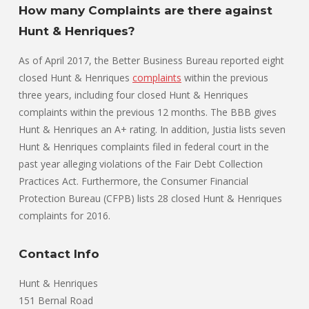
How many Complaints are there against
Hunt & Henriques?
As of April 2017, the Better Business Bureau reported eight
closed Hunt & Henriques
complaints
within the previous
three years, including four closed Hunt & Henriques
complaints within the previous 12 months. The BBB gives
Hunt & Henriques an A+ rating. In addition, Justia lists seven
Hunt & Henriques complaints filed in federal court in the
past year alleging violations of the Fair Debt Collection
Practices Act. Furthermore, the Consumer Financial
Protection Bureau (CFPB) lists 28 closed Hunt & Henriques
complaints for 2016.
Contact Info
Hunt & Henriques
151 Bernal Road