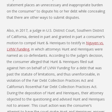
statement places an unnecessary and inappropriate burden
on the consumer” to dispute his or her debt while concealing
that there are other ways to submit disputes.
Also, in 2017, a judge in U.S. District Court, Southern District
of California, denied in part and granted in part a consumer’s
motion to compel Hunt & Henriques to testify in
Nguyen vs.
LVNV Funding
, in which attorneys Hunt and Henriques were
named as co-defendants. According to the judge’s decision,
the consumer alleged that Hunt & Henriques filed suit
against him on behalf of LVNV Funding for a debt that was
past the statute of limitations, and thus unenforceable, in
violation of the Fair Debt Collection Practices Act and
California’s Rosenthal Fair Debt Collection Practices Act.
During the deposition of Hunt and Henriques, their attorney
objected to the questioning and advised Hunt and Henriques
not to answer. This court action was the consumer’s
attempt to have the court make Hunt and Henriques answer