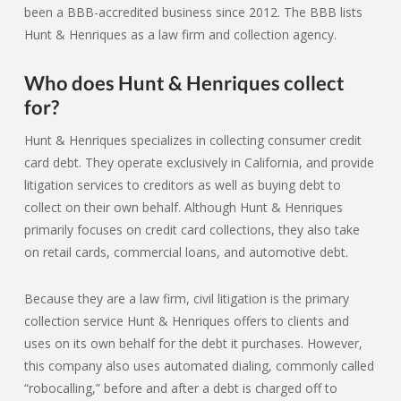
been a BBB-accredited business since 2012. The BBB lists
Hunt & Henriques as a law firm and collection agency.
Who does Hunt & Henriques collect
for?
Hunt & Henriques specializes in collecting consumer credit
card debt. They operate exclusively in California, and provide
litigation services to creditors as well as buying debt to
collect on their own behalf. Although Hunt & Henriques
primarily focuses on credit card collections, they also take
on retail cards, commercial loans, and automotive debt.
Because they are a law firm, civil litigation is the primary
collection service Hunt & Henriques offers to clients and
uses on its own behalf for the debt it purchases. However,
this company also uses automated dialing, commonly called
“robocalling,” before and after a debt is charged off to