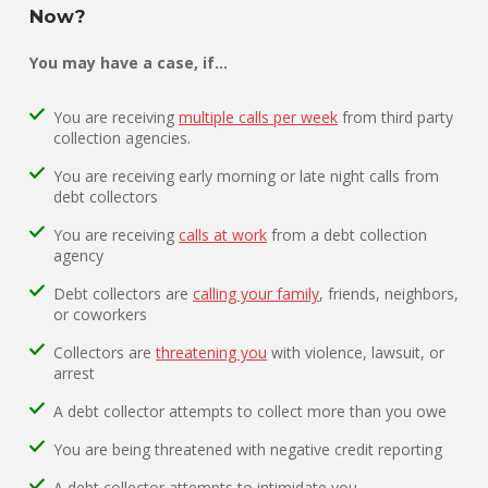
Now?
You may have a case, if…
You are receiving
multiple calls per week
from third party
collection agencies.
You are receiving early morning or late night calls from
debt collectors
You are receiving
calls at work
from a debt collection
agency
Debt collectors are
calling your family
, friends, neighbors,
or coworkers
Collectors are
threatening you
with violence, lawsuit, or
arrest
A debt collector attempts to collect more than you owe
You are being threatened with negative credit reporting
A debt collector attempts to intimidate you