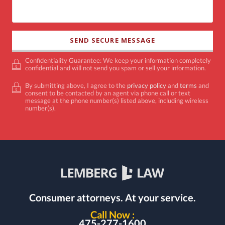
Confidentiality Guarantee: We keep your information completely
confidential and will not send you spam or sell your information.
By submitting above, I agree to the
privacy policy
and
terms
and
consent to be contacted by an agent via phone call or text
message at the phone number(s) listed above, including wireless
number(s).
Consumer attorneys.
At your service.
Call Now :
475-277-1600