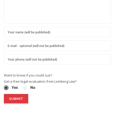
Want to know if you could sue?
Get a free legal evaluation from Lemberg Law?
Yes
No