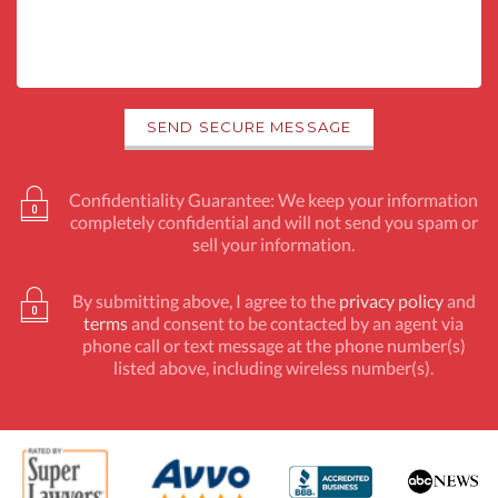
Confidentiality Guarantee: We keep your information
completely confidential and will not send you spam or
sell your information.
By submitting above, I agree to the
privacy policy
and
terms
and consent to be contacted by an agent via
phone call or text message at the phone number(s)
listed above, including wireless number(s).