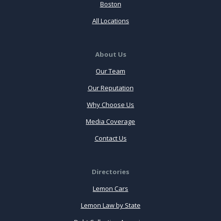
Boston
All Locations
About Us
Our Team
Our Reputation
Why Choose Us
Media Coverage
Contact Us
Directories
Lemon Cars
Lemon Law by State