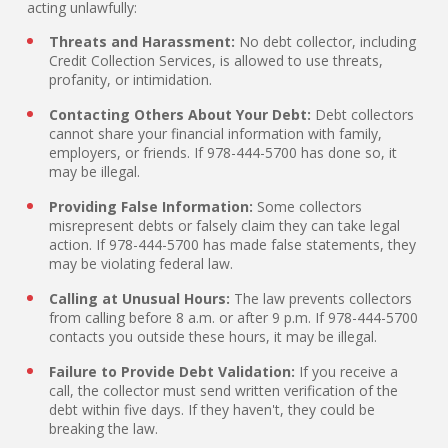
acting unlawfully:
Threats and Harassment:
No debt collector, including
Credit Collection Services, is allowed to use threats,
profanity, or intimidation.
Contacting Others About Your Debt:
Debt collectors
cannot share your financial information with family,
employers, or friends. If 978-444-5700 has done so, it
may be illegal.
Providing False Information:
Some collectors
misrepresent debts or falsely claim they can take legal
action. If 978-444-5700 has made false statements, they
may be violating federal law.
Calling at Unusual Hours:
The law prevents collectors
from calling before 8 a.m. or after 9 p.m. If 978-444-5700
contacts you outside these hours, it may be illegal.
Failure to Provide Debt Validation:
If you receive a
call, the collector must send written verification of the
debt within five days. If they haven't, they could be
breaking the law.