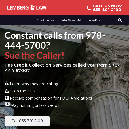
CALL US NOW
CALL US NOW
855-301-2100
855-301-2100
Practice Areas
Why Choose Us?
About Us
Constant calls from 978-
444-5700?
Sue the Caller!
Has Credit Collection Services called you from 978-
444-5700?
Learn why they are calling
Stop the calls
Receive compensation for FDCPA violations
Pay nothing unless we win
Call 855-301-2100