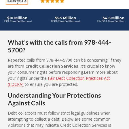
What's with the calls from 978-444-
5700?
Repeated calls from 978-444-5700 can be concerning. If they
are from
Credit Collection Services
, it's crucial to know
your consumer rights before responding.Learn more about
your rights under the
Fair Debt Collection Practices Act
(FDCPA)
to ensure you are protected.
Understanding Your Protections
Against Calls
Debt collectors must follow strict legal guidelines when
attempting to collect a debt. Below are some common
violations that may indicate Credit Collection Services is