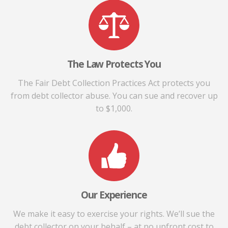
The Law Protects You
The Fair Debt Collection Practices Act protects you
from debt collector abuse. You can sue and recover up
to $1,000.
Our Experience
We make it easy to exercise your rights. We’ll sue the
debt collector on your behalf – at no upfront cost to