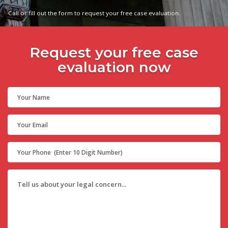
Call or fill out the form to request your free case evaluation.
Request your free case
evaluation now