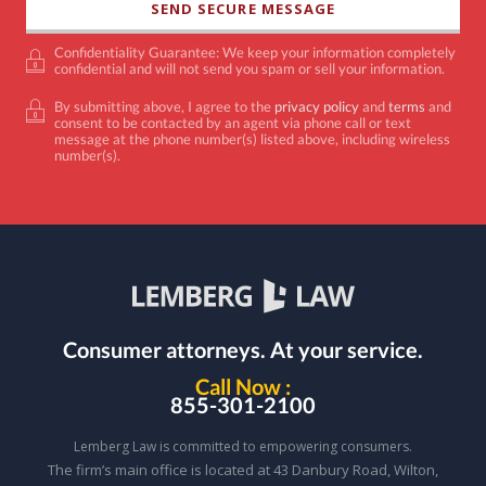
Confidentiality Guarantee: We keep your information completely
confidential and will not send you spam or sell your information.
By submitting above, I agree to the
privacy policy
and
terms
and
consent to be contacted by an agent via phone call or text
message at the phone number(s) listed above, including wireless
number(s).
Consumer attorneys.
At your service.
Call Now :
855-301-2100
Lemberg Law is committed to empowering consumers.
The firm’s main office is located at 43 Danbury Road, Wilton,