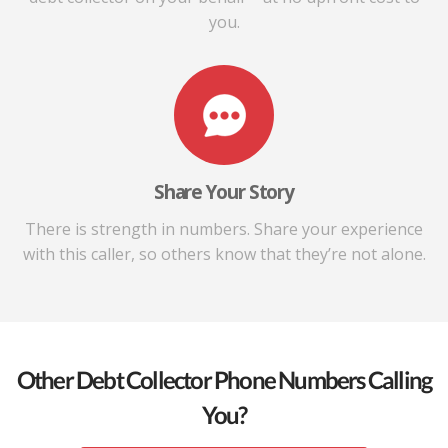
you.
Share Your Story
There is strength in numbers. Share your experience
with this caller, so others know that they’re not alone.
Other Debt Collector Phone Numbers Calling
You?