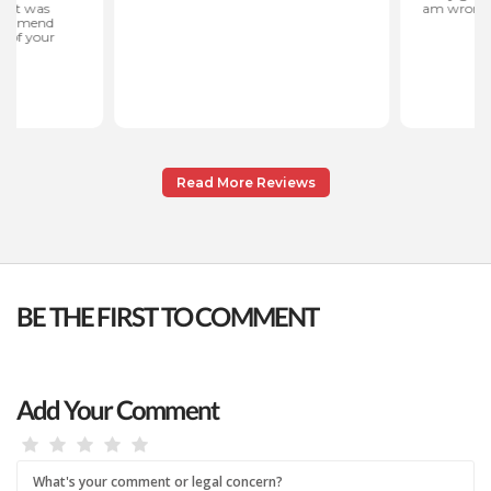
Read More Reviews
BE THE FIRST TO COMMENT
Add Your Comment