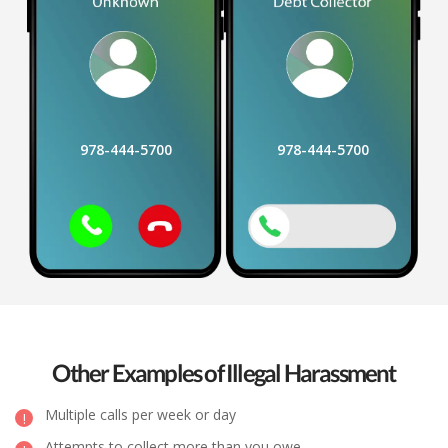
978-444-5700
978-444-5700
Other Examples of Illegal Harassment
Multiple calls per week or day
Attempts to collect more than you owe