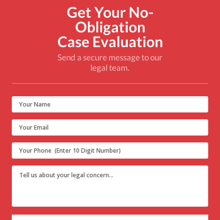
Get Your No-
Obligation
Case Evaluation
Send a secure message to our
legal team.