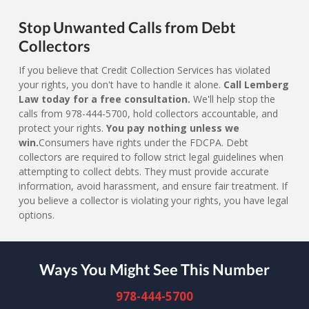
Stop Unwanted Calls from Debt
Collectors
If you believe that Credit Collection Services has violated
your rights, you don't have to handle it alone.
Call Lemberg
Law today for a free consultation.
We'll help stop the
calls from 978-444-5700, hold collectors accountable, and
protect your rights.
You pay nothing unless we
win.
Consumers have rights under the FDCPA. Debt
collectors are required to follow strict legal guidelines when
attempting to collect debts. They must provide accurate
information, avoid harassment, and ensure fair treatment. If
you believe a collector is violating your rights, you have legal
options.
Ways You Might See This Number
978-444-5700