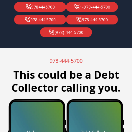
9784445700
1-978-444-5700
978.444.5700
978 444 5700
(978) 444-5700
978-444-5700
This could be a Debt
Collector calling you.