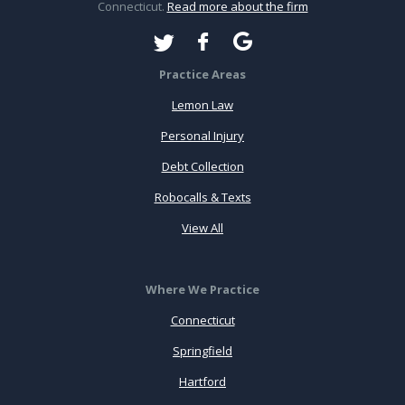
Connecticut.
Read more about the firm
Practice Areas
Lemon Law
Personal Injury
Debt Collection
Robocalls & Texts
View All
Where We Practice
Connecticut
Springfield
Hartford