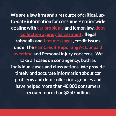
We are a law firm and a resource of critical, up-
to-date information for consumers nationwide
dealing with
car problems
and lemon law,
debt
collection agency harassment
, illegal
robocalls and
text messages
, credit issues
under the
Fair Credit Reporting Act
,
unpaid
overtime
and Personal Injury concerns. We
take all cases on contingency, both as
individual cases and class actions. We provide
timely and accurate information about car
problems and debt collection agencies and
have helped more than 40,000 consumers
recover more than $250 million.