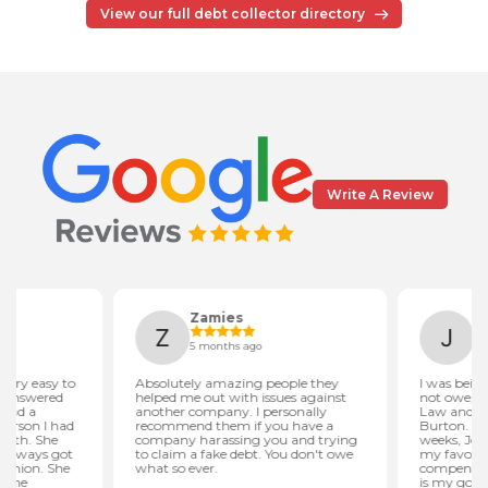
View our full debt collector directory
Write A Review