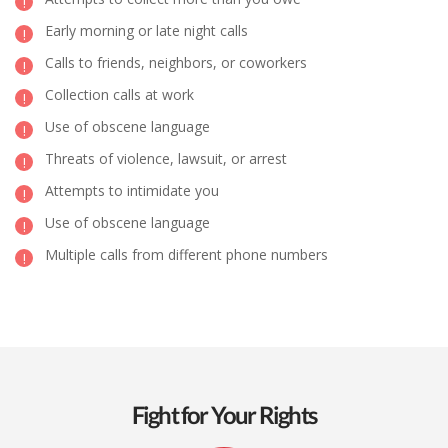
Early morning or late night calls
Calls to friends, neighbors, or coworkers
Collection calls at work
Use of obscene language
Threats of violence, lawsuit, or arrest
Attempts to intimidate you
Use of obscene language
Multiple calls from different phone numbers
Fight for Your Rights