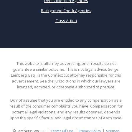
Debt Collection Agencies
Background Check Agencies
Class Action
This website is attorney advertising: prior results do not
guarantee a similar outcome. This is not legal advice. Sergei
Lemberg, Esq., is the Connecticut attorney responsible for this
advertisement. See the jurisdictions in which our lawyers are
licensed, admitted, or otherwise authorized to practice.
Do not assume that you are entitled to any compensation as a
result of the consumer complaints you have. Compensation for
potential legal violations, and any results obtained, depends
upon the specific factual and legal circumstances of each case.
© Lemberg Law LLC
Terms Of Use
Privacy Policy
Sitemap