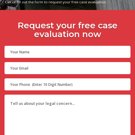
Call or fill out the form to request your free case evaluation.
Request your free case
evaluation now