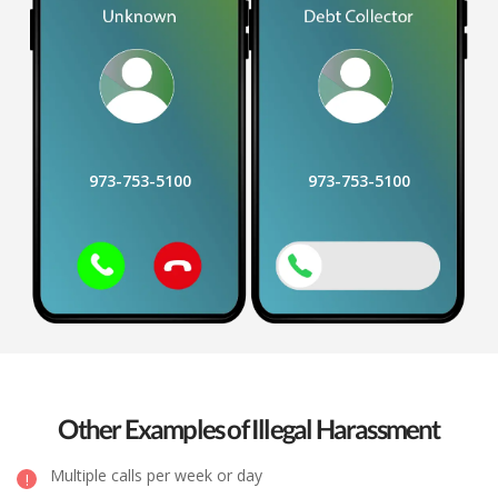
973-753-5100
973-753-5100
Other Examples of Illegal Harassment
Multiple calls per week or day