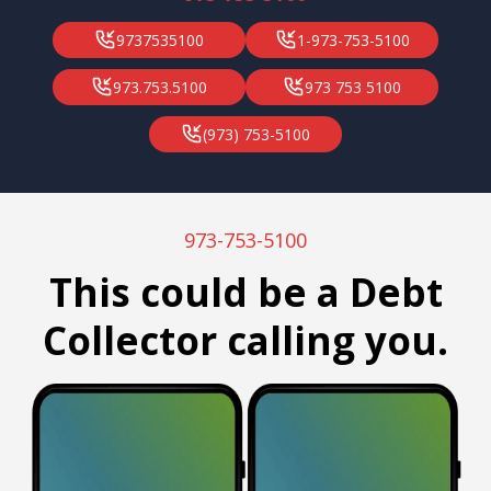
9737535100
1-973-753-5100
973.753.5100
973 753 5100
(973) 753-5100
973-753-5100
This could be a Debt
Collector calling you.