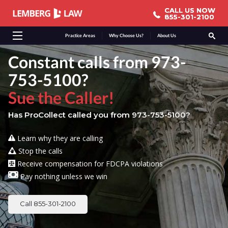
CALL US NOW
CALL US NOW
855-301-2100
855-301-2100
Practice Areas
Why Choose Us?
About Us
Constant calls from 973-
753-5100?
Sue the Caller!
Has ProCollect called you from 973-753-5100?
Learn why they are calling
Stop the calls
Receive compensation for FDCPA violations
Pay nothing unless we win
Call 855-301-2100