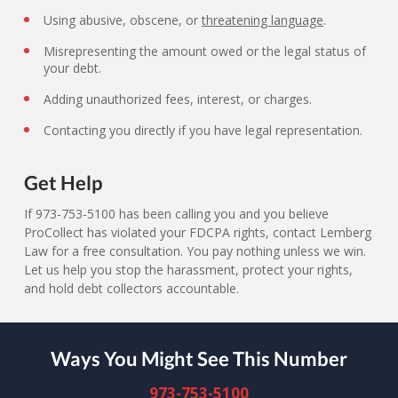
Using abusive, obscene, or
threatening language
.
Misrepresenting the amount owed or the legal status of
your debt.
Adding unauthorized fees, interest, or charges.
Contacting you directly if you have legal representation.
Get Help
If 973-753-5100 has been calling you and you believe
ProCollect has violated your FDCPA rights, contact Lemberg
Law for a free consultation. You pay nothing unless we win.
Let us help you stop the harassment, protect your rights,
and hold debt collectors accountable.
Ways You Might See This Number
973-753-5100