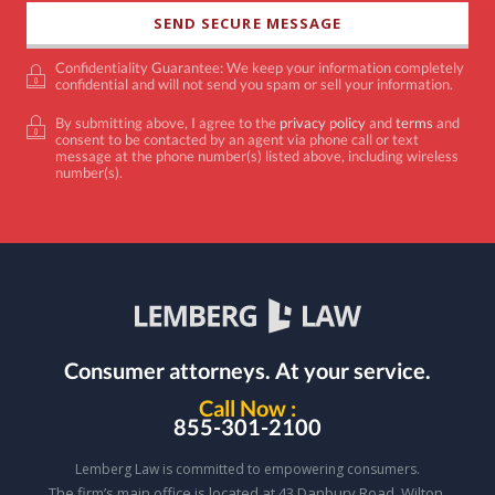
Confidentiality Guarantee: We keep your information completely
confidential and will not send you spam or sell your information.
By submitting above, I agree to the
privacy policy
and
terms
and
consent to be contacted by an agent via phone call or text
message at the phone number(s) listed above, including wireless
number(s).
Consumer attorneys.
At your service.
Call Now :
855-301-2100
Lemberg Law is committed to empowering consumers.
The firm’s main office is located at 43 Danbury Road, Wilton,