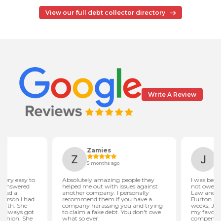
View our full debt collector directory
Write A Review