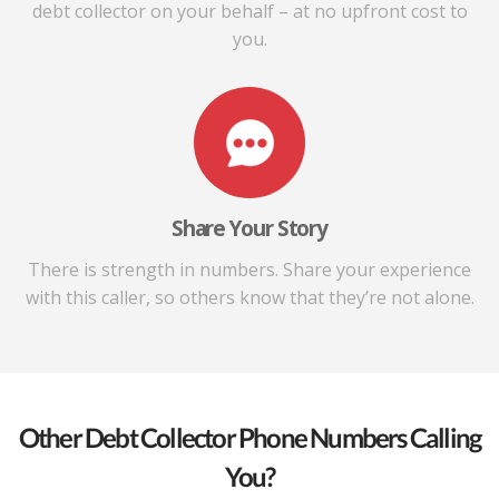
debt collector on your behalf – at no upfront cost to
you.
Share Your Story
There is strength in numbers. Share your experience
with this caller, so others know that they’re not alone.
Other Debt Collector Phone Numbers Calling
You?