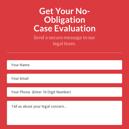
Get Your No-
Obligation
Case Evaluation
Send a secure message to our
legal team.