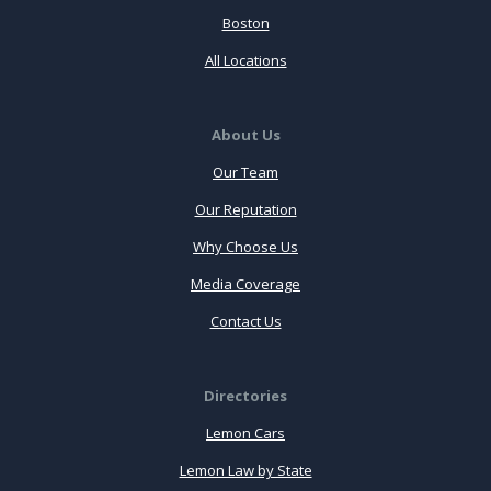
Boston
All Locations
About Us
Our Team
Our Reputation
Why Choose Us
Media Coverage
Contact Us
Directories
Lemon Cars
Lemon Law by State