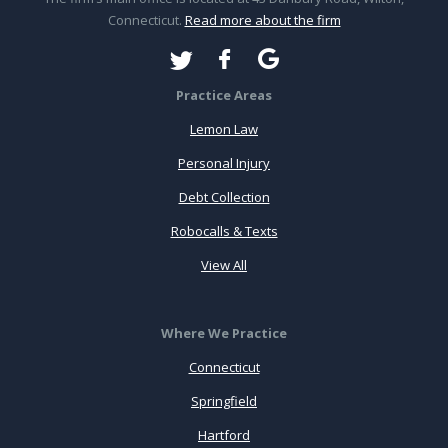
Connecticut.
Read more about the firm
Practice Areas
Lemon Law
Personal Injury
Debt Collection
Robocalls & Texts
View All
Where We Practice
Connecticut
Springfield
Hartford