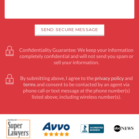
Confidentiality Guarantee: We keep your information
completely confidential and will not send you spam or
sell your information.
By submitting above, I agree to the
privacy policy
and
terms
and consent to be contacted by an agent via
phone call or text message at the phone number(s)
listed above, including wireless number(s).