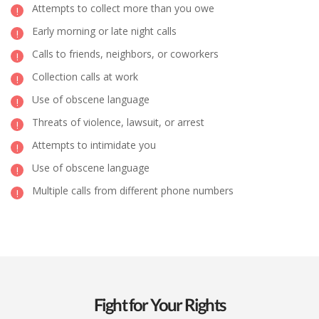
Attempts to collect more than you owe
Early morning or late night calls
Calls to friends, neighbors, or coworkers
Collection calls at work
Use of obscene language
Threats of violence, lawsuit, or arrest
Attempts to intimidate you
Use of obscene language
Multiple calls from different phone numbers
Fight for Your Rights