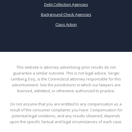
Debt Collection Agencies
Background Check Agencies
Class Action
This website is attorney advertising: prior results do not
guarantee a similar outcome. This is not legal advice. Sergei
Lemberg, Esq., is the Connecticut attorney responsible for this
advertisement. See the jurisdictions in which our lawyers are
licensed, admitted, or otherwise authorized to practice.
Do not assume that you are entitled to any compensation as a
result of the consumer complaints you have. Compensation for
potential legal violations, and any results obtained, depends
upon the specific factual and legal circumstances of each case.