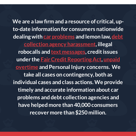
We are a law firm and a resource of critical, up-
to-date information for consumers nationwide
dealing with
car problems
and lemon law,
debt
collection agency harassment
, illegal
robocalls and
text messages
, credit issues
under the
Fair Credit Reporting Act
,
unpaid
overtime
and Personal Injury concerns. We
take all cases on contingency, both as
individual cases and class actions. We provide
timely and accurate information about car
problems and debt collection agencies and
have helped more than 40,000 consumers
recover more than $250 million.