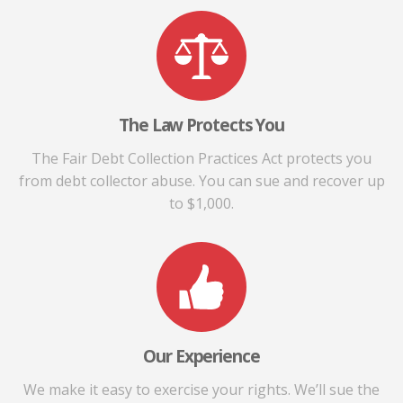
The Law Protects You
The Fair Debt Collection Practices Act protects you
from debt collector abuse. You can sue and recover up
to $1,000.
Our Experience
We make it easy to exercise your rights. We’ll sue the