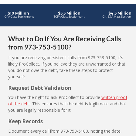
What to Do If You Are Receiving Calls
from 973-753-5100?
If you are receiving persistent calls from 973-753-5100, it's
likely ProCollect. If you believe they are unwarranted or that
you do not owe the debt, take these steps to protect
yourself:
Request Debt Validation
You have the right to ask ProCollect to provide
written proof
of the debt
. This ensures that the debt is legitimate and that
you are legally responsible for it.
Keep Records
Document every call from 973-753-5100, noting the date,