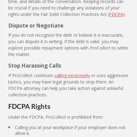
time, and details of the conversation. Keeping records can
be crucial if you need to challenge any violations of your
rights under the Fair Debt Collection Practices Act (
FDCPA
).
Dispute or Negotiate
If you do not recognize the debt or believe it is inaccurate,
you can dispute it in writing. If the debt is valid, you may
explore possible repayment options with ProCollect to settle
the matter.
Stop Harassing Calls
If ProCollect continues
calling excessively
or uses aggressive
tactics, you may have legal grounds to stop them. An
FDCPA attorney can help you take action against unlawful
collection practices.
FDCPA Rights
Under the FDCPA, ProCollect is prohibited from:
Calling you at your workplace if your employer does not
allow it.