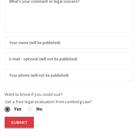
Want to know if you could sue?
Get a free legal evaluation from Lemberg Law?
Yes
No