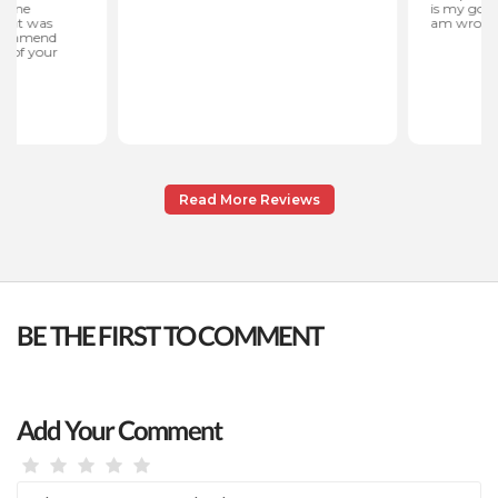
Read More Reviews
BE THE FIRST TO COMMENT
Add Your Comment