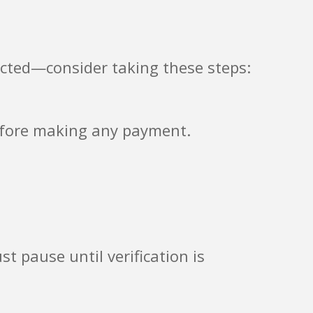
acted—consider taking these steps:
before making any payment.
st pause until verification is