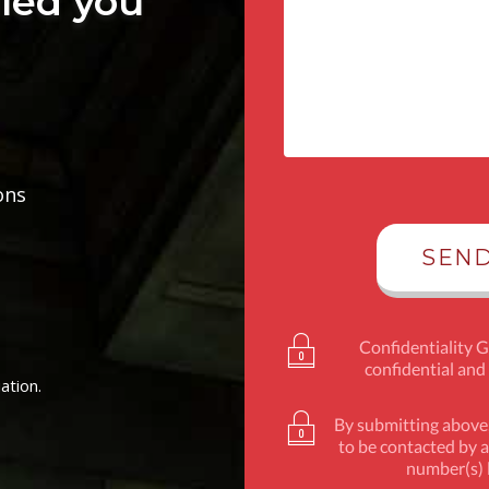
lled you
ons
Confidentiality 
confidential and
ation.
By submitting above,
to be contacted by a
number(s) l