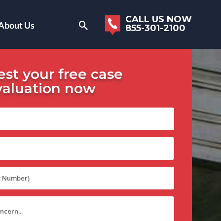
CALL US NOW
About Us
855-301-2100
st your free case
valuation now