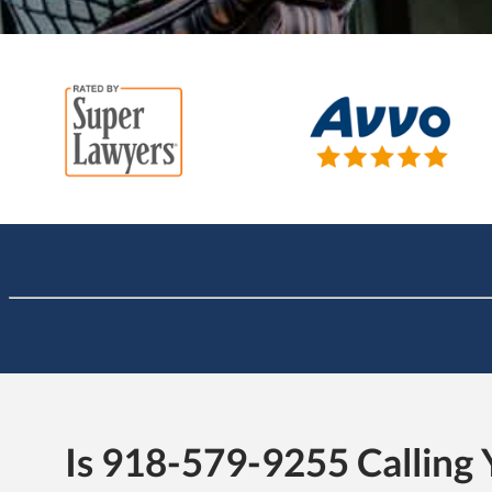
Is 918-579-9255 Calling