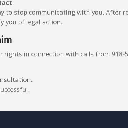
tact
 to stop communicating with you. After rec
y you of legal action.
aim
r rights in connection with calls from 918-
nsultation.
uccessful.