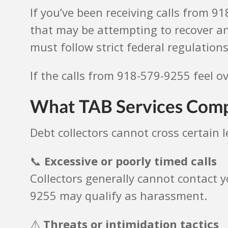
If you’ve been receiving calls from 9
that may be attempting to recover an
must follow strict federal regulations
If the calls from 918-579-9255 feel o
What TAB Services Comp
Debt collectors cannot cross certain 
📞
Excessive or poorly timed calls
Collectors generally cannot contact y
9255 may qualify as harassment.
⚠️
Threats or intimidation tactics