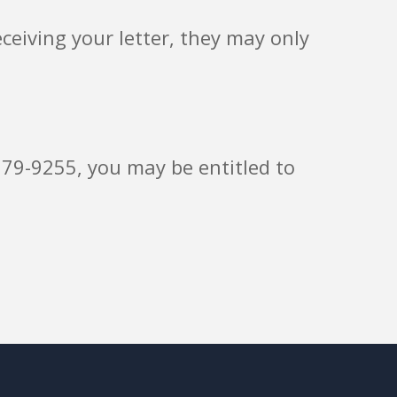
eiving your letter, they may only
579-9255, you may be entitled to