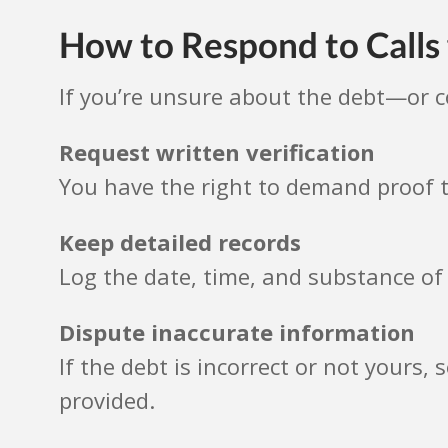
How to Respond to Call
If you’re unsure about the debt—or 
Request written verification
You have the right to demand proof t
Keep detailed records
Log the date, time, and substance of 
Dispute inaccurate information
If the debt is incorrect or not yours, 
provided.