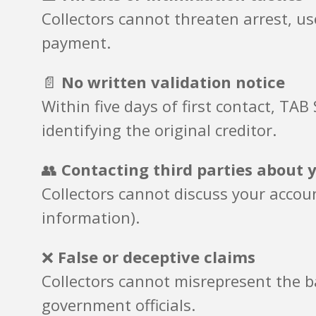
Collectors cannot threaten arrest, u
payment.
📄
No written validation notice
Within five days of first contact, T
identifying the original creditor.
👥
Contacting third parties about 
Collectors cannot discuss your accou
information).
❌
False or deceptive claims
Collectors cannot misrepresent the ba
government officials.