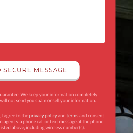
Guarantee: We keep your information completely
 will not send you spam or sell your information.
 I agree to the
privacy policy
and
terms
and consent
n agent via phone call or text message at the phone
isted above, including wireless number(s).