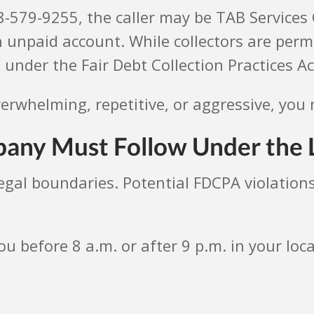
18-579-9255, the caller may be TAB Service
 unpaid account. While collectors are perm
 under the Fair Debt Collection Practices Ac
verwhelming, repetitive, or aggressive, you 
any Must Follow Under the
legal boundaries. Potential FDCPA violations
ou before 8 a.m. or after 9 p.m. in your loc