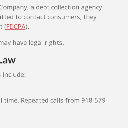
s Company, a debt collection agency
itted to contact consumers, they
t (
FDCPA
).
may have legal rights.
 Law
 include:
al time. Repeated calls from 918-579-