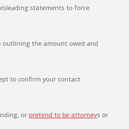
misleading statements to force
ce outlining the amount owed and
ept to confirm your contact
ending, or
pretend to be attorney
s or