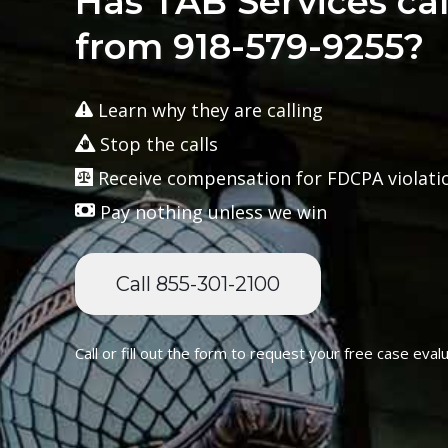
Has TAB Services ca
from 918-579-9255?
Learn why they are calling
Stop the calls
Receive compensation for FDCPA violati
Pay nothing unless we win
Call 855-301-2100
Call or fill out the form to request your free case evalu