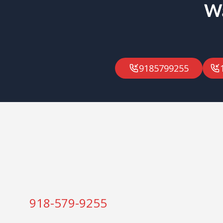
Wa
9185799255
918-579-9255