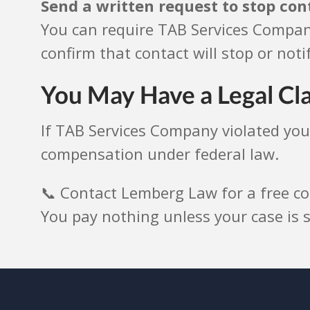
Send a written request to stop con
You can require TAB Services Company
confirm that contact will stop or notif
You May Have a Legal Cl
If TAB Services Company violated you
compensation under federal law.
📞 Contact Lemberg Law for a free co
You pay nothing unless your case is s