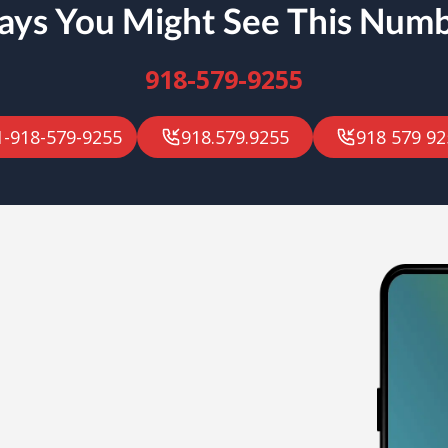
ys You Might See This Num
918-579-9255
1-918-579-9255
918.579.9255
918 579 92