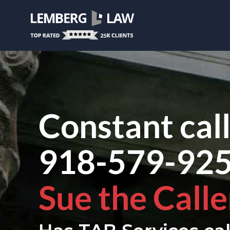
Constant cal
918-579-92
Sue the Calle