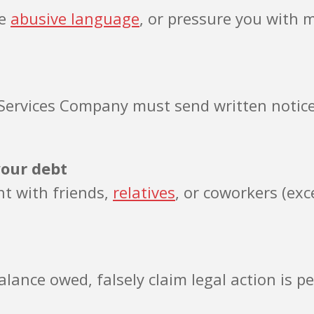
se
abusive language
, or pressure you with 
AB Services Company must send written noti
your debt
nt with friends,
relatives
, or coworkers (exc
lance owed, falsely claim legal action is p