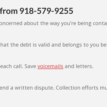
s from 918-579-9255
concerned about the way you’re being cont
hat the debt is valid and belongs to you 
each call. Save
voicemails
and letters.
send a written dispute. Collection efforts mu