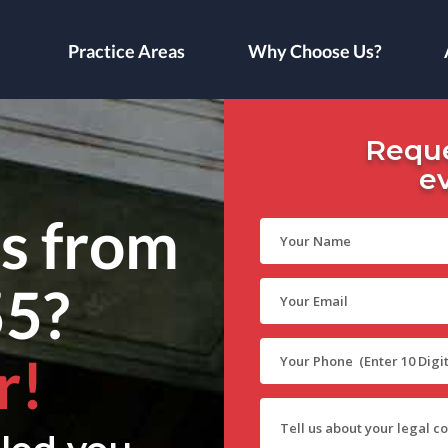
Practice Areas
Why Choose Us?
Reque
e
ls from
55?
r!