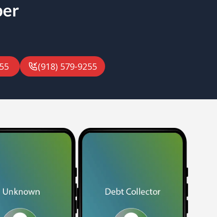
ber
55
(918) 579-9255