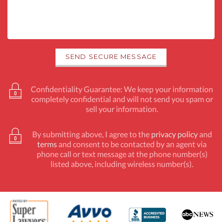
Confidentiality Guarantee: We keep your information
completely confidential and will not send you spam or
sell your information.
By submitting above, I agree to the
privacy policy
and
terms
and consent to be contacted by an agent via
phone call or text message at the phone number(s)
listed above, including wireless number(s).