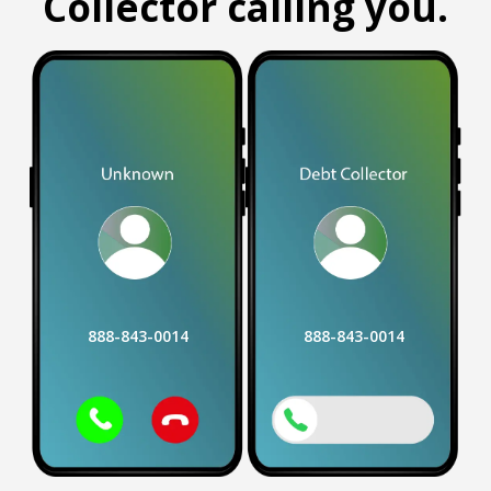
Collector calling you.
888-843-0014
888-843-0014