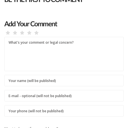
Add Your Comment