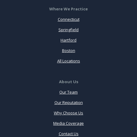
Where We Practice
Connecticut
Springfield
Hartford
Boston
All Locations
About Us
Our Team
Our Reputation
Why Choose Us
Media Coverage
Contact Us