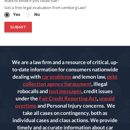
Want to know if you could sue?
Get a free legal evaluation from Lemberg Law?
Yes
No
We are a law firm and a resource of critical, up-
to-date information for consumers nationwide
dealing with
car problems
and lemon law,
debt
collection agency harassment
, illegal
robocalls and
text messages
, credit issues
under the
Fair Credit Reporting Act
,
unpaid
overtime
and Personal Injury concerns. We
take all cases on contingency, both as
individual cases and class actions. We provide
timely and accurate information about car