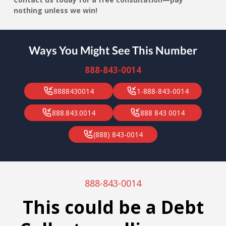
nothing unless we win!
Ways You Might See This Number
888-843-0014
8888430014
1-888-843-0014
888.843.0014
888 843 0014
(888) 843-0014
888-843-0014
This could be a Debt