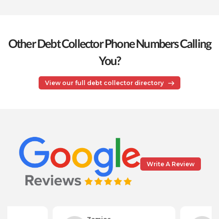
Other Debt Collector Phone Numbers Calling
You?
View our full debt collector directory
Write A Review