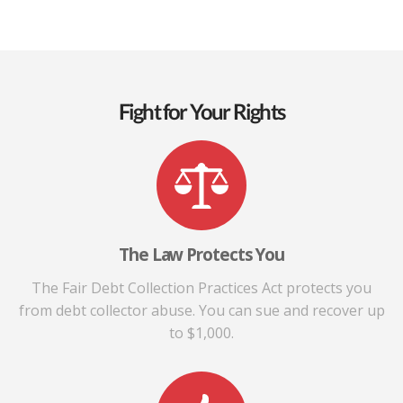
Fight for Your Rights
The Law Protects You
The Fair Debt Collection Practices Act protects you
from debt collector abuse. You can sue and recover up
to $1,000.