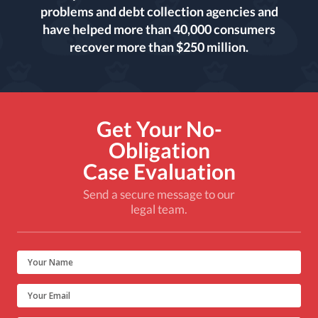
problems and debt collection agencies and
have helped more than 40,000 consumers
recover more than $250 million.
Get Your No-
Obligation
Case Evaluation
Send a secure message to our
legal team.