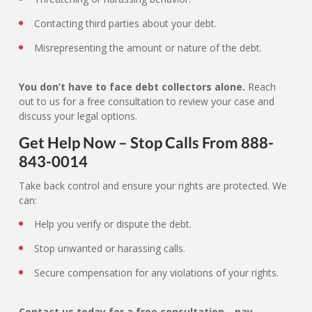
Contacting third parties about your debt.
Misrepresenting the amount or nature of the debt.
You don’t have to face debt collectors alone.
Reach
out to us for a free consultation to review your case and
discuss your legal options.
Get Help Now – Stop Calls From 888-
843-0014
Take back control and ensure your rights are protected. We
can:
Help you verify or dispute the debt.
Stop unwanted or harassing calls.
Secure compensation for any violations of your rights.
Contact us today for a free consultation—pay