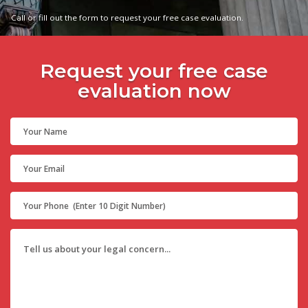
Call or fill out the form to request your free case evaluation.
Request your free case
evaluation now