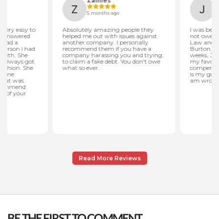
Read More Reviews
BE THE FIRST TO COMMENT