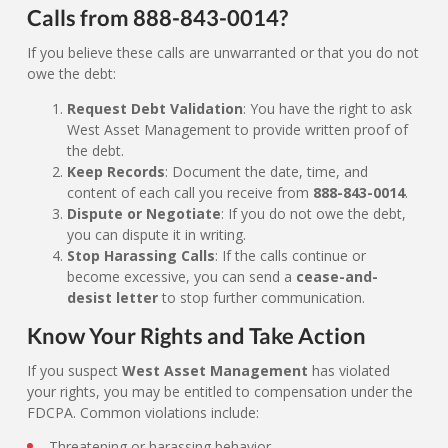
Calls from 888-843-0014?
If you believe these calls are unwarranted or that you do not
owe the debt:
Request Debt Validation
: You have the right to ask
West Asset Management to provide written proof of
the debt.
Keep Records
: Document the date, time, and
content of each call you receive from
888-843-0014
.
Dispute or Negotiate
: If you do not owe the debt,
you can dispute it in writing.
Stop Harassing Calls
: If the calls continue or
become excessive, you can send a
cease-and-
desist letter
to stop further communication.
Know Your Rights and Take Action
If you suspect
West Asset Management
has violated
your rights, you may be entitled to compensation under the
FDCPA. Common violations include:
Threatening or harassing behavior.