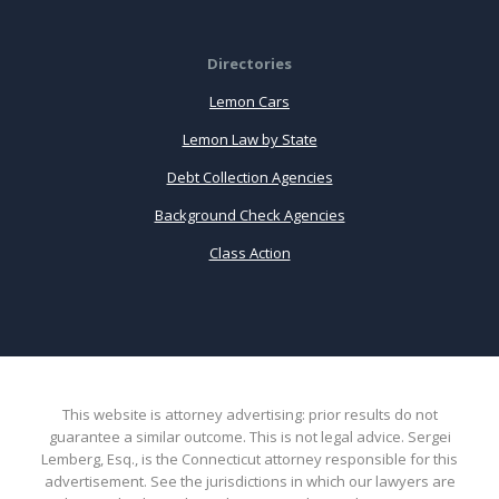
Directories
Lemon Cars
Lemon Law by State
Debt Collection Agencies
Background Check Agencies
Class Action
This website is attorney advertising: prior results do not
guarantee a similar outcome. This is not legal advice. Sergei
Lemberg, Esq., is the Connecticut attorney responsible for this
advertisement. See the jurisdictions in which our lawyers are