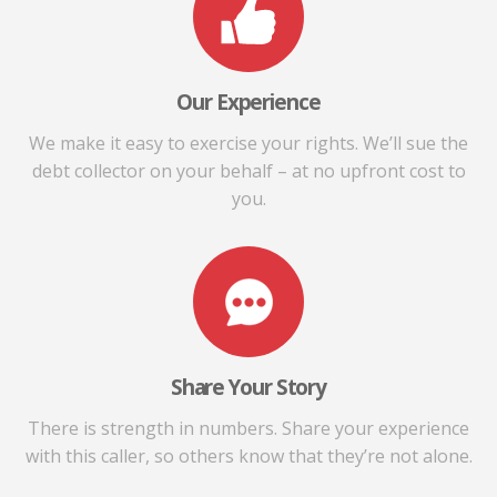
Our Experience
We make it easy to exercise your rights. We’ll sue the
debt collector on your behalf – at no upfront cost to
you.
Share Your Story
There is strength in numbers. Share your experience
with this caller, so others know that they’re not alone.