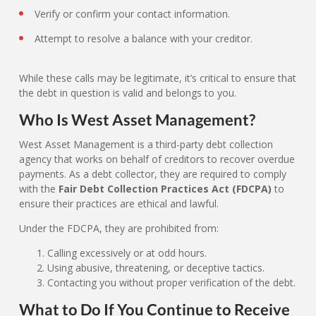
Verify or confirm your contact information.
Attempt to resolve a balance with your creditor.
While these calls may be legitimate, it’s critical to ensure that
the debt in question is valid and belongs to you.
Who Is West Asset Management?
West Asset Management is a third-party debt collection
agency that works on behalf of creditors to recover overdue
payments. As a debt collector, they are required to comply
with the
Fair Debt Collection Practices Act (FDCPA)
to
ensure their practices are ethical and lawful.
Under the FDCPA, they are prohibited from:
Calling excessively or at odd hours.
Using abusive, threatening, or deceptive tactics.
Contacting you without proper verification of the debt.
What to Do If You Continue to Receive