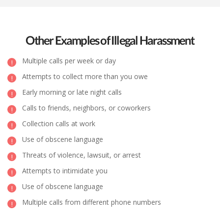
Other Examples of Illegal Harassment
Multiple calls per week or day
Attempts to collect more than you owe
Early morning or late night calls
Calls to friends, neighbors, or coworkers
Collection calls at work
Use of obscene language
Threats of violence, lawsuit, or arrest
Attempts to intimidate you
Use of obscene language
Multiple calls from different phone numbers