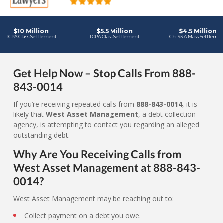
Get Help Now – Stop Calls From 888-
843-0014
If you’re receiving repeated calls from
888-843-0014
, it is
likely that
West Asset Management
, a debt collection
agency, is attempting to contact you regarding an alleged
outstanding debt.
Why Are You Receiving Calls from
West Asset Management at 888-843-
0014?
West Asset Management may be reaching out to:
Collect payment on a debt you owe.