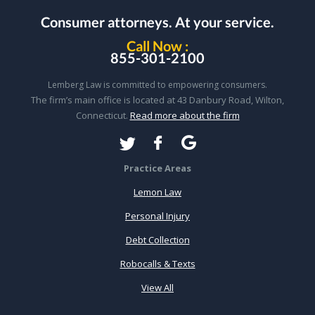
Consumer attorneys.
At your service.
Call Now :
855-301-2100
Lemberg Law is committed to empowering consumers.
The firm’s main office is located at 43 Danbury Road, Wilton,
Connecticut.
Read more about the firm
Practice Areas
Lemon Law
Personal Injury
Debt Collection
Robocalls & Texts
View All