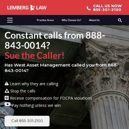
CALL US NOW
CALL US NOW
855-301-2100
855-301-2100
Practice Areas
Why Choose Us?
About Us
Constant calls from 888-
843-0014?
Sue the Caller!
Has West Asset Management called you from 888-
843-0014?
Learn why they are calling
Stop the calls
Receive compensation for FDCPA violations
Pay nothing unless we win
Call 855-301-2100