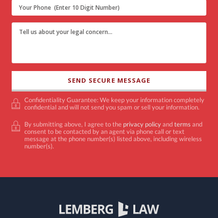
Confidentiality Guarantee: We keep your information completely
confidential and will not send you spam or sell your information.
By submitting above, I agree to the
privacy policy
and
terms
and
consent to be contacted by an agent via phone call or text
message at the phone number(s) listed above, including wireless
number(s).