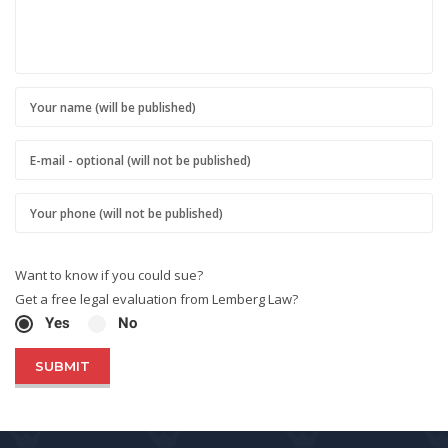
Want to know if you could sue?
Get a free legal evaluation from Lemberg Law?
Yes
No