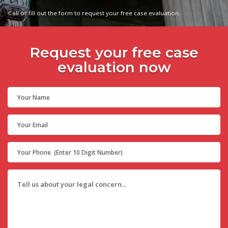
Call or fill out the form to request your free case evaluation.
Request your free case
evaluation now