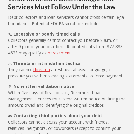
Services Must Follow Under the Law
Debt collectors and loan servicers cannot cross certain legal
boundaries. Potential FDCPA violations include:
📞
Excessive or poorly timed calls
Collectors generally cannot contact you before 8 a.m. or
after 9 p.m. in your local time. Repeated calls from 877-888-
4623 may qualify as
harassment
.
⚠️
Threats or intimidation tactics
They cannot
threaten
arrest, use abusive language, or
pressure you with misleading statements to force payment.
📄
No written validation notice
Within five days of first contact, Rushmore Loan
Management Services must send written notice outlining the
amount owed and identifying the original creditor.
👥
Contacting third parties about your debt
Collectors cannot discuss your account with friends,
relatives, neighbors, or coworkers (except to confirm your