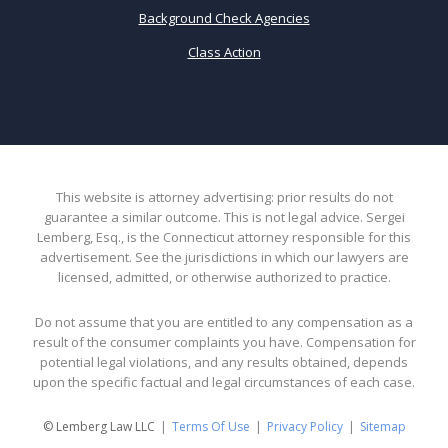
Background Check Agencies
Class Action
This website is attorney advertising: prior results do not
guarantee a similar outcome. This is not legal advice. Sergei
Lemberg, Esq., is the Connecticut attorney responsible for this
advertisement. See the jurisdictions in which our lawyers are
licensed, admitted, or otherwise authorized to practice.
Do not assume that you are entitled to any compensation as a
result of the consumer complaints you have. Compensation for
potential legal violations, and any results obtained, depends
upon the specific factual and legal circumstances of each case.
© Lemberg Law LLC
Terms Of Use
Privacy Policy
Sitemap