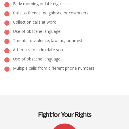
Early morning or late night calls
Calls to friends, neighbors, or coworkers
Collection calls at work
Use of obscene language
Threats of violence, lawsuit, or arrest
Attempts to intimidate you
Use of obscene language
Multiple calls from different phone numbers
Fight for Your Rights