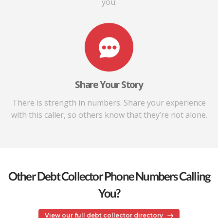
you.
Share Your Story
There is strength in numbers. Share your experience
with this caller, so others know that they’re not alone.
Other Debt Collector Phone Numbers Calling
You?
View our full debt collector directory