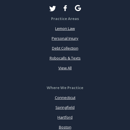
Practice Areas
Lemon Law
Personal Injury
Debt Collection
Robocalls & Texts
View All
Where We Practice
Connecticut
Springfield
Hartford
Boston