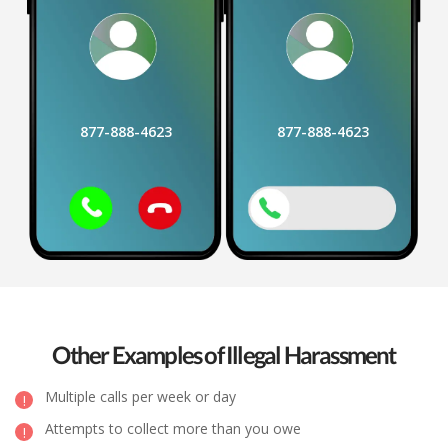
877-888-4623
877-888-4623
Other Examples of Illegal Harassment
Multiple calls per week or day
Attempts to collect more than you owe