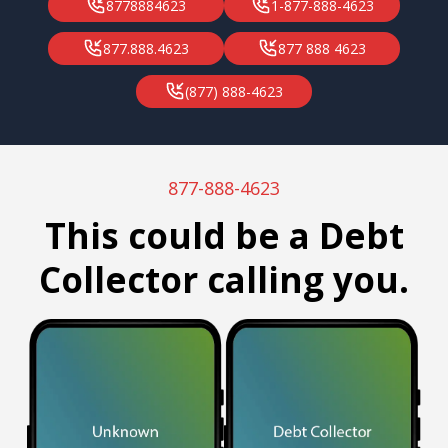
8778884623
1-877-888-4623
877.888.4623
877 888 4623
(877) 888-4623
877-888-4623
This could be a Debt
Collector calling you.