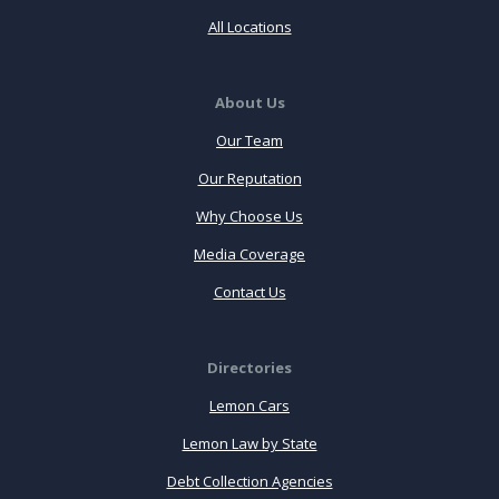
All Locations
About Us
Our Team
Our Reputation
Why Choose Us
Media Coverage
Contact Us
Directories
Lemon Cars
Lemon Law by State
Debt Collection Agencies