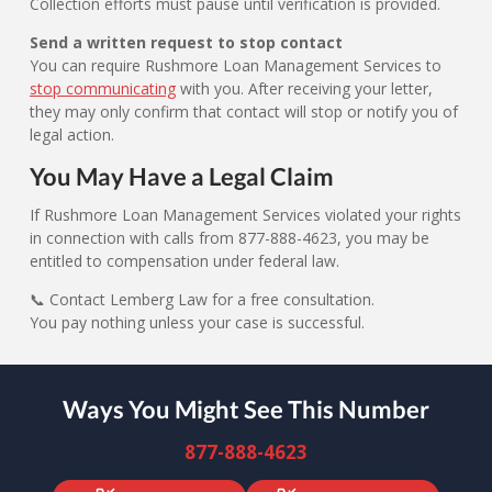
Collection efforts must pause until verification is provided.
Send a written request to stop contact
You can require Rushmore Loan Management Services to
stop communicating
with you. After receiving your letter,
they may only confirm that contact will stop or notify you of
legal action.
You May Have a Legal Claim
If Rushmore Loan Management Services violated your rights
in connection with calls from 877-888-4623, you may be
entitled to compensation under federal law.
📞 Contact Lemberg Law for a free consultation.
You pay nothing unless your case is successful.
Ways You Might See This Number
877-888-4623