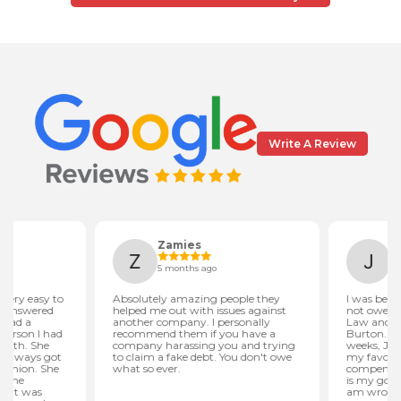
Write A Review