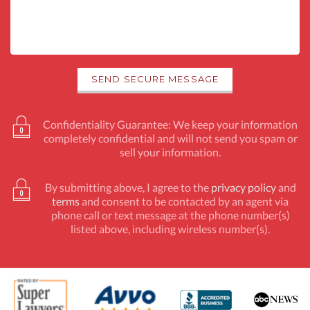
Confidentiality Guarantee: We keep your information
completely confidential and will not send you spam or
sell your information.
By submitting above, I agree to the
privacy policy
and
terms
and consent to be contacted by an agent via
phone call or text message at the phone number(s)
listed above, including wireless number(s).