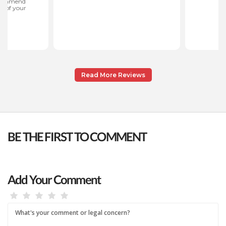
Read More Reviews
BE THE FIRST TO COMMENT
Add Your Comment