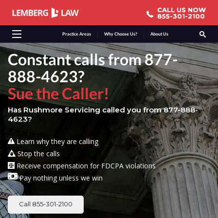
CALL US NOW
CALL US NOW
855-301-2100
855-301-2100
Practice Areas
Why Choose Us?
About Us
Constant calls from 877-
888-4623?
Sue the Caller!
Has Rushmore Servicing called you from 877-888-
4623?
Learn why they are calling
Stop the calls
Receive compensation for FDCPA violations
Pay nothing unless we win
Call 855-301-2100