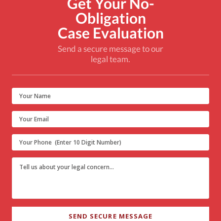
Get Your No-
Obligation
Case Evaluation
Send a secure message to our
legal team.