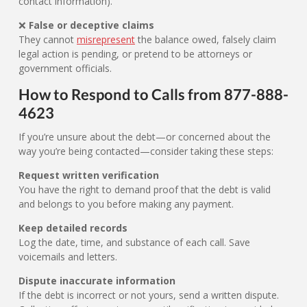
contact information).
❌
False or deceptive claims
They cannot
misrepresent
the balance owed, falsely claim
legal action is pending, or pretend to be attorneys or
government officials.
How to Respond to Calls from 877-888-
4623
If you’re unsure about the debt—or concerned about the
way you’re being contacted—consider taking these steps:
Request written verification
You have the right to demand proof that the debt is valid
and belongs to you before making any payment.
Keep detailed records
Log the date, time, and substance of each call. Save
voicemails and letters.
Dispute inaccurate information
If the debt is incorrect or not yours, send a written dispute.