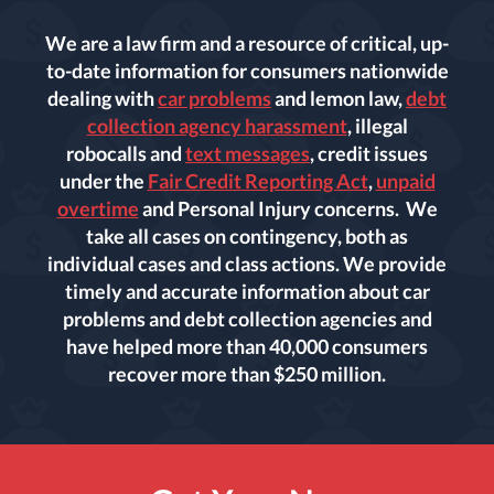
We are a law firm and a resource of critical, up-
to-date information for consumers nationwide
dealing with
car problems
and lemon law,
debt
collection agency harassment
, illegal
robocalls and
text messages
, credit issues
under the
Fair Credit Reporting Act
,
unpaid
overtime
and Personal Injury concerns. We
take all cases on contingency, both as
individual cases and class actions. We provide
timely and accurate information about car
problems and debt collection agencies and
have helped more than 40,000 consumers
recover more than $250 million.