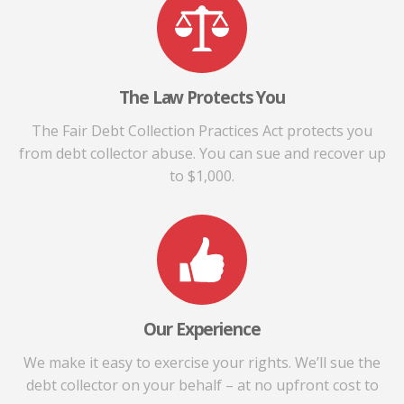
The Law Protects You
The Fair Debt Collection Practices Act protects you
from debt collector abuse. You can sue and recover up
to $1,000.
Our Experience
We make it easy to exercise your rights. We’ll sue the
debt collector on your behalf – at no upfront cost to