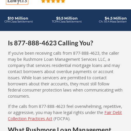
Is 877-888-4623 Calling You?
If you’ve been receiving calls from 877-888-4623, the caller
may be Rushmore Loan Management Services LLC, a
company that services residential mortgage loans and may
contact borrowers about overdue payments or account
issues. While loan servicers are permitted to contact
borrowers about their accounts, they must still follow
federal consumer protection laws when communicating with
consumers.
If the calls from 877-888-4623 feel overwhelming, repetitive,
or aggressive, you may have legal rights under the
Fair Debt
Collection Practices Act
(FDCPA).
What Rushmore Loan Management