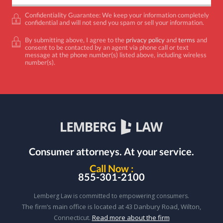
Confidentiality Guarantee: We keep your information completely
confidential and will not send you spam or sell your information.
By submitting above, I agree to the
privacy policy
and
terms
and
consent to be contacted by an agent via phone call or text
message at the phone number(s) listed above, including wireless
number(s).
Consumer attorneys.
At your service.
Call Now :
855-301-2100
Lemberg Law is committed to empowering consumers.
The firm’s main office is located at 43 Danbury Road, Wilton,
Connecticut.
Read more about the firm