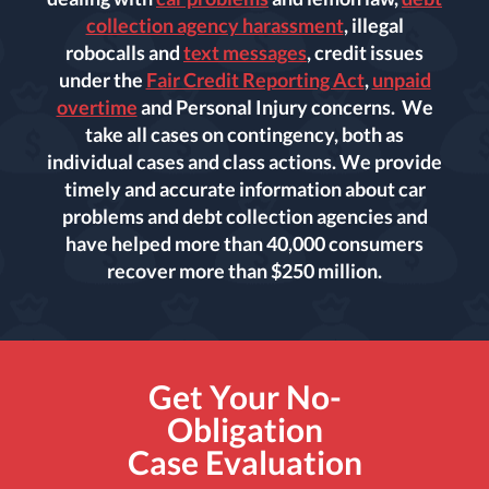
collection agency harassment
, illegal
robocalls and
text messages
, credit issues
under the
Fair Credit Reporting Act
,
unpaid
overtime
and Personal Injury concerns. We
take all cases on contingency, both as
individual cases and class actions. We provide
timely and accurate information about car
problems and debt collection agencies and
have helped more than 40,000 consumers
recover more than $250 million.
Get Your No-
Obligation
Case Evaluation