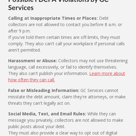
Services
Calling at Inappropriate Times or Places:
Debt
collectors are not allowed to contact you before 8 a.m. or
after 9 p.m.
If you've told them certain times are off-limits, they must
comply. They also can't call your workplace if personal calls
aren't permitted.
Harassment or Abuse:
Collectors may not use threatening
language, call excessively, or fail to identify themselves.
They also can't publish your information.
Learn more about
how often they can call.
False or Misleading Information:
GC Services cannot
misstate the debt amount, claim they're attorneys, or make
threats they can't legally act on.
Social Media, Text, and Email Rules:
While they can
message you privately, collectors are not allowed to make
public posts about your debt.
They must also provide a clear way to opt out of digital