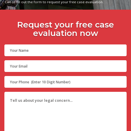
Call or fill out the form to request your free case evaluation.
Request your free case
evaluation now