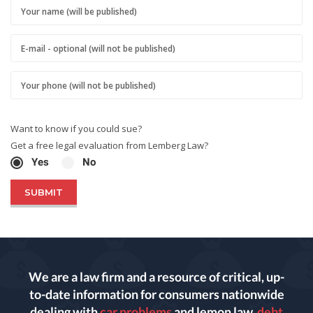
Want to know if you could sue?
Get a free legal evaluation from Lemberg Law?
Yes
No
We are a law firm and a resource of critical, up-
to-date information for consumers nationwide
dealing with
car problems
and lemon law,
debt