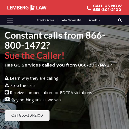
CALL US NOW
CALL US NOW
855-301-2100
855-301-2100
Practice Areas
Why Choose Us?
About Us
Constant calls from 866-
800-1472?
Sue the Caller!
Has GC Services called you from 866-800-1472?
Learn why they are calling
Stop the calls
Receive compensation for FDCPA violations
Pay nothing unless we win
Call 855-301-2100