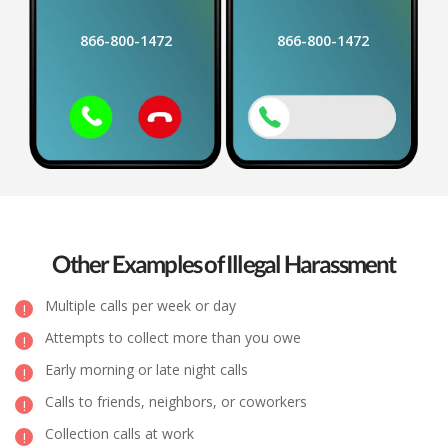
866-800-1472
866-800-1472
Other Examples of Illegal Harassment
Multiple calls per week or day
Attempts to collect more than you owe
Early morning or late night calls
Calls to friends, neighbors, or coworkers
Collection calls at work