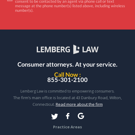
consent to be contacted by an agent via phone call or text
message at the phone number(s) listed above, including wireless
number(s).
Consumer attorneys.
At your service.
Call Now :
855-301-2100
Lemberg Law is committed to empowering consumers.
The firm’s main office is located at 43 Danbury Road, Wilton,
Connecticut.
Read more about the firm
Practice Areas