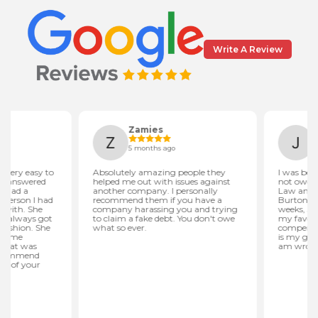
Write A Review