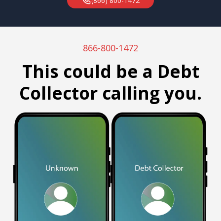
(866) 800-1472
866-800-1472
This could be a Debt
Collector calling you.