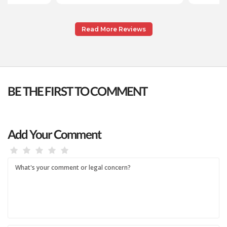
Read More Reviews
BE THE FIRST TO COMMENT
Add Your Comment