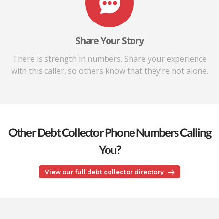
Share Your Story
There is strength in numbers. Share your experience
with this caller, so others know that they’re not alone.
Other Debt Collector Phone Numbers Calling
You?
View our full debt collector directory