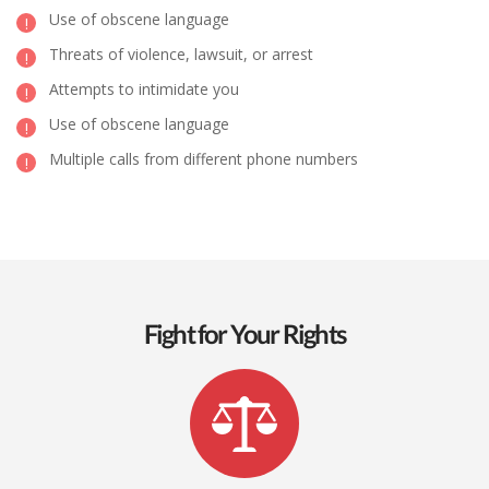
Use of obscene language
Threats of violence, lawsuit, or arrest
Attempts to intimidate you
Use of obscene language
Multiple calls from different phone numbers
Fight for Your Rights