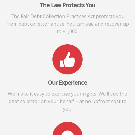
The Law Protects You
The Fair Debt Collection Practices Act protects you
from debt collector abuse. You can sue and recover up
to $1,000.
Our Experience
We make it easy to exercise your rights. We’ll sue the
debt collector on your behalf – at no upfront cost to
you.