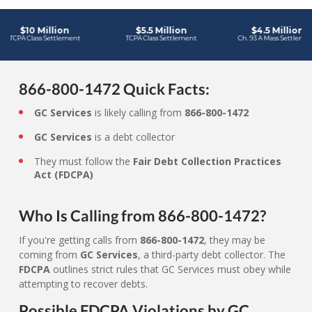
866-800-1472 Quick Facts:
GC Services
is likely calling from
866-800-1472
GC Services
is a debt collector
They must follow the
Fair Debt Collection Practices
Act (FDCPA)
Who Is Calling from 866-800-1472?
If you're getting calls from
866-800-1472
, they may be
coming from
GC Services
, a third-party debt collector. The
FDCPA
outlines strict rules that GC Services must obey while
attempting to recover debts.
Possible FDCPA Violations by GC