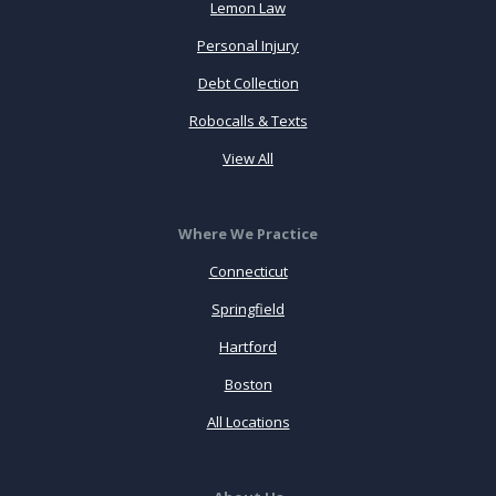
Lemon Law
Personal Injury
Debt Collection
Robocalls & Texts
View All
Where We Practice
Connecticut
Springfield
Hartford
Boston
All Locations