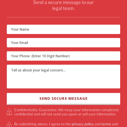
Send a secure message to our
legal team.
Confidentiality Guarantee: We keep your information completely
confidential and will not send you spam or sell your information.
By submitting above, I agree to the
privacy policy
and
terms
and