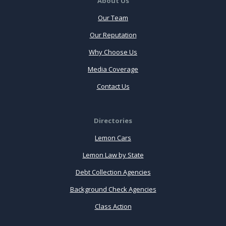
About Us
Our Team
Our Reputation
Why Choose Us
Media Coverage
Contact Us
Directories
Lemon Cars
Lemon Law by State
Debt Collection Agencies
Background Check Agencies
Class Action