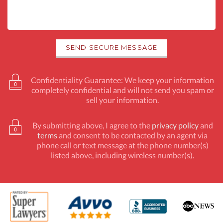
Confidentiality Guarantee: We keep your information
completely confidential and will not send you spam or
sell your information.
By submitting above, I agree to the
privacy policy
and
terms
and consent to be contacted by an agent via
phone call or text message at the phone number(s)
listed above, including wireless number(s).