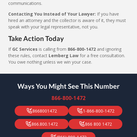
communications.
Contacting You Instead of Your Lawyer:
If you have
hired an attorney and the collector is aware of it, they must
speak with your legal representative, not you.
Take Action Today
If
GC Services
is calling from
866-800-1472
and ignoring
these rules, contact
Lemberg Law
for a free consultation.
You owe nothing unless we win your case.
Ways You Might See This Number
866-800-1472
8668001472
1-866-800-1472
866.800.1472
866 800 1472