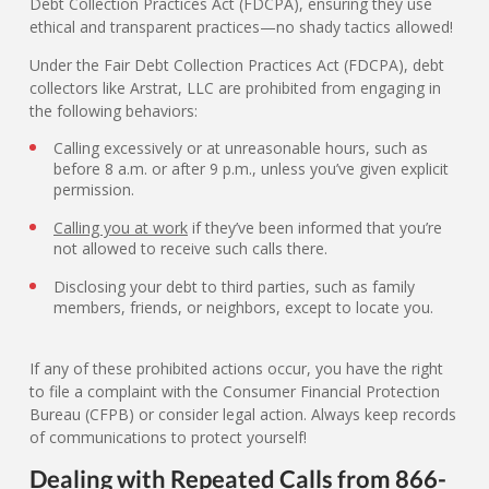
Debt Collection Practices Act (FDCPA), ensuring they use
ethical and transparent practices—no shady tactics allowed!
Under the Fair Debt Collection Practices Act (FDCPA), debt
collectors like Arstrat, LLC are prohibited from engaging in
the following behaviors:
Calling excessively or at unreasonable hours, such as
before 8 a.m. or after 9 p.m., unless you’ve given explicit
permission.
Calling you at work
if they’ve been informed that you’re
not allowed to receive such calls there.
Disclosing your debt to third parties, such as family
members, friends, or neighbors, except to locate you.
If any of these prohibited actions occur, you have the right
to file a complaint with the Consumer Financial Protection
Bureau (CFPB) or consider legal action. Always keep records
of communications to protect yourself!
Dealing with Repeated Calls from 866-