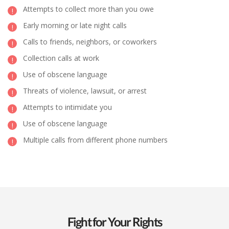
Attempts to collect more than you owe
Early morning or late night calls
Calls to friends, neighbors, or coworkers
Collection calls at work
Use of obscene language
Threats of violence, lawsuit, or arrest
Attempts to intimidate you
Use of obscene language
Multiple calls from different phone numbers
Fight for Your Rights