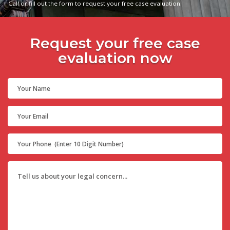
Call or fill out the form to request your free case evaluation.
Request your free case
evaluation now