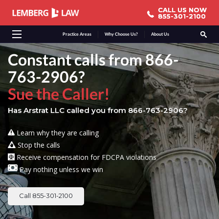
CALL US NOW
CALL US NOW
855-301-2100
855-301-2100
Practice Areas
Why Choose Us?
About Us
Constant calls from 866-
763-2906?
Sue the Caller!
Has Arstrat LLC called you from 866-763-2906?
Learn why they are calling
Stop the calls
Receive compensation for FDCPA violations
Pay nothing unless we win
Call 855-301-2100