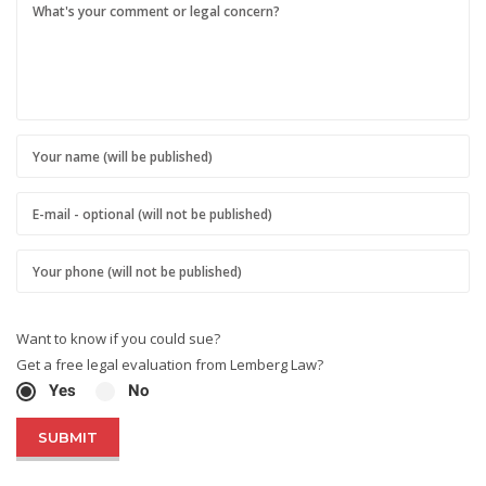
Want to know if you could sue?
Get a free legal evaluation from Lemberg Law?
Yes
No