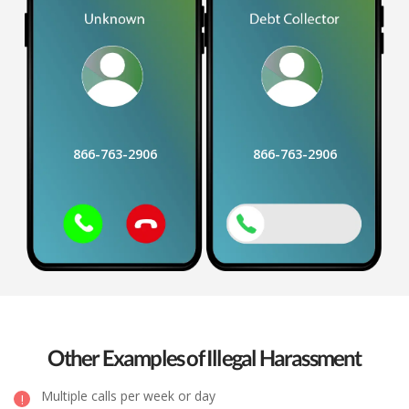
866-763-2906
866-763-2906
Other Examples of Illegal Harassment
Multiple calls per week or day