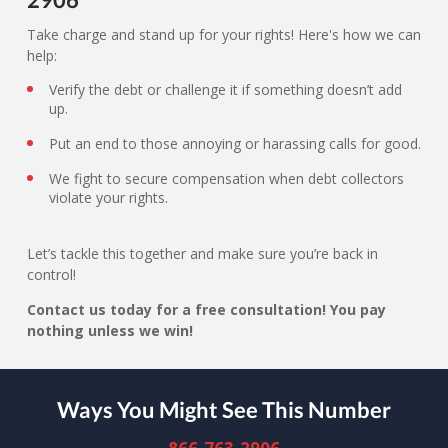
Take charge and stand up for your rights! Here's how we can
help:
Verify the debt or challenge it if something doesn’t add
up.
Put an end to those annoying or harassing calls for good.
We fight to secure compensation when debt collectors
violate your rights.
Let’s tackle this together and make sure you’re back in
control!
Contact us today for a free consultation! You pay
nothing unless we win!
Ways You Might See This Number