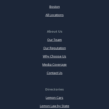
Boston
All Locations
About Us
Our Team
Our Reputation
Why Choose Us
Media Coverage
Contact Us
Directories
Lemon Cars
Lemon Law by State