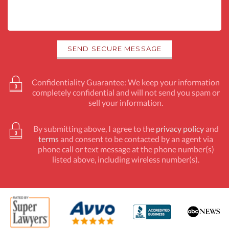
Confidentiality Guarantee: We keep your information
completely confidential and will not send you spam or
sell your information.
By submitting above, I agree to the
privacy policy
and
terms
and consent to be contacted by an agent via
phone call or text message at the phone number(s)
listed above, including wireless number(s).