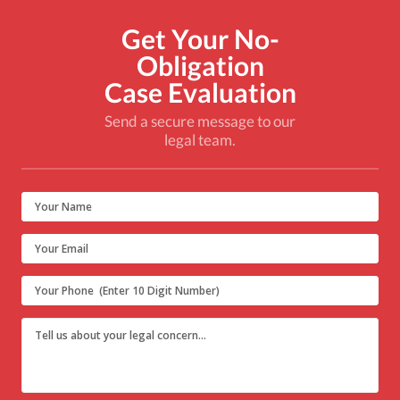
Get Your No-
Obligation
Case Evaluation
Send a secure message to our
legal team.