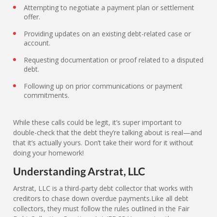
Attempting to negotiate a payment plan or settlement
offer.
Providing updates on an existing debt-related case or
account.
Requesting documentation or proof related to a disputed
debt.
Following up on prior communications or payment
commitments.
While these calls could be legit, it’s super important to
double-check that the debt they’re talking about is real—and
that it’s actually yours. Don’t take their word for it without
doing your homework!
Understanding Arstrat, LLC
Arstrat, LLC is a third-party debt collector that works with
creditors to chase down overdue payments.Like all debt
collectors, they must follow the rules outlined in the Fair