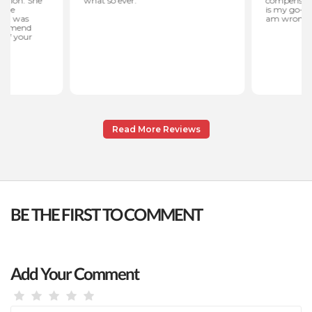
Read More Reviews
BE THE FIRST TO COMMENT
Add Your Comment