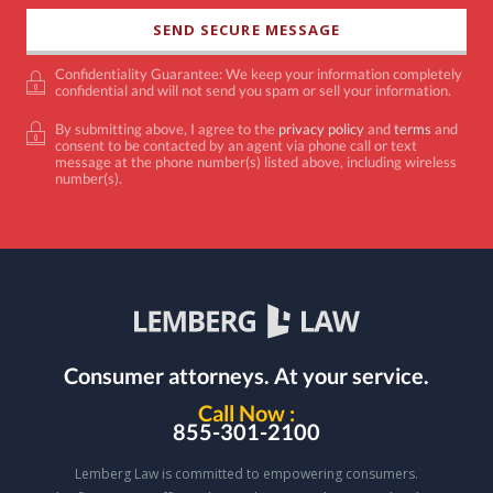
Confidentiality Guarantee: We keep your information completely
confidential and will not send you spam or sell your information.
By submitting above, I agree to the
privacy policy
and
terms
and
consent to be contacted by an agent via phone call or text
message at the phone number(s) listed above, including wireless
number(s).
Consumer attorneys.
At your service.
Call Now :
855-301-2100
Lemberg Law is committed to empowering consumers.