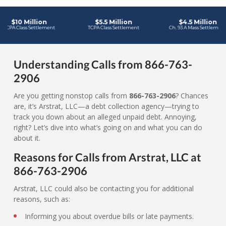
Understanding Calls from 866-763-
2906
Are you getting nonstop calls from
866-763-2906
? Chances
are, it’s Arstrat, LLC—a debt collection agency—trying to
track you down about an alleged unpaid debt. Annoying,
right? Let’s dive into what’s going on and what you can do
about it.
Reasons for Calls from Arstrat, LLC at
866-763-2906
Arstrat, LLC could also be contacting you for additional
reasons, such as:
Informing you about overdue bills or late payments.