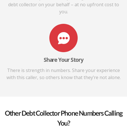
debt collector on your behalf – at no upfront cost to
you.
Share Your Story
There is strength in numbers. Share your experience
with this caller, so others know that they’re not alone.
Other Debt Collector Phone Numbers Calling
You?