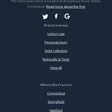
The firm’s main office is located at 43 Danbury Road, Wilton,
Connecticut.
Read more about the firm
Practice Areas
Lemon Law
Personal Injury
Debt Collection
Robocalls & Texts
View All
Where We Practice
Connecticut
Springfield
Hartford