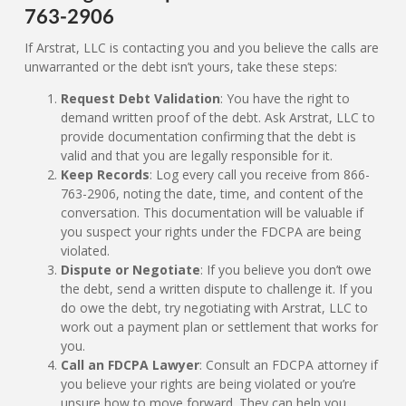
763-2906
If Arstrat, LLC is contacting you and you believe the calls are
unwarranted or the debt isn’t yours, take these steps:
Request Debt Validation
: You have the right to
demand written proof of the debt. Ask Arstrat, LLC to
provide documentation confirming that the debt is
valid and that you are legally responsible for it.
Keep Records
: Log every call you receive from 866-
763-2906, noting the date, time, and content of the
conversation. This documentation will be valuable if
you suspect your rights under the FDCPA are being
violated.
Dispute or Negotiate
: If you believe you don’t owe
the debt, send a written dispute to challenge it. If you
do owe the debt, try negotiating with Arstrat, LLC to
work out a payment plan or settlement that works for
you.
Call an FDCPA Lawyer
: Consult an FDCPA attorney if
you believe your rights are being violated or you’re
unsure how to move forward. They can help you