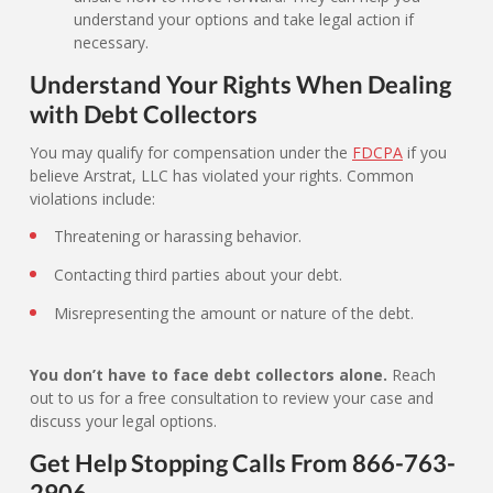
understand your options and take legal action if
necessary.
Understand Your Rights When Dealing
with Debt Collectors
You may qualify for compensation under the
FDCPA
if you
believe Arstrat, LLC has violated your rights. Common
violations include:
Threatening or harassing behavior.
Contacting third parties about your debt.
Misrepresenting the amount or nature of the debt.
You don’t have to face debt collectors alone.
Reach
out to us for a free consultation to review your case and
discuss your legal options.
Get Help Stopping Calls From 866-763-
2906