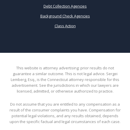
Debt Collection Agencies
Background Check Agencies
Class Action
This website is attorney advertising: prior results do not
guarantee a similar outcome. This is not legal advice. Sergei
Lemberg, Esq., is the Connecticut attorney responsible for this
advertisement. See the jurisdictions in which our lawyers are
licensed, admitted, or otherwise authorized to practice.
Do not assume that you are entitled to any compensation as a
result of the consumer complaints you have. Compensation for
potential legal violations, and any results obtained, depends
upon the specific factual and legal circumstances of each case.