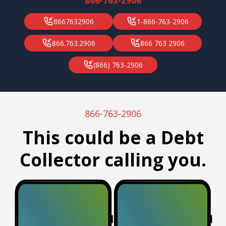
866-763-2906
8667632906
1-866-763-2906
866.763.2906
866 763 2906
(866) 763-2906
866-763-2906
This could be a Debt
Collector calling you.