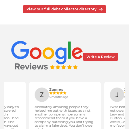
View our full debt collector directory
Write A Review