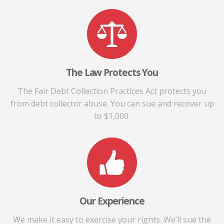
The Law Protects You
The Fair Debt Collection Practices Act protects you
from debt collector abuse. You can sue and recover up
to $1,000.
Our Experience
We make it easy to exercise your rights. We’ll sue the