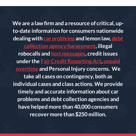
We are a law firm and a resource of critical, up-
to-date information for consumers nationwide
dealing with
car problems
and lemon law,
debt
collection agency harassment
, illegal
robocalls and
text messages
, credit issues
under the
Fair Credit Reporting Act
,
unpaid
overtime
and Personal Injury concerns. We
take all cases on contingency, both as
individual cases and class actions. We provide
timely and accurate information about car
problems and debt collection agencies and
have helped more than 40,000 consumers
recover more than $250 million.