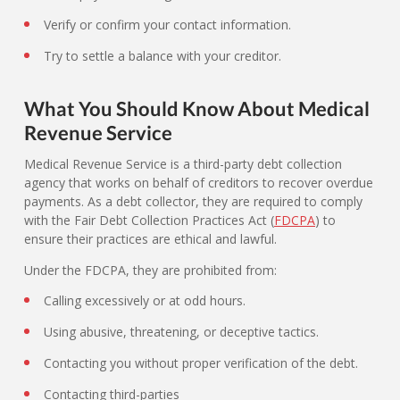
Verify or confirm your contact information.
Try to settle a balance with your creditor.
What You Should Know About Medical
Revenue Service
Medical Revenue Service is a third-party debt collection
agency that works on behalf of creditors to recover overdue
payments. As a debt collector, they are required to comply
with the Fair Debt Collection Practices Act (
FDCPA
) to
ensure their practices are ethical and lawful.
Under the FDCPA, they are prohibited from:
Calling excessively or at odd hours.
Using abusive, threatening, or deceptive tactics.
Contacting you without proper verification of the debt.
Contacting third-parties