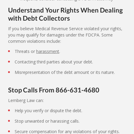
Understand Your Rights When Dealing
with Debt Collectors
If you believe Medical Revenue Service violated your rights,
you may qualify for damages under the FDCPA. Some
common violations include:
Threats or
harassment
.
Contacting third parties about your debt.
Misrepresentation of the debt amount or its nature.
Stop Calls From 866-631-4680
Lemberg Law can:
Help you verify or dispute the debt.
Stop unwanted or harassing calls.
Secure compensation for any violations of your rights.