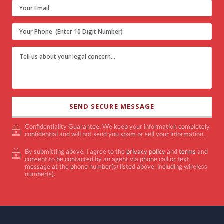
Confidentiality Guarantee: We keep your information completely
confidential and will not send you spam or sell your information.
By submitting above, I agree to the
privacy policy
and
terms
and
consent to be contacted by an agent via phone call or text
message at the phone number(s) listed above, including wireless
number(s).