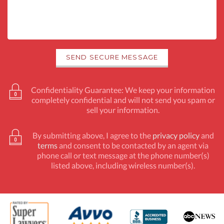
Confidentiality Guarantee: We keep your information
completely confidential and will not send you spam or
sell your information.
By submitting above, I agree to the
privacy policy
and
terms
and consent to be contacted by an agent via
phone call or text message at the phone number(s)
listed above, including wireless number(s).