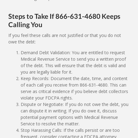
Steps to Take If 866-631-4680 Keeps
Calling You
If you feel these calls are not justified or that you do not
owe the debt:
Demand Debt Validation: You are entitled to request
Medical Revenue Service to send you a written proof
of the debt. This will ensure that the debt is valid and
you are legally liable for it.
Keep Records: Document the date, time, and content
of each call you receive from 866-631-4680. This can
serve as critical evidence if you believe debt collectors
violate your FDCPA rights.
Dispute or Negotiate: If you do not owe the debt, you
can dispute it in writing. If you do owe it, discuss
potential payment options with Medical Revenue
Service to resolve the matter.
Stop Harassing Calls: If the calls persist or are too
frequent, consider contacting a FDCPA attorney