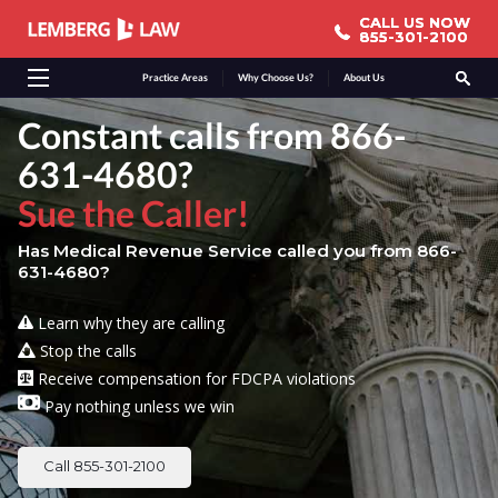
CALL US NOW
CALL US NOW
855-301-2100
855-301-2100
Practice Areas
Why Choose Us?
About Us
Constant calls from 866-
631-4680?
Sue the Caller!
Has Medical Revenue Service called you from 866-
631-4680?
Learn why they are calling
Stop the calls
Receive compensation for FDCPA violations
Pay nothing unless we win
Call 855-301-2100