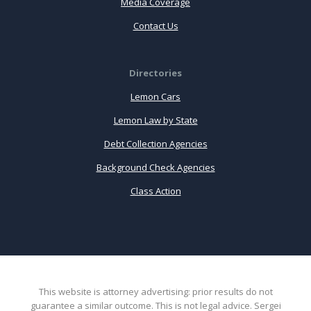
Media Coverage
Contact Us
Directories
Lemon Cars
Lemon Law by State
Debt Collection Agencies
Background Check Agencies
Class Action
This website is attorney advertising: prior results do not
guarantee a similar outcome. This is not legal advice. Sergei