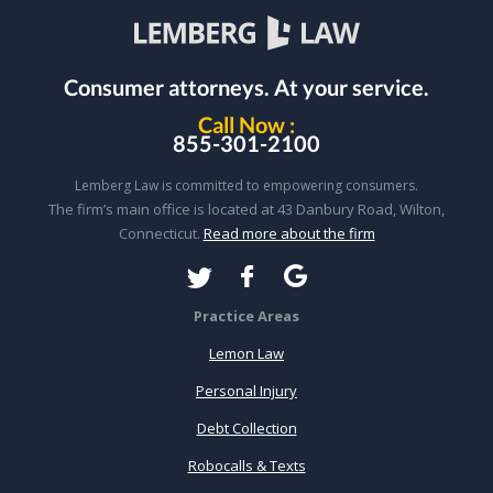
Consumer attorneys.
At your service.
Call Now :
855-301-2100
Lemberg Law is committed to empowering consumers.
The firm’s main office is located at 43 Danbury Road, Wilton,
Connecticut.
Read more about the firm
Practice Areas
Lemon Law
Personal Injury
Debt Collection
Robocalls & Texts