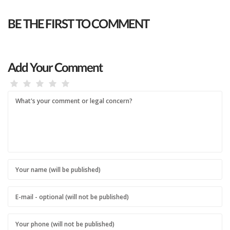
BE THE FIRST TO COMMENT
Add Your Comment