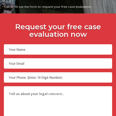
Call or fill out the form to request your free case evaluation.
Request your free case
evaluation now