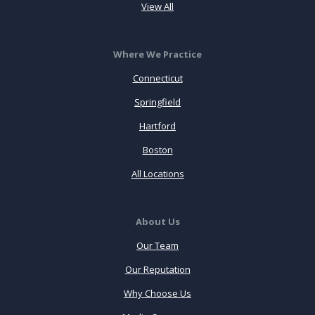
View All
Where We Practice
Connecticut
Springfield
Hartford
Boston
All Locations
About Us
Our Team
Our Reputation
Why Choose Us