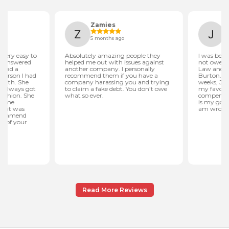
Read More Reviews