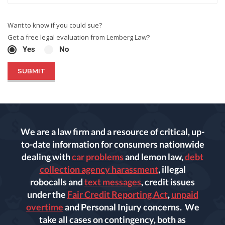
Want to know if you could sue?
Get a free legal evaluation from Lemberg Law?
Yes
No
We are a law firm and a resource of critical, up-
to-date information for consumers nationwide
dealing with
car problems
and lemon law,
debt
collection agency harassment
, illegal
robocalls and
text messages
, credit issues
under the
Fair Credit Reporting Act
,
unpaid
overtime
and Personal Injury concerns. We
take all cases on contingency, both as