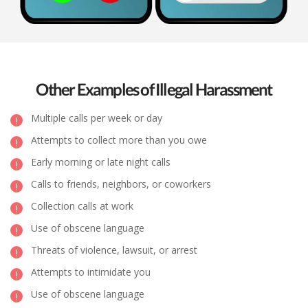
Other Examples of Illegal Harassment
Multiple calls per week or day
Attempts to collect more than you owe
Early morning or late night calls
Calls to friends, neighbors, or coworkers
Collection calls at work
Use of obscene language
Threats of violence, lawsuit, or arrest
Attempts to intimidate you
Use of obscene language