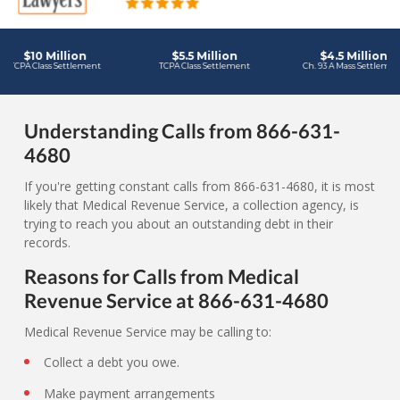
Understanding Calls from 866-631-
4680
If you're getting constant calls from 866-631-4680, it is most
likely that Medical Revenue Service, a collection agency, is
trying to reach you about an outstanding debt in their
records.
Reasons for Calls from Medical
Revenue Service at 866-631-4680
Medical Revenue Service may be calling to:
Collect a debt you owe.
Make payment arrangements