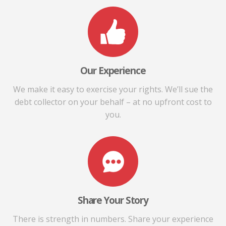
Our Experience
We make it easy to exercise your rights. We’ll sue the
debt collector on your behalf – at no upfront cost to
you.
Share Your Story
There is strength in numbers. Share your experience