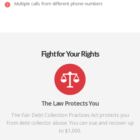
Multiple calls from different phone numbers
Fight for Your Rights
The Law Protects You
The Fair Debt Collection Practices Act protects you
from debt collector abuse. You can sue and recover up
to $1,000.