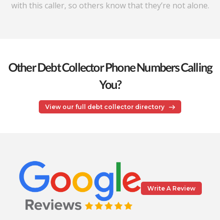
with this caller, so others know that they’re not alone.
Other Debt Collector Phone Numbers Calling
You?
View our full debt collector directory
Write A Review