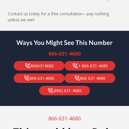
Contact us today for a free consultation—pay nothing
unless we win!
Ways You Might See This Number
866-631-4680
8666314680
1-866-631-4680
866.631.4680
866 631 4680
(866) 631-4680
866-631-4680