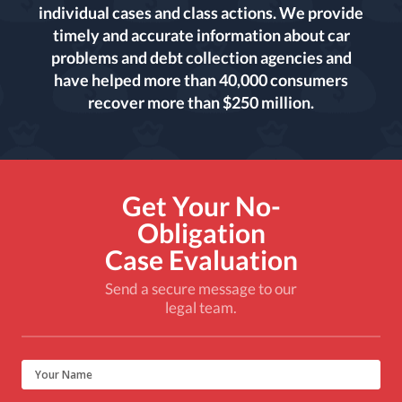
individual cases and class actions. We provide
timely and accurate information about car
problems and debt collection agencies and
have helped more than 40,000 consumers
recover more than $250 million.
Get Your No-
Obligation
Case Evaluation
Send a secure message to our
legal team.