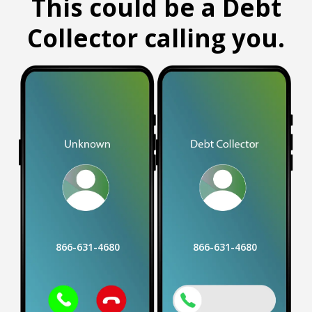
This could be a Debt
Collector calling you.
866-631-4680
866-631-4680