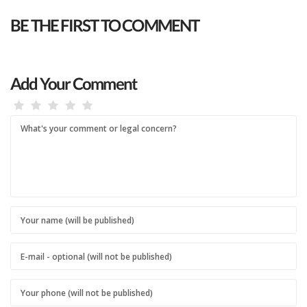
BE THE FIRST TO COMMENT
Add Your Comment