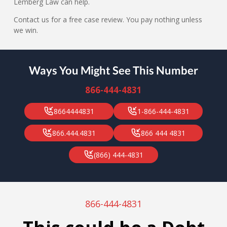
Lemberg Law can help.
Contact us for a free case review. You pay nothing unless
we win.
Ways You Might See This Number
866-444-4831
8664444831
1-866-444-4831
866.444.4831
866 444 4831
(866) 444-4831
866-444-4831