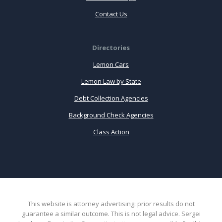
Contact Us
Directories
Lemon Cars
Lemon Law by State
Debt Collection Agencies
Background Check Agencies
Class Action
This website is attorney advertising: prior results do not
guarantee a similar outcome. This is not legal advice. Sergei