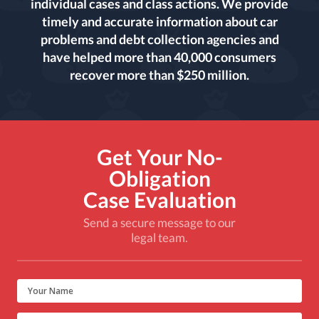
individual cases and class actions. We provide
timely and accurate information about car
problems and debt collection agencies and
have helped more than 40,000 consumers
recover more than $250 million.
Get Your No-
Obligation
Case Evaluation
Send a secure message to our
legal team.