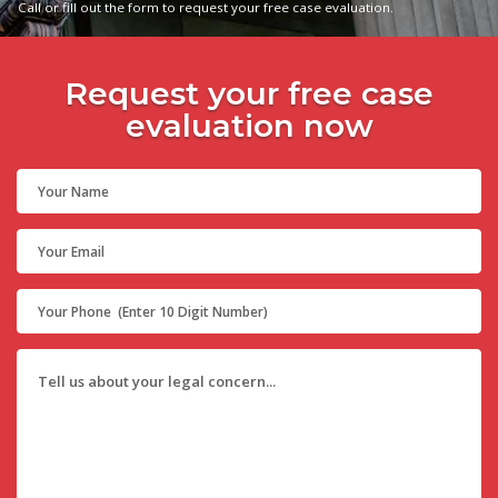
Call or fill out the form to request your free case evaluation.
Request your free case
evaluation now