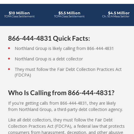
866-444-4831 Quick Facts:
Northland Group is likely calling from 866-444-4831
Northland Group is a debt collector
They must follow the Fair Debt Collection Practices Act
(FDCPA)
Who Is Calling from 866-444-4831?
If you're getting calls from 866-444-4831, they are likely
from Northland Group, a third-party debt collection agency.
Like all debt collectors, they must follow the Fair Debt
Collection Practices Act (FDCPA), a federal law that protects
consumers from harassment, deception, and other abusive