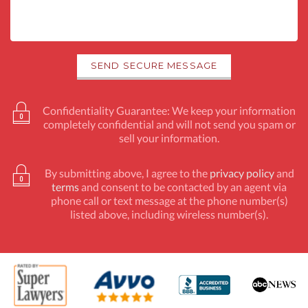
Confidentiality Guarantee: We keep your information
completely confidential and will not send you spam or
sell your information.
By submitting above, I agree to the
privacy policy
and
terms
and consent to be contacted by an agent via
phone call or text message at the phone number(s)
listed above, including wireless number(s).