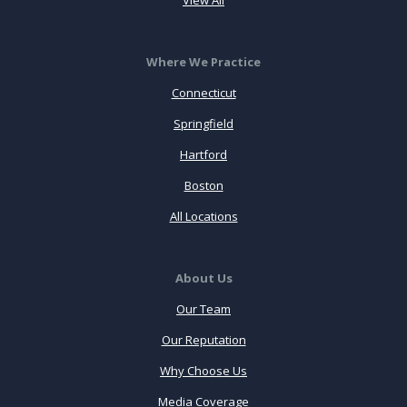
Where We Practice
Connecticut
Springfield
Hartford
Boston
All Locations
About Us
Our Team
Our Reputation
Why Choose Us
Media Coverage