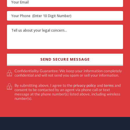
Confidentiality Guarantee: We keep your information completely
confidential and will not send you spam or sell your information.
By submitting above, I agree to the
privacy policy
and
terms
and
consent to be contacted by an agent via phone call or text
message at the phone number(s) listed above, including wireless
number(s).