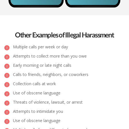
Other Examples of Illegal Harassment
Multiple calls per week or day
Attempts to collect more than you owe
Early morning or late night calls
Calls to friends, neighbors, or coworkers
Collection calls at work
Use of obscene language
Threats of violence, lawsuit, or arrest
Attempts to intimidate you
Use of obscene language