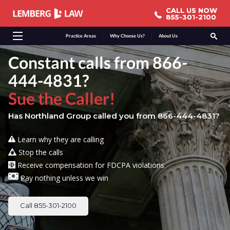
CALL US NOW
CALL US NOW
855-301-2100
855-301-2100
Practice Areas
Why Choose Us?
About Us
Constant calls from 866-
444-4831?
Sue the Caller!
Has Northland Group called you from 866-444-4831?
Learn why they are calling
Stop the calls
Receive compensation for FDCPA violations
Pay nothing unless we win
Call 855-301-2100