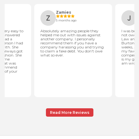
Read More Reviews