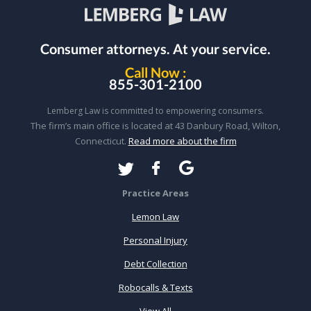
Consumer attorneys.
At your service.
Call Now :
855-301-2100
Lemberg Law is committed to empowering consumers.
The firm’s main office is located at 43 Danbury Road, Wilton,
Connecticut.
Read more about the firm
Practice Areas
Lemon Law
Personal Injury
Debt Collection
Robocalls & Texts
View All