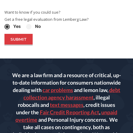
Want to know if you could sue?
Get a free legal evaluation from Lemberg Law?
Yes
No
We are a law firm and a resource of critical, up-
to-date information for consumers nationwide
dealing with
car problems
and lemon law,
debt
collection agency harassment
, illegal
robocalls and
text messages
, credit issues
under the
Fair Credit Reporting Act
,
unpaid
overtime
and Personal Injury concerns. We
take all cases on contingency, both as