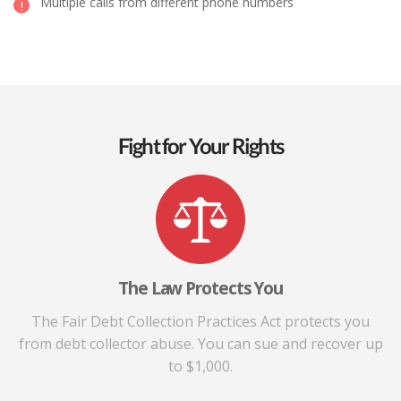
Multiple calls from different phone numbers
Fight for Your Rights
The Law Protects You
The Fair Debt Collection Practices Act protects you
from debt collector abuse. You can sue and recover up
to $1,000.