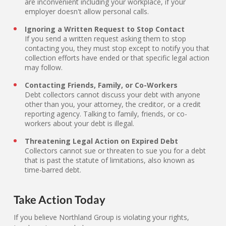
are inconvenient including your workplace, if your
employer doesn't allow personal calls.
Ignoring a Written Request to Stop Contact
If you send a written request asking them to stop
contacting you, they must stop except to notify you that
collection efforts have ended or that specific legal action
may follow.
Contacting Friends, Family, or Co-Workers
Debt collectors cannot discuss your debt with anyone
other than you, your attorney, the creditor, or a credit
reporting agency. Talking to family, friends, or co-
workers about your debt is illegal.
Threatening Legal Action on Expired Debt
Collectors cannot sue or threaten to sue you for a debt
that is past the statute of limitations, also known as
time-barred debt.
Take Action Today
If you believe Northland Group is violating your rights,