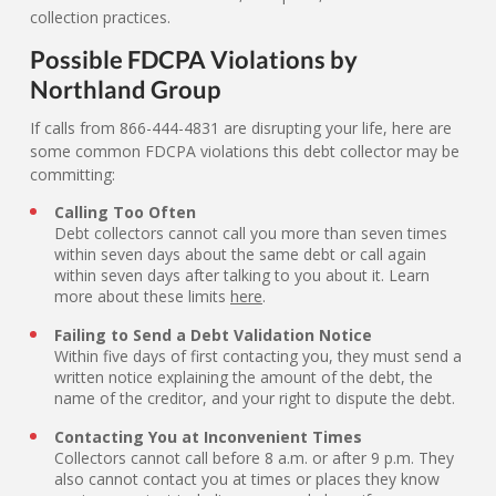
collection practices.
Possible FDCPA Violations by
Northland Group
If calls from 866-444-4831 are disrupting your life, here are
some common FDCPA violations this debt collector may be
committing:
Calling Too Often
Debt collectors cannot call you more than seven times
within seven days about the same debt or call again
within seven days after talking to you about it. Learn
more about these limits
here
.
Failing to Send a Debt Validation Notice
Within five days of first contacting you, they must send a
written notice explaining the amount of the debt, the
name of the creditor, and your right to dispute the debt.
Contacting You at Inconvenient Times
Collectors cannot call before 8 a.m. or after 9 p.m. They
also cannot contact you at times or places they know