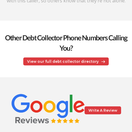
with this caller, so others know that they’re not alone.
Other Debt Collector Phone Numbers Calling
You?
View our full debt collector directory
Write A Review