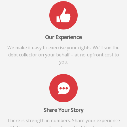
Our Experience
We make it easy to exercise your rights. We’ll sue the
debt collector on your behalf – at no upfront cost to
you.
Share Your Story
There is strength in numbers. Share your experience