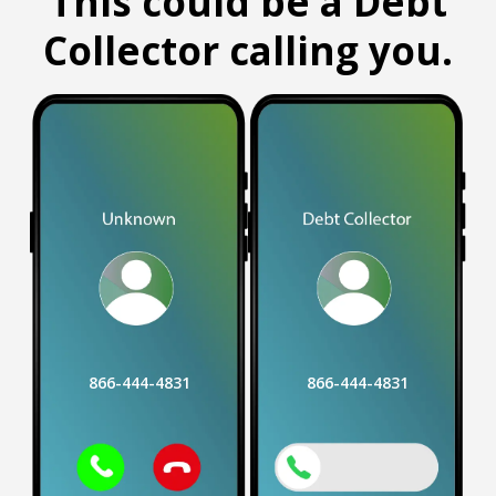
This could be a Debt
Collector calling you.
866-444-4831
866-444-4831