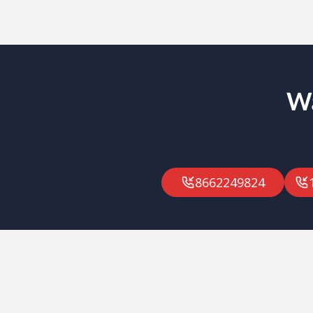
Wa
8662249824