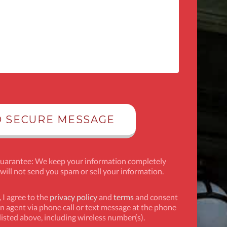
Guarantee: We keep your information completely
 will not send you spam or sell your information.
 I agree to the
privacy policy
and
terms
and consent
n agent via phone call or text message at the phone
isted above, including wireless number(s).