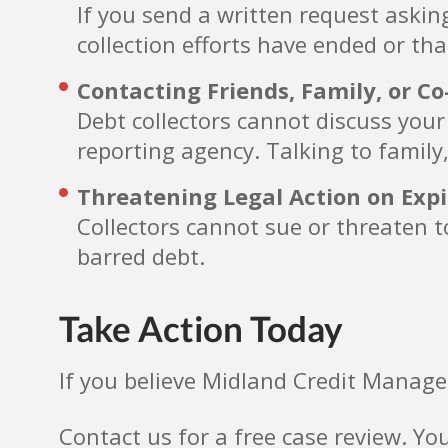
If you send a written request askin
collection efforts have ended or tha
Contacting Friends, Family, or C
Debt collectors cannot discuss your
reporting agency. Talking to family,
Threatening Legal Action on Exp
Collectors cannot sue or threaten to
barred debt.
Take Action Today
If you believe Midland Credit Manage
Contact us for a free case review. Yo