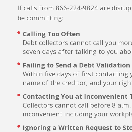
If calls from 866-224-9824 are disru
be committing:
Calling Too Often
Debt collectors cannot call you mor
seven days after talking to you abo
Failing to Send a Debt Validation
Within five days of first contactin
name of the creditor, and your righ
Contacting You at Inconvenient 
Collectors cannot call before 8 a.m
inconvenient including your workpla
Ignoring a Written Request to St