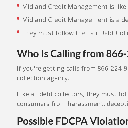
Midland Credit Management is likel
Midland Credit Management is a deb
They must follow the Fair Debt Coll
Who Is Calling from 866
If you're getting calls from 866-224-
collection agency.
Like all debt collectors, they must fo
consumers from harassment, deception
Possible FDCPA Violati