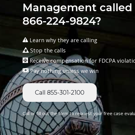
Management called 
866-224-9824?
Learn why they are calling
Stop the calls
Receive compensation for FDCPA violati
Pay nothing unless we win
Call 855-301-2100
Call or fill out the form to request your free case evalu