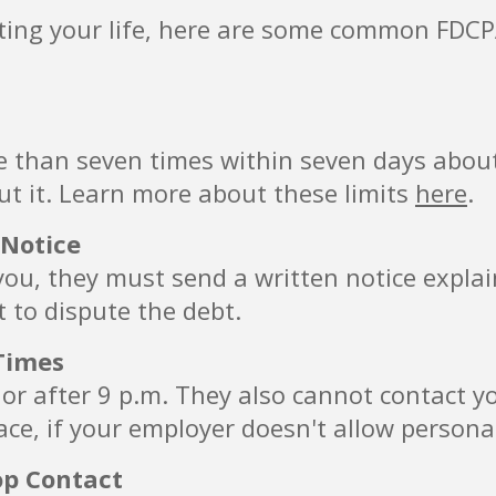
pting your life, here are some common FDCPA
e than seven times within seven days about
ut it. Learn more about these limits
here
.
 Notice
g you, they must send a written notice expla
t to dispute the debt.
Times
. or after 9 p.m. They also cannot contact y
ce, if your employer doesn't allow personal
op Contact