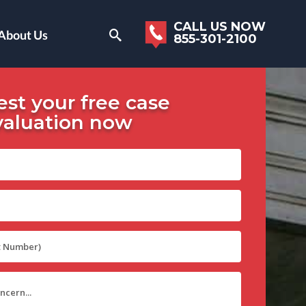
CALL US NOW
About Us
855-301-2100
st your free case
valuation now