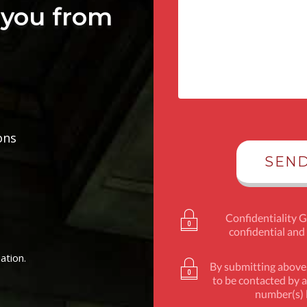
you from
ons
Confidentiality 
confidential and
ation.
By submitting above,
to be contacted by a
number(s) l