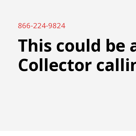
866-224-9824
This could be 
Collector calli