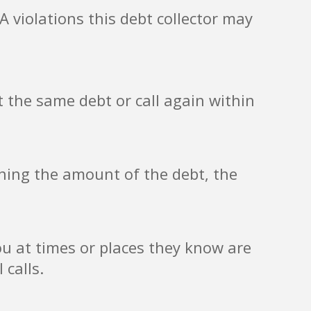
 violations this debt collector may
 the same debt or call again within
ining the amount of the debt, the
ou at times or places they know are
 calls.