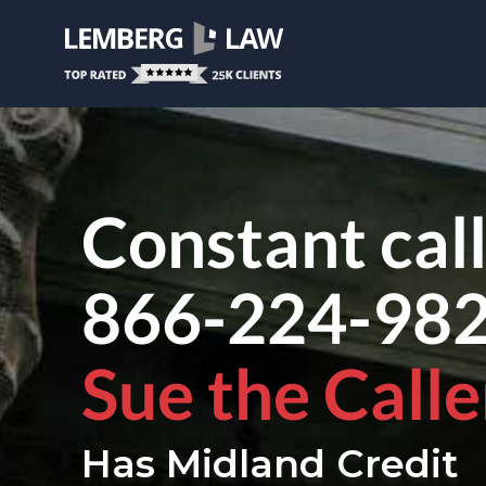
Constant cal
866-224-98
Sue the Calle
Has Midland Credit