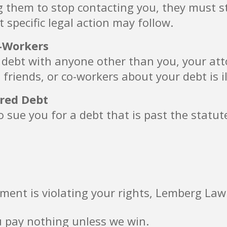
g them to stop contacting you, they must s
t specific legal action may follow.
o-Workers
 debt with anyone other than you, your attor
 friends, or co-workers about your debt is il
ired Debt
 sue you for a debt that is past the statut
ment is violating your rights, Lemberg Law
u pay nothing unless we win.