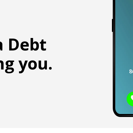
a Debt
ng you.
8