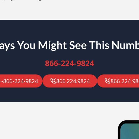
ys You Might See This Num
866-224-9824
1-866-224-9824
866.224.9824
866 224 98