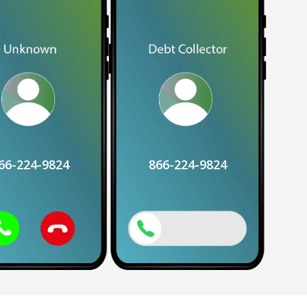
66-224-9824
866-224-9824