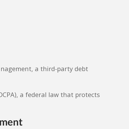
Management, a third-party debt
FDCPA), a federal law that protects
ement