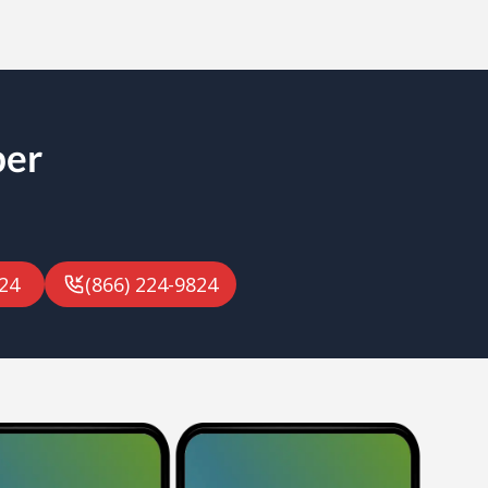
ber
24
(866) 224-9824