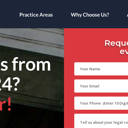
Practice Areas
Why Choose Us?
Reque
e
ls from
24?
r!