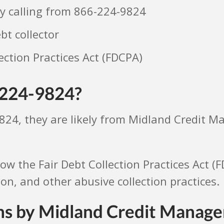
y calling from 866-224-9824
t collector
ection Practices Act (FDCPA)
-224-9824?
9824, they are likely from Midland Credit 
llow the Fair Debt Collection Practices Act (
, and other abusive collection practices.
ons by Midland Credit Manag