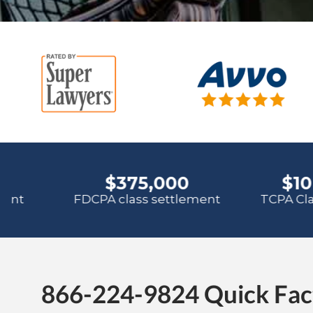
866-224-9824 Quick Fac