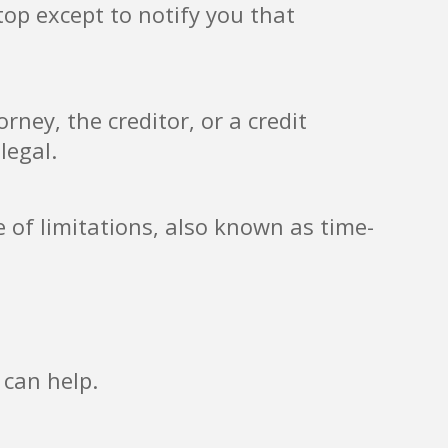
top except to notify you that
ney, the creditor, or a credit
legal.
e of limitations, also known as time-
 can help.