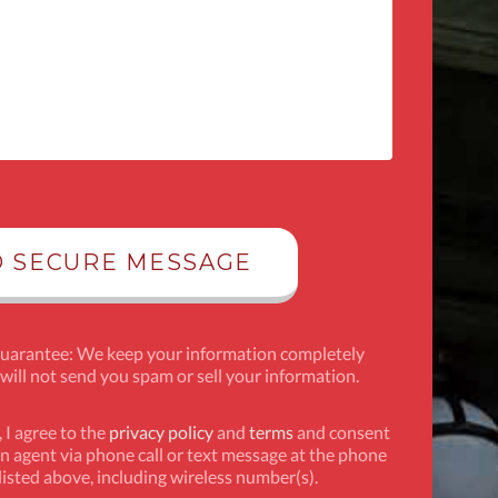
Guarantee: We keep your information completely
 will not send you spam or sell your information.
 I agree to the
privacy policy
and
terms
and consent
n agent via phone call or text message at the phone
isted above, including wireless number(s).