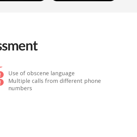
assment
Use of obscene language
Multiple calls from different phone
numbers