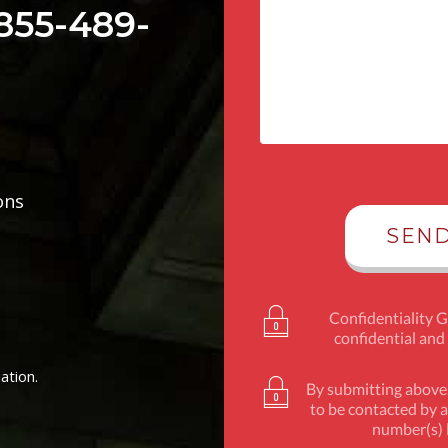
 855-489-
ons
Confidentiality 
confidential and
ation.
By submitting above,
to be contacted by a
number(s) l