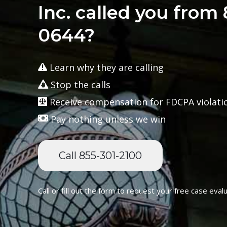
Inc. called you from
0644?
Learn why they are calling
Stop the calls
Receive compensation for FDCPA violati
Pay nothing unless we win
Call 855-301-2100
Call or fill out the form to request your free case evalu