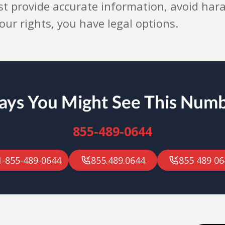
st provide accurate information, avoid har
 your rights, you have legal options.
ys You Might See This Num
855-489-0644
1-855-489-0644
855.489.0644
855 489 06