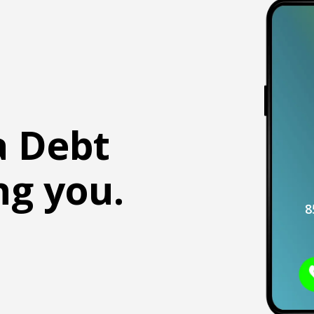
a Debt
ng you.
8