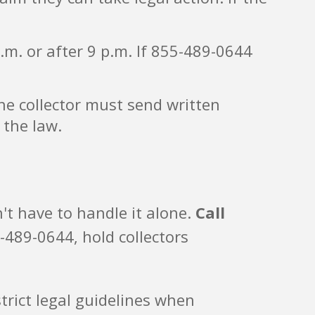
.m. or after 9 p.m. If 855-489-0644
the collector must send written
 the law.
't have to handle it alone.
Call
-489-0644, hold collectors
trict legal guidelines when