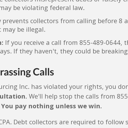
may be violating federal law.
prevents collectors from calling before 8 a
 may be illegal.
n:
If you receive a call from 855-489-0644, 
days. If they haven't, they could be breaking
rassing Calls
rcing Inc. has violated your rights, you don
ultation.
We'll help stop the calls from 855
.
You pay nothing unless we win.
. Debt collectors are required to follow s