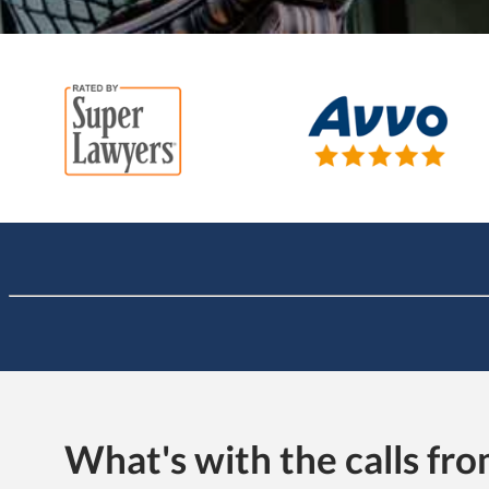
What's with the calls f