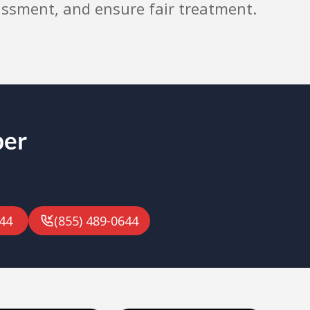
assment, and ensure fair treatment.
ber
44
(855) 489-0644