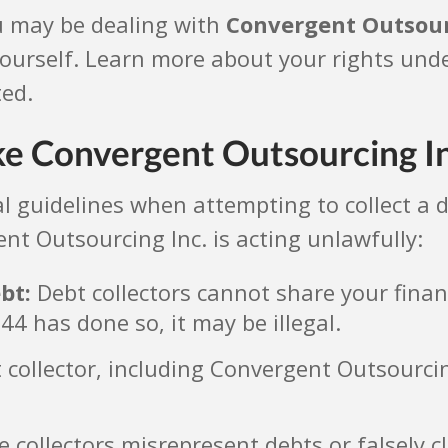
u may be dealing with
Convergent Outsour
 yourself. Learn more about your rights und
ted.
ke Convergent Outsourcing I
egal guidelines when attempting to collect 
nt Outsourcing Inc. is acting unlawfully:
bt:
Debt collectors cannot share your finan
44 has done so, it may be illegal.
collector, including Convergent Outsourcing
collectors misrepresent debts or falsely cl