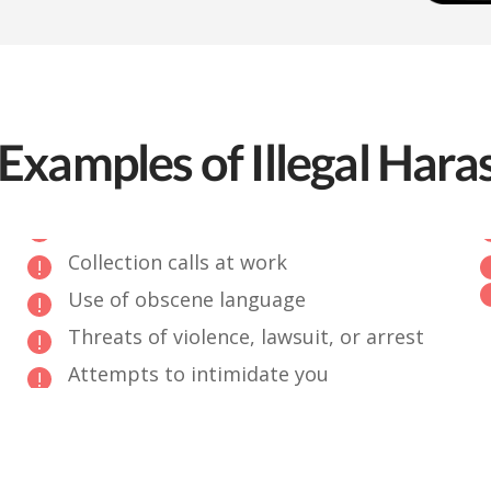
Examples of Illegal Har
Collection calls at work
Use of obscene language
Threats of violence, lawsuit, or arrest
Attempts to intimidate you