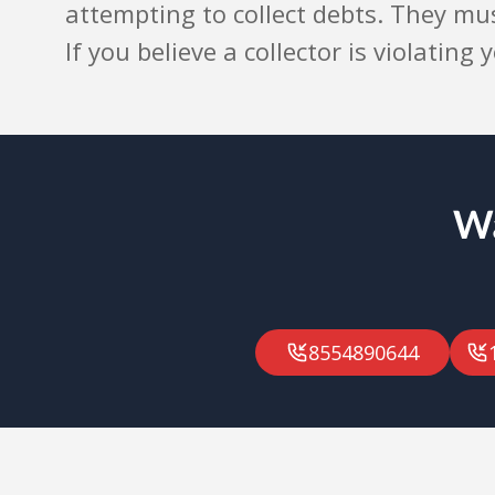
attempting to collect debts. They mu
If you believe a collector is violating
Wa
8554890644