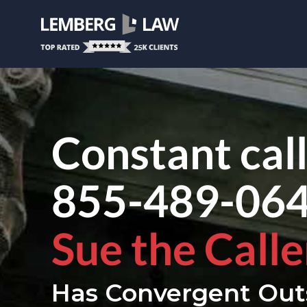
Constant cal
855-489-06
Sue the Calle
Has Convergent Out