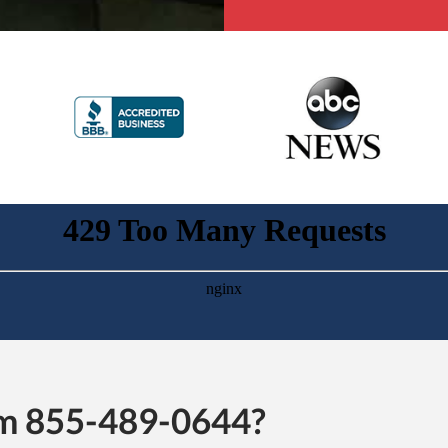
rom 855-489-0644?