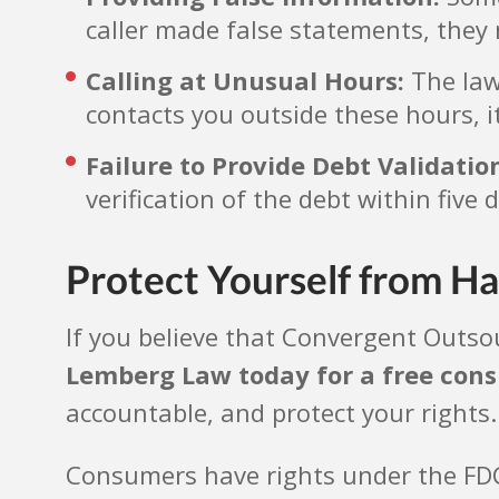
caller made false statements, they 
Calling at Unusual Hours:
The law 
contacts you outside these hours, it
Failure to Provide Debt Validatio
verification of the debt within five 
Protect Yourself from Ha
If you believe that Convergent Outsou
Lemberg Law today for a free cons
accountable, and protect your rights
Consumers have rights under the FDCPA