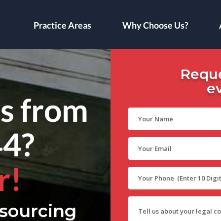
Practice Areas
Why Choose Us?
Reque
e
ls from
44?
r!
sourcing