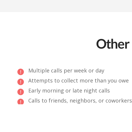
Other 
Multiple calls per week or day
Attempts to collect more than you owe
Early morning or late night calls
Calls to friends, neighbors, or coworkers