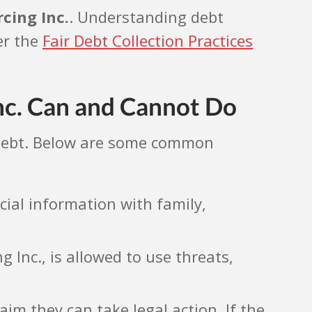
cing Inc.
. Understanding debt
er the
Fair Debt Collection Practices
nc. Can and Cannot Do
a debt. Below are some common
cial information with family,
 Inc., is allowed to use threats,
aim they can take legal action. If the