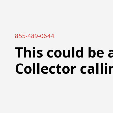
855-489-0644
This could be 
Collector calli