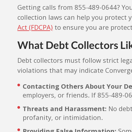
Getting calls from 855-489-0644? Yo
collection laws can help you protect
Act (FDCPA)
to ensure you are protec
What Debt Collectors Li
Debt collectors must follow strict l
violations that may indicate Converge
Contacting Others About Your De
employers, or friends. If 855-489-06
Threats and Harassment:
No debt 
profanity, or intimidation.
Providing False Information:
Some 