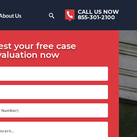
CALL US NOW
About Us
855-301-2100
st your free case
valuation now