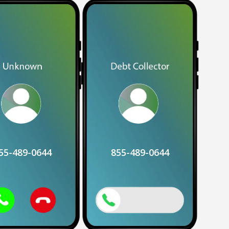
55-489-0644
855-489-0644