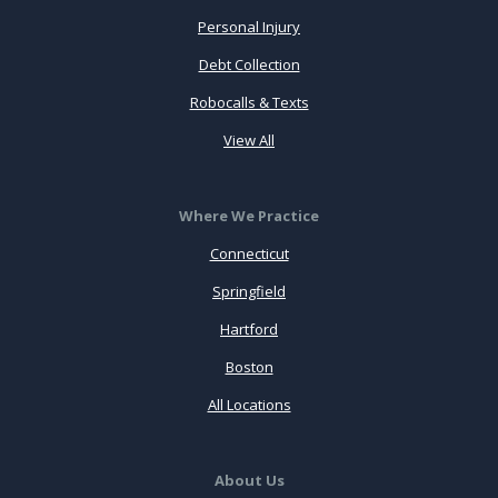
Personal Injury
Debt Collection
Robocalls & Texts
View All
Where We Practice
Connecticut
Springfield
Hartford
Boston
All Locations
About Us