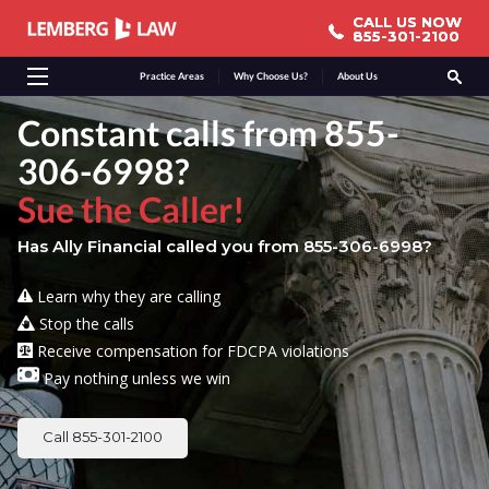
CALL US NOW
CALL US NOW
855-301-2100
855-301-2100
Practice Areas
Why Choose Us?
About Us
Constant calls from 855-
306-6998?
Sue the Caller!
Has Ally Financial called you from 855-306-6998?
Learn why they are calling
Stop the calls
Receive compensation for FDCPA violations
Pay nothing unless we win
Call 855-301-2100