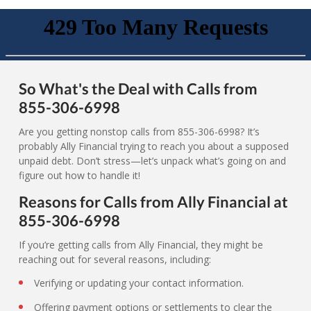
So What's the Deal with Calls from
855-306-6998
Are you getting nonstop calls from 855-306-6998? It’s
probably Ally Financial trying to reach you about a supposed
unpaid debt. Don’t stress—let’s unpack what’s going on and
figure out how to handle it!
Reasons for Calls from Ally Financial at
855-306-6998
If you’re getting calls from Ally Financial, they might be
reaching out for several reasons, including:
Verifying or updating your contact information.
Offering payment options or settlements to clear the