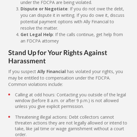
under the FDCPA are being violated.
Dispute or Negotiate
: If you do not owe the debt,
you can dispute it in writing. If you do owe it, discuss
potential payment options with Ally Financial to
resolve the matter.
Get Legal Help
: If the calls continue, get help from
an FDCPA attorney
Stand Up for Your Rights Against
Harassment
If you suspect
Ally Financial
has violated your rights, you
may be entitled to compensation under the FDCPA.
Common violations include:
Calling at odd hours: Contacting you outside of the legal
window (before 8 a.m. or after 9 p.m.) is not allowed
unless you give explicit permission.
Threatening illegal actions: Debt collectors cannot
threaten actions they are not legally allowed or intend to
take, like jail time or wage garnishment without a court
order.