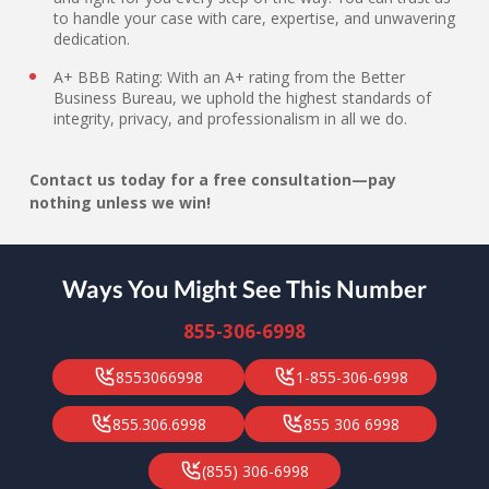
to handle your case with care, expertise, and unwavering
dedication.
A+ BBB Rating: With an A+ rating from the Better
Business Bureau, we uphold the highest standards of
integrity, privacy, and professionalism in all we do.
Contact us today for a free consultation—pay
nothing unless we win!
Ways You Might See This Number
855-306-6998
8553066998
1-855-306-6998
855.306.6998
855 306 6998
(855) 306-6998