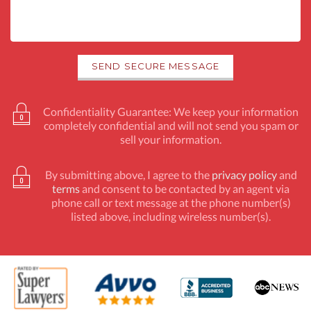
Confidentiality Guarantee: We keep your information
completely confidential and will not send you spam or
sell your information.
By submitting above, I agree to the
privacy policy
and
terms
and consent to be contacted by an agent via
phone call or text message at the phone number(s)
listed above, including wireless number(s).