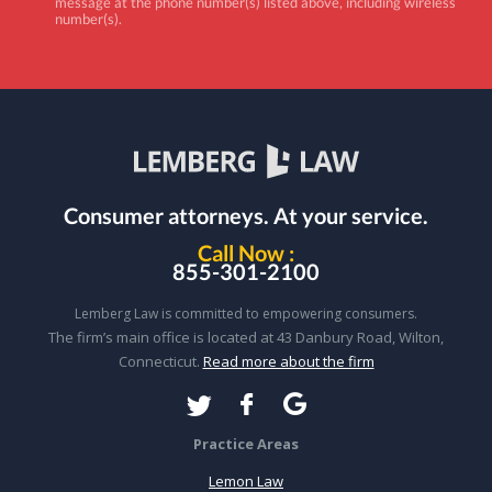
message at the phone number(s) listed above, including wireless
number(s).
Consumer attorneys.
At your service.
Call Now :
855-301-2100
Lemberg Law is committed to empowering consumers.
The firm’s main office is located at 43 Danbury Road, Wilton,
Connecticut.
Read more about the firm
Practice Areas
Lemon Law