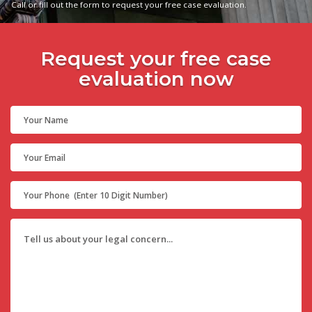
Call or fill out the form to request your free case evaluation.
Request your free case
evaluation now