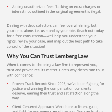
Adding unauthorized fees: Tacking on extra charges or
interest not outlined in the original agreement is illegal.
Dealing with debt collectors can feel overwhelming, but
you’re not alone. Let us stand by your side. Reach out today
for a free consultation—we’ll help you understand your
rights, review your case, and map out the best path to take
control of the situation!
Why You Can Trust Lemberg Law
When it comes to choosing a law firm to represent you,
trust and proven results matter. Here’s why clients turn to us
with confidence:
Proven Track Record: Since 2006, we’ve been fighting for
justice and winning the compensation our clients
deserve, earning their trust and satisfaction along the
way.
Client-Centered Approach: We’re here to listen, guide,
and fight for you every step of the way. You can trust us