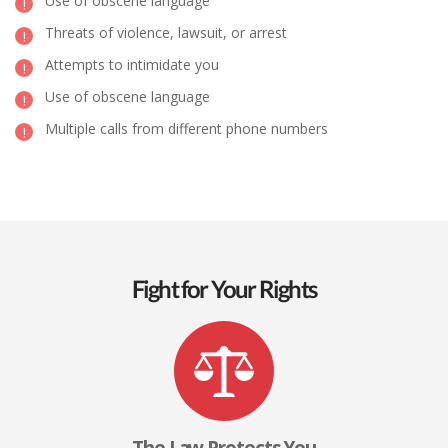
Use of obscene language
Threats of violence, lawsuit, or arrest
Attempts to intimidate you
Use of obscene language
Multiple calls from different phone numbers
Fight for Your Rights