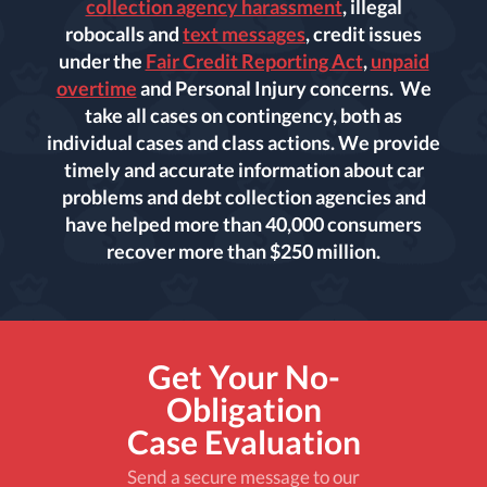
collection agency harassment
, illegal
robocalls and
text messages
, credit issues
under the
Fair Credit Reporting Act
,
unpaid
overtime
and Personal Injury concerns. We
take all cases on contingency, both as
individual cases and class actions. We provide
timely and accurate information about car
problems and debt collection agencies and
have helped more than 40,000 consumers
recover more than $250 million.
Get Your No-
Obligation
Case Evaluation
Send a secure message to our