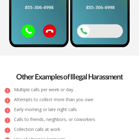
855-306-6998
855-306-6998
Other Examples of Illegal Harassment
Multiple calls per week or day
Attempts to collect more than you owe
Early morning or late night calls
Calls to friends, neighbors, or coworkers
Collection calls at work