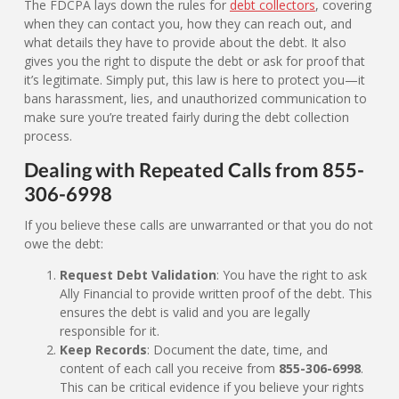
The FDCPA lays down the rules for
debt collectors
, covering
when they can contact you, how they can reach out, and
what details they have to provide about the debt. It also
gives you the right to dispute the debt or ask for proof that
it’s legitimate. Simply put, this law is here to protect you—it
bans harassment, lies, and unauthorized communication to
make sure you’re treated fairly during the debt collection
process.
Dealing with Repeated Calls from 855-
306-6998
If you believe these calls are unwarranted or that you do not
owe the debt:
Request Debt Validation
: You have the right to ask
Ally Financial to provide written proof of the debt. This
ensures the debt is valid and you are legally
responsible for it.
Keep Records
: Document the date, time, and
content of each call you receive from
855-306-6998
.
This can be critical evidence if you believe your rights