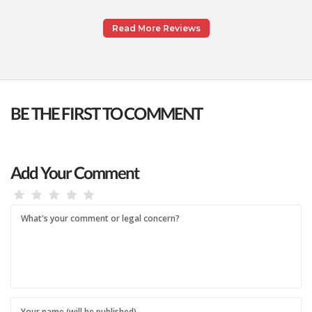
Read More Reviews
BE THE FIRST TO COMMENT
Add Your Comment