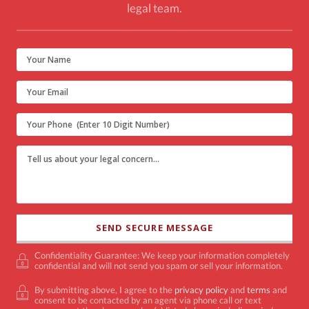
legal team.
Confidentiality Guarantee: We keep your information completely
confidential and will not send you spam or sell your information.
By submitting above, I agree to the
privacy policy
and
terms
and
consent to be contacted by an agent via phone call or text