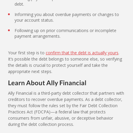
debt.
Informing you about overdue payments or changes to
your account status.
Following up on prior communications or incomplete
payment arrangements.
Your first step is to
confirm that the debt is actually yours
.
It’s possible the debt belongs to someone else, so verifying
the details is crucial to protect yourself and take the
appropriate next steps.
Learn About Ally Financial
Ally Financial is a third-party debt collector that partners with
creditors to recover overdue payments. As a debt collector,
they must follow the rules set by the Fair Debt Collection
Practices Act (FDCPA)—a federal law that protects
consumers from unfair, abusive, or deceptive behavior
during the debt collection process.