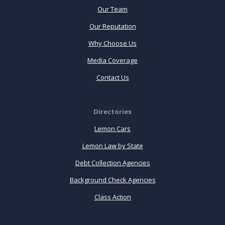
Our Team
Our Reputation
Why Choose Us
Media Coverage
Contact Us
Directories
Lemon Cars
Lemon Law by State
Debt Collection Agencies
Background Check Agencies
Class Action