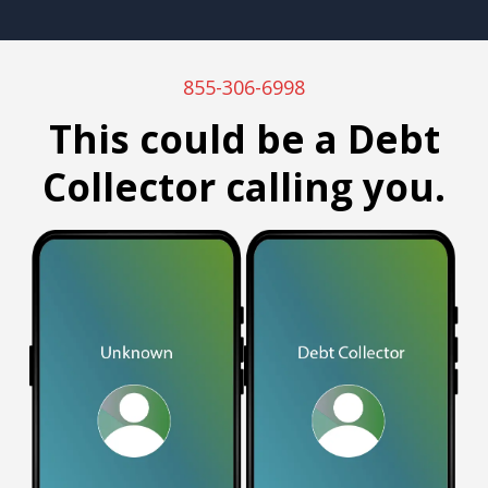
855-306-6998
This could be a Debt
Collector calling you.