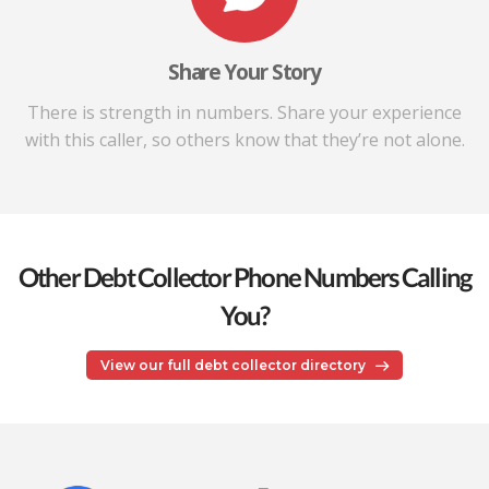
Share Your Story
There is strength in numbers. Share your experience
with this caller, so others know that they’re not alone.
Other Debt Collector Phone Numbers Calling
You?
View our full debt collector directory