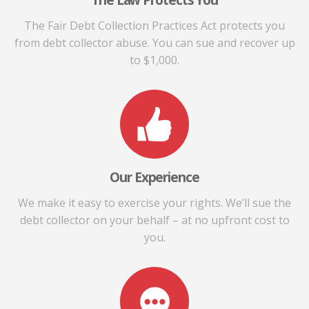
The Law Protects You
The Fair Debt Collection Practices Act protects you
from debt collector abuse. You can sue and recover up
to $1,000.
Our Experience
We make it easy to exercise your rights. We’ll sue the
debt collector on your behalf – at no upfront cost to
you.