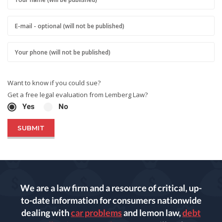
Want to know if you could sue?
Get a free legal evaluation from Lemberg Law?
Yes
No
We are a law firm and a resource of critical, up-
to-date information for consumers nationwide
dealing with
car problems
and lemon law,
debt