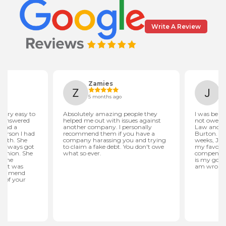
Write A Review