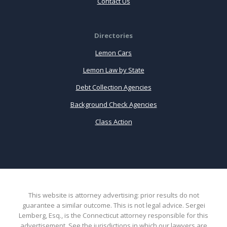
Contact Us
Directories
Lemon Cars
Lemon Law by State
Debt Collection Agencies
Background Check Agencies
Class Action
This website is attorney advertising: prior results do not
guarantee a similar outcome. This is not legal advice. Sergei
Lemberg, Esq., is the Connecticut attorney responsible for this
advertisement. See the jurisdictions in which our lawyers are