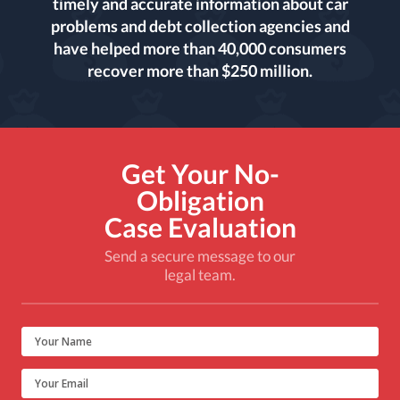
timely and accurate information about car
problems and debt collection agencies and
have helped more than 40,000 consumers
recover more than $250 million.
Get Your No-
Obligation
Case Evaluation
Send a secure message to our
legal team.