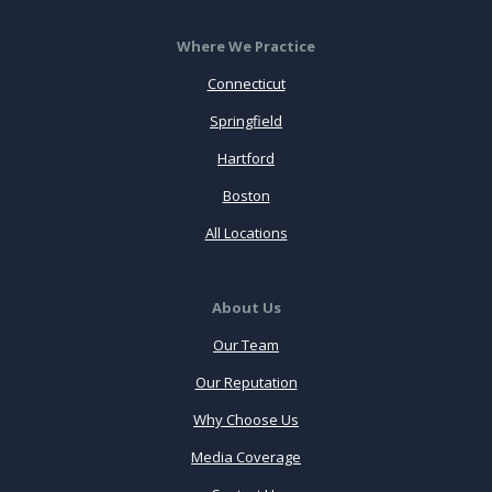
Where We Practice
Connecticut
Springfield
Hartford
Boston
All Locations
About Us
Our Team
Our Reputation
Why Choose Us
Media Coverage