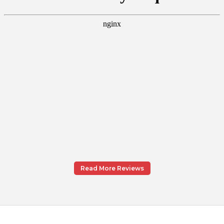
Read More Reviews