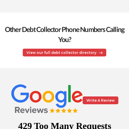
Other Debt Collector Phone Numbers Calling
You?
View our full debt collector directory
Write A Review