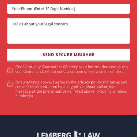
Confidentiality Guarantee: We keep your information completely
confidential and will not send you spam or sell your information.
By submitting above, I agree to the
privacy policy
and
terms
and
consent to be contacted by an agent via phone call or text
message at the phone number(s) listed above, including wireless
number(s).