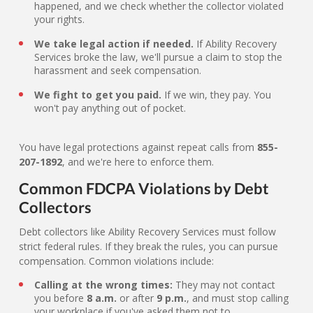
happened, and we check whether the collector violated
your rights.
We take legal action if needed.
If Ability Recovery
Services broke the law, we'll pursue a claim to stop the
harassment and seek compensation.
We fight to get you paid.
If we win, they pay. You
won't pay anything out of pocket.
You have legal protections against repeat calls from
855-
207-1892
, and we're here to enforce them.
Common FDCPA Violations by Debt
Collectors
Debt collectors like Ability Recovery Services must follow
strict federal rules. If they break the rules, you can pursue
compensation. Common violations include:
Calling at the wrong times:
They may not contact
you before
8 a.m.
or after
9 p.m.
, and must stop calling
your workplace if you've asked them not to.