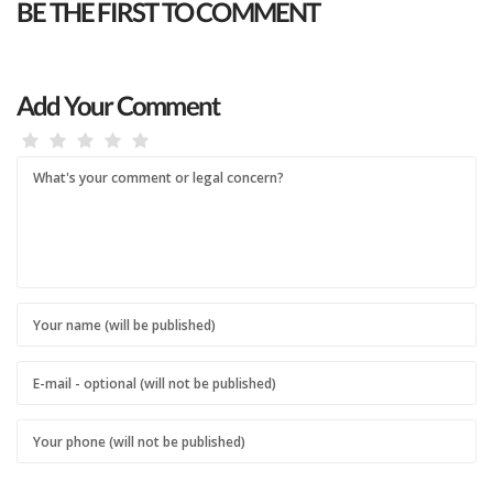
BE THE FIRST TO COMMENT
Add Your Comment