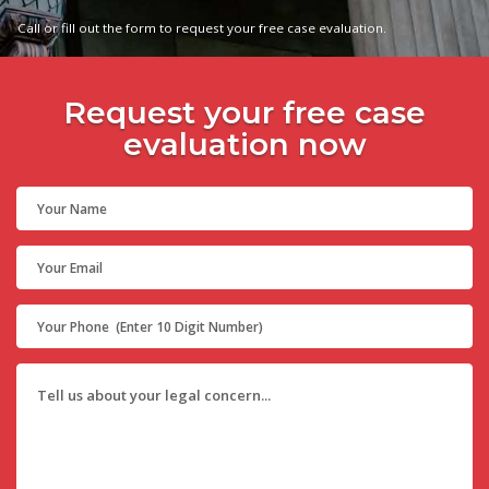
Call or fill out the form to request your free case evaluation.
Request your free case
evaluation now