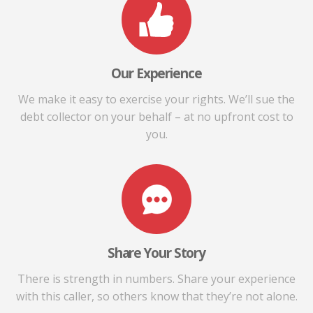
Our Experience
We make it easy to exercise your rights. We’ll sue the
debt collector on your behalf – at no upfront cost to
you.
Share Your Story
There is strength in numbers. Share your experience
with this caller, so others know that they’re not alone.