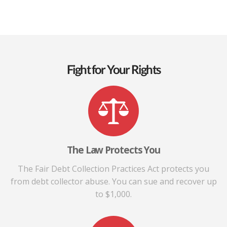
Fight for Your Rights
The Law Protects You
The Fair Debt Collection Practices Act protects you
from debt collector abuse. You can sue and recover up
to $1,000.