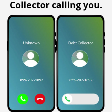
Collector calling you.
855-207-1892
855-207-1892