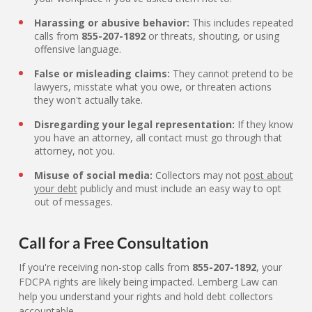
Harassing or abusive behavior:
This includes repeated
calls from
855-207-1892
or threats, shouting, or using
offensive language.
False or misleading claims:
They cannot pretend to be
lawyers, misstate what you owe, or threaten actions
they won't actually take.
Disregarding your legal representation:
If they know
you have an attorney, all contact must go through that
attorney, not you.
Misuse of social media:
Collectors may not
post about
your debt
publicly and must include an easy way to opt
out of messages.
Call for a Free Consultation
If you're receiving non-stop calls from
855-207-1892
, your
FDCPA rights are likely being impacted. Lemberg Law can
help you understand your rights and hold debt collectors
accountable.