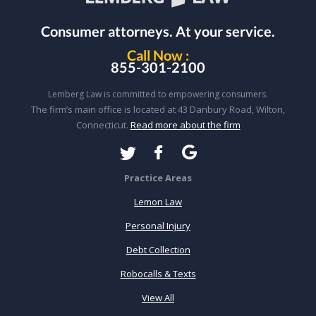
Consumer attorneys.
At your service.
Call Now :
855-301-2100
Lemberg Law is committed to empowering consumers.
The firm’s main office is located at 43 Danbury Road, Wilton,
Connecticut.
Read more about the firm
Practice Areas
Lemon Law
Personal Injury
Debt Collection
Robocalls & Texts
View All