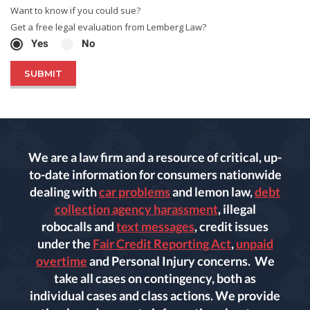
Want to know if you could sue?
Get a free legal evaluation from Lemberg Law?
Yes
No
We are a law firm and a resource of critical, up-
to-date information for consumers nationwide
dealing with
car problems
and lemon law,
debt
collection agency harassment
, illegal
robocalls and
text messages
, credit issues
under the
Fair Credit Reporting Act
,
unpaid
overtime
and Personal Injury concerns. We
take all cases on contingency, both as
individual cases and class actions. We provide