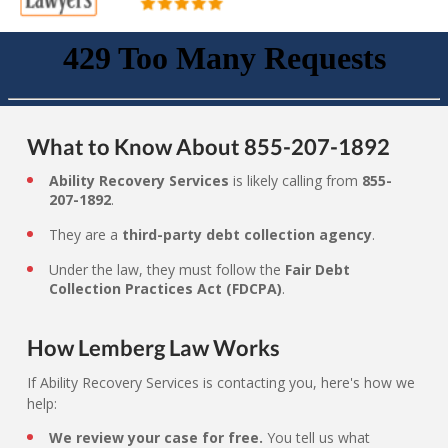
What to Know About 855-207-1892
Ability Recovery Services
is likely calling from
855-
207-1892
.
They are a
third-party debt collection agency
.
Under the law, they must follow the
Fair Debt
Collection Practices Act (FDCPA)
.
How Lemberg Law Works
If Ability Recovery Services is contacting you, here's how we
help:
We review your case for free.
You tell us what