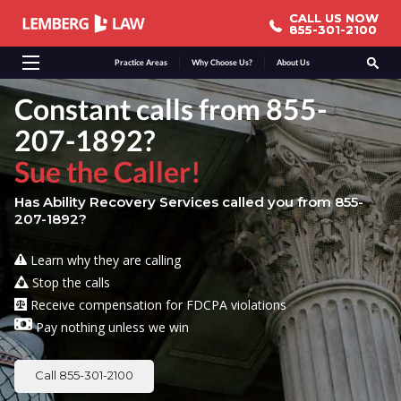
CALL US NOW
CALL US NOW
855-301-2100
855-301-2100
Practice Areas
Why Choose Us?
About Us
Constant calls from 855-
207-1892?
Sue the Caller!
Has Ability Recovery Services called you from 855-
207-1892?
Learn why they are calling
Stop the calls
Receive compensation for FDCPA violations
Pay nothing unless we win
Call 855-301-2100