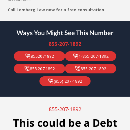
Call Lemberg Law now for a free consultation.
Ways You Might See This Number
855-207-1892
8552071892
1-855-207-1892
855.207.1892
855 207 1892
(855) 207-1892
855-207-1892
This could be a Debt