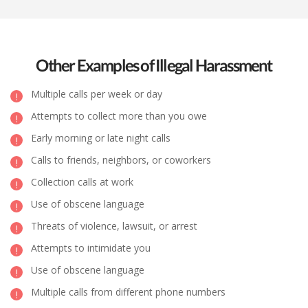
Other Examples of Illegal Harassment
Multiple calls per week or day
Attempts to collect more than you owe
Early morning or late night calls
Calls to friends, neighbors, or coworkers
Collection calls at work
Use of obscene language
Threats of violence, lawsuit, or arrest
Attempts to intimidate you
Use of obscene language
Multiple calls from different phone numbers