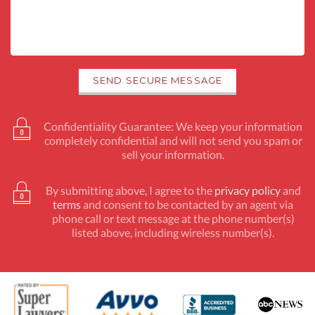
Confidentiality Guarantee: We keep your information
completely confidential and will not send you spam or
sell your information.
By submitting above, I agree to the
privacy policy
and
terms
and consent to be contacted by an agent via
phone call or text message at the phone number(s)
listed above, including wireless number(s).