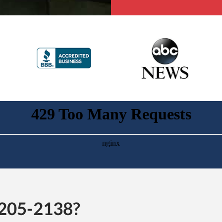
-205-2138?