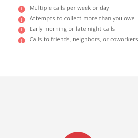
Multiple calls per week or day
Attempts to collect more than you owe
Early morning or late night calls
Calls to friends, neighbors, or coworkers