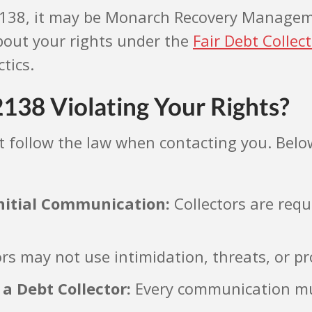
-2138, it may be Monarch Recovery Managemen
 about your rights under the
Fair Debt Collec
tics.
138 Violating Your Rights?
ollow the law when contacting you. Below
 Initial Communication:
Collectors are requ
rs may not use intimidation, threats, or p
 a Debt Collector:
Every communication must