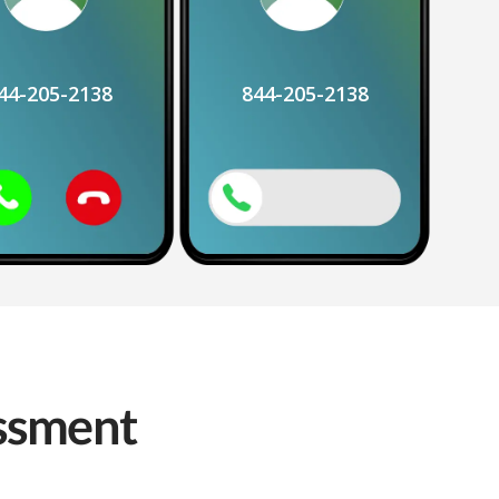
44-205-2138
844-205-2138
assment