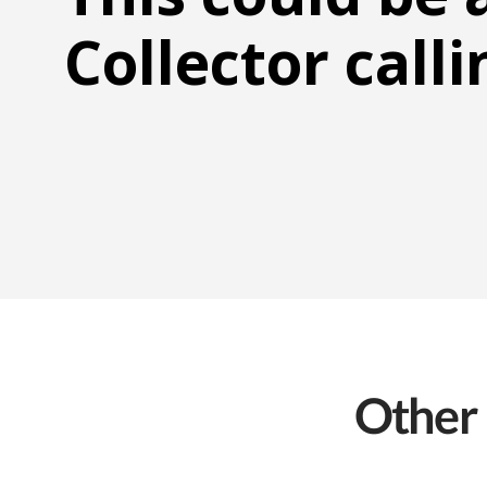
Collector calli
Other 