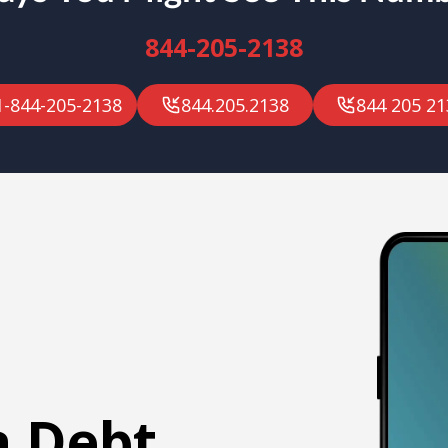
844-205-2138
1-844-205-2138
844.205.2138
844 205 21
a Debt