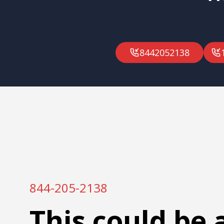
8442052138
844-205-2138
This could be 