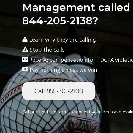
Management called 
844-205-2138?
Learn why they are calling
Stop the calls
Receive compensation for FDCPA violati
Pay nothing unless we win
Call 855-301-2100
Call or fill out the form to request your free case evalu