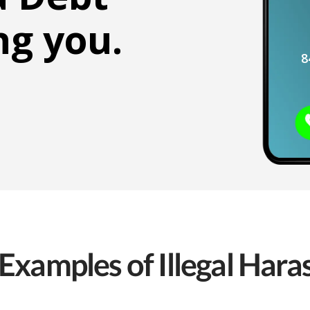
ng you.
8
Examples of Illegal Har