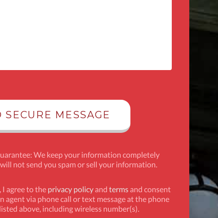
Guarantee: We keep your information completely
 will not send you spam or sell your information.
 I agree to the
privacy policy
and
terms
and consent
n agent via phone call or text message at the phone
isted above, including wireless number(s).