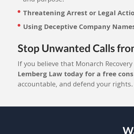
Threatening Arrest or Legal Acti
Using Deceptive Company Names 
Stop Unwanted Calls fro
If you believe that Monarch Recovery
Lemberg Law today for a free cons
accountable, and defend your rights
Wa