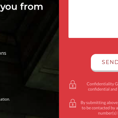
you from
ons
Confidentiality 
confidential and
ation.
By submitting above,
to be contacted by a
number(s) l