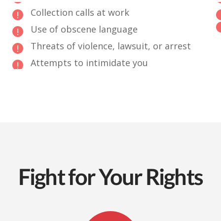
Collection calls at work
Use of obscene language
Threats of violence, lawsuit, or arrest
Attempts to intimidate you
Fight for Your Rights