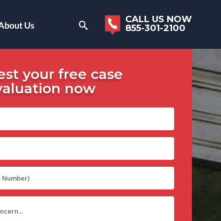
CALL US NOW
About Us
855-301-2100
st your free case
valuation now