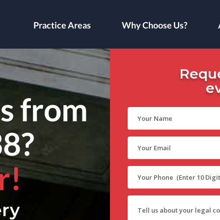
Practice Areas
Why Choose Us?
Reque
e
ls from
38?
r!
ry