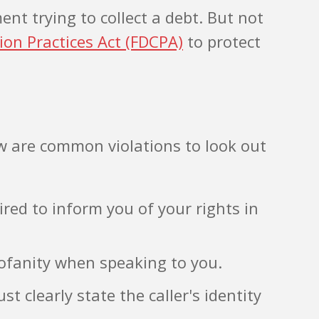
t trying to collect a debt. But not
tion Practices Act (FDCPA)
to protect
 are common violations to look out
ired to inform you of your rights in
rofanity when speaking to you.
 clearly state the caller's identity