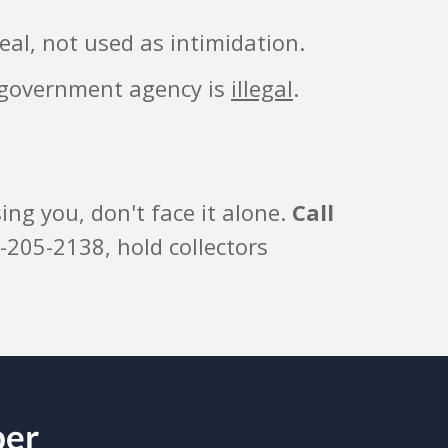
eal, not used as intimidation.
r government agency is
illegal
.
ng you, don't face it alone.
Call
-205-2138, hold collectors
ber