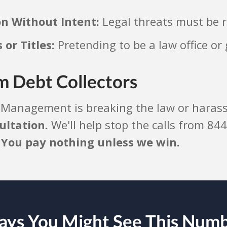
on Without Intent:
Legal threats must be r
or Titles:
Pretending to be a law office o
m Debt Collectors
 Management is breaking the law or harassi
ultation.
We'll help stop the calls from 844
.
You pay nothing unless we win.
ys You Might See This Num