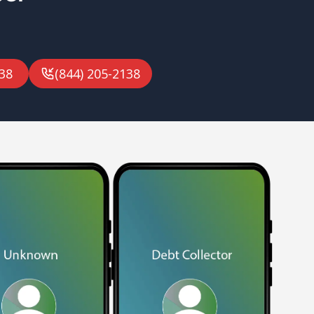
38
(844) 205-2138