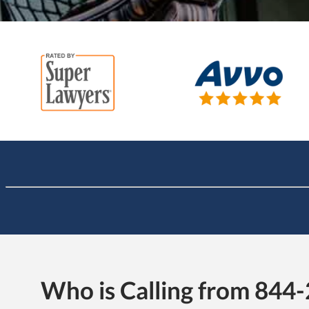
Who is Calling from 844