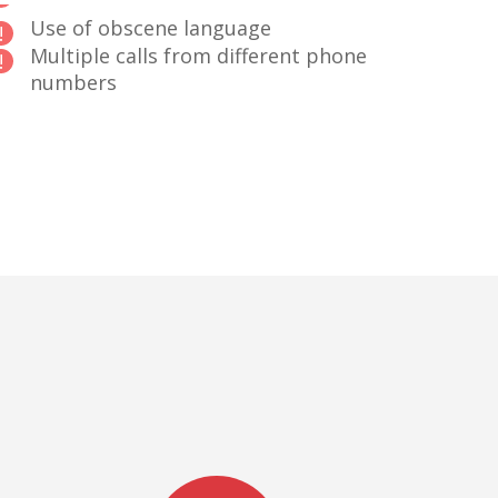
Use of obscene language
Multiple calls from different phone
numbers