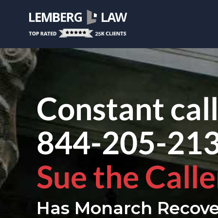
Constant cal
844-205-21
Sue the Calle
Has Monarch Recove