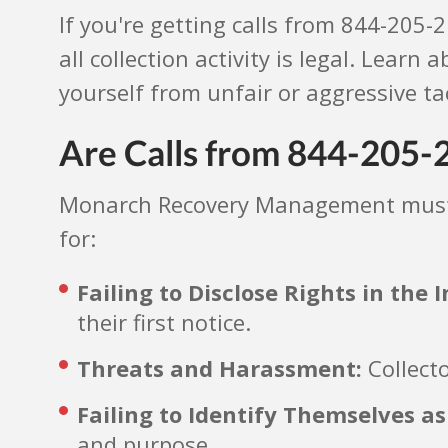
If you're getting calls from 844-205
all collection activity is legal. Learn
yourself from unfair or aggressive tac
Are Calls from 844-205-2
Monarch Recovery Management must f
for:
Failing to Disclose Rights in the
their first notice.
Threats and Harassment:
Collecto
Failing to Identify Themselves as
and purpose.