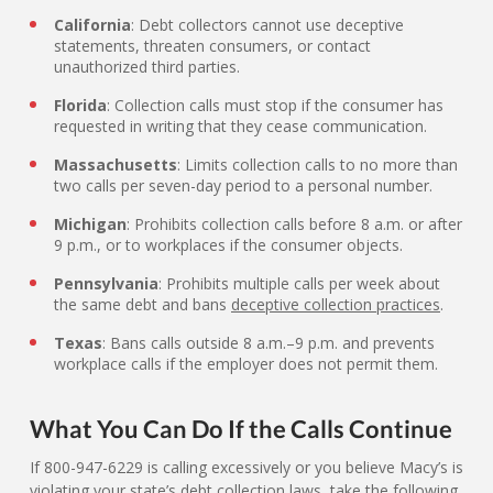
California
: Debt collectors cannot use deceptive
statements, threaten consumers, or contact
unauthorized third parties.
Florida
: Collection calls must stop if the consumer has
requested in writing that they cease communication.
Massachusetts
: Limits collection calls to no more than
two calls per seven-day period to a personal number.
Michigan
: Prohibits collection calls before 8 a.m. or after
9 p.m., or to workplaces if the consumer objects.
Pennsylvania
: Prohibits multiple calls per week about
the same debt and bans
deceptive collection practices
.
Texas
: Bans calls outside 8 a.m.–9 p.m. and prevents
workplace calls if the employer does not permit them.
What You Can Do If the Calls Continue
If 800-947-6229 is calling excessively or you believe Macy’s is
violating your state’s debt collection laws, take the following