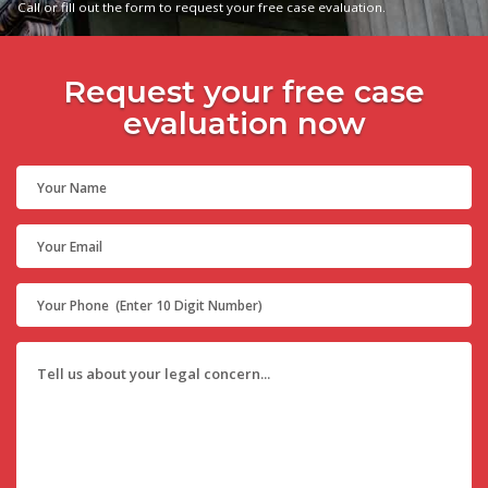
Call or fill out the form to request your free case evaluation.
Request your free case
evaluation now