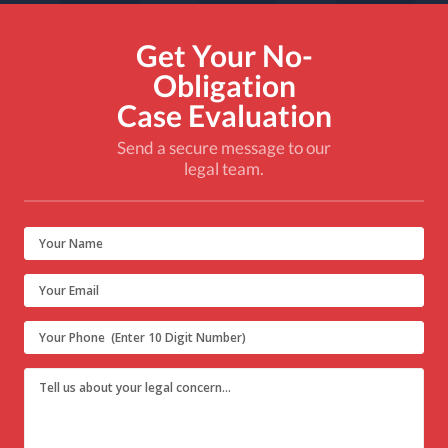
Get Your No-
Obligation
Case Evaluation
Send a secure message to our
legal team.