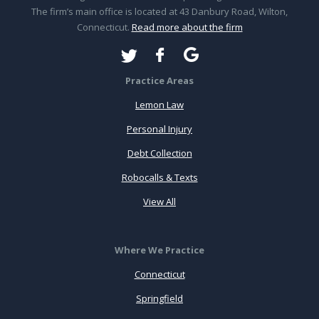
The firm’s main office is located at 43 Danbury Road, Wilton,
Connecticut.
Read more about the firm
Practice Areas
Lemon Law
Personal Injury
Debt Collection
Robocalls & Texts
View All
Where We Practice
Connecticut
Springfield