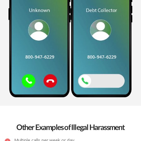
800-947-6229
800-947-6229
Other Examples of Illegal Harassment
Multiple calls per week or day