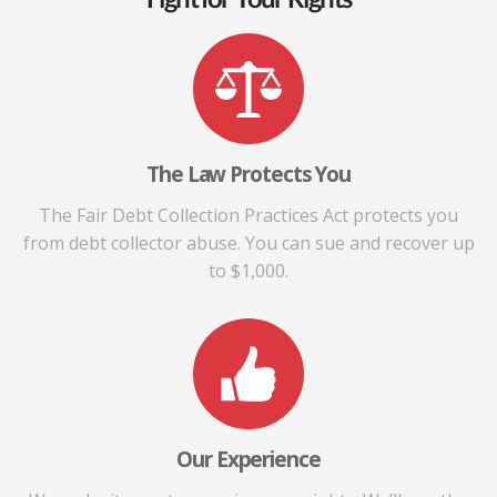
The Law Protects You
The Fair Debt Collection Practices Act protects you
from debt collector abuse. You can sue and recover up
to $1,000.
Our Experience