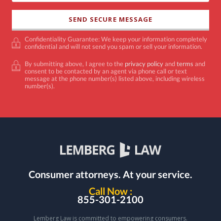
Confidentiality Guarantee: We keep your information completely
confidential and will not send you spam or sell your information.
By submitting above, I agree to the
privacy policy
and
terms
and
consent to be contacted by an agent via phone call or text
message at the phone number(s) listed above, including wireless
number(s).
Consumer attorneys.
At your service.
Call Now :
855-301-2100
Lemberg Law is committed to empowering consumers.