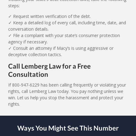
steps:
✓ Request written verification of the debt.
✓ Keep a detailed log of every call, including time, date, and
conversation details.
✓ File a complaint with your state’s consumer protection
agency if necessary.
✓ Consult an attorney if Macy’s is using aggressive or
deceptive collection tactics.
Call Lemberg Law for a Free
Consultation
If 800-947-6229 has been calling frequently or violating your
rights, call Lemberg Law today. You pay nothing unless we
win. Let us help you stop the harassment and protect your
rights.
Ways You Might See This Number