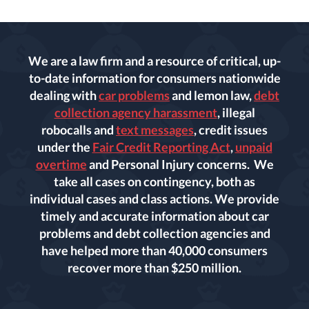
We are a law firm and a resource of critical, up-
to-date information for consumers nationwide
dealing with
car problems
and lemon law,
debt
collection agency harassment
, illegal
robocalls and
text messages
, credit issues
under the
Fair Credit Reporting Act
,
unpaid
overtime
and Personal Injury concerns. We
take all cases on contingency, both as
individual cases and class actions. We provide
timely and accurate information about car
problems and debt collection agencies and
have helped more than 40,000 consumers
recover more than $250 million.