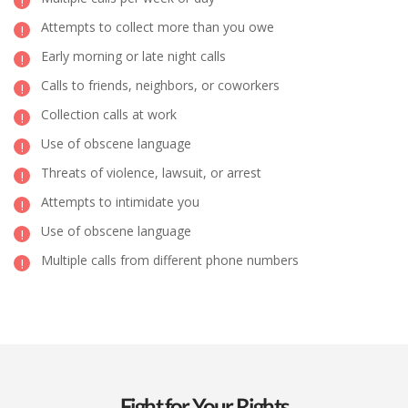
Attempts to collect more than you owe
Early morning or late night calls
Calls to friends, neighbors, or coworkers
Collection calls at work
Use of obscene language
Threats of violence, lawsuit, or arrest
Attempts to intimidate you
Use of obscene language
Multiple calls from different phone numbers
Fight for Your Rights