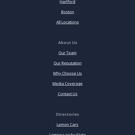
Hartford
Boston
All Locations
About Us
Our Team
Our Reputation
Why Choose Us
Media Coverage
Contact Us
Directories
Lemon Cars
Lemon Law by State