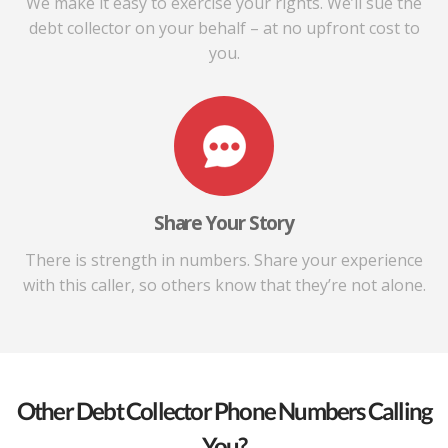
We make it easy to exercise your rights. We’ll sue the
debt collector on your behalf – at no upfront cost to
you.
Share Your Story
There is strength in numbers. Share your experience
with this caller, so others know that they’re not alone.
Other Debt Collector Phone Numbers Calling
You?