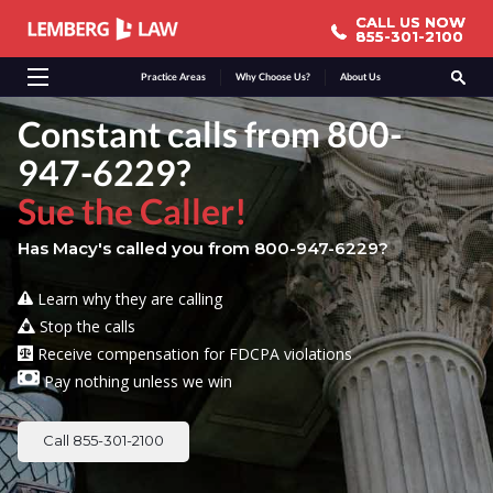
CALL US NOW
CALL US NOW
855-301-2100
855-301-2100
Practice Areas
Why Choose Us?
About Us
Constant calls from 800-
947-6229?
Sue the Caller!
Has Macy's called you from 800-947-6229?
Learn why they are calling
Stop the calls
Receive compensation for FDCPA violations
Pay nothing unless we win
Call 855-301-2100