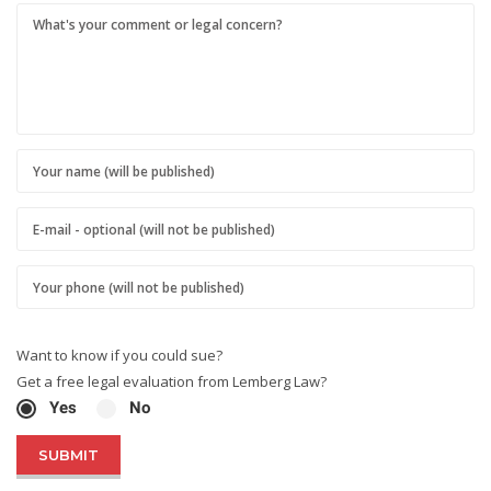
Want to know if you could sue?
Get a free legal evaluation from Lemberg Law?
Yes
No