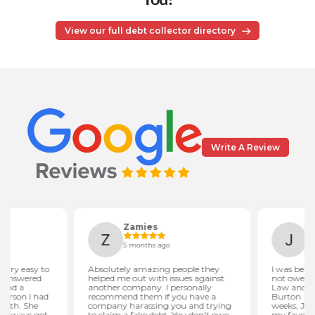
View our full debt collector directory
Write A Review