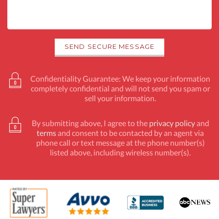
Confidentiality Guarantee: We keep your information
completely confidential and will not send you spam or
sell your information.
By submitting above, I agree to the
privacy policy
and
terms
and consent to be contacted by an agent via
phone call or text message at the phone number(s)
listed above, including wireless number(s).