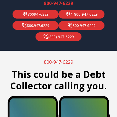
800-947-6229
8009476229
1-800-947-6229
800.947.6229
800 947 6229
(800) 947-6229
800-947-6229
This could be a Debt
Collector calling you.