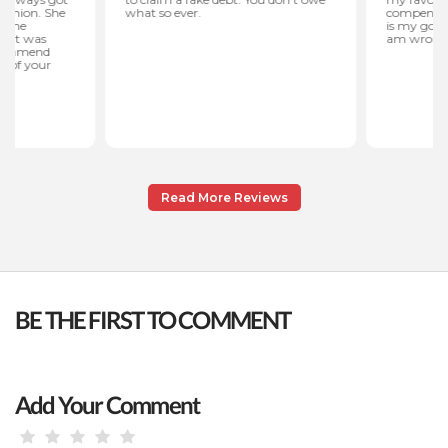
Read More Reviews
BE THE FIRST TO COMMENT
Add Your Comment