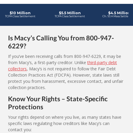
Is Macy’s Calling You from 800-947-
6229?
If you’ve been receiving calls from 800-947-6229, it may be
from Macy’s, a first-party creditor. Unlike
third-party debt
collectors
, Macy’s is not required to follow the Fair Debt
Collection Practices Act (FDCPA). However, state laws still
protect you from harassment, excessive contact, and unfair
collection practices.
Know Your Rights – State-Specific
Protections
Your rights depend on where you live, as many states have
specific laws regulating how creditors like Macy’s can
contact you: