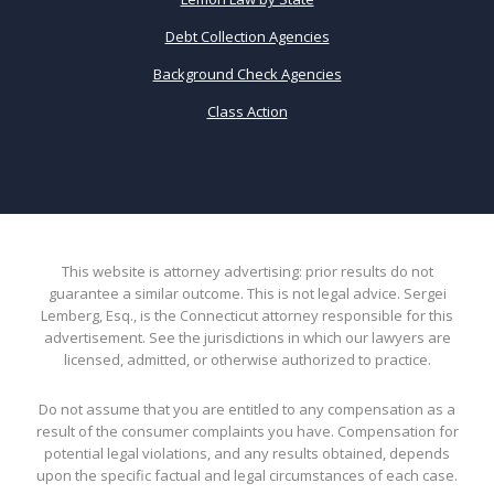
Debt Collection Agencies
Background Check Agencies
Class Action
This website is attorney advertising: prior results do not
guarantee a similar outcome. This is not legal advice. Sergei
Lemberg, Esq., is the Connecticut attorney responsible for this
advertisement. See the jurisdictions in which our lawyers are
licensed, admitted, or otherwise authorized to practice.
Do not assume that you are entitled to any compensation as a
result of the consumer complaints you have. Compensation for
potential legal violations, and any results obtained, depends
upon the specific factual and legal circumstances of each case.