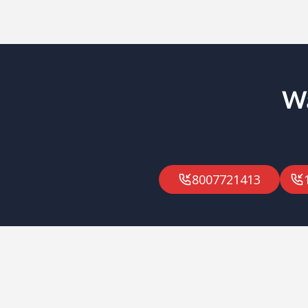
Wa
8007721413