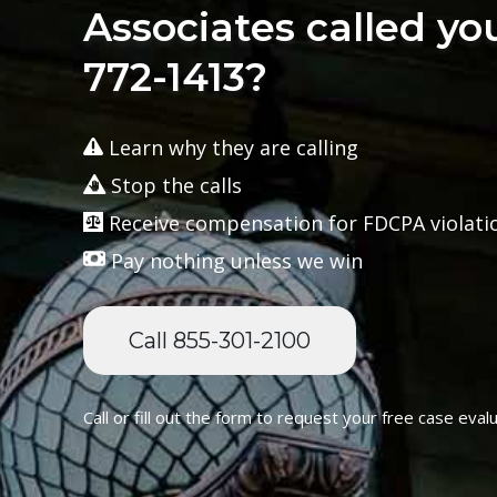
Associates called yo
772-1413?
Learn why they are calling
Stop the calls
Receive compensation for FDCPA violati
Pay nothing unless we win
Call 855-301-2100
Call or fill out the form to request your free case evalu