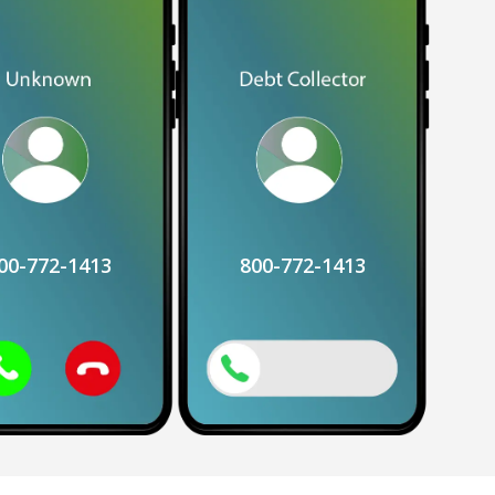
00-772-1413
800-772-1413