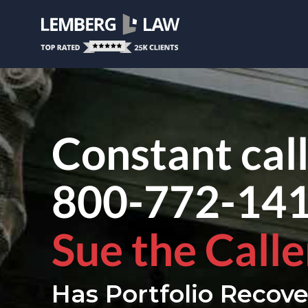
Constant cal
800-772-14
Sue the Calle
Has Portfolio Recove