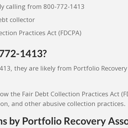
ely calling from 800-772-1413
ebt collector
ection Practices Act (FDCPA)
-772-1413?
413, they are likely from Portfolio Recovery
llow the Fair Debt Collection Practices Act (
, and other abusive collection practices.
s by Portfolio Recovery Ass