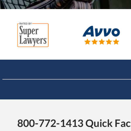
800-772-1413 Quick Fac