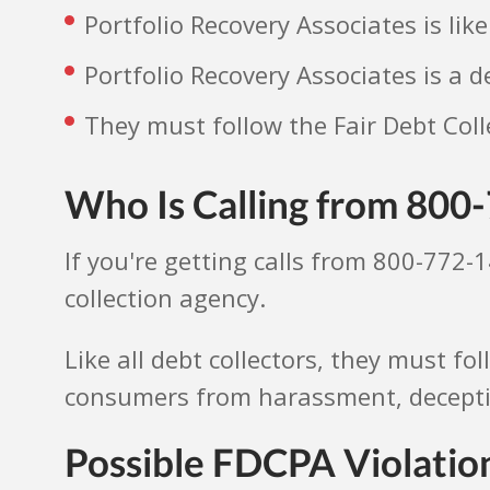
Portfolio Recovery Associates is lik
Portfolio Recovery Associates is a d
They must follow the Fair Debt Coll
Who Is Calling from 800
If you're getting calls from 800-772-1
collection agency.
Like all debt collectors, they must fo
consumers from harassment, deception
Possible FDCPA Violation