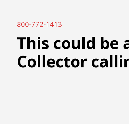
800-772-1413
This could be 
Collector calli