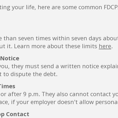
pting your life, here are some common FDCPA
e than seven times within seven days about
ut it. Learn more about these limits
here
.
 Notice
g you, they must send a written notice expla
t to dispute the debt.
Times
. or after 9 p.m. They also cannot contact y
ce, if your employer doesn't allow personal
op Contact