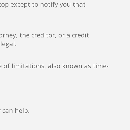
top except to notify you that
ney, the creditor, or a credit
legal.
e of limitations, also known as time-
 can help.