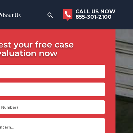
CALL US NOW
About Us
855-301-2100
st your free case
valuation now