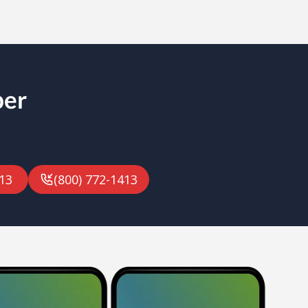
ber
13
(800) 772-1413