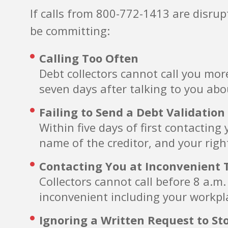
If calls from 800-772-1413 are disru
be committing:
Calling Too Often
Debt collectors cannot call you mor
seven days after talking to you abo
Failing to Send a Debt Validation
Within five days of first contactin
name of the creditor, and your righ
Contacting You at Inconvenient 
Collectors cannot call before 8 a.m
inconvenient including your workpla
Ignoring a Written Request to St