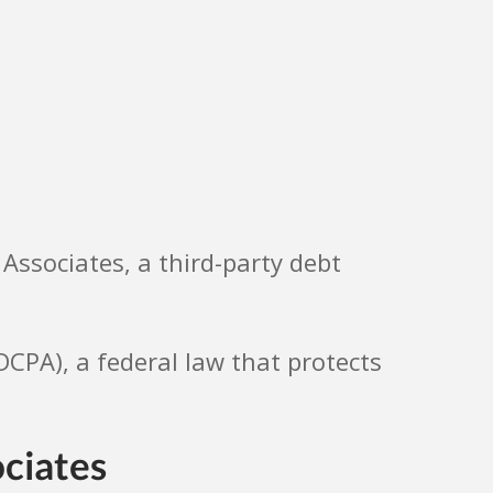
 Associates, a third-party debt
FDCPA), a federal law that protects
ociates