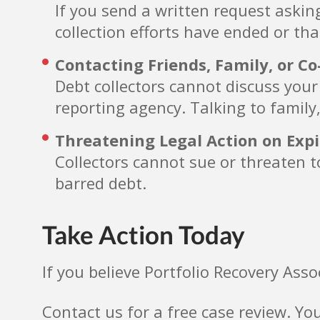
If you send a written request askin
collection efforts have ended or tha
Contacting Friends, Family, or C
Debt collectors cannot discuss your
reporting agency. Talking to family,
Threatening Legal Action on Exp
Collectors cannot sue or threaten to
barred debt.
Take Action Today
If you believe Portfolio Recovery Asso
Contact us for a free case review. Yo