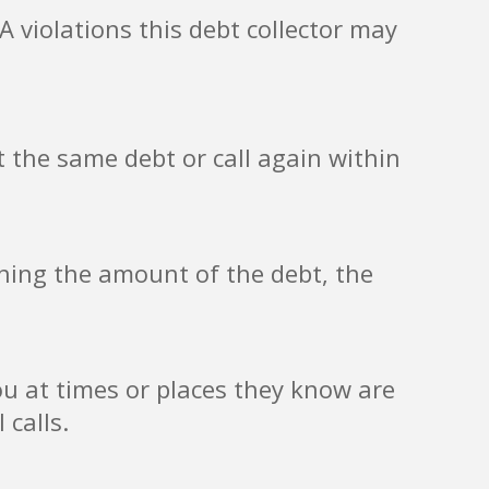
 violations this debt collector may
 the same debt or call again within
ining the amount of the debt, the
ou at times or places they know are
 calls.