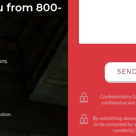
u from 800-
ons
Confidentiality 
confidential and
ation.
By submitting above,
to be contacted by a
number(s) l