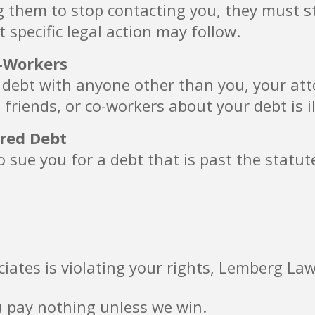
g them to stop contacting you, they must s
t specific legal action may follow.
o-Workers
 debt with anyone other than you, your attor
 friends, or co-workers about your debt is il
ired Debt
 sue you for a debt that is past the statut
ciates is violating your rights, Lemberg Law
u pay nothing unless we win.