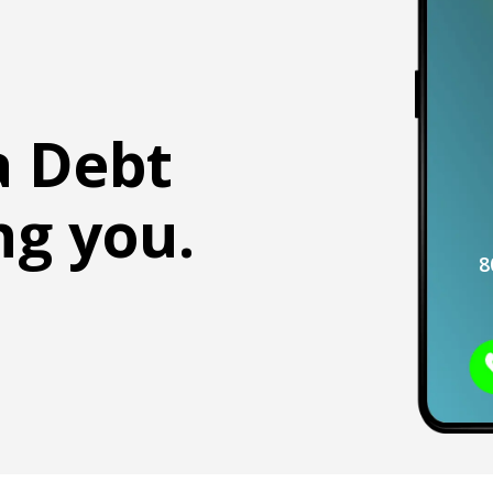
a Debt
ng you.
8