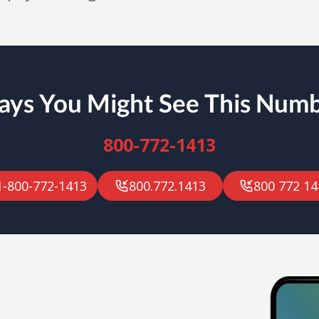
ys You Might See This Num
800-772-1413
1-800-772-1413
800.772.1413
800 772 14