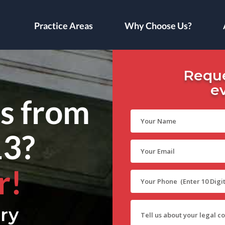
Practice Areas
Why Choose Us?
Reque
e
ls from
13?
r!
ry