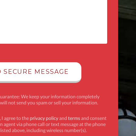
Guarantee: We keep your information completely
 will not send you spam or sell your information.
 I agree to the
privacy policy
and
terms
and consent
n agent via phone call or text message at the phone
isted above, including wireless number(s).