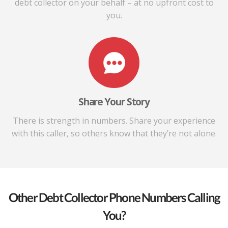
debt collector on your behalf – at no upfront cost to
you.
Share Your Story
There is strength in numbers. Share your experience
with this caller, so others know that they’re not alone.
Other Debt Collector Phone Numbers Calling
You?