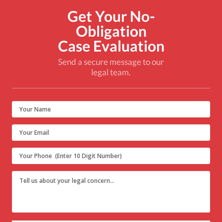
Get Your No-
Obligation
Case Evaluation
Send a secure message to our
legal team.