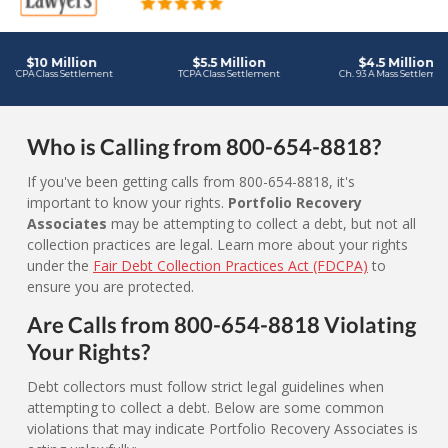
Who is Calling from 800-654-8818?
If you've been getting calls from 800-654-8818, it's
important to know your rights.
Portfolio Recovery
Associates
may be attempting to collect a debt, but not all
collection practices are legal. Learn more about your rights
under the
Fair Debt Collection Practices Act (FDCPA)
to
ensure you are protected.
Are Calls from 800-654-8818 Violating
Your Rights?
Debt collectors must follow strict legal guidelines when
attempting to collect a debt. Below are some common
violations that may indicate Portfolio Recovery Associates is