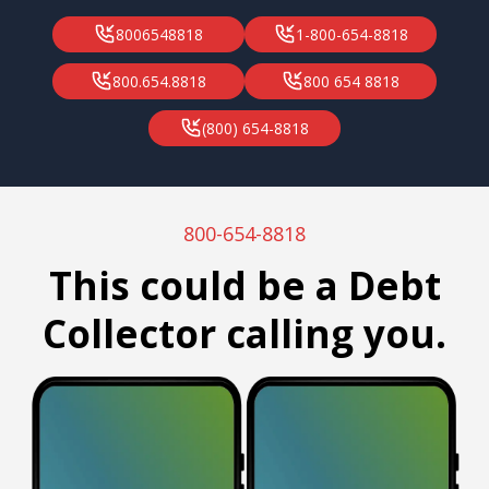
8006548818
1-800-654-8818
800.654.8818
800 654 8818
(800) 654-8818
800-654-8818
This could be a Debt
Collector calling you.