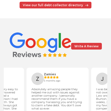
View our full debt collector directory
Write A Review