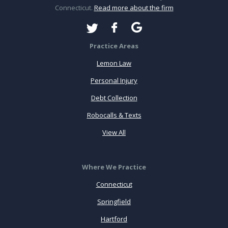
Connecticut.
Read more about the firm
Practice Areas
Lemon Law
Personal Injury
Debt Collection
Robocalls & Texts
View All
Where We Practice
Connecticut
Springfield
Hartford