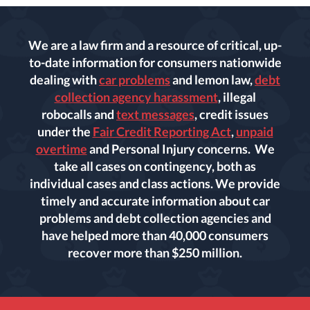
We are a law firm and a resource of critical, up-
to-date information for consumers nationwide
dealing with
car problems
and lemon law,
debt
collection agency harassment
, illegal
robocalls and
text messages
, credit issues
under the
Fair Credit Reporting Act
,
unpaid
overtime
and Personal Injury concerns. We
take all cases on contingency, both as
individual cases and class actions. We provide
timely and accurate information about car
problems and debt collection agencies and
have helped more than 40,000 consumers
recover more than $250 million.