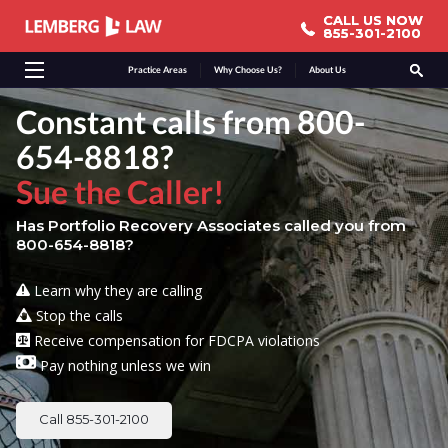
CALL US NOW
CALL US NOW
855-301-2100
855-301-2100
Practice Areas
Why Choose Us?
About Us
Constant calls from 800-
654-8818?
Sue the Caller!
Has Portfolio Recovery Associates called you from
800-654-8818?
Learn why they are calling
Stop the calls
Receive compensation for FDCPA violations
Pay nothing unless we win
Call 855-301-2100