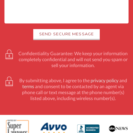
Confidentiality Guarantee: We keep your information
completely confidential and will not send you spam or
sell your information.
By submitting above, I agree to the
privacy policy
and
terms
and consent to be contacted by an agent via
phone call or text message at the phone number(s)
listed above, including wireless number(s).