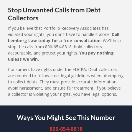
Stop Unwanted Calls from Debt
Collectors
If you believe that Portfolio Recovery Associates has
violated your rights, you don't have to handle it alone.
Call
Lemberg Law today for a free consultation.
We'll help
stop the calls from 800-654-8818, hold collectors
accountable, and protect your rights.
You pay nothing
unless we win.
Consumers have rights under the FDCPA. Debt collectors
are required to follow strict legal guidelines when attempting
to collect debts. They must provide accurate information,
avoid harassment, and ensure fair treatment. If you believe
a collector is violating your rights, you have legal options.
Ways You Might See This Number
800-654-8818