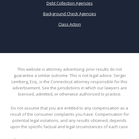
Debt Collection Agencies
Background Check Agencies
Class Action
This website is attorney advertising: prior results do not
guarantee a similar outcome. This is not legal advice. Sergei
Lemberg, Esq., is the Connecticut attorney responsible for this
advertisement. See the jurisdictions in which our lawyers are
licensed, admitted, or otherwise authorized to practice.
Do not assume that you are entitled to any compensation as a
result of the consumer complaints you have. Compensation for
potential legal violations, and any results obtained, depends
upon the specific factual and legal circumstances of each case.