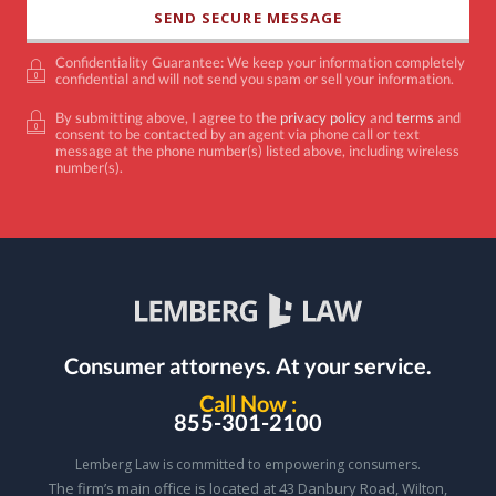
Confidentiality Guarantee: We keep your information completely
confidential and will not send you spam or sell your information.
By submitting above, I agree to the
privacy policy
and
terms
and
consent to be contacted by an agent via phone call or text
message at the phone number(s) listed above, including wireless
number(s).
Consumer attorneys.
At your service.
Call Now :
855-301-2100
Lemberg Law is committed to empowering consumers.
The firm’s main office is located at 43 Danbury Road, Wilton,