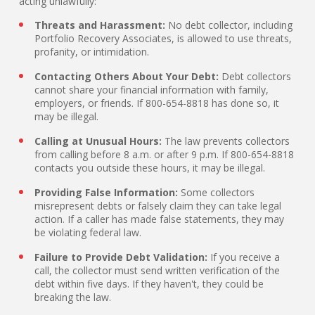
acting unlawfully:
Threats and Harassment:
No debt collector, including
Portfolio Recovery Associates, is allowed to use threats,
profanity, or intimidation.
Contacting Others About Your Debt:
Debt collectors
cannot share your financial information with family,
employers, or friends. If 800-654-8818 has done so, it
may be illegal.
Calling at Unusual Hours:
The law prevents collectors
from calling before 8 a.m. or after 9 p.m. If 800-654-8818
contacts you outside these hours, it may be illegal.
Providing False Information:
Some collectors
misrepresent debts or falsely claim they can take legal
action. If a caller has made false statements, they may
be violating federal law.
Failure to Provide Debt Validation:
If you receive a
call, the collector must send written verification of the
debt within five days. If they haven't, they could be
breaking the law.