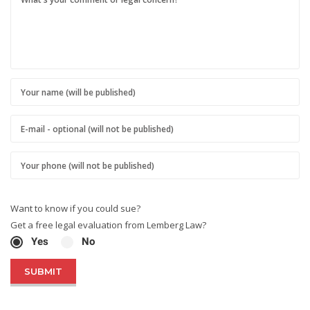
Want to know if you could sue?
Get a free legal evaluation from Lemberg Law?
Yes
No