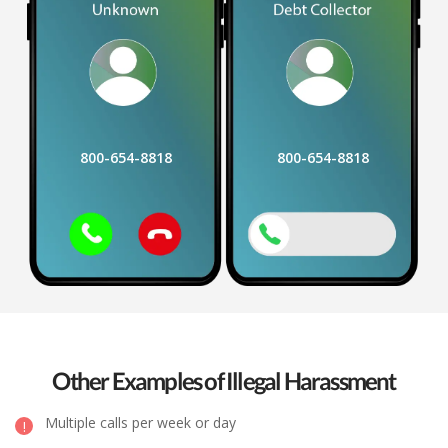
800-654-8818
800-654-8818
Other Examples of Illegal Harassment
Multiple calls per week or day