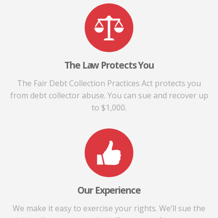
The Law Protects You
The Fair Debt Collection Practices Act protects you
from debt collector abuse. You can sue and recover up
to $1,000.
Our Experience
We make it easy to exercise your rights. We’ll sue the