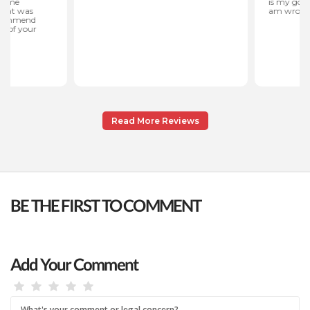
Read More Reviews
BE THE FIRST TO COMMENT
Add Your Comment