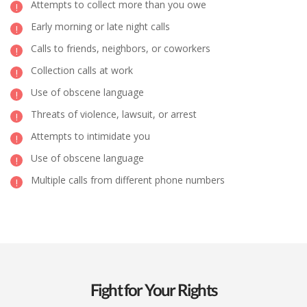
Attempts to collect more than you owe
Early morning or late night calls
Calls to friends, neighbors, or coworkers
Collection calls at work
Use of obscene language
Threats of violence, lawsuit, or arrest
Attempts to intimidate you
Use of obscene language
Multiple calls from different phone numbers
Fight for Your Rights