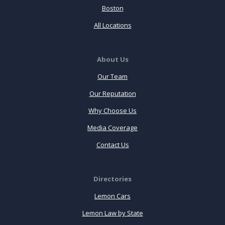
Boston
All Locations
About Us
Our Team
Our Reputation
Why Choose Us
Media Coverage
Contact Us
Directories
Lemon Cars
Lemon Law by State