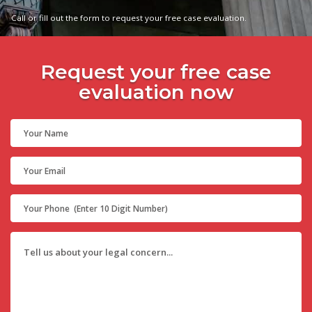
Call or fill out the form to request your free case evaluation.
Request your free case
evaluation now