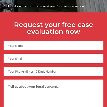
Call or fill out the form to request your free case evaluation.
Request your free case
evaluation now