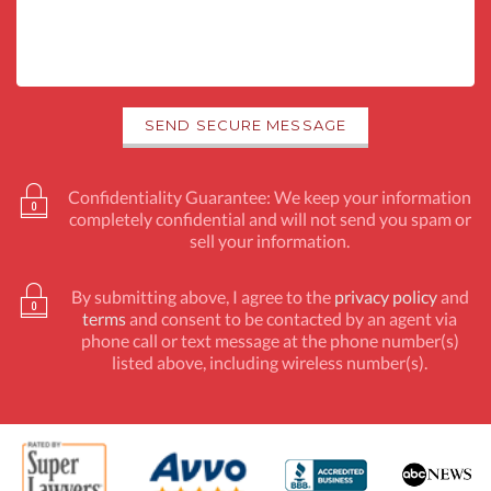
Confidentiality Guarantee: We keep your information
completely confidential and will not send you spam or
sell your information.
By submitting above, I agree to the
privacy policy
and
terms
and consent to be contacted by an agent via
phone call or text message at the phone number(s)
listed above, including wireless number(s).