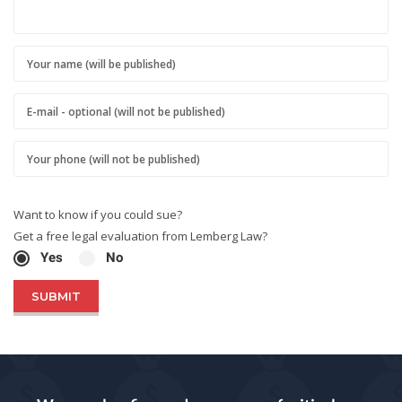
Want to know if you could sue?
Get a free legal evaluation from Lemberg Law?
Yes
No