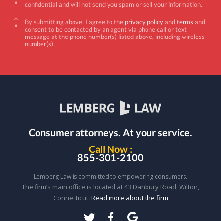
confidential and will not send you spam or sell your information.
By submitting above, I agree to the
privacy policy
and
terms
and
consent to be contacted by an agent via phone call or text
message at the phone number(s) listed above, including wireless
number(s).
Consumer attorneys.
At your service.
Call Now :
855-301-2100
Lemberg Law is committed to empowering consumers.
The firm’s main office is located at 43 Danbury Road, Wilton,
Connecticut.
Read more about the firm