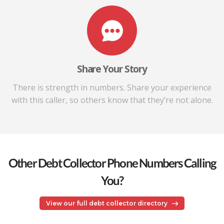
Share Your Story
There is strength in numbers. Share your experience
with this caller, so others know that they’re not alone.
Other Debt Collector Phone Numbers Calling
You?
View our full debt collector directory