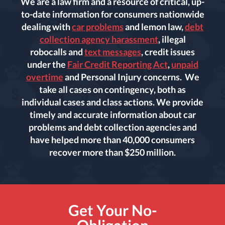
We are a law firm and a resource of critical, up-
to-date information for consumers nationwide
dealing with
car problems
and lemon law,
debt
collection agency harassment
, illegal
robocalls and
text messages
, credit issues
under the
Fair Credit Reporting Act
,
unpaid
overtime
and Personal Injury concerns. We
take all cases on contingency, both as
individual cases and class actions. We provide
timely and accurate information about car
problems and debt collection agencies and
have helped more than 40,000 consumers
recover more than $250 million.
Get Your No-