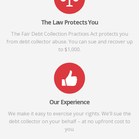
The Law Protects You
The Fair Debt Collection Practices Act protects you
from debt collector abuse. You can sue and recover up
to $1,000.
Our Experience
We make it easy to exercise your rights. We’ll sue the
debt collector on your behalf – at no upfront cost to
you.