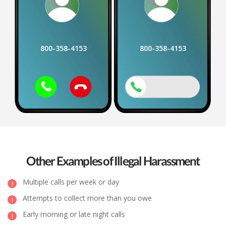
800-358-4153
800-358-4153
Other Examples of Illegal Harassment
Multiple calls per week or day
Attempts to collect more than you owe
Early morning or late night calls