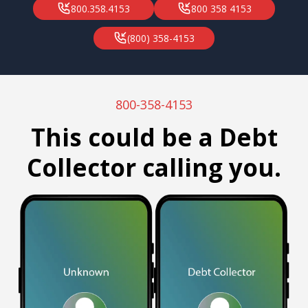
800.358.4153
800 358 4153
(800) 358-4153
800-358-4153
This could be a Debt
Collector calling you.