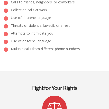
Calls to friends, neighbors, or coworkers
Collection calls at work
Use of obscene language
Threats of violence, lawsuit, or arrest
Attempts to intimidate you
Use of obscene language
Multiple calls from different phone numbers
Fight for Your Rights