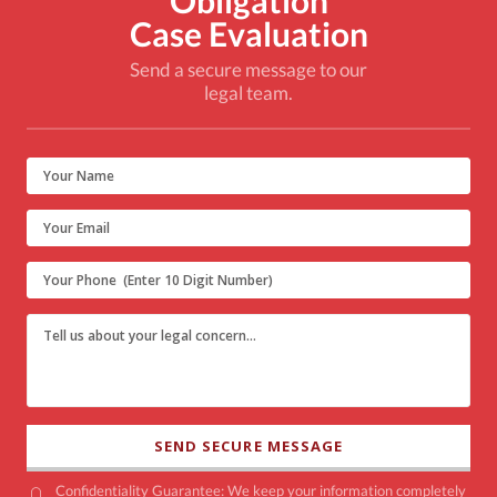
Obligation
Case Evaluation
Send a secure message to our
legal team.
Confidentiality Guarantee: We keep your information completely