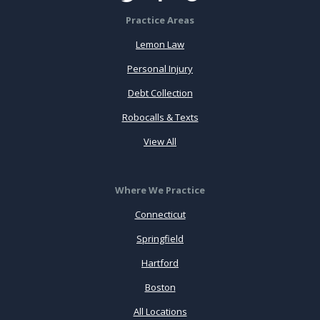
Practice Areas
Lemon Law
Personal Injury
Debt Collection
Robocalls & Texts
View All
Where We Practice
Connecticut
Springfield
Hartford
Boston
All Locations