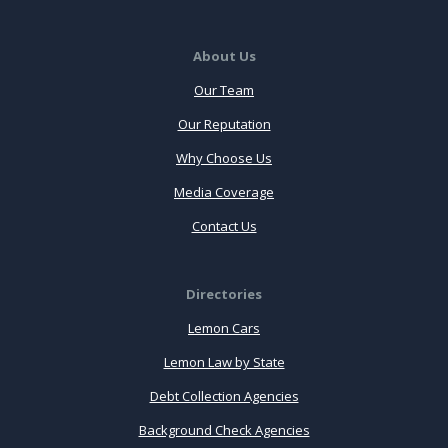
About Us
Our Team
Our Reputation
Why Choose Us
Media Coverage
Contact Us
Directories
Lemon Cars
Lemon Law by State
Debt Collection Agencies
Background Check Agencies