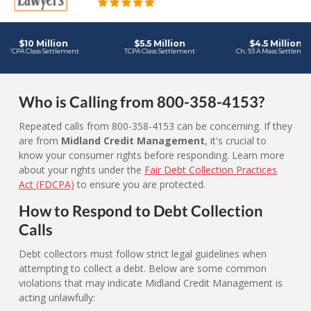
Who is Calling from 800-358-4153?
Repeated calls from 800-358-4153 can be concerning. If they
are from
Midland Credit Management
, it's crucial to
know your consumer rights before responding. Learn more
about your rights under the
Fair Debt Collection Practices
Act (FDCPA)
to ensure you are protected.
How to Respond to Debt Collection
Calls
Debt collectors must follow strict legal guidelines when
attempting to collect a debt. Below are some common
violations that may indicate Midland Credit Management is
acting unlawfully: