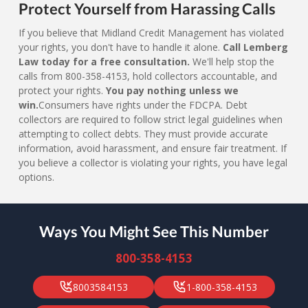
Protect Yourself from Harassing Calls
If you believe that Midland Credit Management has violated
your rights, you don't have to handle it alone.
Call Lemberg
Law today for a free consultation.
We'll help stop the
calls from 800-358-4153, hold collectors accountable, and
protect your rights.
You pay nothing unless we
win.
Consumers have rights under the FDCPA. Debt
collectors are required to follow strict legal guidelines when
attempting to collect debts. They must provide accurate
information, avoid harassment, and ensure fair treatment. If
you believe a collector is violating your rights, you have legal
options.
Ways You Might See This Number
800-358-4153
8003584153
1-800-358-4153