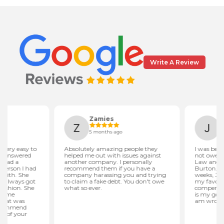
Write A Review