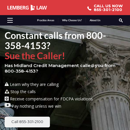
CALL US NOW
CALL US NOW
855-301-2100
855-301-2100
Practice Areas
Why Choose Us?
About Us
Constant calls from 800-
358-4153?
Sue the Caller!
Has Midland Credit Management called you from
800-358-4153?
Learn why they are calling
Stop the calls
Receive compensation for FDCPA violations
Pay nothing unless we win
Call 855-301-2100