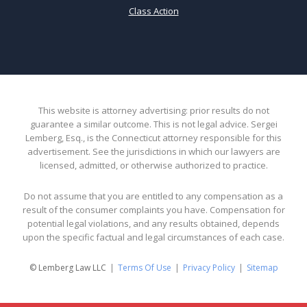
Class Action
This website is attorney advertising: prior results do not
guarantee a similar outcome. This is not legal advice. Sergei
Lemberg, Esq., is the Connecticut attorney responsible for this
advertisement. See the jurisdictions in which our lawyers are
licensed, admitted, or otherwise authorized to practice.
Do not assume that you are entitled to any compensation as a
result of the consumer complaints you have. Compensation for
potential legal violations, and any results obtained, depends
upon the specific factual and legal circumstances of each case.
© Lemberg Law LLC
Terms Of Use
Privacy Policy
Sitemap