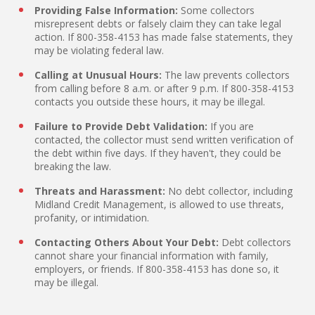
Providing False Information:
Some collectors
misrepresent debts or falsely claim they can take legal
action. If 800-358-4153 has made false statements, they
may be violating federal law.
Calling at Unusual Hours:
The law prevents collectors
from calling before 8 a.m. or after 9 p.m. If 800-358-4153
contacts you outside these hours, it may be illegal.
Failure to Provide Debt Validation:
If you are
contacted, the collector must send written verification of
the debt within five days. If they haven't, they could be
breaking the law.
Threats and Harassment:
No debt collector, including
Midland Credit Management, is allowed to use threats,
profanity, or intimidation.
Contacting Others About Your Debt:
Debt collectors
cannot share your financial information with family,
employers, or friends. If 800-358-4153 has done so, it
may be illegal.