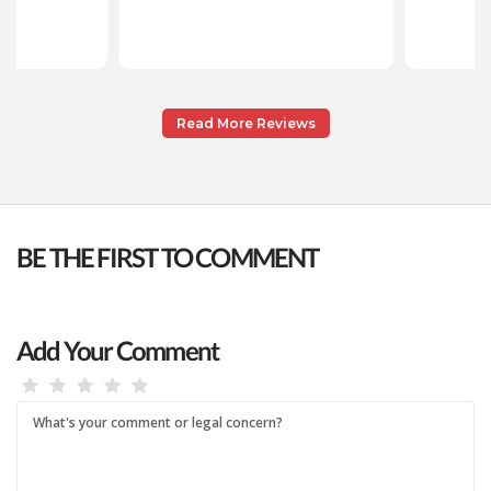
Read More Reviews
BE THE FIRST TO COMMENT
Add Your Comment