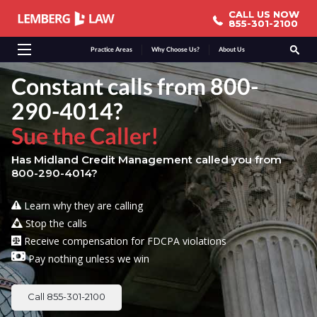
CALL US NOW
CALL US NOW
855-301-2100
855-301-2100
Practice Areas
Why Choose Us?
About Us
Constant calls from 800-
290-4014?
Sue the Caller!
Has Midland Credit Management called you from
800-290-4014?
Learn why they are calling
Stop the calls
Receive compensation for FDCPA violations
Pay nothing unless we win
Call 855-301-2100