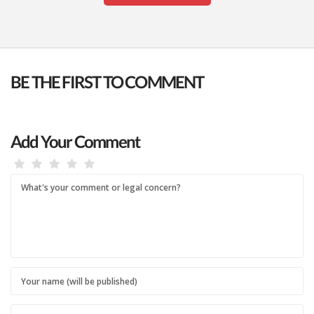
BE THE FIRST TO COMMENT
Add Your Comment