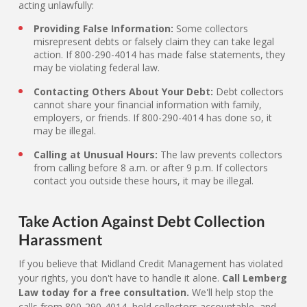
acting unlawfully:
Providing False Information:
Some collectors
misrepresent debts or falsely claim they can take legal
action. If 800-290-4014 has made false statements, they
may be violating federal law.
Contacting Others About Your Debt:
Debt collectors
cannot share your financial information with family,
employers, or friends. If 800-290-4014 has done so, it
may be illegal.
Calling at Unusual Hours:
The law prevents collectors
from calling before 8 a.m. or after 9 p.m. If collectors
contact you outside these hours, it may be illegal.
Take Action Against Debt Collection
Harassment
If you believe that Midland Credit Management has violated
your rights, you don't have to handle it alone.
Call Lemberg
Law today for a free consultation.
We'll help stop the
calls from 800-290-4014, hold collectors accountable, and