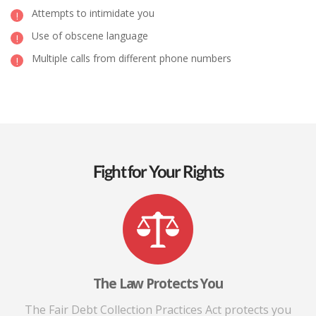
Attempts to intimidate you
Use of obscene language
Multiple calls from different phone numbers
Fight for Your Rights
The Law Protects You
The Fair Debt Collection Practices Act protects you