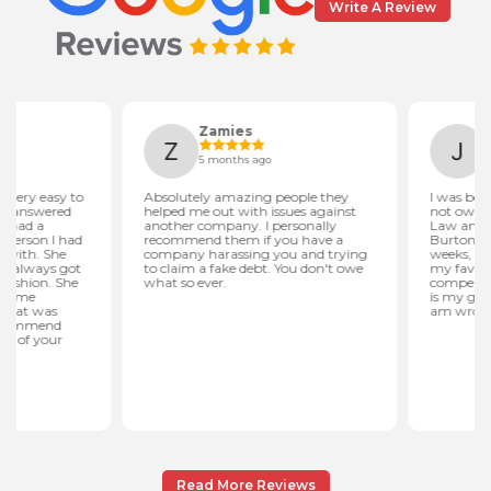
Write A Review
Read More Reviews