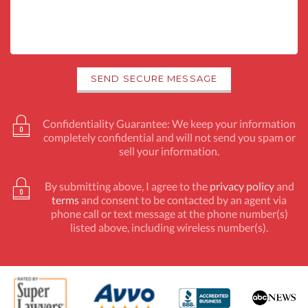
Confidentiality Guarantee: We keep your information
completely confidential and will not send you spam or
sell your information.
By submitting above, I agree to the
privacy policy
and
terms
and consent to be contacted by an agent via
phone call or text message at the phone number(s)
listed above, including wireless number(s).