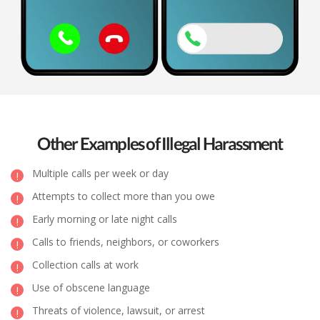
Other Examples of Illegal Harassment
Multiple calls per week or day
Attempts to collect more than you owe
Early morning or late night calls
Calls to friends, neighbors, or coworkers
Collection calls at work
Use of obscene language
Threats of violence, lawsuit, or arrest