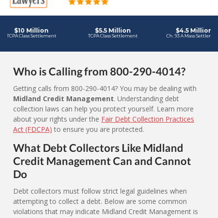
Who is Calling from 800-290-4014?
Getting calls from 800-290-4014? You may be dealing with
Midland Credit Management
. Understanding debt
collection laws can help you protect yourself. Learn more
about your rights under the
Fair Debt Collection Practices
Act (FDCPA)
to ensure you are protected.
What Debt Collectors Like Midland
Credit Management Can and Cannot
Do
Debt collectors must follow strict legal guidelines when
attempting to collect a debt. Below are some common
violations that may indicate Midland Credit Management is