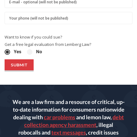
Want to know if you could sue?
Get a free legal evaluation from Lemberg Law?
Yes
No
We are a law firm and a resource of critical, up-
to-date information for consumers nationwide
dealing with
car problems
and lemon law,
debt
collection agency harassment
, illegal
robocalls and
text messages
, credit issues