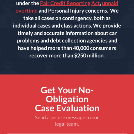
under the
Fair Credit Reporting Act
,
unpaid
overtime
and Personal Injury concerns. We
take all cases on contingency, both as
individual cases and class actions. We provide
timely and accurate information about car
problems and debt collection agencies and
have helped more than 40,000 consumers
recover more than $250 million.
Get Your No-
Obligation
Case Evaluation
Send a secure message to our
legal team.