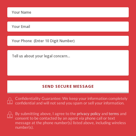
Confidentiality Guarantee: We keep your information completely
confidential and will not send you spam or sell your information.
By submitting above, I agree to the
privacy policy
and
terms
and
consent to be contacted by an agent via phone call or text
message at the phone number(s) listed above, including wireless
number(s).