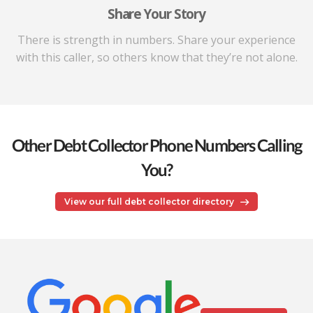
Share Your Story
There is strength in numbers. Share your experience
with this caller, so others know that they’re not alone.
Other Debt Collector Phone Numbers Calling
You?
View our full debt collector directory