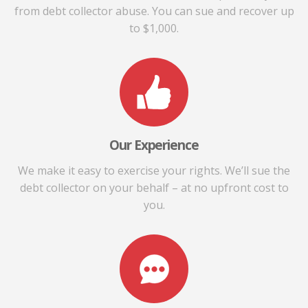
from debt collector abuse. You can sue and recover up
to $1,000.
Our Experience
We make it easy to exercise your rights. We’ll sue the
debt collector on your behalf – at no upfront cost to
you.