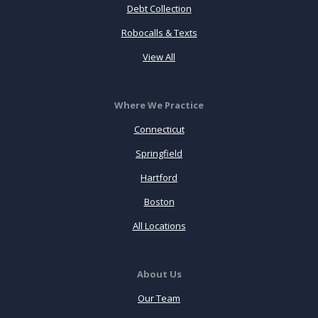
Debt Collection
Robocalls & Texts
View All
Where We Practice
Connecticut
Springfield
Hartford
Boston
All Locations
About Us
Our Team