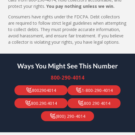
protect your rights.
You pay nothing unless we win.
Consumers have rights under the FDCPA. Debt collectors
are required to follow strict legal guidelines when attempting
to collect debts. They must provide accurate information,
avoid harassment, and ensure fair treatment. If you believe
a collector is violating your rights, you have legal options.
Ways You Might See This Number
800-290-4014
8002904014
1-800-290-4014
800.290.4014
800 290 4014
(800) 290-4014