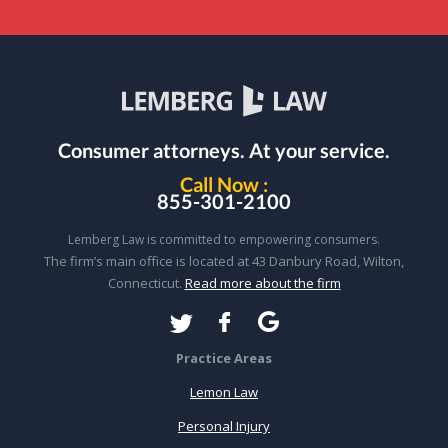
Consumer attorneys.
At your service.
Call Now :
855-301-2100
Lemberg Law is committed to empowering consumers.
The firm’s main office is located at 43 Danbury Road, Wilton,
Connecticut.
Read more about the firm
Practice Areas
Lemon Law
Personal Injury