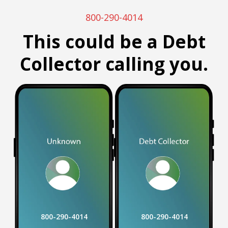
800-290-4014
This could be a Debt
Collector calling you.
800-290-4014
800-290-4014