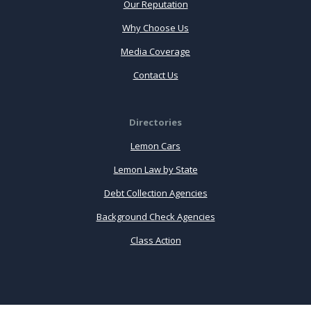
Our Reputation
Why Choose Us
Media Coverage
Contact Us
Directories
Lemon Cars
Lemon Law by State
Debt Collection Agencies
Background Check Agencies
Class Action