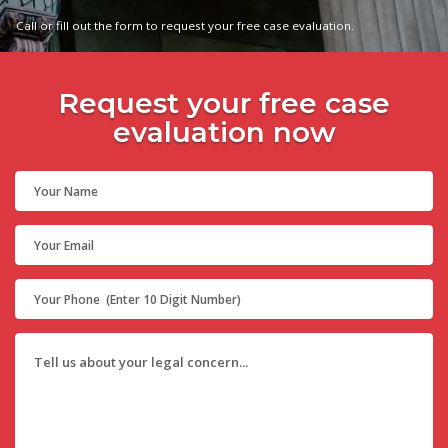
Call or fill out the form to request your free case evaluation.
Request your free case
evaluation now