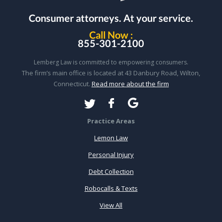
Consumer attorneys.
At your service.
Call Now :
855-301-2100
Lemberg Law is committed to empowering consumers.
The firm’s main office is located at 43 Danbury Road, Wilton,
Connecticut.
Read more about the firm
Practice Areas
Lemon Law
Personal Injury
Debt Collection
Robocalls & Texts
View All