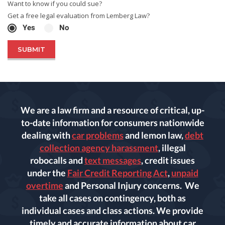
Want to know if you could sue?
Get a free legal evaluation from Lemberg Law?
Yes
No
We are a law firm and a resource of critical, up-
to-date information for consumers nationwide
dealing with
car problems
and lemon law,
debt
collection agency harassment
, illegal
robocalls and
text messages
, credit issues
under the
Fair Credit Reporting Act
,
unpaid
overtime
and Personal Injury concerns. We
take all cases on contingency, both as
individual cases and class actions. We provide
timely and accurate information about car