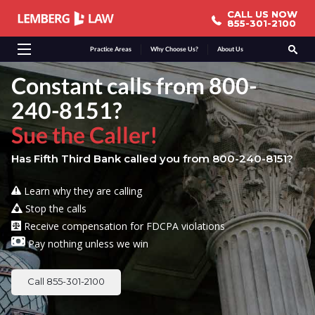
CALL US NOW
CALL US NOW
855-301-2100
855-301-2100
Practice Areas
Why Choose Us?
About Us
Constant calls from 800-
240-8151?
Sue the Caller!
Has Fifth Third Bank called you from 800-240-8151?
Learn why they are calling
Stop the calls
Receive compensation for FDCPA violations
Pay nothing unless we win
Call 855-301-2100