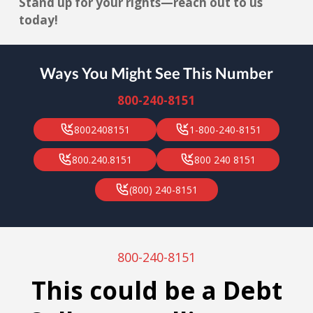
Stand up for your rights—reach out to us
today!
Ways You Might See This Number
800-240-8151
8002408151
1-800-240-8151
800.240.8151
800 240 8151
(800) 240-8151
800-240-8151
This could be a Debt