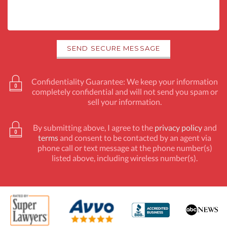
Confidentiality Guarantee: We keep your information
completely confidential and will not send you spam or
sell your information.
By submitting above, I agree to the
privacy policy
and
terms
and consent to be contacted by an agent via
phone call or text message at the phone number(s)
listed above, including wireless number(s).