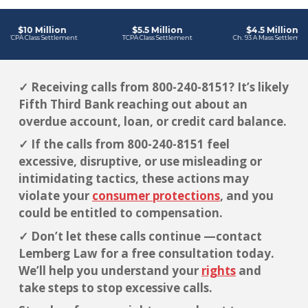
✓ Receiving calls from 800-240-8151? It’s likely
Fifth Third Bank reaching out about an
overdue account, loan, or credit card balance.
✓ If the calls from 800-240-8151 feel
excessive, disruptive, or use misleading or
intimidating tactics, these actions may
violate your
consumer protections
, and you
could be entitled to compensation.
✓ Don’t let these calls continue —contact
Lemberg Law for a free consultation today.
We’ll help you understand your
rights
and
take steps to stop excessive calls.