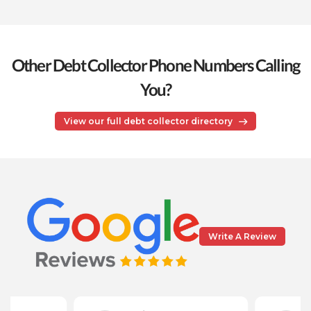
Other Debt Collector Phone Numbers Calling
You?
View our full debt collector directory
Write A Review