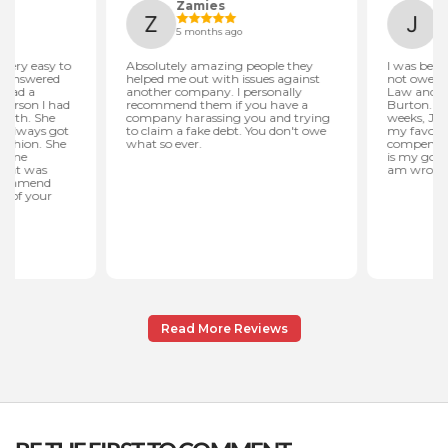
Read More Reviews