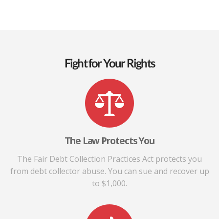
Fight for Your Rights
The Law Protects You
The Fair Debt Collection Practices Act protects you
from debt collector abuse. You can sue and recover up
to $1,000.