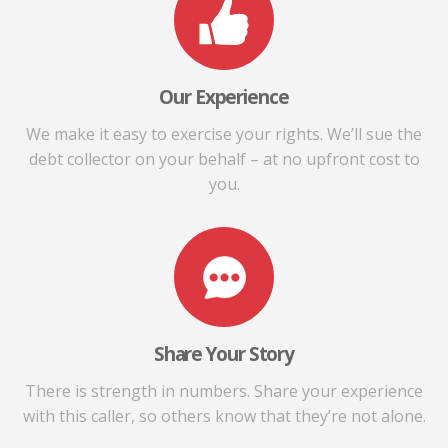
Our Experience
We make it easy to exercise your rights. We’ll sue the
debt collector on your behalf – at no upfront cost to
you.
Share Your Story
There is strength in numbers. Share your experience
with this caller, so others know that they’re not alone.