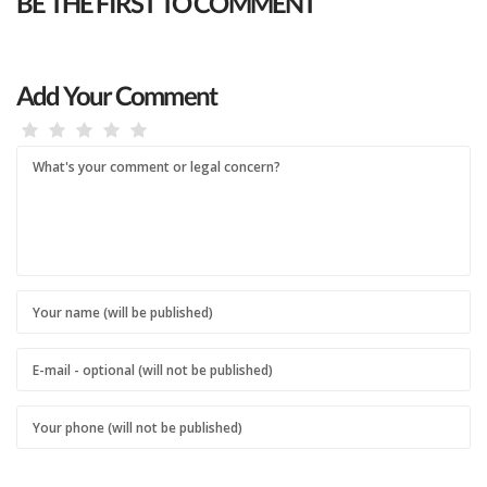
BE THE FIRST TO COMMENT
Add Your Comment