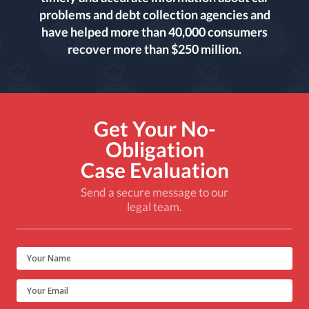
problems and debt collection agencies and
have helped more than 40,000 consumers
recover more than $250 million.
Get Your No-
Obligation
Case Evaluation
Send a secure message to our
legal team.