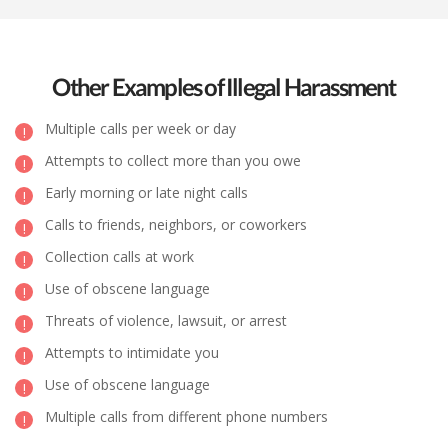
Other Examples of Illegal Harassment
Multiple calls per week or day
Attempts to collect more than you owe
Early morning or late night calls
Calls to friends, neighbors, or coworkers
Collection calls at work
Use of obscene language
Threats of violence, lawsuit, or arrest
Attempts to intimidate you
Use of obscene language
Multiple calls from different phone numbers