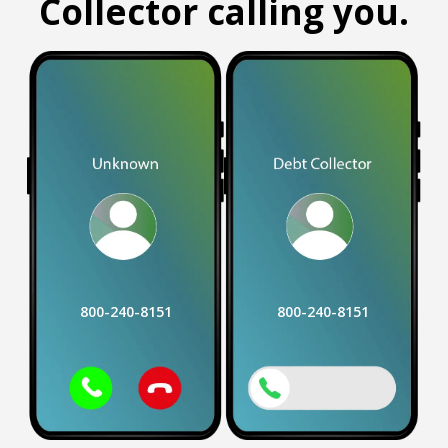
Collector calling you.
800-240-8151
800-240-8151