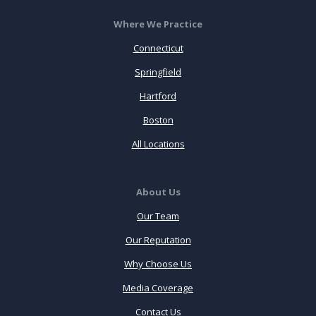
Where We Practice
Connecticut
Springfield
Hartford
Boston
All Locations
About Us
Our Team
Our Reputation
Why Choose Us
Media Coverage
Contact Us