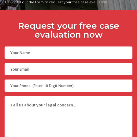
Call or fill out the form to request your free case evaluation.
Request your free case
evaluation now