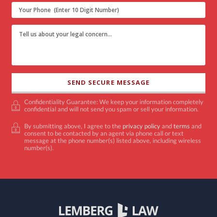
Confidentiality Guarantee: We keep your information completely
confidential and will not send you spam or sell your information.
By submitting above, I agree to the
privacy policy
and
terms
and
consent to be contacted by an agent via phone call or text
message at the phone number(s) listed above, including wireless
number(s).