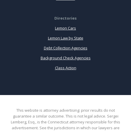
Directories
Lemon Cars
Lemon Law by State
Debt Collection Agencies
Background Check Agencies
Class Action
This website is attorney advertising: prior results do not
guarantee a similar outcome. This is not legal advice. Sergei
Lemberg, Esq., is the Connecticut attorney responsible for this
advertisement. See the jurisdictions in which our lawyers are