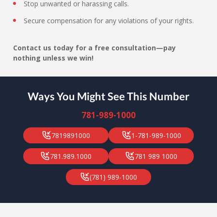
Stop unwanted or harassing calls.
Secure compensation for any violations of your rights.
Contact us today for a free consultation—pay
nothing unless we win!
Ways You Might See This Number
781-989-1000
7819891000
1-781-989-1000
781.989.1000
781 989 1000
(781) 989-1000