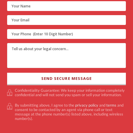
Confidentiality Guarantee: We keep your information completely
confidential and will not send you spam or sell your information.
By submitting above, I agree to the
privacy policy
and
terms
and
consent to be contacted by an agent via phone call or text
message at the phone number(s) listed above, including wireless
number(s).