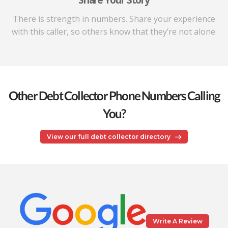
Share Your Story
There is strength in numbers. Share your experience
with this caller, so others know that they’re not alone.
Other Debt Collector Phone Numbers Calling
You?
View our full debt collector directory
Write A Review