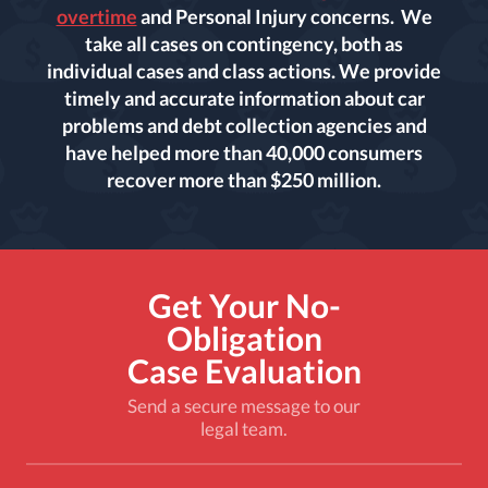
overtime
and Personal Injury concerns. We
take all cases on contingency, both as
individual cases and class actions. We provide
timely and accurate information about car
problems and debt collection agencies and
have helped more than 40,000 consumers
recover more than $250 million.
Get Your No-
Obligation
Case Evaluation
Send a secure message to our
legal team.