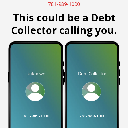
781-989-1000
This could be a Debt
Collector calling you.
781-989-1000
781-989-1000