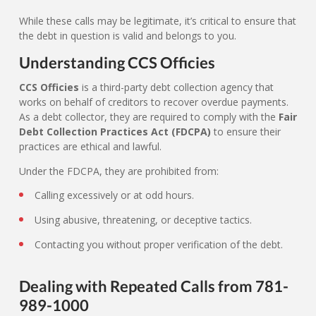
While these calls may be legitimate, it’s critical to ensure that
the debt in question is valid and belongs to you.
Understanding CCS Officies
CCS Officies
is a third-party debt collection agency that
works on behalf of creditors to recover overdue payments.
As a debt collector, they are required to comply with the
Fair
Debt Collection Practices Act (FDCPA)
to ensure their
practices are ethical and lawful.
Under the FDCPA, they are prohibited from:
Calling excessively or at odd hours.
Using abusive, threatening, or deceptive tactics.
Contacting you without proper verification of the debt.
Dealing with Repeated Calls from 781-
989-1000