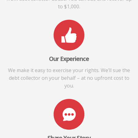
to $1,000.
Our Experience
We make it easy to exercise your rights. We’ll sue the
debt collector on your behalf – at no upfront cost to
you.