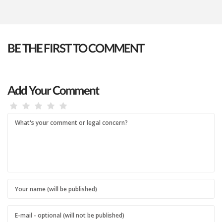
BE THE FIRST TO COMMENT
Add Your Comment