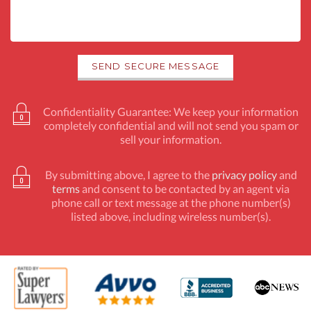
Confidentiality Guarantee: We keep your information
completely confidential and will not send you spam or
sell your information.
By submitting above, I agree to the
privacy policy
and
terms
and consent to be contacted by an agent via
phone call or text message at the phone number(s)
listed above, including wireless number(s).