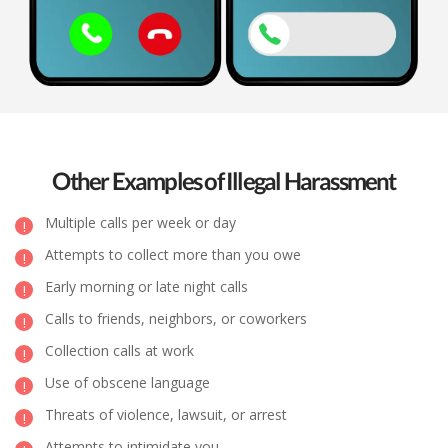
Other Examples of Illegal Harassment
Multiple calls per week or day
Attempts to collect more than you owe
Early morning or late night calls
Calls to friends, neighbors, or coworkers
Collection calls at work
Use of obscene language
Threats of violence, lawsuit, or arrest
Attempts to intimidate you