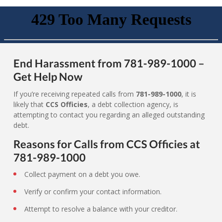
End Harassment from 781-989-1000 –
Get Help Now
If you’re receiving repeated calls from
781-989-1000
, it is
likely that
CCS Officies
, a debt collection agency, is
attempting to contact you regarding an alleged outstanding
debt.
Reasons for Calls from CCS Officies at
781-989-1000
Collect payment on a debt you owe.
Verify or confirm your contact information.
Attempt to resolve a balance with your creditor.