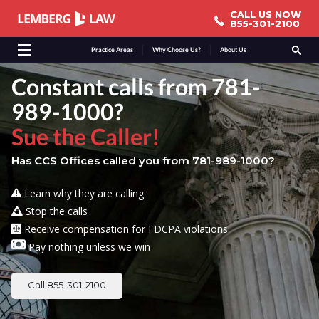
CALL US NOW
CALL US NOW
855-301-2100
855-301-2100
Practice Areas
Why Choose Us?
About Us
Constant calls from 781-
989-1000?
Sue the Caller!
Has CCS Offices called you from 781-989-1000?
Learn why they are calling
Stop the calls
Receive compensation for FDCPA violations
Pay nothing unless we win
Call 855-301-2100