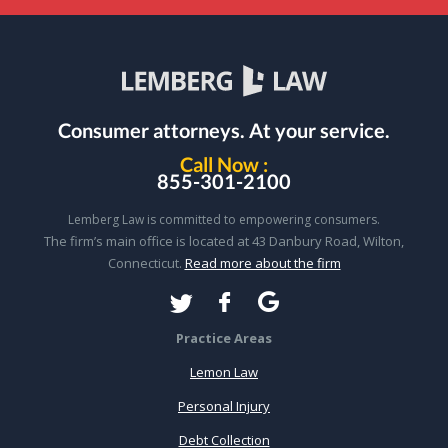
Consumer attorneys.
At your service.
Call Now :
855-301-2100
Lemberg Law is committed to empowering consumers.
The firm’s main office is located at 43 Danbury Road, Wilton,
Connecticut.
Read more about the firm
Practice Areas
Lemon Law
Personal Injury
Debt Collection