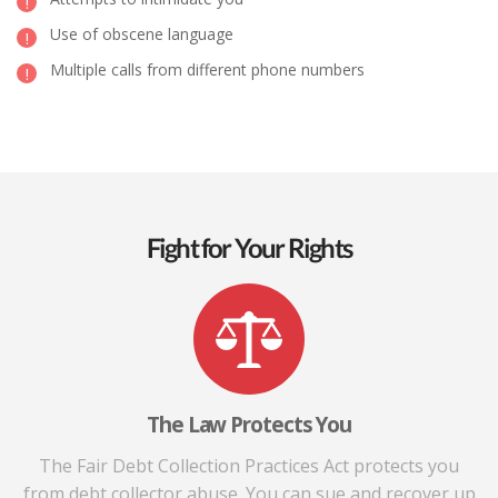
Use of obscene language
Multiple calls from different phone numbers
Fight for Your Rights
The Law Protects You
The Fair Debt Collection Practices Act protects you
from debt collector abuse. You can sue and recover up