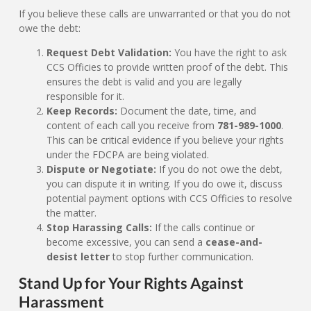
If you believe these calls are unwarranted or that you do not
owe the debt:
Request Debt Validation:
You have the right to ask
CCS Officies to provide written proof of the debt. This
ensures the debt is valid and you are legally
responsible for it.
Keep Records:
Document the date, time, and
content of each call you receive from
781-989-1000
.
This can be critical evidence if you believe your rights
under the FDCPA are being violated.
Dispute or Negotiate:
If you do not owe the debt,
you can dispute it in writing. If you do owe it, discuss
potential payment options with CCS Officies to resolve
the matter.
Stop Harassing Calls:
If the calls continue or
become excessive, you can send a
cease-and-
desist letter
to stop further communication.
Stand Up for Your Rights Against
Harassment