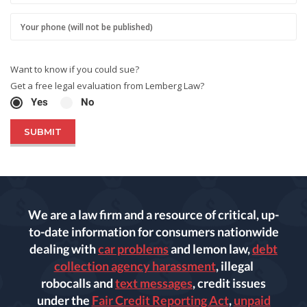
Want to know if you could sue?
Get a free legal evaluation from Lemberg Law?
Yes
No
We are a law firm and a resource of critical, up-
to-date information for consumers nationwide
dealing with
car problems
and lemon law,
debt
collection agency harassment
, illegal
robocalls and
text messages
, credit issues
under the
Fair Credit Reporting Act
,
unpaid