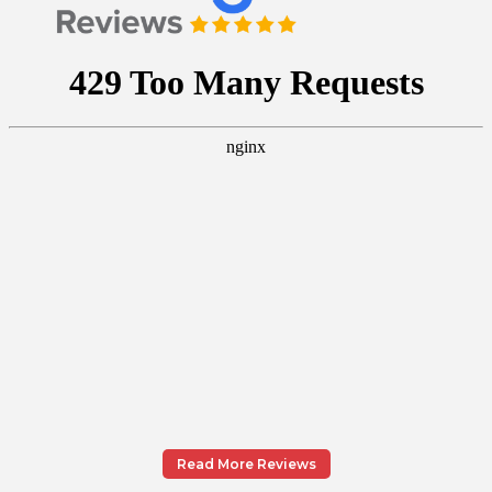
Read More Reviews