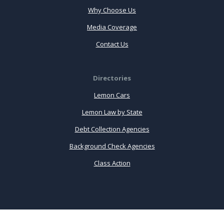
Why Choose Us
Media Coverage
Contact Us
Directories
Lemon Cars
Lemon Law by State
Debt Collection Agencies
Background Check Agencies
Class Action