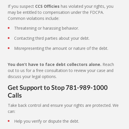
If you suspect
CCS Officies
has violated your rights, you
may be entitled to compensation under the FDCPA.
Common violations include:
Threatening or harassing behavior.
Contacting third parties about your debt.
Misrepresenting the amount or nature of the debt.
You don’t have to face debt collectors alone.
Reach
out to us for a free consultation to review your case and
discuss your legal options.
Get Support to Stop 781-989-1000
Calls
Take back control and ensure your rights are protected. We
can:
Help you verify or dispute the debt.