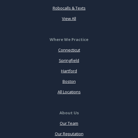
Robocalls & Texts
View All
Where We Practice
Connecticut
Springfield
Hartford
Boston
All Locations
About Us
Our Team
Our Reputation