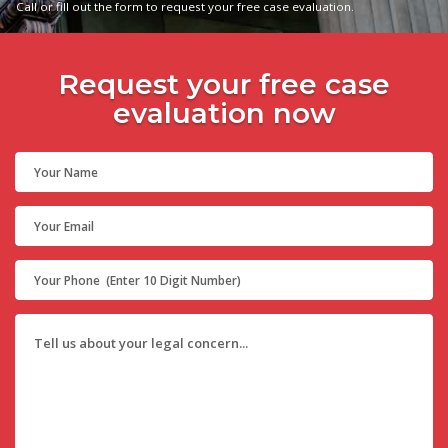
Call or fill out the form to request your free case evaluation.
Request your free case
evaluation now