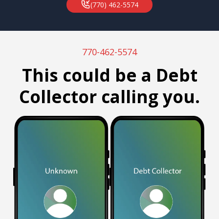
(770) 462-5574
770-462-5574
This could be a Debt
Collector calling you.