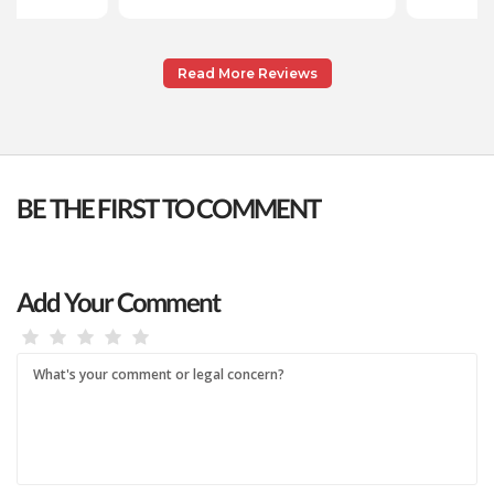
Read More Reviews
BE THE FIRST TO COMMENT
Add Your Comment