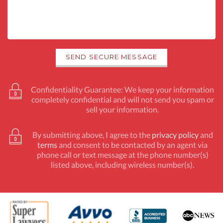
Confidentiality Guarantee: We keep your information
completely confidential and will not send you spam or
sell your information.
By submitting above, I agree to the
privacy policy
and
terms
and consent to be contacted by an agent via
phone call or text message at the phone number(s)
listed above, including wireless number(s).