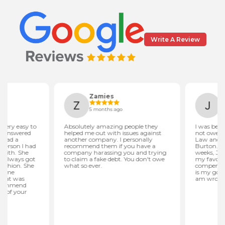
Write A Review