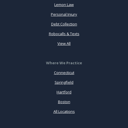
Lemon Law
Personal Injury
Debt Collection
Robocalls & Texts
View All
Where We Practice
Connecticut
Springfield
Hartford
Boston
All Locations