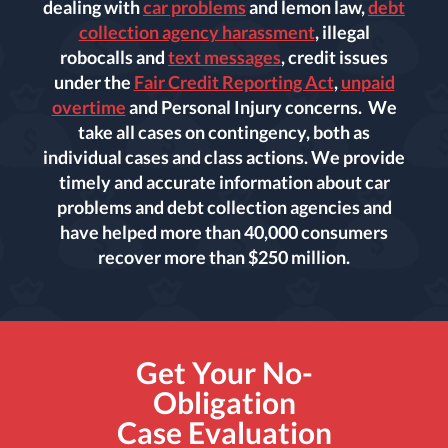
dealing with
car problems
and lemon law,
debt
collection agency harassment
, illegal
robocalls and
text messages
, credit issues
under the
Fair Credit Reporting Act
,
unpaid
overtime
and Personal Injury concerns. We
take all cases on contingency, both as
individual cases and class actions. We provide
timely and accurate information about car
problems and debt collection agencies and
have helped more than 40,000 consumers
recover more than $250 million.
Get Your No-
Obligation
Case Evaluation