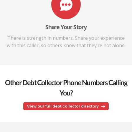
Share Your Story
There is strength in numbers. Share your experience
with this caller, so others know that they’re not alone.
Other Debt Collector Phone Numbers Calling
You?
View our full debt collector directory