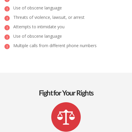
Use of obscene language
Threats of violence, lawsuit, or arrest
Attempts to intimidate you
Use of obscene language
Multiple calls from different phone numbers
Fight for Your Rights