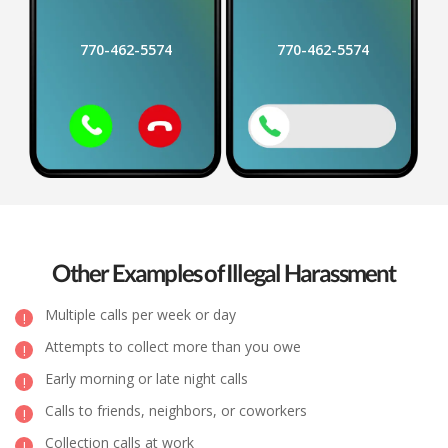
770-462-5574
770-462-5574
Other Examples of Illegal Harassment
Multiple calls per week or day
Attempts to collect more than you owe
Early morning or late night calls
Calls to friends, neighbors, or coworkers
Collection calls at work