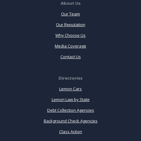
About Us
Our Team
Our Reputation
Why Choose Us
Media Coverage
Contact Us
Directories
Lemon Cars
Lemon Law by State
Debt Collection Agencies
Background Check Agencies
Class Action