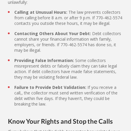
unlawfully:
Calling at Unusual Hours:
The law prevents collectors
from calling before 8 a.m. or after 9 p.m. If 770-462-5574
contacts you outside these hours, it may be illegal.
Contacting Others About Your Debt:
Debt collectors
cannot share your financial information with family,
employers, or friends. If 770-462-5574 has done so, it
may be illegal.
Providing False Information:
Some collectors
misrepresent debts or falsely claim they can take legal
action. If debt collectors have made false statements,
they may be violating federal law.
Failure to Provide Debt Validation:
If you receive a
call,, the collector must send written verification of the
debt within five days. If they haven't, they could be
breaking the law.
Know Your Rights and Stop the Calls