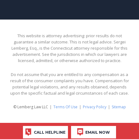
This website is attorney advertising: prior results do not
guarantee a similar outcome. This is not legal advice. Sergei
Lemberg, Esq., is the Connecticut attorney responsible for this
advertisement. See the jurisdictions in which our lawyers are
licensed, admitted, or otherwise authorized to practice.
Do not assume that you are entitled to any compensation as a
result of the consumer complaints you have. Compensation for
potential legal violations, and any results obtained, depends
upon the specific factual and legal circumstances of each case.
© Lemberg Law LLC
Terms Of Use
Privacy Policy
Sitemap
CALL HELPLINE
EMAIL NOW