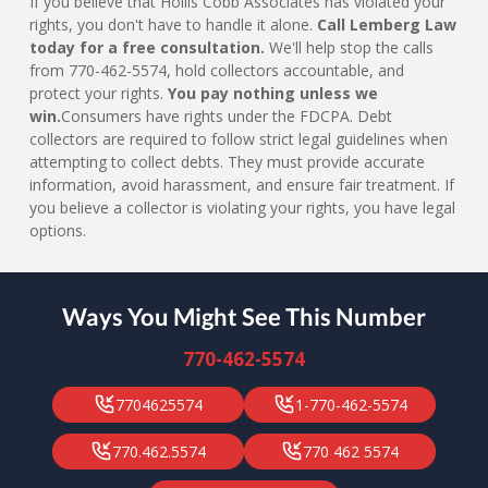
If you believe that Hollis Cobb Associates has violated your
rights, you don't have to handle it alone.
Call Lemberg Law
today for a free consultation.
We'll help stop the calls
from 770-462-5574, hold collectors accountable, and
protect your rights.
You pay nothing unless we
win.
Consumers have rights under the FDCPA. Debt
collectors are required to follow strict legal guidelines when
attempting to collect debts. They must provide accurate
information, avoid harassment, and ensure fair treatment. If
you believe a collector is violating your rights, you have legal
options.
Ways You Might See This Number
770-462-5574
7704625574
1-770-462-5574
770.462.5574
770 462 5574