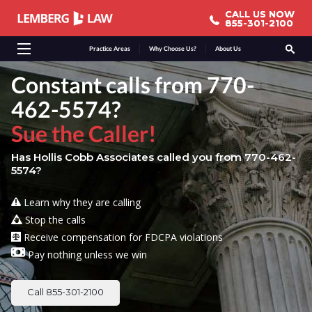
CALL US NOW
CALL US NOW
855-301-2100
855-301-2100
Practice Areas
Why Choose Us?
About Us
Constant calls from 770-
462-5574?
Sue the Caller!
Has Hollis Cobb Associates called you from 770-462-
5574?
Learn why they are calling
Stop the calls
Receive compensation for FDCPA violations
Pay nothing unless we win
Call 855-301-2100