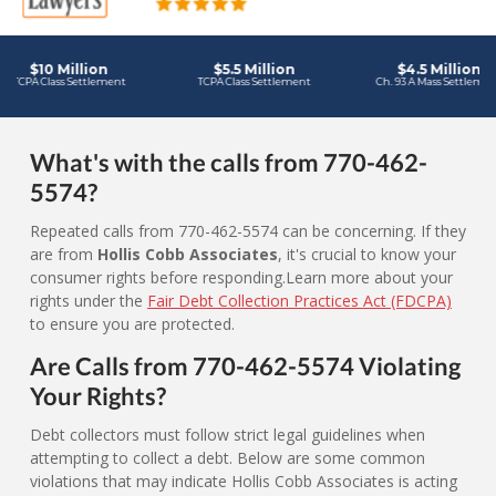
What's with the calls from 770-462-
5574?
Repeated calls from 770-462-5574 can be concerning. If they
are from
Hollis Cobb Associates
, it's crucial to know your
consumer rights before responding.Learn more about your
rights under the
Fair Debt Collection Practices Act (FDCPA)
to ensure you are protected.
Are Calls from 770-462-5574 Violating
Your Rights?
Debt collectors must follow strict legal guidelines when
attempting to collect a debt. Below are some common
violations that may indicate Hollis Cobb Associates is acting