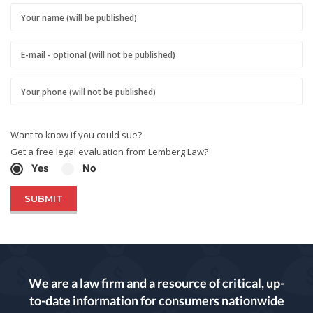
Want to know if you could sue?
Get a free legal evaluation from Lemberg Law?
Yes
No
We are a law firm and a resource of critical, up-
to-date information for consumers nationwide