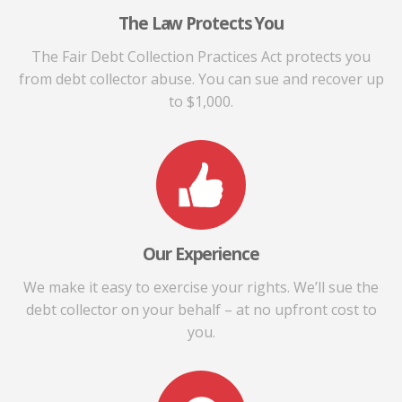
The Law Protects You
The Fair Debt Collection Practices Act protects you
from debt collector abuse. You can sue and recover up
to $1,000.
Our Experience
We make it easy to exercise your rights. We’ll sue the
debt collector on your behalf – at no upfront cost to
you.