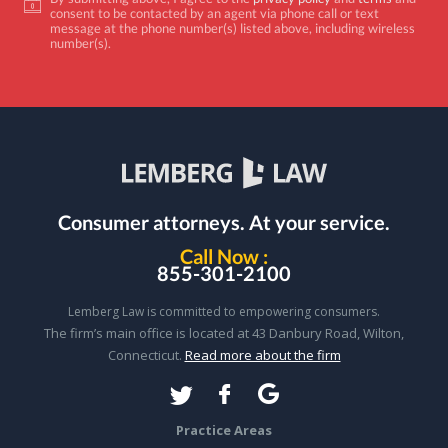
consent to be contacted by an agent via phone call or text
message at the phone number(s) listed above, including wireless
number(s).
Consumer attorneys.
At your service.
Call Now :
855-301-2100
Lemberg Law is committed to empowering consumers.
The firm’s main office is located at 43 Danbury Road, Wilton,
Connecticut.
Read more about the firm
Practice Areas