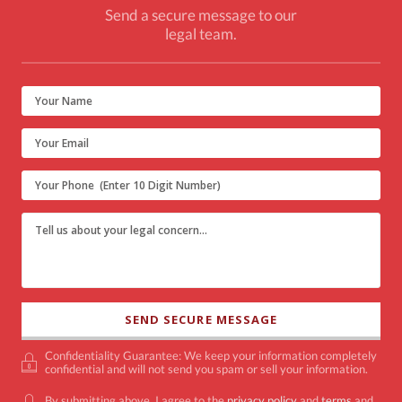
Send a secure message to our
legal team.
Confidentiality Guarantee: We keep your information completely
confidential and will not send you spam or sell your information.
By submitting above, I agree to the
privacy policy
and
terms
and