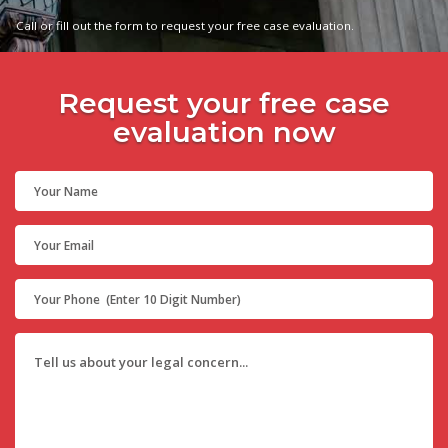
Call or fill out the form to request your free case evaluation.
Request your free case
evaluation now