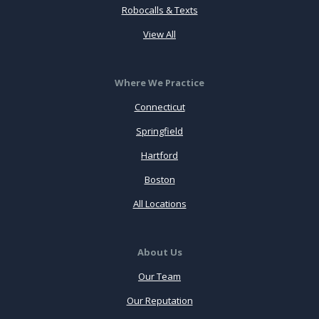
Robocalls & Texts
View All
Where We Practice
Connecticut
Springfield
Hartford
Boston
All Locations
About Us
Our Team
Our Reputation