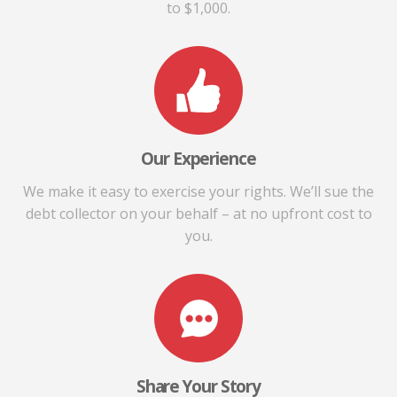
to $1,000.
Our Experience
We make it easy to exercise your rights. We’ll sue the
debt collector on your behalf – at no upfront cost to
you.
Share Your Story