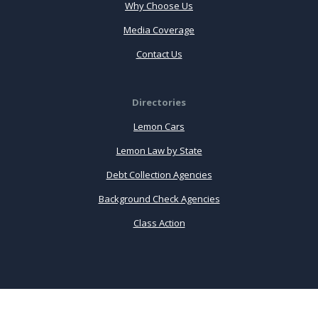
Why Choose Us
Media Coverage
Contact Us
Directories
Lemon Cars
Lemon Law by State
Debt Collection Agencies
Background Check Agencies
Class Action