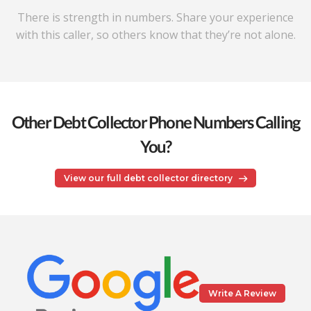
There is strength in numbers. Share your experience
with this caller, so others know that they’re not alone.
Other Debt Collector Phone Numbers Calling
You?
View our full debt collector directory
Write A Review