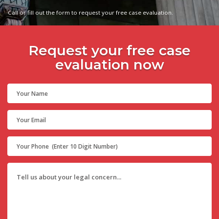
Call or fill out the form to request your free case evaluation.
Request your free case
evaluation now