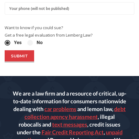
Want to know if you could sue?
Get a free legal evaluation from Lemberg Law?
Yes
No
We are a law firm and a resource of critical, up-
to-date information for consumers nationwide
dealing with
car problems
and lemon law,
debt
collection agency harassment
, illegal
robocalls and
text messages
, credit issues
under the
Fair Credit Reporting Act
,
unpaid