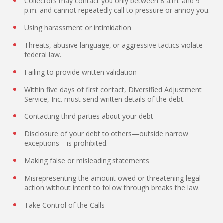
Collectors may contact you only between 8 a.m. and 9
p.m. and cannot repeatedly call to pressure or annoy you.
Using harassment or intimidation
Threats, abusive language, or aggressive tactics violate
federal law.
Failing to provide written validation
Within five days of first contact, Diversified Adjustment
Service, Inc. must send written details of the debt.
Contacting third parties about your debt
Disclosure of your debt to
others
—outside narrow
exceptions—is prohibited.
Making false or misleading statements
Misrepresenting the amount owed or threatening legal
action without intent to follow through breaks the law.
Take Control of the Calls