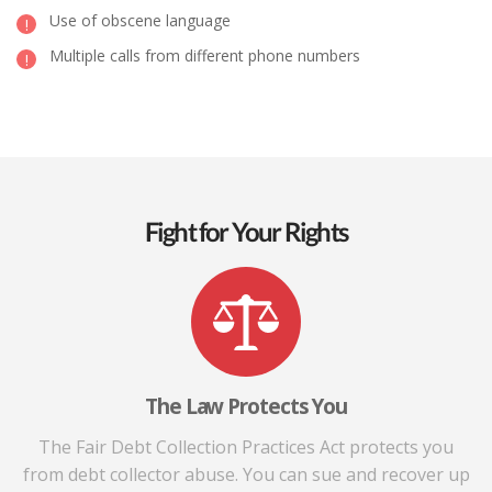
Use of obscene language
Multiple calls from different phone numbers
Fight for Your Rights
The Law Protects You
The Fair Debt Collection Practices Act protects you
from debt collector abuse. You can sue and recover up