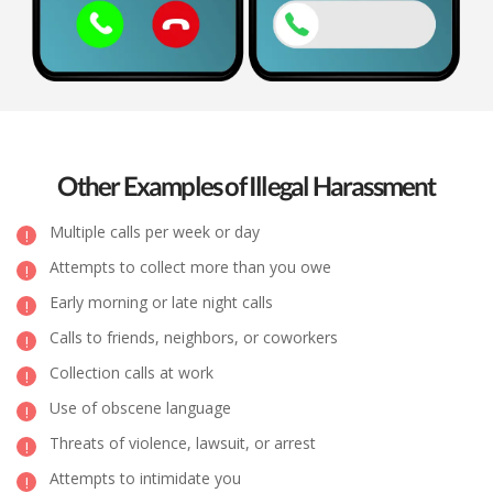
Other Examples of Illegal Harassment
Multiple calls per week or day
Attempts to collect more than you owe
Early morning or late night calls
Calls to friends, neighbors, or coworkers
Collection calls at work
Use of obscene language
Threats of violence, lawsuit, or arrest
Attempts to intimidate you