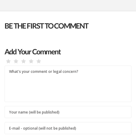
BE THE FIRST TO COMMENT
Add Your Comment