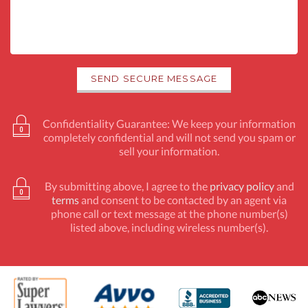
Confidentiality Guarantee: We keep your information
completely confidential and will not send you spam or
sell your information.
By submitting above, I agree to the
privacy policy
and
terms
and consent to be contacted by an agent via
phone call or text message at the phone number(s)
listed above, including wireless number(s).