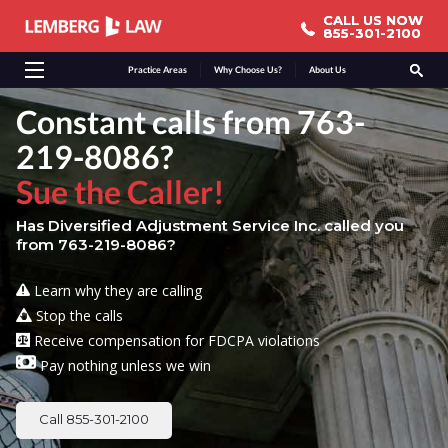
CALL US NOW
CALL US NOW
855-301-2100
855-301-2100
Practice Areas
Why Choose Us?
About Us
Constant calls from 763-
219-8086?
Sue the Caller!
Has Diversified Adjustment Service Inc. called you
from 763-219-8086?
Learn why they are calling
Stop the calls
Receive compensation for FDCPA violations
Pay nothing unless we win
Call 855-301-2100