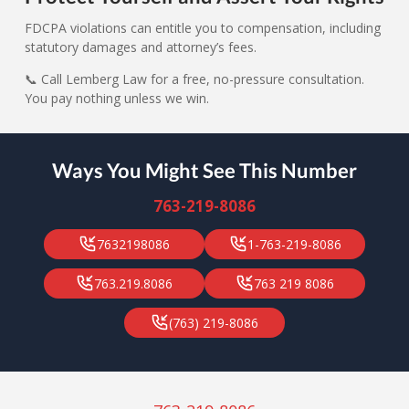
FDCPA violations can entitle you to compensation, including
statutory damages and attorney’s fees.
📞 Call Lemberg Law for a free, no-pressure consultation.
You pay nothing unless we win.
Ways You Might See This Number
763-219-8086
7632198086
1-763-219-8086
763.219.8086
763 219 8086
(763) 219-8086