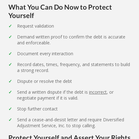
What You Can Do Now to Protect
Yourself
Request validation
Demand written proof to confirm the debt is accurate
and enforceable.
Document every interaction
Record dates, times, frequency, and statements to build
a strong record.
Dispute or resolve the debt
Send a written dispute if the debt is
incorrect
, or
negotiate payment if it is valid.
Stop further contact
Send a cease-and-desist letter and require Diversified
Adjustment Service, Inc. to stop calling.
Protect Yourself and Assert Your Rights