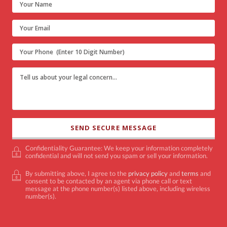
Confidentiality Guarantee: We keep your information completely
confidential and will not send you spam or sell your information.
By submitting above, I agree to the
privacy policy
and
terms
and
consent to be contacted by an agent via phone call or text
message at the phone number(s) listed above, including wireless
number(s).