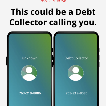
763-219-8086
This could be a Debt
Collector calling you.
763-219-8086
763-219-8086