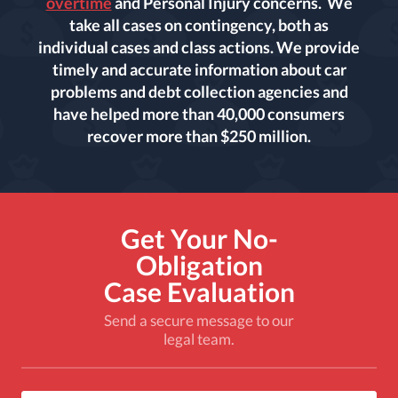
overtime
and Personal Injury concerns. We
take all cases on contingency, both as
individual cases and class actions. We provide
timely and accurate information about car
problems and debt collection agencies and
have helped more than 40,000 consumers
recover more than $250 million.
Get Your No-
Obligation
Case Evaluation
Send a secure message to our
legal team.