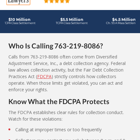
Who Is Calling 763-219-8086?
Calls from 763-219-8086 often come from Diversified
Adjustment Service, Inc., a debt collection agency. Federal
law allows collection activity, but the Fair Debt Collection
Practices Act (
FDCPA
) strictly controls how collectors
operate. When those limits get violated, you can act and
enforce your rights.
Know What the FDCPA Protects
The FDCPA establishes clear rules for collection conduct.
Watch for these violations:
Calling at improper times or too frequently