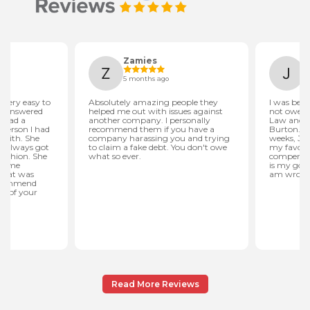
Read More Reviews