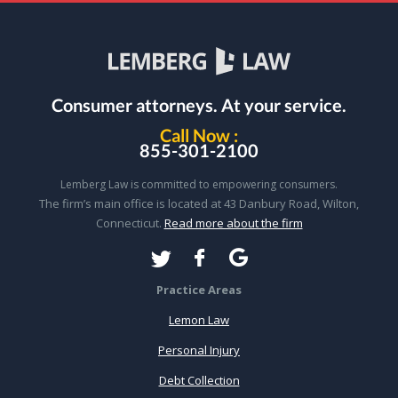
Consumer attorneys.
At your service.
Call Now :
855-301-2100
Lemberg Law is committed to empowering consumers.
The firm’s main office is located at 43 Danbury Road, Wilton,
Connecticut.
Read more about the firm
Practice Areas
Lemon Law
Personal Injury
Debt Collection