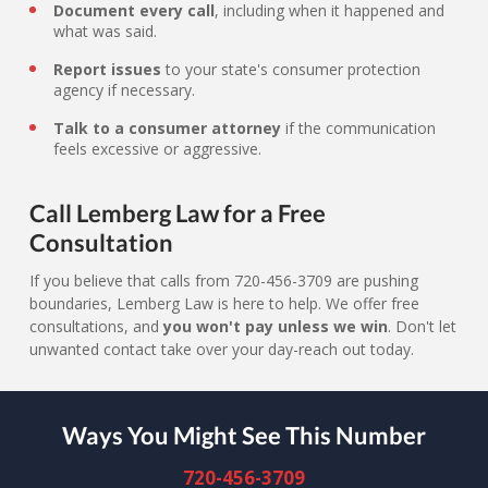
Document every call
, including when it happened and
what was said.
Report issues
to your state's consumer protection
agency if necessary.
Talk to a consumer attorney
if the communication
feels excessive or aggressive.
Call Lemberg Law for a Free
Consultation
If you believe that calls from 720-456-3709 are pushing
boundaries, Lemberg Law is here to help. We offer free
consultations, and
you won't pay unless we win
. Don't let
unwanted contact take over your day-reach out today.
Ways You Might See This Number
720-456-3709