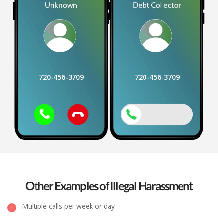
720-456-3709
720-456-3709
Other Examples of Illegal Harassment
Multiple calls per week or day