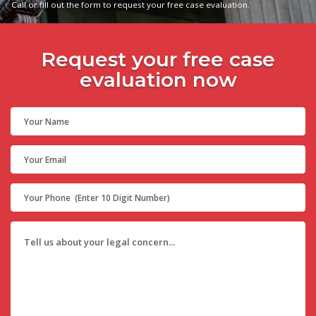
Call or fill out the form to request your free case evaluation.
Request your free case
evaluation now