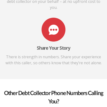
debt collector on your behalf – at no upfront cost to
you.
Share Your Story
There is strength in numbers. Share your experience
with this caller, so others know that they’re not alone.
Other Debt Collector Phone Numbers Calling
You?