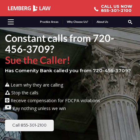
CALL US NOW
CALL US NOW
855-301-2100
855-301-2100
Practice Areas
Why Choose Us?
About Us
Constant calls from 720-
456-3709?
Sue the Caller!
Has Comenity Bank called you from 720-456-3709?
Learn why they are calling
Stop the calls
Receive compensation for FDCPA violations
Pay nothing unless we win
Call 855-301-2100