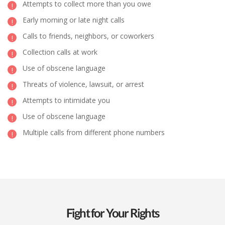
Attempts to collect more than you owe
Early morning or late night calls
Calls to friends, neighbors, or coworkers
Collection calls at work
Use of obscene language
Threats of violence, lawsuit, or arrest
Attempts to intimidate you
Use of obscene language
Multiple calls from different phone numbers
Fight for Your Rights