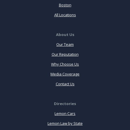
Boston
All Locations
About Us
Our Team
Our Reputation
Why Choose Us
Media Coverage
Contact Us
Directories
Lemon Cars
Lemon Law by State