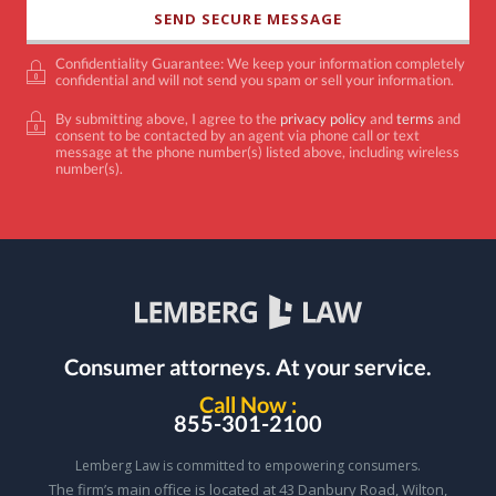
Confidentiality Guarantee: We keep your information completely
confidential and will not send you spam or sell your information.
By submitting above, I agree to the
privacy policy
and
terms
and
consent to be contacted by an agent via phone call or text
message at the phone number(s) listed above, including wireless
number(s).
Consumer attorneys.
At your service.
Call Now :
855-301-2100
Lemberg Law is committed to empowering consumers.
The firm’s main office is located at 43 Danbury Road, Wilton,