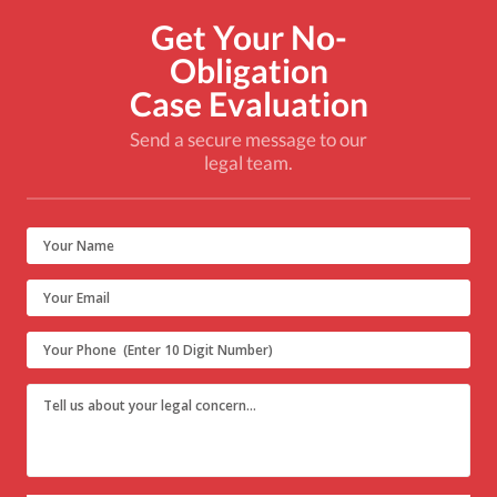
Get Your No-
Obligation
Case Evaluation
Send a secure message to our
legal team.