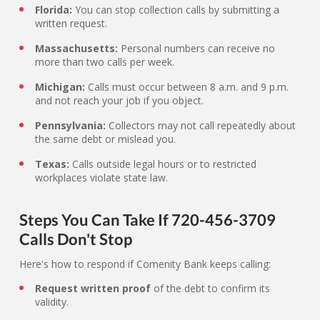
Florida:
You can stop collection calls by submitting a
written request.
Massachusetts:
Personal numbers can receive no
more than two calls per week.
Michigan:
Calls must occur between 8 a.m. and 9 p.m.
and not reach your job if you object.
Pennsylvania:
Collectors may not call repeatedly about
the same debt or mislead you.
Texas:
Calls outside legal hours or to restricted
workplaces violate state law.
Steps You Can Take If 720-456-3709
Calls Don't Stop
Here's how to respond if Comenity Bank keeps calling:
Request written proof
of the debt to confirm its
validity.