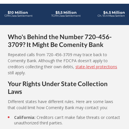
Who's Behind the Number 720-456-
3709? It Might Be Comenity Bank
Repeated calls from 720-456-3709 may trace back to
Comenity Bank. Although the FDCPA doesn't apply to
creditors collecting their own debts,
state-level protections
still apply.
Your Rights Under State Collection
Laws
Different states have different rules. Here are some laws
that could limit how Comenity Bank may contact you:
California:
Creditors can't make false threats or contact
unauthorized third parties.