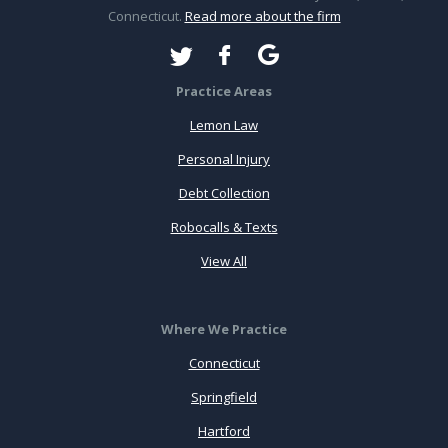
Connecticut.
Read more about the firm
Practice Areas
Lemon Law
Personal Injury
Debt Collection
Robocalls & Texts
View All
Where We Practice
Connecticut
Springfield
Hartford