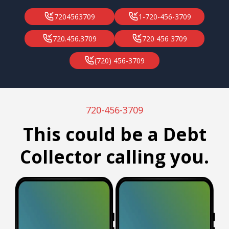
7204563709
1-720-456-3709
720.456.3709
720 456 3709
(720) 456-3709
720-456-3709
This could be a Debt
Collector calling you.