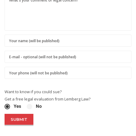
Want to know if you could sue?
Get a free legal evaluation from Lemberg Law?
Yes
No