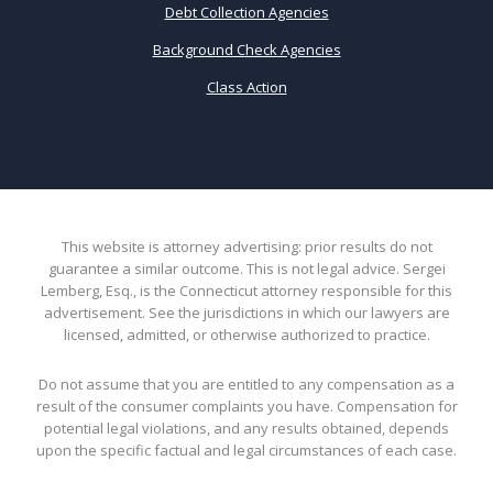
Debt Collection Agencies
Background Check Agencies
Class Action
This website is attorney advertising: prior results do not
guarantee a similar outcome. This is not legal advice. Sergei
Lemberg, Esq., is the Connecticut attorney responsible for this
advertisement. See the jurisdictions in which our lawyers are
licensed, admitted, or otherwise authorized to practice.
Do not assume that you are entitled to any compensation as a
result of the consumer complaints you have. Compensation for
potential legal violations, and any results obtained, depends
upon the specific factual and legal circumstances of each case.