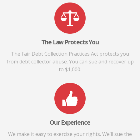
The Law Protects You
The Fair Debt Collection Practices Act protects you
from debt collector abuse. You can sue and recover up
to $1,000.
Our Experience
We make it easy to exercise your rights. We’ll sue the