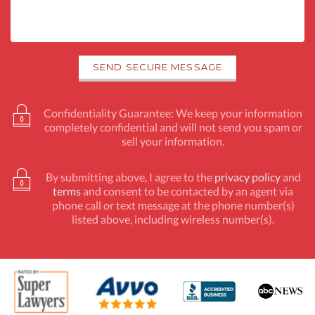
Confidentiality Guarantee: We keep your information
completely confidential and will not send you spam or
sell your information.
By submitting above, I agree to the
privacy policy
and
terms
and consent to be contacted by an agent via
phone call or text message at the phone number(s)
listed above, including wireless number(s).