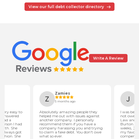
View our full debt collector directory
Write A Review