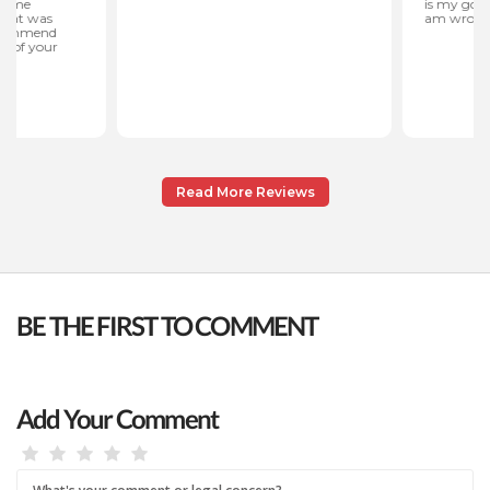
Read More Reviews
BE THE FIRST TO COMMENT
Add Your Comment