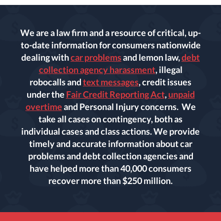
We are a law firm and a resource of critical, up-
to-date information for consumers nationwide
dealing with
car problems
and lemon law,
debt
collection agency harassment
, illegal
robocalls and
text messages
, credit issues
under the
Fair Credit Reporting Act
,
unpaid
overtime
and Personal Injury concerns. We
take all cases on contingency, both as
individual cases and class actions. We provide
timely and accurate information about car
problems and debt collection agencies and
have helped more than 40,000 consumers
recover more than $250 million.