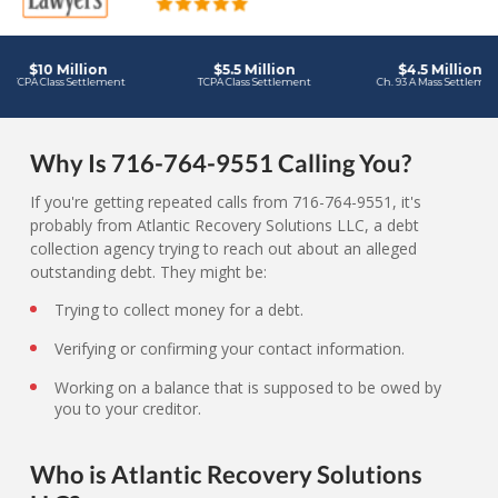
Why Is 716-764-9551 Calling You?
If you're getting repeated calls from 716-764-9551, it's
probably from Atlantic Recovery Solutions LLC, a debt
collection agency trying to reach out about an alleged
outstanding debt. They might be:
Trying to collect money for a debt.
Verifying or confirming your contact information.
Working on a balance that is supposed to be owed by
you to your creditor.
Who is Atlantic Recovery Solutions