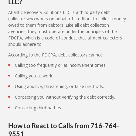
LLC?
Atlantic Recovery Solutions LLC is a third-party debt
collector who works on behalf of creditors to collect money
owed to them from debtors. Like all debt collection
agencies, they must operate under the principles of the
FDCPA, which is a code of conduct that all debt collectors
should adhere to.
According to the FDCPA, debt collectors cannot:
Calling too frequently or at inconvenient times.
Calling you at work
Using abusive, threatening, or false methods.
Contacting you without verifying the debt correctly.
Contacting third-parties
How to React to Calls from 716-764-
9551