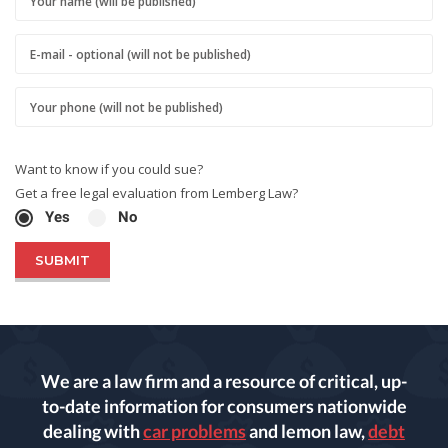
Want to know if you could sue?
Get a free legal evaluation from Lemberg Law?
Yes
No
We are a law firm and a resource of critical, up-
to-date information for consumers nationwide
dealing with
car problems
and lemon law,
debt