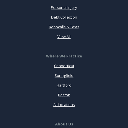
Personal Injury
Debt Collection
Robocalls & Texts
View All
Where We Practice
Connecticut
Springfield
Hartford
Boston
All Locations
About Us