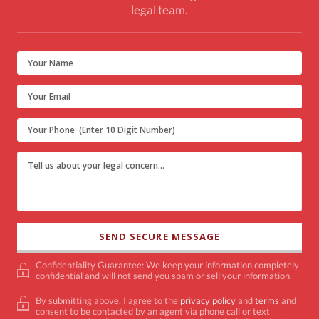
legal team.
Confidentiality Guarantee: We keep your information completely
confidential and will not send you spam or sell your information.
By submitting above, I agree to the
privacy policy
and
terms
and
consent to be contacted by an agent via phone call or text