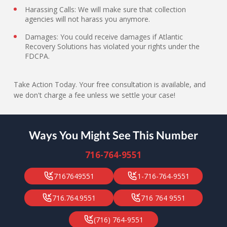
Harassing Calls: We will make sure that collection
agencies will not harass you anymore.
Damages: You could receive damages if Atlantic
Recovery Solutions has violated your rights under the
FDCPA.
Take Action Today. Your free consultation is available, and
we don't charge a fee unless we settle your case!
Ways You Might See This Number
716-764-9551
7167649551
1-716-764-9551
716.764.9551
716 764 9551
(716) 764-9551