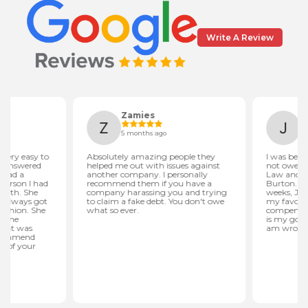
Write A Review