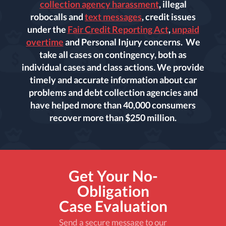
collection agency harassment
, illegal
robocalls and
text messages
, credit issues
under the
Fair Credit Reporting Act
,
unpaid
overtime
and Personal Injury concerns. We
take all cases on contingency, both as
individual cases and class actions. We provide
timely and accurate information about car
problems and debt collection agencies and
have helped more than 40,000 consumers
recover more than $250 million.
Get Your No-
Obligation
Case Evaluation
Send a secure message to our