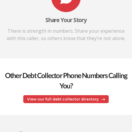
Share Your Story
There is strength in numbers. Share your experience
with this caller, so others know that they’re not alone.
Other Debt Collector Phone Numbers Calling
You?
View our full debt collector directory