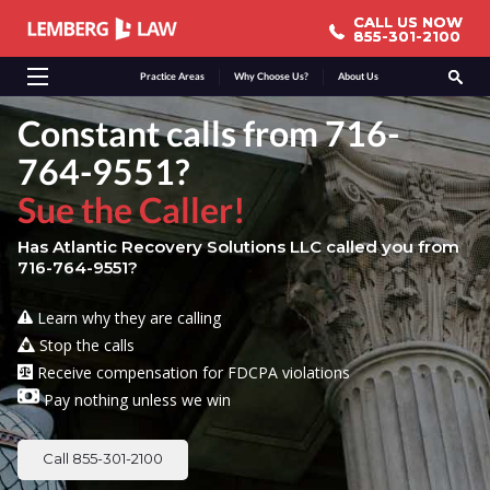
CALL US NOW
CALL US NOW
855-301-2100
855-301-2100
Practice Areas
Why Choose Us?
About Us
Constant calls from 716-
764-9551?
Sue the Caller!
Has Atlantic Recovery Solutions LLC called you from
716-764-9551?
Learn why they are calling
Stop the calls
Receive compensation for FDCPA violations
Pay nothing unless we win
Call 855-301-2100