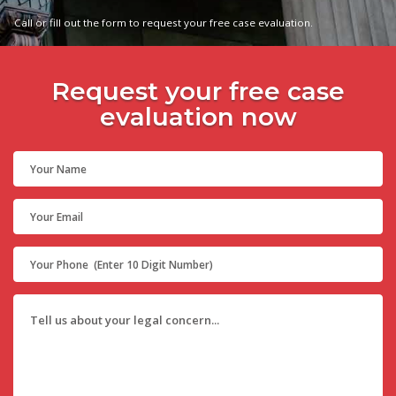
Call or fill out the form to request your free case evaluation.
Request your free case
evaluation now