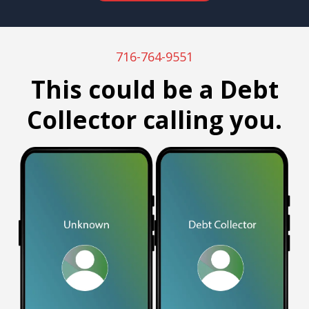
716-764-9551
This could be a Debt
Collector calling you.