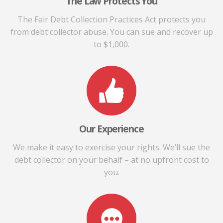
The Law Protects You
The Fair Debt Collection Practices Act protects you
from debt collector abuse. You can sue and recover up
to $1,000.
Our Experience
We make it easy to exercise your rights. We’ll sue the
debt collector on your behalf – at no upfront cost to
you.