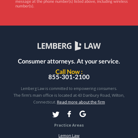
message at the phone number(s) listed above, including wireless
number(s).
Consumer attorneys.
At your service.
Call Now :
855-301-2100
Lemberg Law is committed to empowering consumers.
The firm’s main office is located at 43 Danbury Road, Wilton,
Connecticut.
Read more about the firm
Practice Areas
Lemon Law