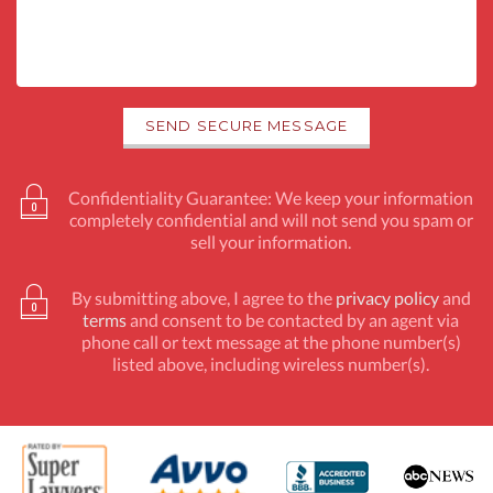
Confidentiality Guarantee: We keep your information
completely confidential and will not send you spam or
sell your information.
By submitting above, I agree to the
privacy policy
and
terms
and consent to be contacted by an agent via
phone call or text message at the phone number(s)
listed above, including wireless number(s).