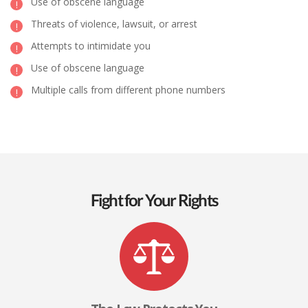
Use of obscene language
Threats of violence, lawsuit, or arrest
Attempts to intimidate you
Use of obscene language
Multiple calls from different phone numbers
Fight for Your Rights