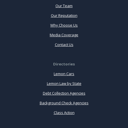
Our Team
Our Reputation
Why Choose Us
Media Coverage
Contact Us
Directories
Lemon Cars
Lemon Law by State
Debt Collection Agencies
Background Check Agencies
Class Action