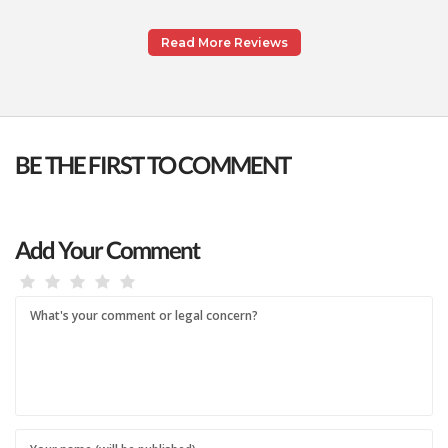
Read More Reviews
BE THE FIRST TO COMMENT
Add Your Comment