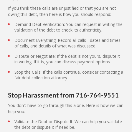
If you think these calls are unjustified or that you are not
owing this debt, then here is how you should respond:
Demand Debt Verification: You can request in writing the
validation of the debt to check its authenticity.
Document Everything: Record all calls - dates and times
of calls, and details of what was discussed.
Dispute or Negotiate: If the debt is not yours, dispute it
in writing. If it is, you can discuss payment options.
Stop the Calls: If the calls continue, consider contacting a
fair debt collection attorney.
Stop Harassment from 716-764-9551
You don't have to go through this alone. Here is how we can
help you:
Validate the Debt or Dispute It: We can help you validate
the debt or dispute it if need be.