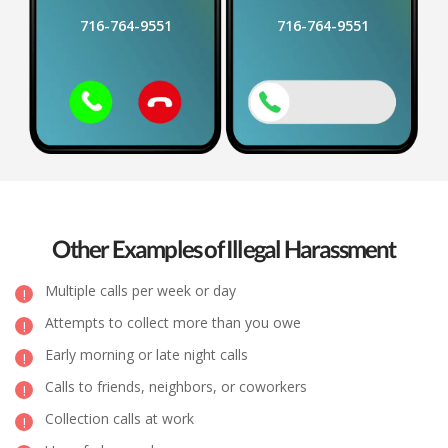
716-764-9551
716-764-9551
Other Examples of Illegal Harassment
Multiple calls per week or day
Attempts to collect more than you owe
Early morning or late night calls
Calls to friends, neighbors, or coworkers
Collection calls at work